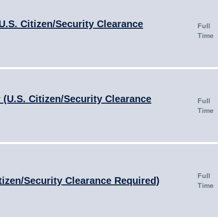
U.S. Citizen/Security Clearance
Full
Time
(U.S. Citizen/Security Clearance
Full
Time
Full
tizen/Security Clearance Required)
Time