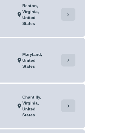
Reston,
Virginia,
chevron_right
location_on
United
States
Maryland,
chevron_right
location_on
United
States
Chantilly,
Virginia,
chevron_right
location_on
United
States