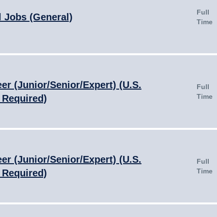
Full
l Jobs (General)
Time
er (Junior/Senior/Expert) (U.S.
Full
Time
 Required)
er (Junior/Senior/Expert) (U.S.
Full
Time
 Required)