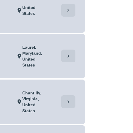
United
chevron_right
location_on
States
Laurel,
Maryland,
chevron_right
location_on
United
States
Chantilly,
Virginia,
chevron_right
location_on
United
States