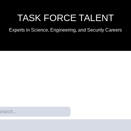
TASK FORCE TALENT
Experts in Science, Engineering, and Security Careers