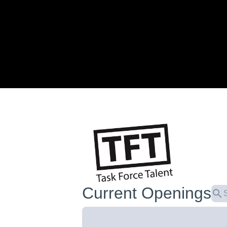
Current Openings
search