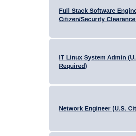
Full Stack Software Engine
Citizen/Security Clearance
IT Linux System Admin (U.
Required)
Network Engineer (U.S. Ci