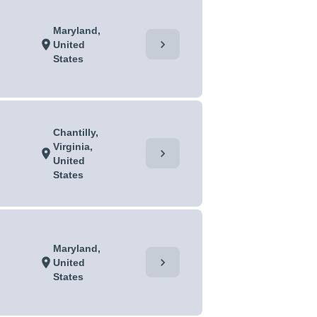
Maryland,
chevron_right
location_on
United
States
Chantilly,
Virginia,
chevron_right
location_on
United
States
Maryland,
chevron_right
location_on
United
States