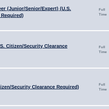
er (Junior/Senior/Expert) (U.S.
Full
Time
 Required)
S. Citizen/Security Clearance
Full
Time
Full
tizen/Security Clearance Required)
Time