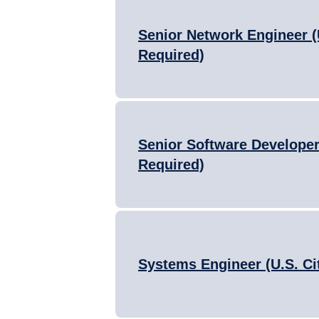
Senior Network Engineer (
Required)
Senior Software Developer 
Required)
Systems Engineer (U.S. Ci