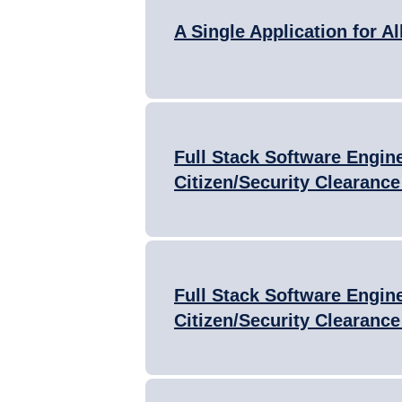
A Single Application for Al
Full Stack Software Engine
Citizen/Security Clearance
Full Stack Software Engine
Citizen/Security Clearance