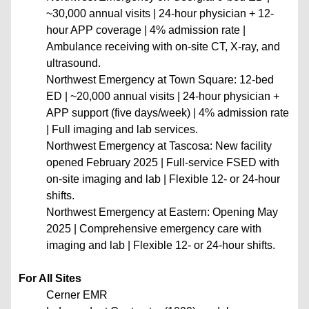
~30,000 annual visits | 24-hour physician + 12-
hour APP coverage | 4% admission rate |
Ambulance receiving with on-site CT, X-ray, and
ultrasound.
Northwest Emergency at Town Square: 12-bed
ED | ~20,000 annual visits | 24-hour physician +
APP support (five days/week) | 4% admission rate
| Full imaging and lab services.
Northwest Emergency at Tascosa: New facility
opened February 2025 | Full-service FSED with
on-site imaging and lab | Flexible 12- or 24-hour
shifts.
Northwest Emergency at Eastern: Opening May
2025 | Comprehensive emergency care with
imaging and lab | Flexible 12- or 24-hour shifts.
For All Sites
Cerner EMR