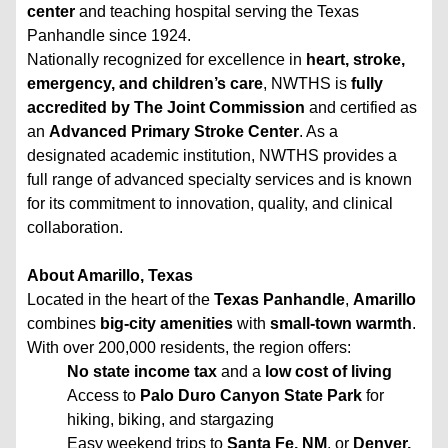
center
and teaching hospital serving the Texas
Panhandle since 1924.
Nationally recognized for excellence in
heart, stroke,
emergency, and children’s care
, NWTHS is
fully
accredited by The Joint Commission
and certified as
an
Advanced Primary Stroke Center
. As a
designated academic institution, NWTHS provides a
full range of advanced specialty services and is known
for its commitment to innovation, quality, and clinical
collaboration.
About Amarillo, Texas
Located in the heart of the
Texas Panhandle
,
Amarillo
combines
big-city amenities
with
small-town warmth
.
With over 200,000 residents, the region offers:
No state income tax
and a
low cost of living
Access to
Palo Duro Canyon State Park
for
hiking, biking, and stargazing
Easy weekend trips to
Santa Fe, NM
, or
Denver,