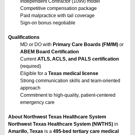
Independent Contractor (1099) model
Competitive compensation package
Paid malpractice with tail coverage
Sign-on bonus negotiable
Qualifications
MD or DO with
Primary Care Boards (FM/IM)
or
ABEM Board Certification
Current
ATLS, ACLS, and PALS certification
(required)
Eligible for a
Texas medical license
Strong communication skills and team-oriented
approach
Commitment to high-quality, patient-centered
emergency care
About Northwest Texas Healthcare System
Northwest Texas Healthcare System (NWTHS)
in
Amarillo, Texas
is a
495-bed tertiary care medical