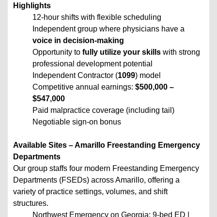
Highlights
12-hour shifts with flexible scheduling
Independent group where physicians have a
voice in decision-making
Opportunity to
fully utilize your skills
with strong
professional development potential
Independent Contractor (
1099
) model
Competitive annual earnings:
$500,000 –
$547,000
Paid malpractice coverage (including tail)
Negotiable sign-on bonus
Available Sites – Amarillo Freestanding Emergency
Departments
Our group staffs four modern Freestanding Emergency
Departments (FSEDs) across Amarillo, offering a
variety of practice settings, volumes, and shift
structures.
Northwest Emergency on Georgia: 9-bed ED |