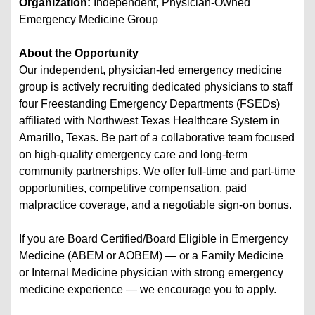
Organization:
Independent, Physician-Owned
Emergency Medicine Group
About the Opportunity
Our independent, physician-led emergency medicine
group is actively recruiting dedicated physicians to staff
four Freestanding Emergency Departments (FSEDs)
affiliated with Northwest Texas Healthcare System in
Amarillo, Texas. Be part of a collaborative team focused
on high-quality emergency care and long-term
community partnerships. We offer full-time and part-time
opportunities, competitive compensation, paid
malpractice coverage, and a negotiable sign-on bonus.
If you are Board Certified/Board Eligible in Emergency
Medicine (ABEM or AOBEM) — or a Family Medicine
or Internal Medicine physician with strong emergency
medicine experience — we encourage you to apply.