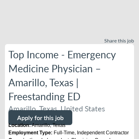
Share this job
Top Income - Emergency
Medicine Physician –
Amarillo, Texas |
Freestanding ED
Amarillo, Texas, United States
Apply for this job
Location:
Amarillo, Texas
Employment Type:
Full-Time, Independent Contractor