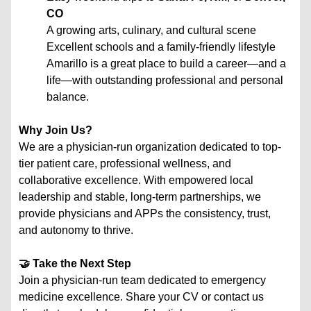
CO
A growing arts, culinary, and cultural scene
Excellent schools and a family-friendly lifestyle
Amarillo is a great place to build a career—and a
life—with outstanding professional and personal
balance.
Why Join Us?
We are a physician-run organization dedicated to top-
tier patient care, professional wellness, and
collaborative excellence. With empowered local
leadership and stable, long-term partnerships, we
provide physicians and APPs the consistency, trust,
and autonomy to thrive.
🤝 Take the Next Step
Join a physician-run team dedicated to emergency
medicine excellence. Share your CV or contact us