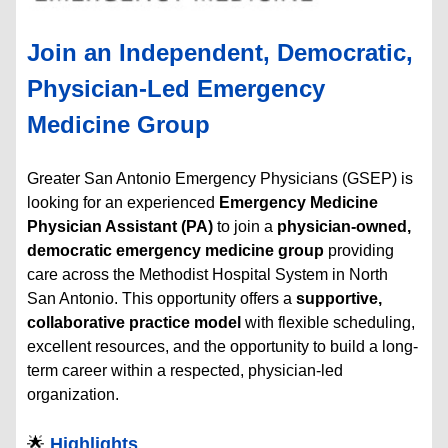
Join an Independent, Democratic,
Physician-Led Emergency
Medicine Group
Greater San Antonio Emergency Physicians (GSEP) is
looking for an experienced
Emergency Medicine
Physician Assistant (PA)
to join a
physician-owned,
democratic emergency medicine group
providing
care across the Methodist Hospital System in North
San Antonio. This opportunity offers a
supportive,
collaborative practice model
with flexible scheduling,
excellent resources, and the opportunity to build a long-
term career within a respected, physician-led
organization.
🌟
Highlights