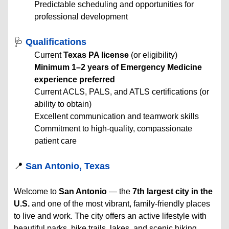
Predictable scheduling and opportunities for
professional development
🩺
Qualifications
Current
Texas PA license
(or eligibility)
Minimum 1–2 years of Emergency Medicine
experience preferred
Current ACLS, PALS, and ATLS certifications (or
ability to obtain)
Excellent communication and teamwork skills
Commitment to high-quality, compassionate
patient care
📍
San Antonio, Texas
Welcome to
San Antonio
— the
7th largest city in the
U.S.
and one of the most vibrant, family-friendly places
to live and work. The city offers an active lifestyle with
beautiful parks, bike trails, lakes, and scenic hiking