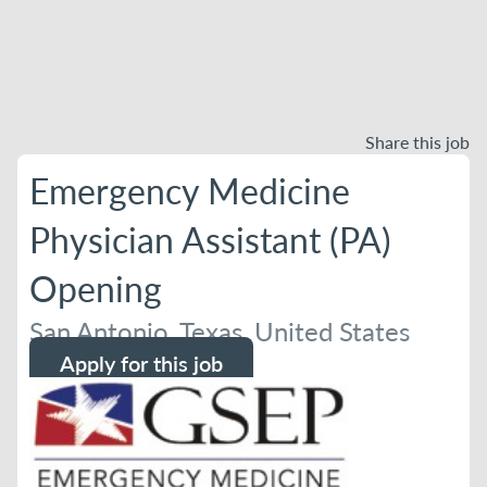
Share this job
Emergency Medicine
Physician Assistant (PA)
Opening
San Antonio, Texas, United States
Apply for this job