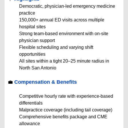
Democratic, physician-led emergency medicine
practice
150,000+ annual ED visits across multiple
hospital sites
Strong team-based environment with on-site
physician support
Flexible scheduling and varying shift
opportunities
All sites within a tight 20–25 minute radius in
North San Antonio
💼
Compensation & Benefits
Competitive hourly rate with experience-based
differentials
Malpractice coverage (including tail coverage)
Comprehensive benefits package and CME
allowance