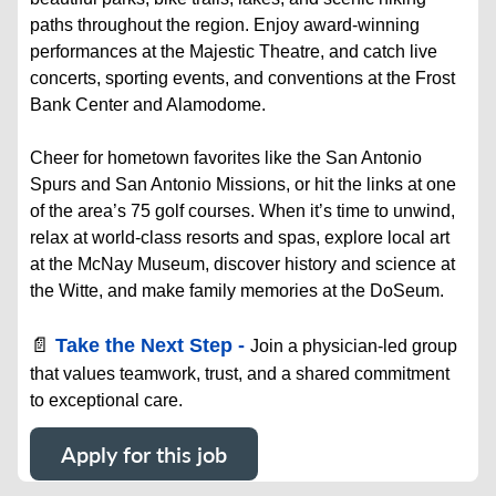
paths throughout the region. Enjoy award-winning
performances at the Majestic Theatre, and catch live
concerts, sporting events, and conventions at the Frost
Bank Center and Alamodome.
Cheer for hometown favorites like the San Antonio
Spurs and San Antonio Missions, or hit the links at one
of the area’s 75 golf courses. When it’s time to unwind,
relax at world-class resorts and spas, explore local art
at the McNay Museum, discover history and science at
the Witte, and make family memories at the DoSeum.
📄
Take the Next Step -
Join a physician-led group
that values teamwork, trust, and a shared commitment
to exceptional care.
Apply for this job