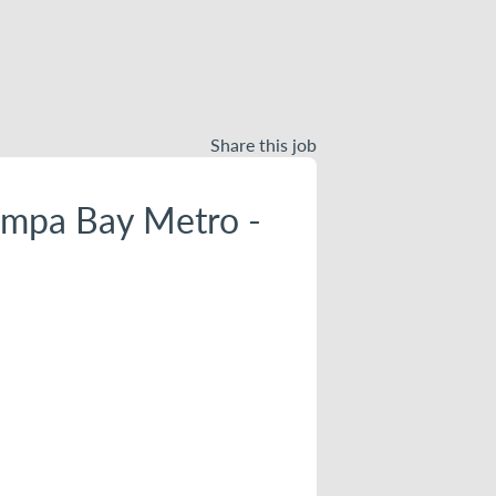
Share this job
ampa Bay Metro -