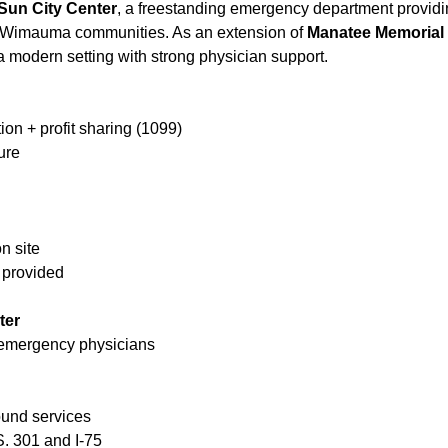
Sun City Center
, a freestanding emergency department providin
 Wimauma communities. As an extension of
Manatee Memorial 
modern setting with strong physician support.
on + profit sharing (1099)
ure
n site
 provided
ter
 emergency physicians
sound services
. 301 and I-75