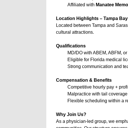
Affiliated with
Manatee Memor
Location Highlights – Tampa Bay 
Located between Tampa and Sarasota, 
cultural attractions.
Qualifications
MD/DO with ABEM, ABFM, or A
Eligible for Florida medical li
Strong communication and tea
Compensation & Benefits
Competitive hourly pay + profi
Malpractice with tail coverage
Flexible scheduling within a 
Why Join Us?
As a physician-led group, we emphas