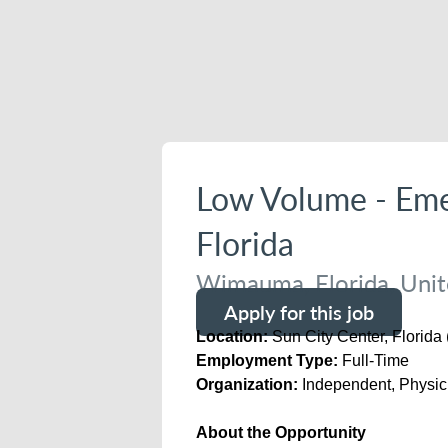
Low Volume - Eme
Florida
Wimauma, Florida, Unit
Apply for this job
Location:
Sun City Center, Florida
Employment Type:
Full-Time
Organization:
Independent, Physi
About the Opportunity