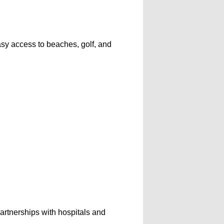
asy access to beaches, golf, and
artnerships with hospitals and