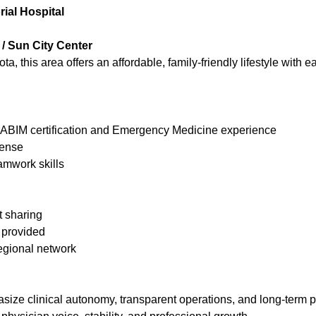
ial Hospital
/ Sun City Center
this area offers an affordable, family-friendly lifestyle with e
BIM certification and Emergency Medicine experience
cense
mwork skills
t sharing
 provided
regional network
ize clinical autonomy, transparent operations, and long-term p