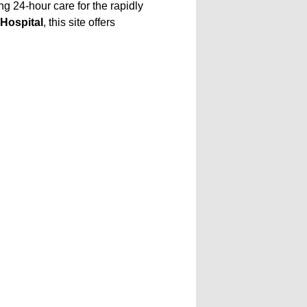
g 24-hour care for the rapidly
Hospital
, this site offers