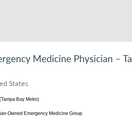
rgency Medicine Physician – T
ed States
 (Tampa Bay Metro)
cian-Owned Emergency Medicine Group