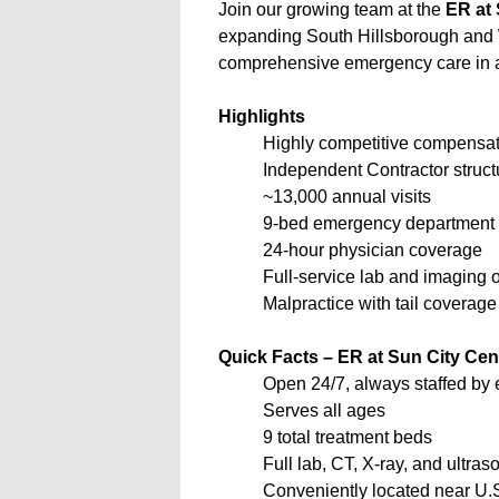
Join our growing team at the
ER at 
expanding South Hillsborough and
comprehensive emergency care in a 
Highlights
Highly competitive compensati
Independent Contractor struct
~13,000 annual visits
9-bed emergency department
24-hour physician coverage
Full-service lab and imaging o
Malpractice with tail coverage
Quick Facts – ER at Sun City Cen
Open 24/7, always staffed by
Serves all ages
9 total treatment beds
Full lab, CT, X-ray, and ultra
Conveniently located near U.S