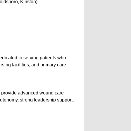
oldsboro, Kinston)
icated to serving patients who
rsing facilities, and primary care
to provide advanced wound care
 autonomy, strong leadership support,