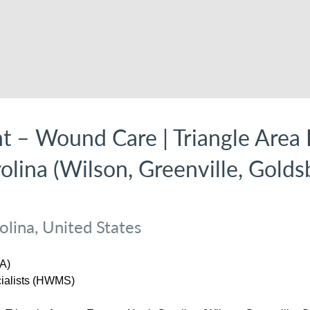
nt – Wound Care | Triangle Area 
olina (Wilson, Greenville, Golds
lina, United States
A)
ialists (HWMS)