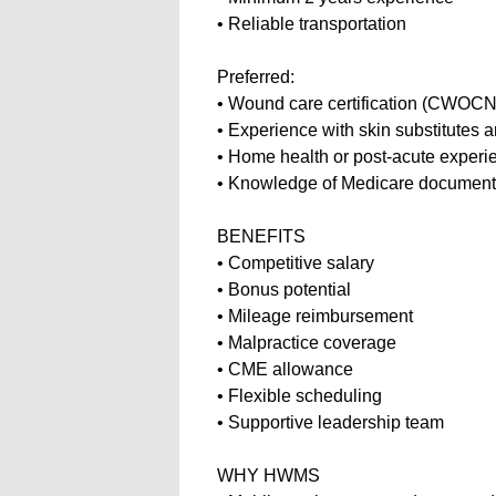
• Reliable transportation
Preferred:
• Wound care certification (CW
• Experience with skin substitute
• Home health or post-acute exper
• Knowledge of Medicare document
BENEFITS
• Competitive salary
• Bonus potential
• Mileage reimbursement
• Malpractice coverage
• CME allowance
• Flexible scheduling
• Supportive leadership team
WHY HWMS