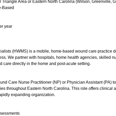
Triangle Area or Eastern North Carolina (Wilson, Greenville, G
me-Based
er year
ists (HWMS) is a mobile, home-based wound care practice ded
ccess. We partner with hospitals, home health agencies, skilled nu
 care directly in the home and post-acute setting.
nd Care Nurse Practitioner (NP) or Physician Assistant (PA) 
ties throughout Eastern North Carolina. This role offers clinical
rapidly expanding organization.
ssessments