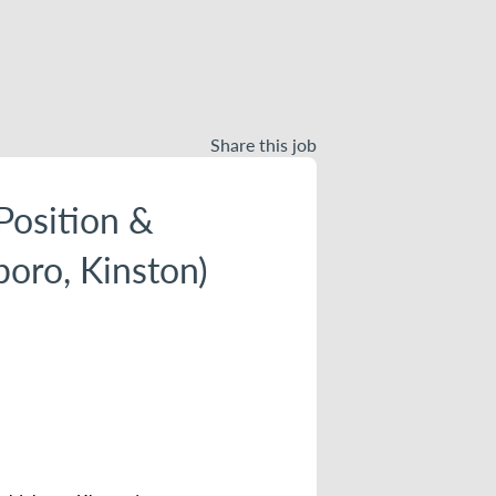
Share this job
Position &
boro, Kinston)