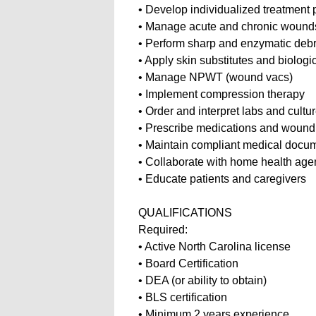
• Develop individualized treatment
• Manage acute and chronic woun
• Perform sharp and enzymatic deb
• Apply skin substitutes and biologi
• Manage NPWT (wound vacs)
• Implement compression therapy
• Order and interpret labs and cultu
• Prescribe medications and wound
• Maintain compliant medical docu
• Collaborate with home health age
• Educate patients and caregivers
QUALIFICATIONS
Required:
• Active North Carolina license
• Board Certification
• DEA (or ability to obtain)
• BLS certification
• Minimum 2 years experience