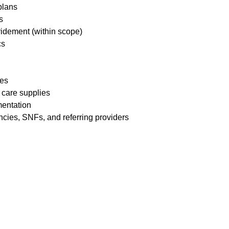
 plans
ds
ridement (within scope)
cs
res
 care supplies
mentation
ncies, SNFs, and referring providers