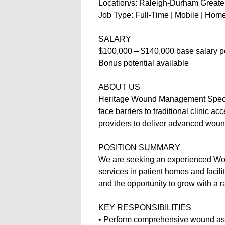
Location/s: Raleigh-Durham Greater 
Job Type: Full-Time | Mobile | Ho
SALARY
$100,000 – $140,000 base salary p
Bonus potential available
ABOUT US
Heritage Wound Management Special
face barriers to traditional clinic a
providers to deliver advanced wound
POSITION SUMMARY
We are seeking an experienced Wou
services in patient homes and facili
and the opportunity to grow with a 
KEY RESPONSIBILITIES
• Perform comprehensive wound a