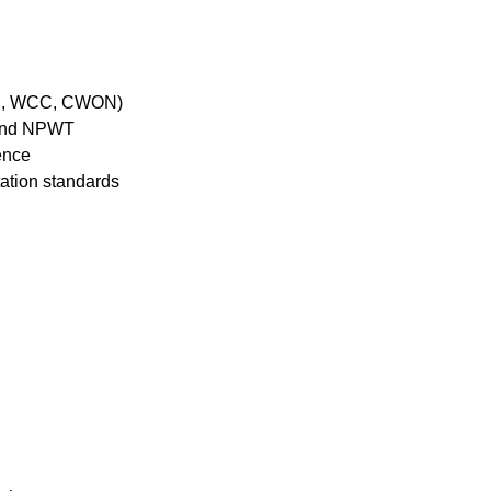
OCN, WCC, CWON)
s and NPWT
ience
ation standards