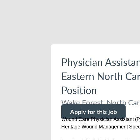
Physician Assista
Eastern North Car
Position
Wake Forest, North Caro
Apply for this job
Wound Care Physician Assistant (P
Heritage Wound Management Spec