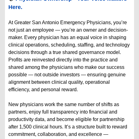
Here.
At Greater San Antonio Emergency Physicians, you’re
not just an employee — you’re an owner and decision-
maker. Every physician has an equal voice in shaping
clinical operations, scheduling, staffing, and technology
decisions through a true shared governance model.
Profits are reinvested directly into the practice and
shared among the physicians who make our success
possible — not outside investors — ensuring genuine
alignment between clinical quality, operational
efficiency, and personal reward.
New physicians work the same number of shifts as
partners, enjoy full transparency into financial and
productivity data, and become eligible for partnership
after 1,500 clinical hours. It’s a structure built to reward
commitment, collaboration, and excellence —