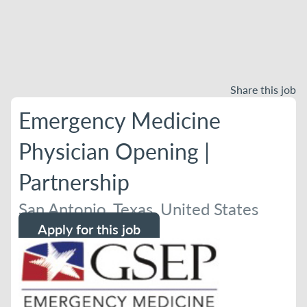
Share this job
Emergency Medicine
Physician Opening |
Partnership
San Antonio, Texas, United States
Apply for this job