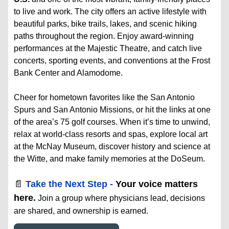
to live and work. The city offers an active lifestyle with
beautiful parks, bike trails, lakes, and scenic hiking
paths throughout the region. Enjoy award-winning
performances at the Majestic Theatre, and catch live
concerts, sporting events, and conventions at the Frost
Bank Center and Alamodome.
Cheer for hometown favorites like the San Antonio
Spurs and San Antonio Missions, or hit the links at one
of the area’s 75 golf courses. When it’s time to unwind,
relax at world-class resorts and spas, explore local art
at the McNay Museum, discover history and science at
the Witte, and make family memories at the DoSeum.
📄
Take the Next Step -
Your voice matters
here
.
Join a group where physicians lead, decisions
are shared, and ownership is earned.