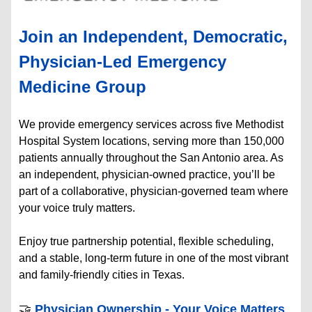
Join an Independent, Democratic,
Physician-Led Emergency
Medicine Group
We provide emergency services across five Methodist
Hospital System locations, serving more than 150,000
patients annually throughout the San Antonio area. As
an independent, physician-owned practice, you’ll be
part of a collaborative, physician-governed team where
your voice truly matters.
Enjoy true partnership potential, flexible scheduling,
and a stable, long-term future in one of the most vibrant
and family-friendly cities in Texas.
🤝
Physician Ownership - Your Voice Matters