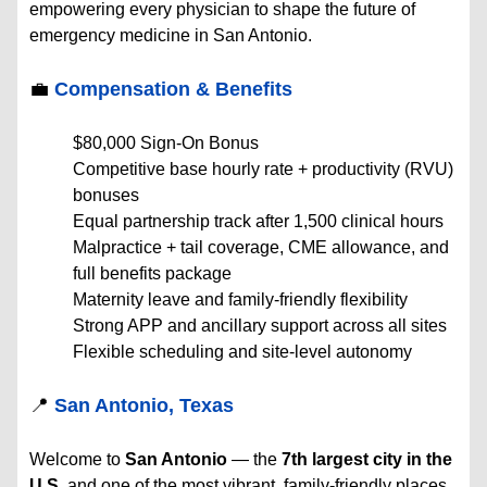
empowering every physician to shape the future of
emergency medicine in San Antonio.
💼
Compensation & Benefits
$80,000 Sign-On Bonus
Competitive base hourly rate + productivity (RVU)
bonuses
Equal partnership track after 1,500 clinical hours
Malpractice + tail coverage, CME allowance, and
full benefits package
Maternity leave and family-friendly flexibility
Strong APP and ancillary support across all sites
Flexible scheduling and site-level autonomy
📍
San Antonio, Texas
Welcome to
San Antonio
— the
7th largest city in the
U.S.
and one of the most vibrant, family-friendly places