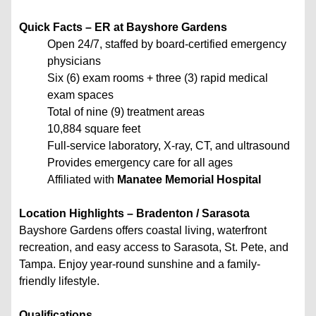
Quick Facts – ER at Bayshore Gardens
Open 24/7, staffed by board-certified emergency
physicians
Six (6) exam rooms + three (3) rapid medical
exam spaces
Total of nine (9) treatment areas
10,884 square feet
Full-service laboratory, X-ray, CT, and ultrasound
Provides emergency care for all ages
Affiliated with
Manatee Memorial Hospital
Location Highlights – Bradenton / Sarasota
Bayshore Gardens offers coastal living, waterfront
recreation, and easy access to Sarasota, St. Pete, and
Tampa. Enjoy year-round sunshine and a family-
friendly lifestyle.
Qualifications