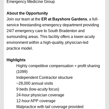
Emergency Medicine Group
About the Opportunity
Join our team at the
ER at Bayshore Gardens
, a full-
service freestanding emergency department providing
24/7 emergency care to South Bradenton and
surrounding areas. This facility offers a lower-acuity
environment within a high-quality, physician-led
practice model.
Highlights
Highly competitive compensation + profit sharing
(1099)
Independent Contractor structure
~28,000 annual visits
9 beds (low-acuity focus)
24-hour physician coverage
12-hour APP coverage
Malpractice with tail coverage provided