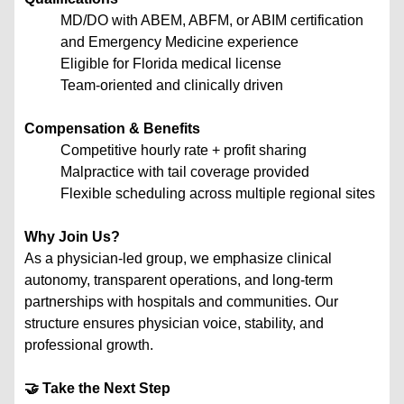
MD/DO with ABEM, ABFM, or ABIM certification
and Emergency Medicine experience
Eligible for Florida medical license
Team-oriented and clinically driven
Compensation & Benefits
Competitive hourly rate + profit sharing
Malpractice with tail coverage provided
Flexible scheduling across multiple regional sites
Why Join Us?
As a physician-led group, we emphasize clinical
autonomy, transparent operations, and long-term
partnerships with hospitals and communities. Our
structure ensures physician voice, stability, and
professional growth.
🤝 Take the Next Step