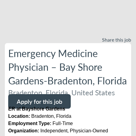
Share this job
Emergency Medicine
Physician – Bay Shore
Gardens-Bradenton, Florida
Bradenton, Florida, United States
Apply for this job
ER at Bayshore Gardens
Location:
Bradenton, Florida
Employment Type:
Full-Time
Organization:
Independent, Physician-Owned