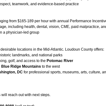
 respect, teamwork, and evidence-based practice
ging from $165-189 per hour with annual Performance Incenti
e, including health, dental, vision, CME, paid malpractice, an
in a physician-led group
 desirable locations in the Mid-Atlantic. Loudoun County offers:
 historic landmarks, and national parks
king, golf, and access to the
Potomac River
e
Blue Ridge Mountains
to the west
shington, DC
for professional sports, museums, arts, culture, a
will reach out with next steps.