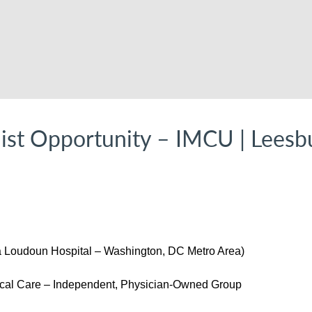
list Opportunity – IMCU | Leesb
a Loudoun Hospital – Washington, DC Metro Area)
al Care – Independent, Physician-Owned Group