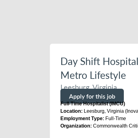
Day Shift Hospita
Metro Lifestyle
Leesburg, Virginia
Apply for this job
Full-Time Hospitalist (IMCU)
Location:
Leesburg, Virginia (Inov
Employment Type:
Full-Time
Organization:
Commonwealth Critic