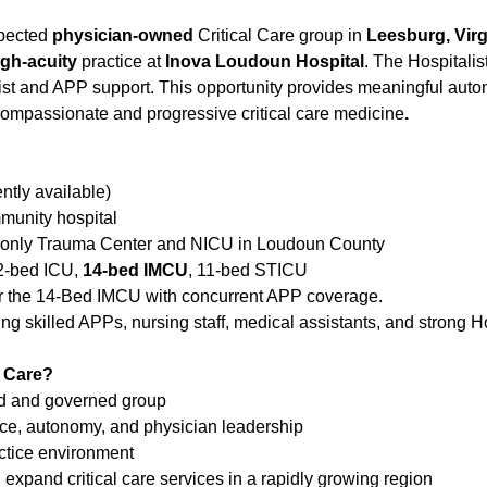
spected
physician-owned
Critical Care group in
Leesburg, Virg
igh-acuity
practice at
Inova Loudoun Hospital
. The Hospitalis
ist and APP support. This opportunity provides meaningful auton
compassionate and progressive critical care medicine
.
ently available)
munity hospital
e only Trauma Center and NICU in Loudoun County
12-bed ICU,
14-bed IMCU
, 11-bed STICU
 for the 14-Bed IMCU with concurrent APP coverage.
ng skilled APPs, nursing staff, medical assistants, and strong H
 Care?
d and governed group
nce, autonomy, and physician leadership
actice environment
expand critical care services in a rapidly growing region