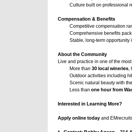
Culture built on professional
Compensation & Benefits
Competitive compensation ran
Comprehensive benefits packag
Stable, long-term opportunity 
About the Community
Live and practice in one of the most
More than
30 local wineries
,
Outdoor activities including hi
Scenic natural beauty with th
Less than
one hour from Wa
Interested in Learning More?
Apply online today
and EMrecruits 