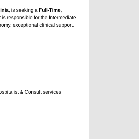
inia
, is seeking a
Full-Time,
t is responsible for the Intermediate
omy, exceptional clinical support,
ospitalist & Consult services