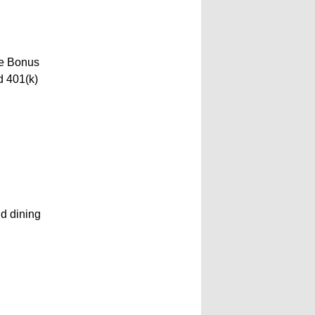
ve Bonus
d 401(k)
nd dining