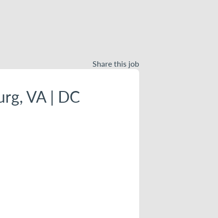
Share this job
urg, VA | DC