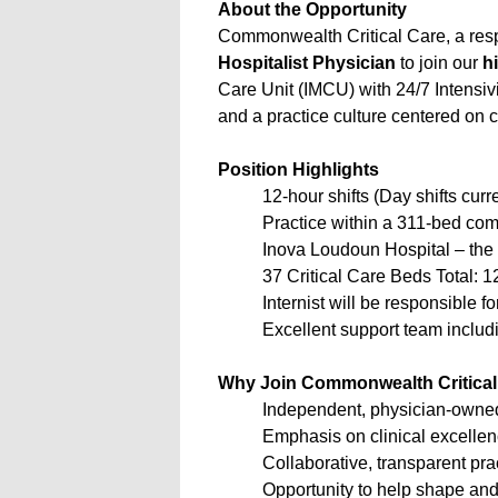
About the Opportunity
Commonwealth Critical Care, a re
Hospitalist Physician
to join our
h
Care Unit (IMCU) with 24/7 Intensiv
and a practice culture centered on 
Position Highlights
12-hour shifts (Day shifts curr
Practice within a 311-bed com
Inova Loudoun Hospital – th
37 Critical Care Beds Total: 
Internist will be responsible
Excellent support team includi
Why Join Commonwealth Critical
Independent, physician-owne
Emphasis on clinical excelle
Collaborative, transparent pr
Opportunity to help shape and 