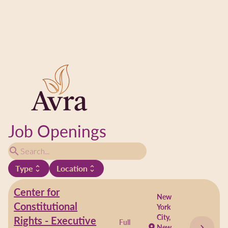
Job Openings
search
Type
Location
unfold_more
unfold_more
Center for
New
Constitutional
York
City,
Rights - Executive
Full
chevron_right
location_on
New