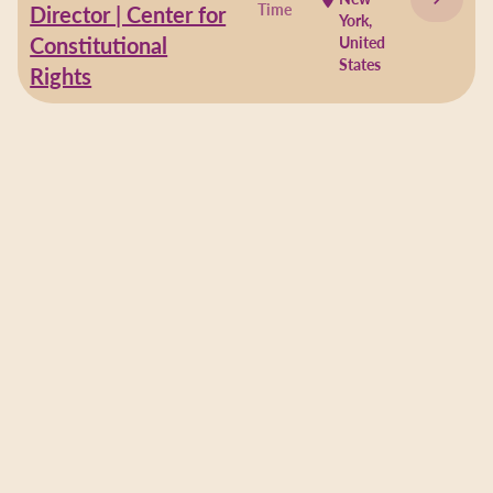
Time
Director | Center for
York,
Constitutional
United
States
Rights