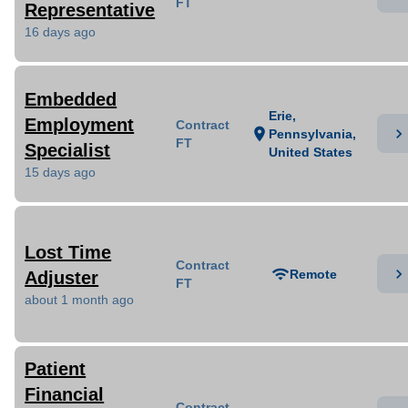
FT
Representative
16 days ago
Embedded
Erie,
Employment
Contract
chevron_right
location_on
Pennsylvania,
FT
Specialist
United States
15 days ago
Lost Time
Contract
chevron_right
wifi
Remote
Adjuster
FT
about 1 month ago
Patient
Financial
Contract