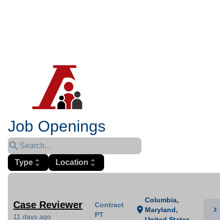
Job Openings
search
Type
unfold_more
Location
unfold_more
Columbia,
Case Reviewer
Contract
chevron_right
location_on
Maryland,
PT
11 days ago
United States