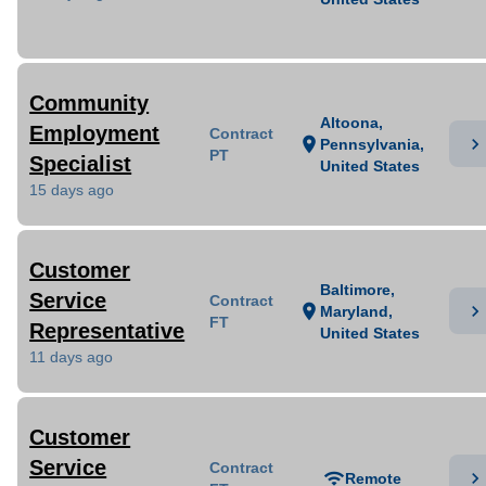
Community
Altoona,
Employment
Contract
chevron_right
location_on
Pennsylvania,
PT
Specialist
United States
15 days ago
Customer
Baltimore,
Service
Contract
chevron_right
location_on
Maryland,
FT
Representative
United States
11 days ago
Customer
Service
Contract
chevron_right
wifi
Remote