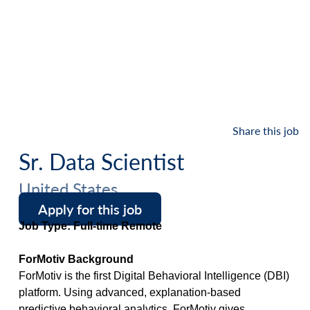
Share this job
Sr. Data Scientist
United States
Apply for this job
Job Type: Full-time Remote
ForMotiv Background
ForMotiv is the first Digital Behavioral Intelligence (DBI)
platform. Using advanced, explanation-based
predictive behavioral analytics, ForMotiv gives