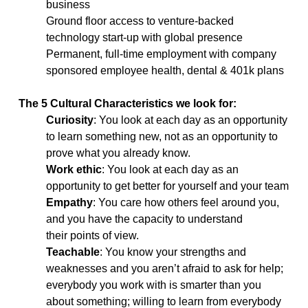
business
Ground floor access to venture-backed
technology start-up with global presence
Permanent, full-time employment with company
sponsored employee health, dental & 401k plans
The 5 Cultural Characteristics we look for:
Curiosity
: You look at each day as an opportunity
to learn something new, not as an opportunity to
prove what you already know.
Work ethic
: You look at each day as an
opportunity to get better for yourself and your team
Empathy
: You care how others feel around you,
and you have the capacity to understand
their points of view.
Teachable
: You know your strengths and
weaknesses and you aren’t afraid to ask for help;
everybody you work with is smarter than you
about something; willing to learn from everybody