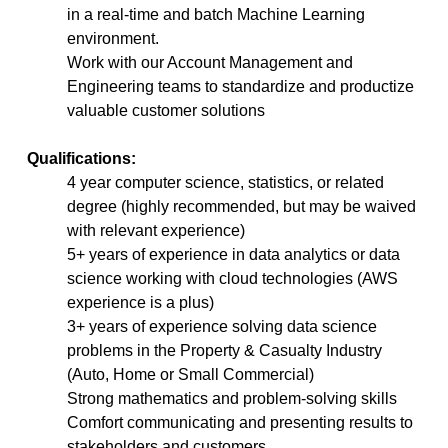
in a real-time and batch Machine Learning
environment.
Work with our Account Management and
Engineering teams to standardize and productize
valuable customer solutions
Qualifications:
4 year computer science, statistics, or related
degree (highly recommended, but may be waived
with relevant experience)
5+ years of experience in data analytics or data
science working with cloud technologies (AWS
experience is a plus)
3+ years of experience solving data science
problems in the Property & Casualty Industry
(Auto, Home or Small Commercial)
Strong mathematics and problem-solving skills
Comfort communicating and presenting results to
stakeholders and customers