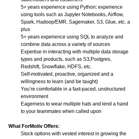
5+ years experience using Python; experience
using tools such as Jupyter Notebooks, Airflow,
Spark, Hadoop/EMR, Sagemaker, S3, Glue, etc. a
plus
5+ years experience using SQL to analyze and
combine data across a variety of sources
Expertise in interacting with multiple data storage
types and products, such as S3,Postgres,
Redshift, Snowflake, HDFS, etc.
Self-motivated, proactive, organized and a
willingness to learn (and be taught)
You’re comfortable in a fast-paced, unstructured
environment
Eagerness to wear multiple hats and lend a hand
to your teammates when called upon
What ForMotiv Offers:
Stock options with vested interest in growing the