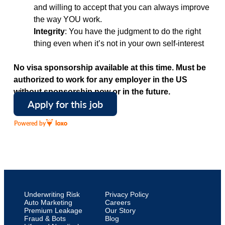
and willing to accept that you can always improve
the way YOU work.
Integrity
: You have the judgment to do the right
thing even when it’s not in your own self-interest
No visa sponsorship available at this time. Must be
authorized to work for any employer in the US
without sponsorship now or in the future.
Apply for this job
Powered by