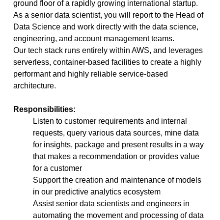
ground floor of a rapidly growing international startup.
As a senior data scientist, you will report to the Head of
Data Science and work directly with the data science,
engineering, and account management teams.
Our tech stack runs entirely within AWS, and leverages
serverless, container-based facilities to create a highly
performant and highly reliable service-based
architecture.
Responsibilities:
Listen to customer requirements and internal
requests, query various data sources, mine data
for insights, package and present results in a way
that makes a recommendation or provides value
for a customer
Support the creation and maintenance of models
in our predictive analytics ecosystem
Assist senior data scientists and engineers in
automating the movement and processing of data