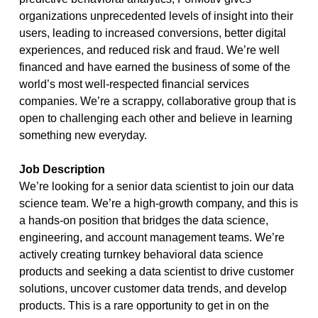
organizations unprecedented levels of insight into their
users, leading to increased conversions, better digital
experiences, and reduced risk and fraud. We’re well
financed and have earned the business of some of the
world’s most well-respected financial services
companies. We’re a scrappy, collaborative group that is
open to challenging each other and believe in learning
something new everyday.
Job Description
We’re looking for a senior data scientist to join our data
science team. We’re a high-growth company, and this is
a hands-on position that bridges the data science,
engineering, and account management teams. We’re
actively creating turnkey behavioral data science
products and seeking a data scientist to drive customer
solutions, uncover customer data trends, and develop
products. This is a rare opportunity to get in on the