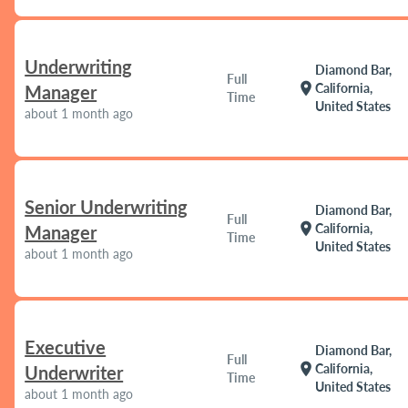
Underwriting
Diamond Bar,
Full
location_on
California,
Manager
Time
United States
about 1 month ago
Senior Underwriting
Diamond Bar,
Full
location_on
California,
Manager
Time
United States
about 1 month ago
Executive
Diamond Bar,
Full
location_on
California,
Underwriter
Time
United States
about 1 month ago