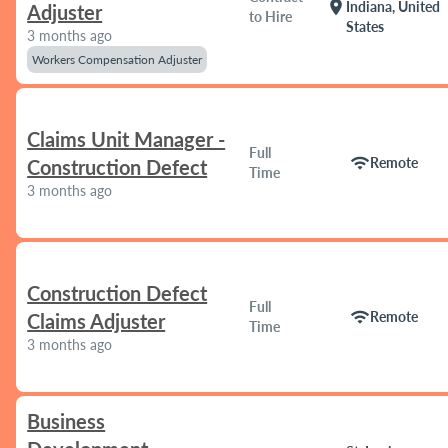
location_on
Indiana, United
Adjuster
to Hire
States
3 months ago
Workers Compensation Adjuster
Claims Unit Manager -
Full
wifi
Remote
Construction Defect
Time
3 months ago
Construction Defect
Full
wifi
Remote
Claims Adjuster
Time
3 months ago
Business