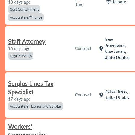
wifi
Remote
13 days ago
Time
Cost Containment
Accounting/Finance
New
Staff Attorney
Providence,
location_on
16 days ago
Contract
New Jersey,
Legal Services
United States
Surplus Lines Tax
Specialist
Dallas, Texas,
location_on
Contract
United States
17 days ago
Accounting
Excess and Surplus
Workers'
Compensation