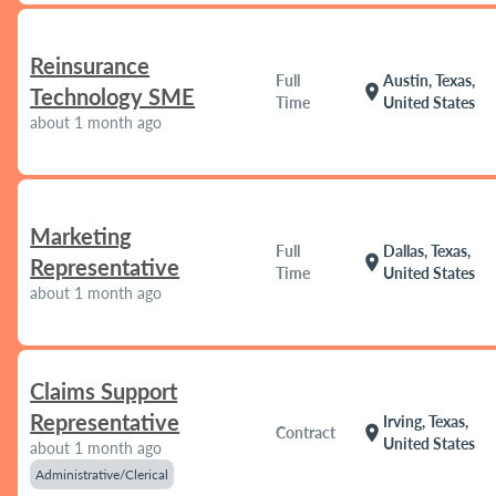
Reinsurance
Full
Austin, Texas,
location_on
Technology SME
Time
United States
about 1 month ago
Marketing
Full
Dallas, Texas,
location_on
Representative
Time
United States
about 1 month ago
Claims Support
Representative
Irving, Texas,
location_on
Contract
United States
about 1 month ago
Administrative/Clerical