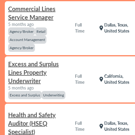
Commercial Lines
Service Manager
5 months ago
Full
Dallas, Texas,
location_on
Time
United States
Agency/Broker
Retail
Account Management
Agency/Broker
Excess and Surplus
Lines Property
Full
California,
location_on
Underwriter
Time
United States
5 months ago
Excess and Surplus
Underwriting
Health and Safety
Auditor (HSEQ
Full
Dallas, Texas,
location_on
Time
United States
Specialist)