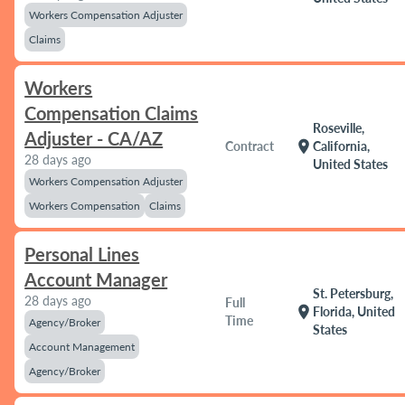
Workers Compensation Adjuster
Claims
Workers
Compensation Claims
Roseville,
Adjuster - CA/AZ
location_on
Contract
California,
28 days ago
United States
Workers Compensation Adjuster
Workers Compensation
Claims
Personal Lines
Account Manager
St. Petersburg,
28 days ago
Full
location_on
Florida, United
Time
Agency/Broker
States
Account Management
Agency/Broker