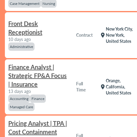
Case Management
Nursing
Front Desk
New York City,
Receptionist
location_on
Contract
New York,
10 days ago
United States
Administrative
Finance Analyst |
Strategic FP&A Focus
Orange,
| Insurance
Full
location_on
California,
Time
13 days ago
United States
Accounting
Finance
Managed Care
Pricing Analyst | TPA |
Cost Containment
Full