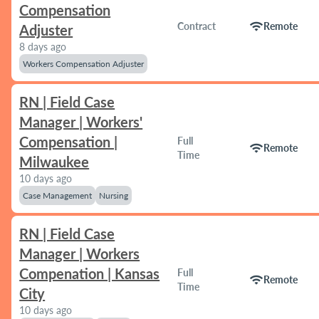
Compensation
wifi
Contract
Remote
Adjuster
8 days ago
Workers Compensation Adjuster
RN | Field Case
Manager | Workers'
Compensation |
Full
wifi
Remote
Time
Milwaukee
10 days ago
Case Management
Nursing
RN | Field Case
Manager | Workers
Compenation | Kansas
Full
wifi
Remote
Time
City
10 days ago