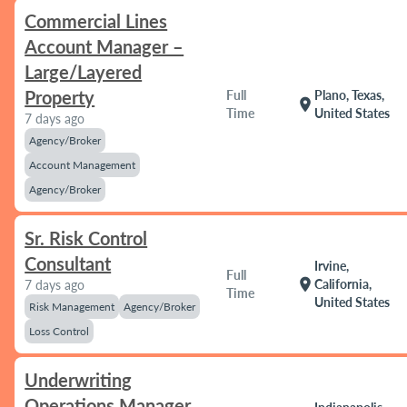
Commercial Lines
Account Manager –
Large/Layered
Property
Full
Plano, Texas,
location_on
Time
United States
7 days ago
Agency/Broker
Account Management
Agency/Broker
Sr. Risk Control
Consultant
Irvine,
Full
location_on
California,
7 days ago
Time
United States
Risk Management
Agency/Broker
Loss Control
Underwriting
Operations Manager