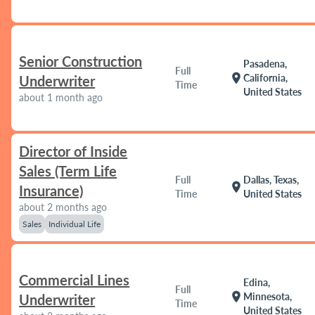
Senior Construction
Pasadena,
Full
location_on
California,
Underwriter
Time
United States
about 1 month ago
Director of Inside
Sales (Term Life
Full
Dallas, Texas,
location_on
Insurance)
Time
United States
about 2 months ago
Sales
Individual Life
Commercial Lines
Edina,
Full
location_on
Minnesota,
Underwriter
Time
United States