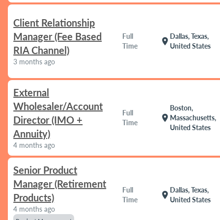
Client Relationship
Manager (Fee Based
Full
Dallas, Texas,
location_on
Time
United States
RIA Channel)
3 months ago
External
Wholesaler/Account
Boston,
Full
location_on
Massachusetts,
Director (IMO +
Time
United States
Annuity)
4 months ago
Senior Product
Manager (Retirement
Full
Dallas, Texas,
location_on
Products)
Time
United States
4 months ago