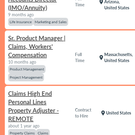
location_on
Arizona,
Time
(IMO/Annuity)
United States
9 months ago
Life Insurance
Marketing and Sales
Sr. Product Manager |
Claims, Workers'
Compensation
Full
Massachusetts,
location_on
Time
United States
10 months ago
Product Management
Project Management
Claims High End
Personal Lines
Property Adjuster -
Contract
location_on
United States
to Hire
REMOTE
about 1 year ago
Property Claims
Claims