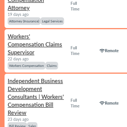
Full
Attorney
Time
19 days ago
Attorney (Insurance)
Legal Services
Workers'
Compensation Claims
Full
wifi
Remote
Supervisor
Time
22 days ago
Workers Compensation
Claims
Independent Business
Development
Consultants | Workers'
Full
wifi
Remote
Compensation Bill
Time
Review
23 days ago
Bill Review
Sales