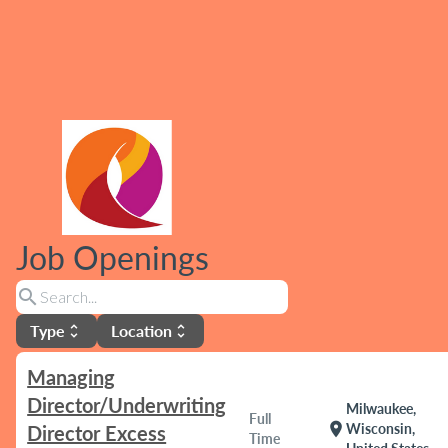
Job Openings
search
Type
Location
unfold_more
unfold_more
Managing
Director/Underwriting
Milwaukee,
Full
location_on
Wisconsin,
Director Excess
Time