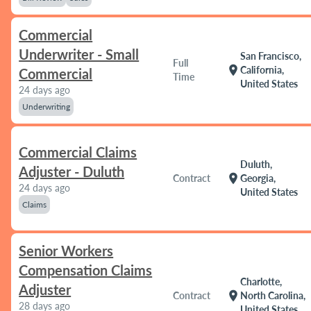
Commercial
Underwriter - Small
San Francisco,
Full
location_on
California,
Commercial
Time
United States
24 days ago
Underwriting
Commercial Claims
Duluth,
Adjuster - Duluth
location_on
Contract
Georgia,
24 days ago
United States
Claims
Senior Workers
Compensation Claims
Charlotte,
Adjuster
location_on
Contract
North Carolina,
28 days ago
United States