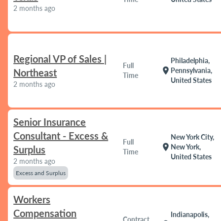
2 months ago
Regional VP of Sales |
Philadelphia,
Full
location_on
Pennsylvania,
Northeast
Time
United States
2 months ago
Senior Insurance
Consultant - Excess &
New York City,
Full
location_on
New York,
Surplus
Time
United States
2 months ago
Excess and Surplus
Workers
Compensation
Indianapolis,
Contract