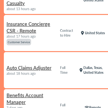
United States
Casualty
about 13 hours ago
Insurance Concierge
CSR - Remote
Contract
location_on
United States
to Hire
about 17 hours ago
Customer Service
Auto Claims Adjuster
Full
Dallas, Texas,
location_on
Time
United States
about 18 hours ago
Benefits Account
Manager
Full
wifi
Remote
2 days ago