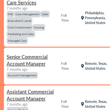
Care Services
7 months ago
Philadelphia,
IME
Case Management
Sales
Full
location_on
Pennsylvania,
Time
Executive/C-Level
United States
Cost Containment
Nursing
Marketing and Sales
Managed Care
Senior Commercial
Account Manager
Full
Remote, Texas,
location_on
Time
United States
7 months ago
Account Management
Assistant Commercial
Account Manager
Full
Remote, Texas,
location_on
7 months ago
Time
United States