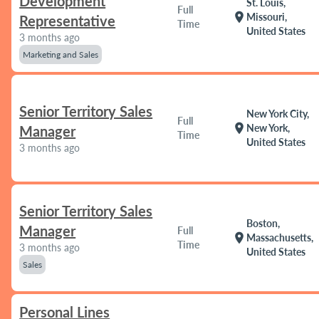
Development
St. Louis,
Full
location_on
Missouri,
Representative
Time
United States
3 months ago
Marketing and Sales
Senior Territory Sales
New York City,
Full
location_on
New York,
Manager
Time
United States
3 months ago
Senior Territory Sales
Boston,
Manager
Full
location_on
Massachusetts,
Time
3 months ago
United States
Sales
Personal Lines