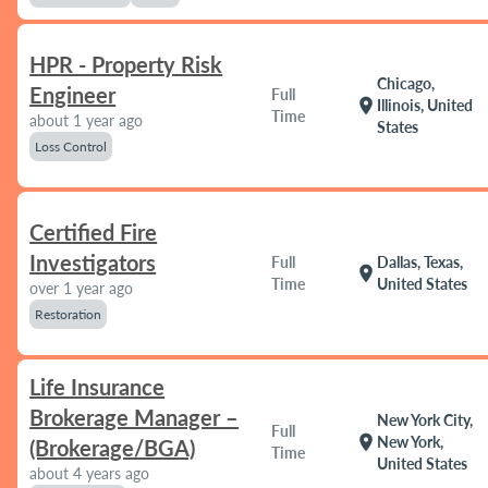
HPR - Property Risk
Chicago,
Engineer
Full
location_on
Illinois, United
Time
about 1 year ago
States
Loss Control
Certified Fire
Investigators
Full
Dallas, Texas,
location_on
Time
United States
over 1 year ago
Restoration
Life Insurance
Brokerage Manager –
New York City,
Full
location_on
New York,
(Brokerage/BGA)
Time
United States
about 4 years ago