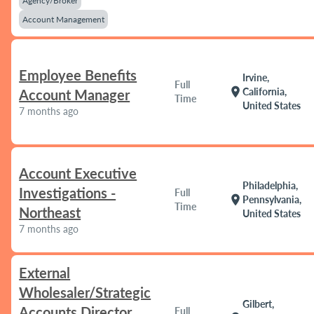
Agency/Broker
Account Management
Employee Benefits
Irvine,
Full
location_on
California,
Account Manager
Time
United States
7 months ago
Account Executive
Philadelphia,
Investigations -
Full
location_on
Pennsylvania,
Time
Northeast
United States
7 months ago
External
Wholesaler/Strategic
Gilbert,
Accounts Director
Full