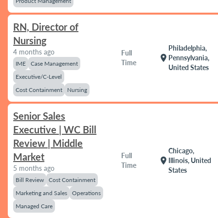
Product Management
RN, Director of
Nursing
Philadelphia,
4 months ago
Full
location_on
Pennsylvania,
Time
IME
Case Management
United States
Executive/C-Level
Cost Containment
Nursing
Senior Sales
Executive | WC Bill
Review | Middle
Chicago,
Market
Full
location_on
Illinois, United
Time
5 months ago
States
Bill Review
Cost Containment
Marketing and Sales
Operations
Managed Care