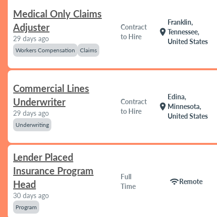
Medical Only Claims
Franklin,
Adjuster
Contract
location_on
Tennessee,
to Hire
29 days ago
United States
Workers Compensation
Claims
Commercial Lines
Edina,
Underwriter
Contract
location_on
Minnesota,
to Hire
29 days ago
United States
Underwriting
Lender Placed
Insurance Program
Full
wifi
Remote
Head
Time
30 days ago
Program