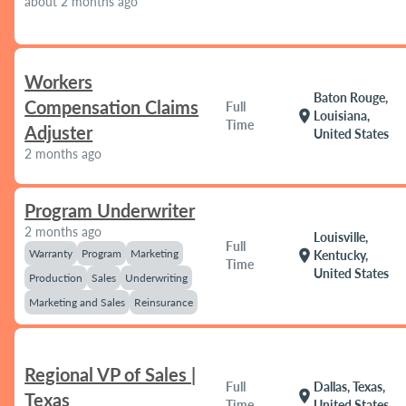
about 2 months ago
Workers
Baton Rouge,
Compensation Claims
Full
location_on
Louisiana,
Time
Adjuster
United States
2 months ago
Program Underwriter
2 months ago
Louisville,
Full
Warranty
Program
Marketing
location_on
Kentucky,
Time
United States
Production
Sales
Underwriting
Marketing and Sales
Reinsurance
Regional VP of Sales |
Full
Dallas, Texas,
location_on
Texas
Time
United States