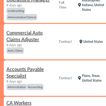
Indianapolis,
Full
location_on
Indiana, United
8 days ago
Time
States
Underwriting
Administrative/Clerical
Commercial Auto
Claims Adjuster
location_on
Contract
United States
8 days ago
Auto Claims
Accounts Payable
Specialist
Plano, Texas,
location_on
Contract
United States
8 days ago
Administrative
Accounting
CA Workers