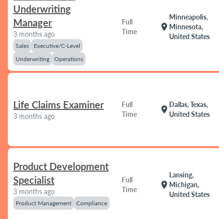
Underwriting
Minneapolis,
Manager
Full
location_on
Minnesota,
Time
3 months ago
United States
Sales
Executive/C-Level
Underwriting
Operations
Life Claims Examiner
Full
Dallas, Texas,
location_on
Time
United States
3 months ago
Product Development
Lansing,
Specialist
Full
location_on
Michigan,
Time
3 months ago
United States
Product Management
Compliance