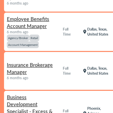
6 months ago
Employee Benefits
Account Manager
Full
Dallas, Texas,
location_on
6 months ago
Time
United States
Agency/Broker
Retail
Account Management
Insurance Brokerage
Full
Dallas, Texas,
location_on
Manager
Time
United States
6 months ago
Business
Development
Phoenix,
Specialist - Excess &
Full