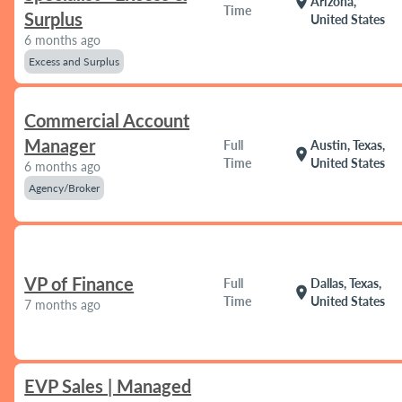
location_on
Arizona,
Time
Surplus
United States
6 months ago
Excess and Surplus
Commercial Account
Manager
Full
Austin, Texas,
location_on
Time
United States
6 months ago
Agency/Broker
VP of Finance
Full
Dallas, Texas,
location_on
Time
United States
7 months ago
EVP Sales | Managed