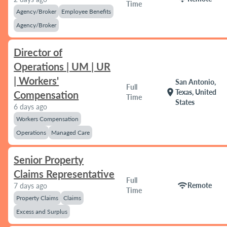
Time
Agency/Broker
Employee Benefits
Agency/Broker
Director of
Operations | UM | UR
| Workers'
San Antonio,
Full
location_on
Texas, United
Compensation
Time
States
6 days ago
Workers Compensation
Operations
Managed Care
Senior Property
Claims Representative
Full
wifi
Remote
7 days ago
Time
Property Claims
Claims
Excess and Surplus