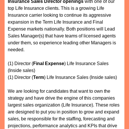
Insurance Sales Director openings
with one of our
top Life Insurance clients. This is a growing Life
Insurance carrier looking to continue its aggressive
expansion in the Term Life Insurance and Final
Expense markets nationally. Both positions will Lead
Sales Manager(s) that have teams of licensed agents
under them, so experience leading other Managers is
needed.
(1) Director (
Final Expense
) Life Insurance Sales
(Inside sales)
(1) Director (
Term
) Life Insurance Sales (Inside sales)
We are looking for candidates that want to own the
strategy and have drive the engine of this companies
largest sales organization (Life Insurance). These roles
are designed to put you in position to grow and expand
sales, be responsible for the staffing, forecasting and
projections, performance analytics and KPIs that drive