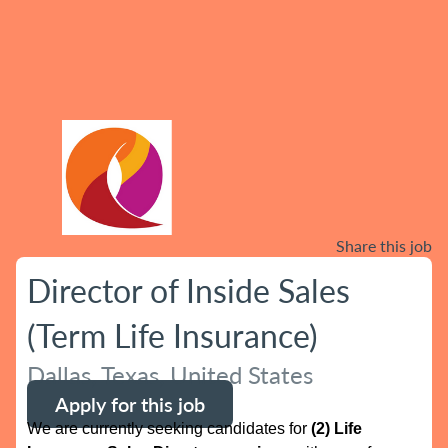
Share this job
Director of Inside Sales
(Term Life Insurance)
Dallas, Texas, United States
Apply for this job
We are currently seeking candidates for
(2) Life