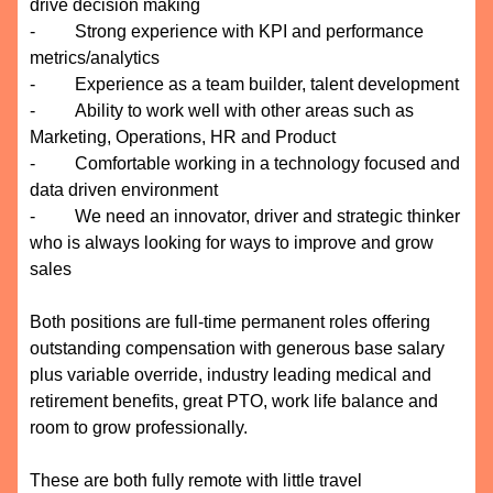
drive decision making
- Strong experience with KPI and performance
metrics/analytics
- Experience as a team builder, talent development
- Ability to work well with other areas such as
Marketing, Operations, HR and Product
- Comfortable working in a technology focused and
data driven environment
- We need an innovator, driver and strategic thinker
who is always looking for ways to improve and grow
sales
Both positions are full-time permanent roles offering
outstanding compensation with generous base salary
plus variable override, industry leading medical and
retirement benefits, great PTO, work life balance and
room to grow professionally.
These are both fully remote with little travel