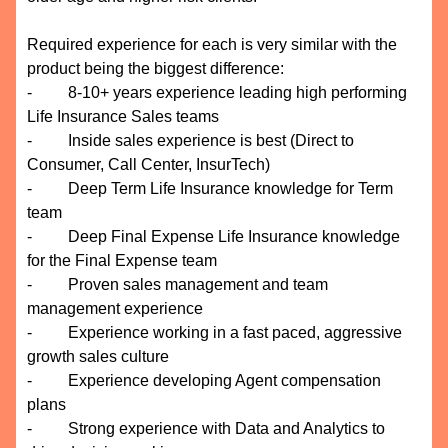
Required experience for each is very similar with the
product being the biggest difference:
- 8-10+ years experience leading high performing
Life Insurance Sales teams
- Inside sales experience is best (Direct to
Consumer, Call Center, InsurTech)
- Deep Term Life Insurance knowledge for Term
team
- Deep Final Expense Life Insurance knowledge
for the Final Expense team
- Proven sales management and team
management experience
- Experience working in a fast paced, aggressive
growth sales culture
- Experience developing Agent compensation
plans
- Strong experience with Data and Analytics to