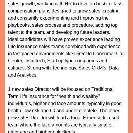
sales growth, working with HR to develop best in class
compensation plans designed to grow sales, creating
and constantly experimenting and improving the
playbooks, sales process and procedure, adding top
talent to the team, and developing future leaders.
Ideal candidates will have proven experience leading
Life Insurance sales teams combined with experience
in fast paced environments like Direct to Consumer Call
Center, InsurTech, Start up type companies and
cultures. Strong with Technology, Sales CRM’s, Data
and Analytics.
1 new sales Director will be focused on Traditional
Term Life Insurance for “health and wealthy”
individuals, higher end face amounts, typically in good
health, low risk and 60 and under clientele. The other
new sales Director will lead a Final Expense focused
team where the face amounts are typically smaller,
older age and higher risk clients.