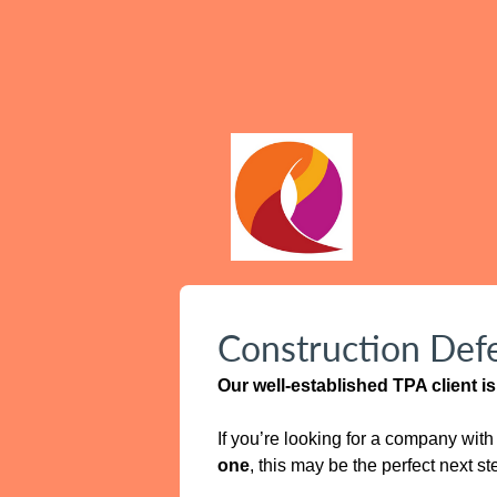
Construction Defe
Our well‑established TPA client 
If you’re looking for a company wit
one
, this may be the perfect next st