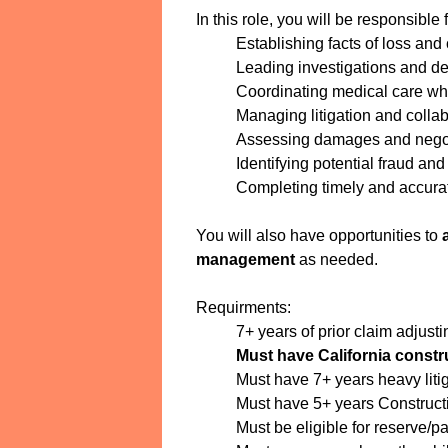
In this role, you will be responsible f
Establishing facts of loss an
Leading investigations and det
Coordinating medical care wh
Managing litigation and colla
Assessing damages and negot
Identifying potential fraud an
Completing timely and accura
You will also have opportunities to
management
as needed.
Requirments:
7+ years of prior claim adjust
Must have California constr
Must have 7+ years heavy liti
Must have 5+ years Constructio
Must be eligible for reserve/