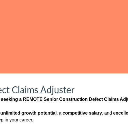
ct Claims Adjuster
is seeking a REMOTE Senior Construction Defect Claims Adju
h
unlimited growth potential
, a
competitive salary
, and
excelle
ep in your career.