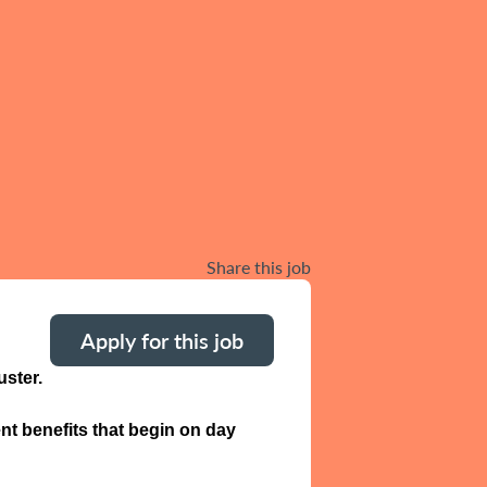
Share this job
Apply for this job
ster.
nt benefits that begin on day