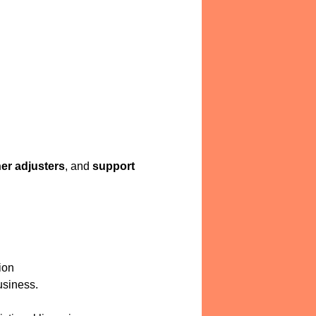
er adjusters
, and
support
ion
usiness.