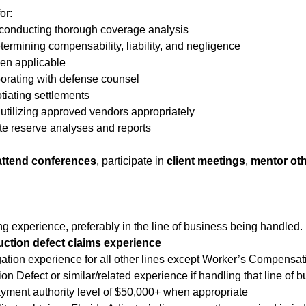
or:
d conducting thorough coverage analysis
ermining compensability, liability, and negligence
en applicable
borating with defense counsel
iating settlements
d utilizing approved vendors appropriately
te reserve analyses and reports
attend conferences
, participate in
client meetings
,
mentor oth
ing experience, preferably in the line of business being handled.
uction defect claims experience
gation experience for all other lines except Worker’s Compensat
n Defect or similar/related experience if handling that line of b
payment authority level of $50,000+ when appropriate