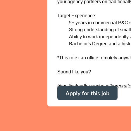
your agency partners on traditionall
Target Experience:
5+ years in commercial P&C sa
Strong understanding of small
Ability to work independently
Bachelor's Degree and a histo
*This role can office remotely any
Sound like you?
https://calendly.com/bevotherecruite
Apply for this job