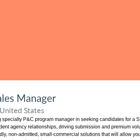
Sales Manager
United States
ng specialty P&C program manager in seeking candidates for a Se
endent agency relationships, driving submission and premium volu
ndly, non-admitted, small-commercial solutions that will allow you