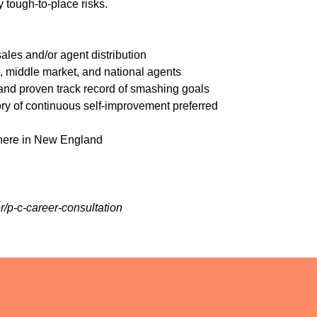
y tough-to-place risks.
les and/or agent distribution
, middle market, and national agents
 and proven track record of smashing goals
ry of continuous self-improvement preferred
where in New England
r/p-c-career-consultation