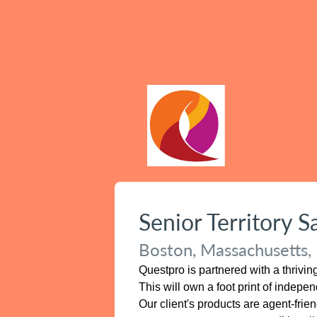
Senior Territory 
Boston, Massachusetts, 
Questpro is partnered with a thrivi
This will own a foot print of indep
Our client's products are agent-frie