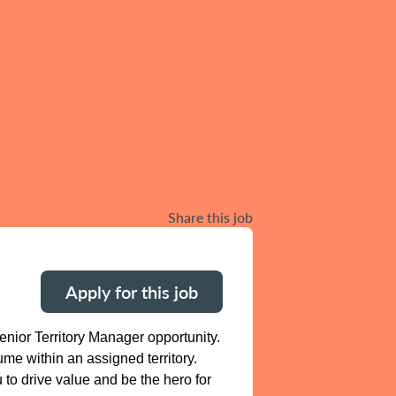
Share this job
Apply for this job
nior Territory Manager opportunity.
me within an assigned territory.
 to drive value and be the hero for