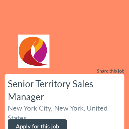
Share this job
Senior Territory Sales
Manager
New York City, New York, United
States
Apply for this job