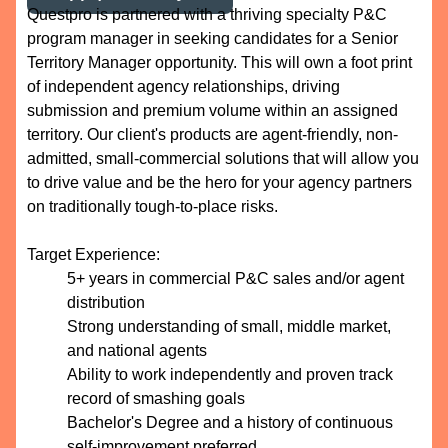
Questpro is partnered with a thriving specialty P&C
program manager in seeking candidates for a Senior
Territory Manager opportunity. This will own a foot print
of independent agency relationships, driving
submission and premium volume within an assigned
territory. Our client's products are agent-friendly, non-
admitted, small-commercial solutions that will allow you
to drive value and be the hero for your agency partners
on traditionally tough-to-place risks.
Target Experience:
5+ years in commercial P&C sales and/or agent
distribution
Strong understanding of small, middle market,
and national agents
Ability to work independently and proven track
record of smashing goals
Bachelor's Degree and a history of continuous
self-improvement preferred