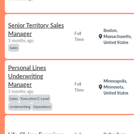
Senior Territory Sales
Boston,
Manager
Full
location_on
Massachusetts,
Time
3 months ago
United States
Sales
Personal Lines
Underwriting
Minneapolis,
Manager
Full
location_on
Minnesota,
Time
3 months ago
United States
Sales
Executive/C-Level
Underwriting
Operations