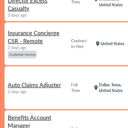
Director Excess
Time
United States
Casualty
2 days ago
Insurance Concierge
CSR - Remote
Contract
location_on
United States
to Hire
2 days ago
Customer Service
Auto Claims Adjuster
Full
Dallas, Texas,
location_on
Time
United States
2 days ago
Benefits Account
Manager