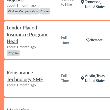
location_on
Tennessee,
to Hire
about 1 month ago
United States
Workers Compensation
Claims
Lender Placed
Insurance Program
Full
wifi
Remote
Head
Time
about 1 month ago
Program
Reinsurance
Full
Austin, Texas,
location_on
Technology SME
Time
United States
about 1 month ago