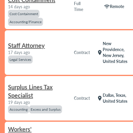
Full
wifi
Remote
14 days ago
Time
Cost Containment
Accounting/Finance
New
Staff Attorney
Providence,
location_on
17 days ago
Contract
New Jersey,
Legal Services
United States
Surplus Lines Tax
Specialist
Dallas, Texas,
location_on
Contract
United States
19 days ago
Accounting
Excess and Surplus
Workers'