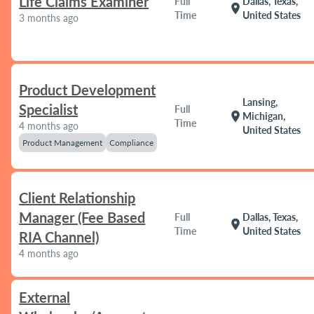
Life Claims Examiner
Full
Dallas, Texas,
location_on
Time
United States
3 months ago
Product Development
Lansing,
Specialist
Full
location_on
Michigan,
Time
4 months ago
United States
Product Management
Compliance
Client Relationship
Manager (Fee Based
Full
Dallas, Texas,
location_on
Time
United States
RIA Channel)
4 months ago
External