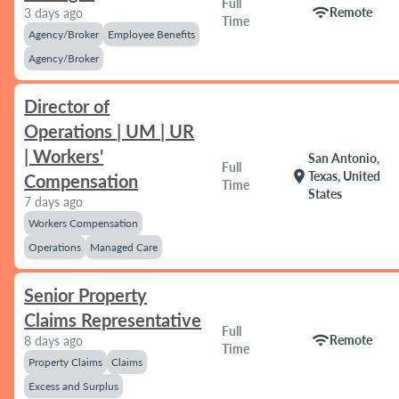
Full
wifi
Remote
3 days ago
Time
Agency/Broker
Employee Benefits
Agency/Broker
Director of
Operations | UM | UR
| Workers'
San Antonio,
Full
location_on
Texas, United
Compensation
Time
States
7 days ago
Workers Compensation
Operations
Managed Care
Senior Property
Claims Representative
Full
wifi
Remote
8 days ago
Time
Property Claims
Claims
Excess and Surplus