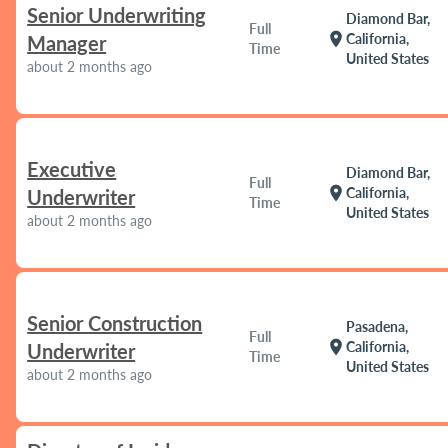
Senior Underwriting
Diamond Bar,
Full
location_on
California,
Manager
Time
United States
about 2 months ago
Executive
Diamond Bar,
Full
location_on
California,
Underwriter
Time
United States
about 2 months ago
Senior Construction
Pasadena,
Full
location_on
California,
Underwriter
Time
United States
about 2 months ago