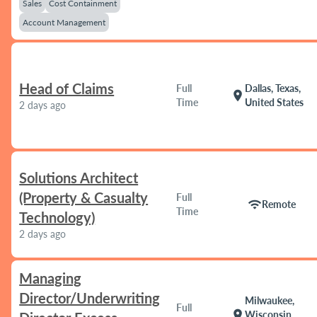
Sales
Cost Containment
Account Management
Head of Claims
Full
Dallas, Texas,
location_on
Time
United States
2 days ago
Solutions Architect
(Property & Casualty
Full
wifi
Remote
Time
Technology)
2 days ago
Managing
Director/Underwriting
Milwaukee,
Full
location_on
Wisconsin,