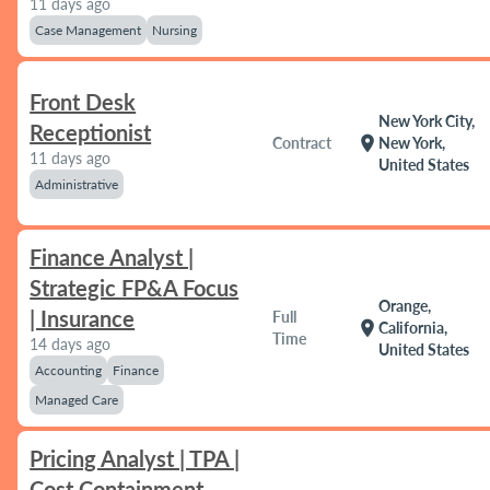
11 days ago
Case Management
Nursing
Front Desk
New York City,
Receptionist
location_on
Contract
New York,
11 days ago
United States
Administrative
Finance Analyst |
Strategic FP&A Focus
Orange,
| Insurance
Full
location_on
California,
Time
14 days ago
United States
Accounting
Finance
Managed Care
Pricing Analyst | TPA |
Cost Containment