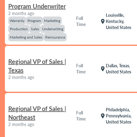
Program Underwriter
2 months ago
Louisville,
Full
Warranty
Program
Marketing
location_on
Kentucky,
Time
United States
Production
Sales
Underwriting
Marketing and Sales
Reinsurance
Regional VP of Sales |
Full
Dallas, Texas,
location_on
Texas
Time
United States
2 months ago
Regional VP of Sales |
Philadelphia,
Full
location_on
Pennsylvania,
Northeast
Time
United States
2 months ago