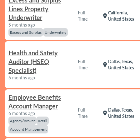
Excess and Surplus
Lines Property
Full
California,
location_on
Underwriter
Time
United States
5 months ago
Excess and Surplus
Underwriting
Health and Safety
Auditor (HSEQ
Full
Dallas, Texas,
location_on
Time
United States
Specialist)
6 months ago
Employee Benefits
Account Manager
Full
Dallas, Texas,
location_on
6 months ago
Time
United States
Agency/Broker
Retail
Account Management