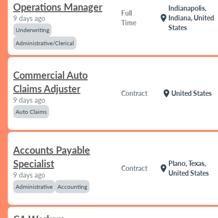
Operations Manager
Indianapolis,
Full
location_on
Indiana, United
9 days ago
Time
States
Underwriting
Administrative/Clerical
Commercial Auto
Claims Adjuster
location_on
Contract
United States
9 days ago
Auto Claims
Accounts Payable
Specialist
Plano, Texas,
location_on
Contract
United States
9 days ago
Administrative
Accounting