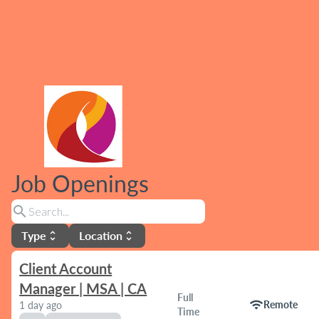
Job Openings
search
Type
Location
unfold_more
unfold_more
Client Account
Manager | MSA | CA
Full
wifi
Remote
1 day ago
Time