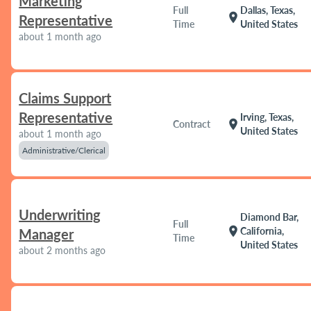
Marketing
Full
Dallas, Texas,
location_on
Representative
Time
United States
about 1 month ago
Claims Support
Representative
Irving, Texas,
location_on
Contract
United States
about 1 month ago
Administrative/Clerical
Underwriting
Diamond Bar,
Full
location_on
California,
Manager
Time
United States
about 2 months ago