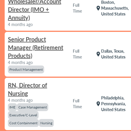
Wholesaler/Account
Boston,
Full
location_on
Massachusetts,
Director (IMO +
Time
United States
Annuity)
4 months ago
Senior Product
Manager (Retirement
Full
Dallas, Texas,
location_on
Products)
Time
United States
4 months ago
Product Management
RN, Director of
Nursing
Philadelphia,
4 months ago
Full
location_on
Pennsylvania,
Time
IME
Case Management
United States
Executive/C-Level
Cost Containment
Nursing