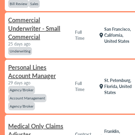
Bill Review
Sales
Commercial
Underwriter - Small
San Francisco,
Full
location_on
California,
Commercial
Time
United States
25 days ago
Underwriting
Personal Lines
Account Manager
St. Petersburg,
29 days ago
Full
location_on
Florida, United
Time
Agency/Broker
States
Account Management
Agency/Broker
Medical Only Claims
Franklin,
Adjuster
Contract