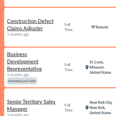
Construction Defect
Full
wifi
Remote
Claims Adjuster
Time
3 months ago
Business
Development
St. Louis,
Full
location_on
Missouri,
Representative
Time
United States
3 months ago
Marketing and Sales
Senior Territory Sales
New York City,
Full
location_on
New York,
Manager
Time
United States
3 months ago