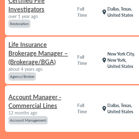
Certified Fire
Investigators
Full
Dallas, Texas,
location_on
Time
United States
over 1 year ago
Restoration
Life Insurance
Brokerage Manager –
New York City,
Full
location_on
New York,
(Brokerage/BGA)
Time
United States
about 4 years ago
Agency/Broker
Account Manager -
Commercial Lines
Full
Dallas, Texas,
location_on
Time
United States
12 months ago
Account Management