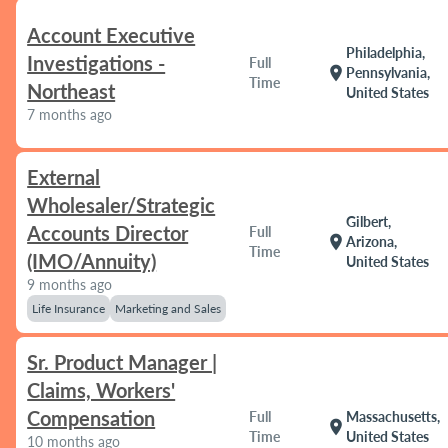
Account Executive
Philadelphia,
Investigations -
Full
location_on
Pennsylvania,
Time
Northeast
United States
7 months ago
External
Wholesaler/Strategic
Gilbert,
Accounts Director
Full
location_on
Arizona,
Time
(IMO/Annuity)
United States
9 months ago
Life Insurance
Marketing and Sales
Sr. Product Manager |
Claims, Workers'
Compensation
Full
Massachusetts,
location_on
Time
United States
10 months ago