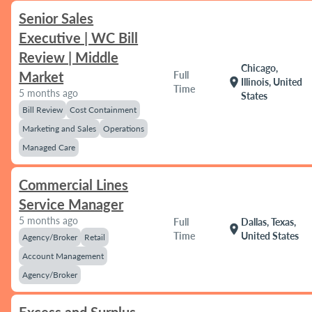
Senior Sales
Executive | WC Bill
Review | Middle
Chicago,
Market
Full
location_on
Illinois, United
Time
5 months ago
States
Bill Review
Cost Containment
Marketing and Sales
Operations
Managed Care
Commercial Lines
Service Manager
5 months ago
Full
Dallas, Texas,
location_on
Time
United States
Agency/Broker
Retail
Account Management
Agency/Broker