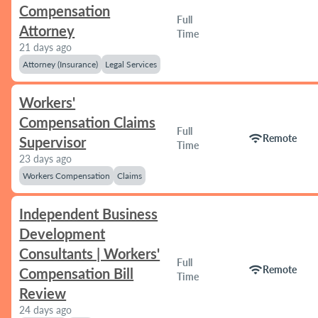
Compensation
Full
Attorney
Time
21 days ago
Attorney (Insurance)
Legal Services
Workers'
Compensation Claims
Full
wifi
Remote
Supervisor
Time
23 days ago
Workers Compensation
Claims
Independent Business
Development
Consultants | Workers'
Full
wifi
Remote
Compensation Bill
Time
Review
24 days ago