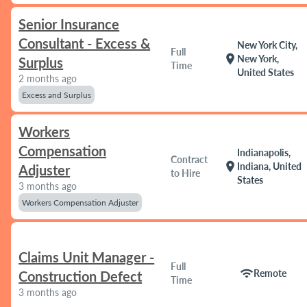
Senior Insurance
Consultant - Excess &
New York City,
Full
location_on
New York,
Surplus
Time
United States
2 months ago
Excess and Surplus
Workers
Compensation
Indianapolis,
Contract
location_on
Indiana, United
Adjuster
to Hire
States
3 months ago
Workers Compensation Adjuster
Claims Unit Manager -
Full
wifi
Remote
Construction Defect
Time
3 months ago