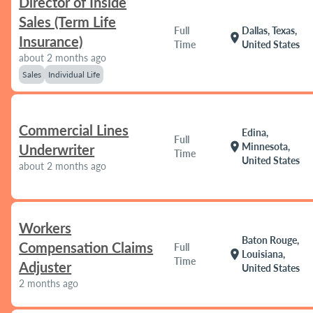
Director of Inside
Sales (Term Life
Full
Dallas, Texas,
location_on
Insurance)
Time
United States
about 2 months ago
Sales
Individual Life
Commercial Lines
Edina,
Full
location_on
Minnesota,
Underwriter
Time
United States
about 2 months ago
Workers
Baton Rouge,
Compensation Claims
Full
location_on
Louisiana,
Time
Adjuster
United States
2 months ago