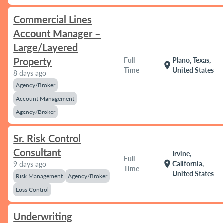
Commercial Lines
Account Manager –
Large/Layered
Property
Full
Plano, Texas,
location_on
Time
United States
8 days ago
Agency/Broker
Account Management
Agency/Broker
Sr. Risk Control
Consultant
Irvine,
Full
location_on
California,
9 days ago
Time
United States
Risk Management
Agency/Broker
Loss Control
Underwriting