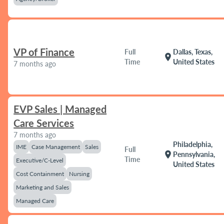
VP of Finance
Full
Dallas, Texas,
location_on
Time
United States
7 months ago
EVP Sales | Managed
Care Services
7 months ago
Philadelphia,
IME
Case Management
Sales
Full
location_on
Pennsylvania,
Time
Executive/C-Level
United States
Cost Containment
Nursing
Marketing and Sales
Managed Care