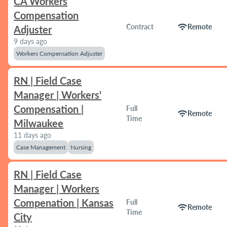
CA Workers
Compensation
wifi
Contract
Remote
Adjuster
9 days ago
Workers Compensation Adjuster
RN | Field Case
Manager | Workers'
Compensation |
Full
wifi
Remote
Time
Milwaukee
11 days ago
Case Management
Nursing
RN | Field Case
Manager | Workers
Compenation | Kansas
Full
wifi
Remote
Time
City