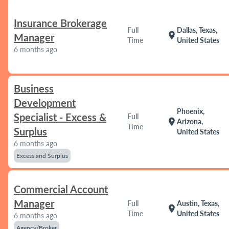
Insurance Brokerage
Full
Dallas, Texas,
location_on
Manager
Time
United States
6 months ago
Business
Development
Phoenix,
Specialist - Excess &
Full
location_on
Arizona,
Time
Surplus
United States
6 months ago
Excess and Surplus
Commercial Account
Manager
Full
Austin, Texas,
location_on
Time
United States
6 months ago
Agency/Broker