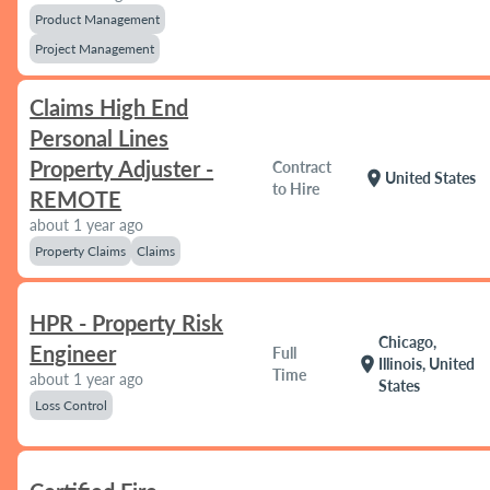
Product Management
Project Management
Claims High End
Personal Lines
Property Adjuster -
Contract
location_on
United States
to Hire
REMOTE
about 1 year ago
Property Claims
Claims
HPR - Property Risk
Chicago,
Engineer
Full
location_on
Illinois, United
Time
about 1 year ago
States
Loss Control