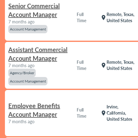
Senior Commercial
Account Manager
Full
Remote, Texas,
location_on
Time
United States
7 months ago
Account Management
Assistant Commercial
Account Manager
Full
Remote, Texas,
location_on
7 months ago
Time
United States
Agency/Broker
Account Management
Employee Benefits
Irvine,
Full
location_on
California,
Account Manager
Time
United States
7 months ago