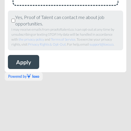
Yes, Proof of Talent can contact me about job
opportunities.
I may receive emails from proofoftalent.co. I can opt-out at any time by
unsubscribing or texting STOP. My data will be handled in accordance
with
the privacy policy
and
Terms of Service
. To exercise your privacy
rights, visit
Privacy Rights & Opt-Out
. For help, email
support@loxo.co
.
Powered by