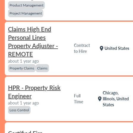
Product Management
Project Management
Claims High End
Personal Lines
Property Adjuster -
Contract
location_on
United States
to Hire
REMOTE
about 1 year ago
Property Claims
Claims
HPR - Property Risk
Chicago,
Engineer
Full
location_on
Illinois, United
Time
about 1 year ago
States
Loss Control