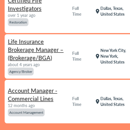
Certified Fire
Investigators
Full
Dallas, Texas,
location_on
Time
United States
over 1 year ago
Restoration
Life Insurance
Brokerage Manager –
New York City,
Full
location_on
New York,
(Brokerage/BGA)
Time
United States
about 4 years ago
Agency/Broker
Account Manager -
Commercial Lines
Full
Dallas, Texas,
location_on
Time
United States
12 months ago
Account Management