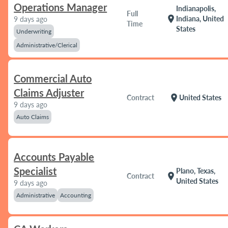
Operations Manager
Indianapolis,
Full
location_on
Indiana, United
9 days ago
Time
States
Underwriting
Administrative/Clerical
Commercial Auto
Claims Adjuster
location_on
Contract
United States
9 days ago
Auto Claims
Accounts Payable
Specialist
Plano, Texas,
location_on
Contract
United States
9 days ago
Administrative
Accounting