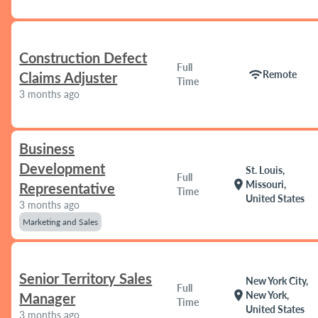
Construction Defect
Full
wifi
Remote
Claims Adjuster
Time
3 months ago
Business
Development
St. Louis,
Full
location_on
Missouri,
Representative
Time
United States
3 months ago
Marketing and Sales
Senior Territory Sales
New York City,
Full
location_on
New York,
Manager
Time
United States
3 months ago