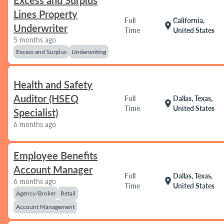
Excess and Surplus
Lines Property
Full
California,
location_on
Underwriter
Time
United States
5 months ago
Excess and Surplus
Underwriting
Health and Safety
Auditor (HSEQ
Full
Dallas, Texas,
location_on
Time
United States
Specialist)
6 months ago
Employee Benefits
Account Manager
Full
Dallas, Texas,
location_on
6 months ago
Time
United States
Agency/Broker
Retail
Account Management