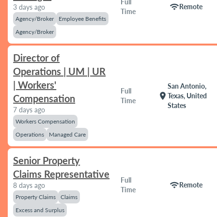
Full
wifi
Remote
3 days ago
Time
Agency/Broker
Employee Benefits
Agency/Broker
Director of
Operations | UM | UR
| Workers'
San Antonio,
Full
location_on
Texas, United
Compensation
Time
States
7 days ago
Workers Compensation
Operations
Managed Care
Senior Property
Claims Representative
Full
wifi
Remote
8 days ago
Time
Property Claims
Claims
Excess and Surplus