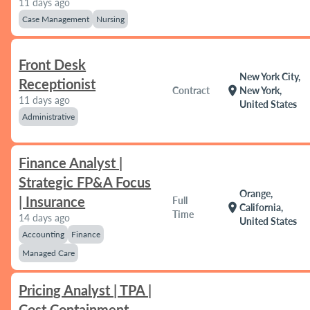
11 days ago
Case Management
Nursing
Front Desk
New York City,
Receptionist
location_on
Contract
New York,
11 days ago
United States
Administrative
Finance Analyst |
Strategic FP&A Focus
Orange,
| Insurance
Full
location_on
California,
Time
14 days ago
United States
Accounting
Finance
Managed Care
Pricing Analyst | TPA |
Cost Containment