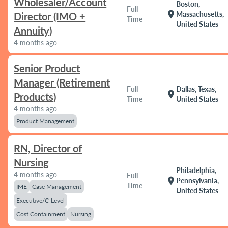
Wholesaler/Account
Boston,
Full
location_on
Massachusetts,
Director (IMO +
Time
United States
Annuity)
4 months ago
Senior Product
Manager (Retirement
Full
Dallas, Texas,
location_on
Products)
Time
United States
4 months ago
Product Management
RN, Director of
Nursing
Philadelphia,
4 months ago
Full
location_on
Pennsylvania,
Time
IME
Case Management
United States
Executive/C-Level
Cost Containment
Nursing