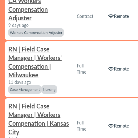
CA Workers
Compensation
wifi
Contract
Remote
Adjuster
9 days ago
Workers Compensation Adjuster
RN | Field Case
Manager | Workers'
Compensation |
Full
wifi
Remote
Time
Milwaukee
11 days ago
Case Management
Nursing
RN | Field Case
Manager | Workers
Compenation | Kansas
Full
wifi
Remote
Time
City