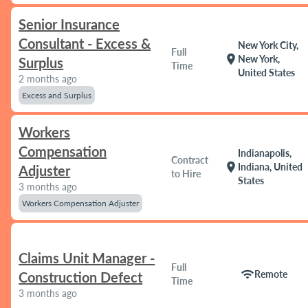
Senior Insurance
Consultant - Excess &
New York City,
Full
location_on
New York,
Surplus
Time
United States
2 months ago
Excess and Surplus
Workers
Compensation
Indianapolis,
Contract
location_on
Indiana, United
Adjuster
to Hire
States
3 months ago
Workers Compensation Adjuster
Claims Unit Manager -
Full
wifi
Remote
Construction Defect
Time
3 months ago