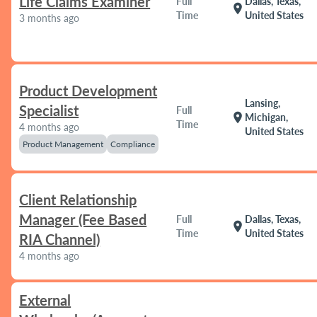
Life Claims Examiner
Full
Dallas, Texas,
location_on
Time
United States
3 months ago
Product Development
Lansing,
Specialist
Full
location_on
Michigan,
Time
4 months ago
United States
Product Management
Compliance
Client Relationship
Manager (Fee Based
Full
Dallas, Texas,
location_on
Time
United States
RIA Channel)
4 months ago
External