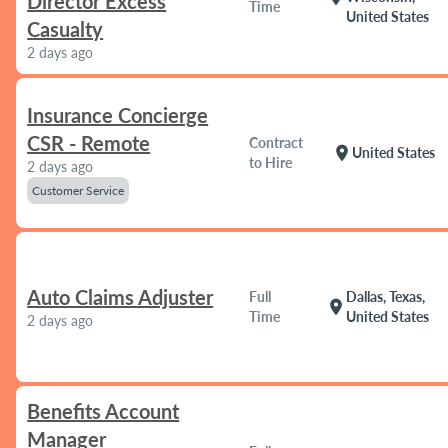
Director Excess
Time
United States
Casualty
2 days ago
Insurance Concierge
CSR - Remote
Contract
location_on
United States
to Hire
2 days ago
Customer Service
Auto Claims Adjuster
Full
Dallas, Texas,
location_on
Time
United States
2 days ago
Benefits Account
Manager