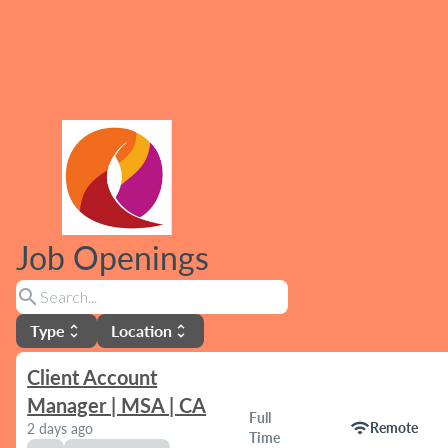
Job Openings
search
Type
Location
unfold_more
unfold_more
Client Account
Manager | MSA | CA
Full
wifi
Remote
2 days ago
Time