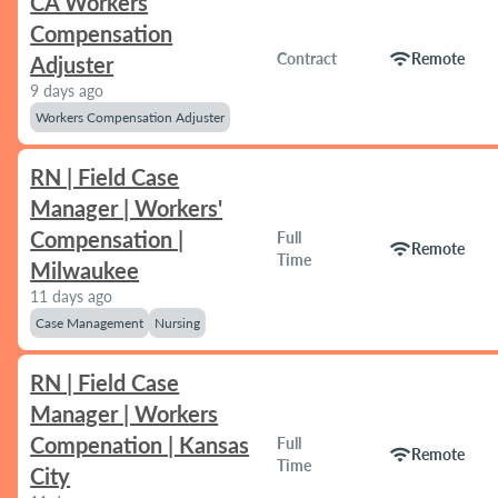
CA Workers
Compensation
wifi
Contract
Remote
Adjuster
9 days ago
Workers Compensation Adjuster
RN | Field Case
Manager | Workers'
Compensation |
Full
wifi
Remote
Time
Milwaukee
11 days ago
Case Management
Nursing
RN | Field Case
Manager | Workers
Compenation | Kansas
Full
wifi
Remote
Time
City