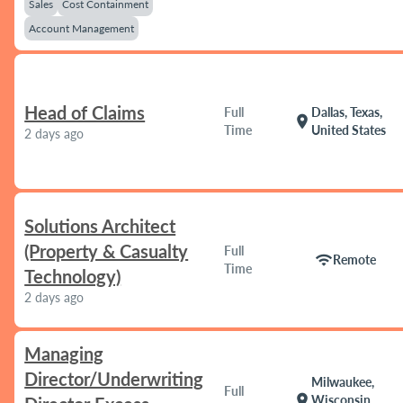
Sales
Cost Containment
Account Management
Head of Claims
Full
Dallas, Texas,
location_on
Time
United States
2 days ago
Solutions Architect
(Property & Casualty
Full
wifi
Remote
Time
Technology)
2 days ago
Managing
Director/Underwriting
Milwaukee,
Full
location_on
Wisconsin,