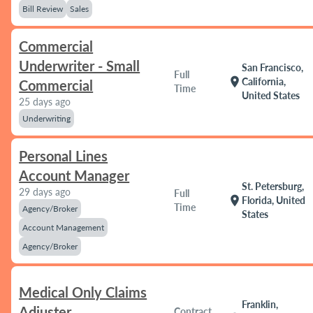
Bill Review
Sales
Commercial
Underwriter - Small
San Francisco,
Full
location_on
California,
Commercial
Time
United States
25 days ago
Underwriting
Personal Lines
Account Manager
St. Petersburg,
29 days ago
Full
location_on
Florida, United
Time
Agency/Broker
States
Account Management
Agency/Broker
Medical Only Claims
Franklin,
Adjuster
Contract