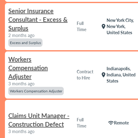
Senior Insurance
Consultant - Excess &
New York City,
Full
location_on
New York,
Surplus
Time
United States
2 months ago
Excess and Surplus
Workers
Compensation
Indianapolis,
Contract
location_on
Indiana, United
Adjuster
to Hire
States
3 months ago
Workers Compensation Adjuster
Claims Unit Manager -
Full
wifi
Remote
Construction Defect
Time
3 months ago