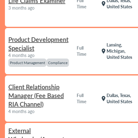
Life Claims Examiner
Full
Dallas, Texas,
location_on
Time
United States
3 months ago
Product Development
Lansing,
Specialist
Full
location_on
Michigan,
Time
4 months ago
United States
Product Management
Compliance
Client Relationship
Manager (Fee Based
Full
Dallas, Texas,
location_on
Time
United States
RIA Channel)
4 months ago
External