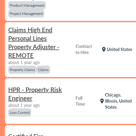
Product Management
Project Management
Claims High End
Personal Lines
Property Adjuster -
Contract
location_on
United States
to Hire
REMOTE
about 1 year ago
Property Claims
Claims
HPR - Property Risk
Chicago,
Engineer
Full
location_on
Illinois, United
Time
about 1 year ago
States
Loss Control