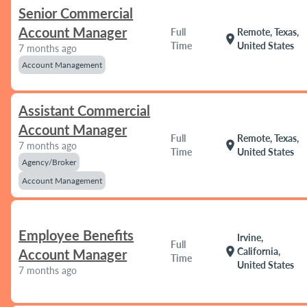
Senior Commercial
Account Manager
Full
Remote, Texas,
location_on
Time
United States
7 months ago
Account Management
Assistant Commercial
Account Manager
Full
Remote, Texas,
location_on
7 months ago
Time
United States
Agency/Broker
Account Management
Employee Benefits
Irvine,
Full
location_on
California,
Account Manager
Time
United States
7 months ago