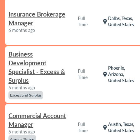
Insurance Brokerage
Full
Dallas, Texas,
location_on
Manager
Time
United States
6 months ago
Business
Development
Phoenix,
Specialist - Excess &
Full
location_on
Arizona,
Time
Surplus
United States
6 months ago
Excess and Surplus
Commercial Account
Manager
Full
Austin, Texas,
location_on
Time
United States
6 months ago
Agency/Broker