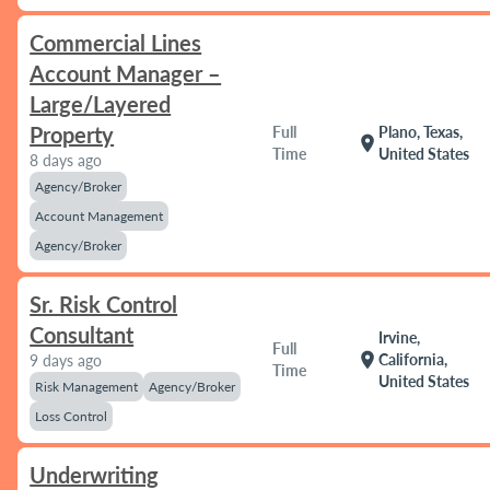
Commercial Lines
Account Manager –
Large/Layered
Property
Full
Plano, Texas,
location_on
Time
United States
8 days ago
Agency/Broker
Account Management
Agency/Broker
Sr. Risk Control
Consultant
Irvine,
Full
location_on
California,
9 days ago
Time
United States
Risk Management
Agency/Broker
Loss Control
Underwriting