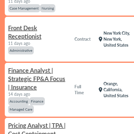
11 days ago
Case Management
Nursing
Front Desk
New York City,
Receptionist
location_on
Contract
New York,
11 days ago
United States
Administrative
Finance Analyst |
Strategic FP&A Focus
Orange,
| Insurance
Full
location_on
California,
Time
14 days ago
United States
Accounting
Finance
Managed Care
Pricing Analyst | TPA |
Cost Containment