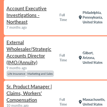
Account Executive
Philadelphia,
Investigations -
Full
location_on
Pennsylvania,
Time
Northeast
United States
7 months ago
External
Wholesaler/Strategic
Gilbert,
Accounts Director
Full
location_on
Arizona,
Time
(IMO/Annuity)
United States
9 months ago
Life Insurance
Marketing and Sales
Sr. Product Manager |
Claims, Workers'
Compensation
Full
Massachusetts,
location_on
Time
United States
10 months ago