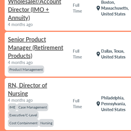
Wholesaler/Account
Boston,
Full
location_on
Massachusetts,
Director (IMO +
Time
United States
Annuity)
4 months ago
Senior Product
Manager (Retirement
Full
Dallas, Texas,
location_on
Products)
Time
United States
4 months ago
Product Management
RN, Director of
Nursing
Philadelphia,
4 months ago
Full
location_on
Pennsylvania,
Time
IME
Case Management
United States
Executive/C-Level
Cost Containment
Nursing