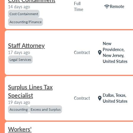
Full
wifi
Remote
14 days ago
Time
Cost Containment
Accounting/Finance
New
Staff Attorney
Providence,
location_on
17 days ago
Contract
New Jersey,
Legal Services
United States
Surplus Lines Tax
Specialist
Dallas, Texas,
location_on
Contract
United States
19 days ago
Accounting
Excess and Surplus
Workers'