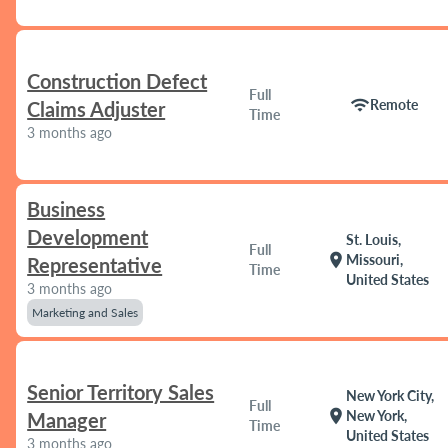
Construction Defect
Full
wifi
Remote
Claims Adjuster
Time
3 months ago
Business
Development
St. Louis,
Full
location_on
Missouri,
Representative
Time
United States
3 months ago
Marketing and Sales
Senior Territory Sales
New York City,
Full
location_on
New York,
Manager
Time
United States
3 months ago