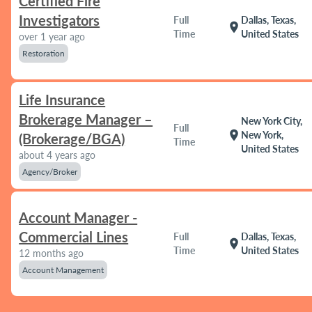
Certified Fire
Investigators
Full
Dallas, Texas,
location_on
Time
United States
over 1 year ago
Restoration
Life Insurance
Brokerage Manager –
New York City,
Full
location_on
New York,
(Brokerage/BGA)
Time
United States
about 4 years ago
Agency/Broker
Account Manager -
Commercial Lines
Full
Dallas, Texas,
location_on
Time
United States
12 months ago
Account Management