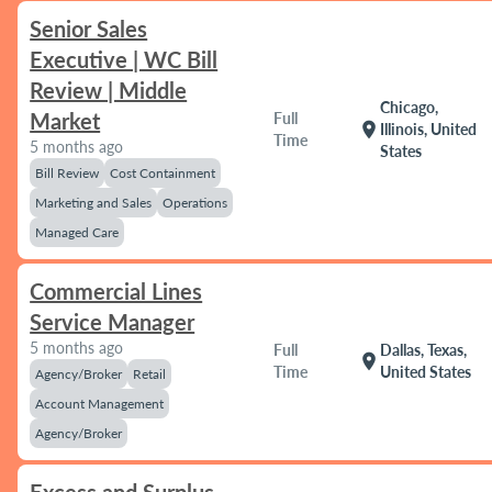
Senior Sales
Executive | WC Bill
Review | Middle
Chicago,
Market
Full
location_on
Illinois, United
Time
5 months ago
States
Bill Review
Cost Containment
Marketing and Sales
Operations
Managed Care
Commercial Lines
Service Manager
5 months ago
Full
Dallas, Texas,
location_on
Time
United States
Agency/Broker
Retail
Account Management
Agency/Broker