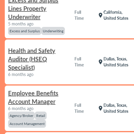
Excess and Surplus
Lines Property
Full
California,
location_on
Underwriter
Time
United States
5 months ago
Excess and Surplus
Underwriting
Health and Safety
Auditor (HSEQ
Full
Dallas, Texas,
location_on
Time
United States
Specialist)
6 months ago
Employee Benefits
Account Manager
Full
Dallas, Texas,
location_on
6 months ago
Time
United States
Agency/Broker
Retail
Account Management