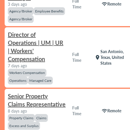
Full
wifi
Remote
3 days ago
Time
Agency/Broker
Employee Benefits
Agency/Broker
Director of
Operations | UM | UR
| Workers'
San Antonio,
Full
location_on
Texas, United
Compensation
Time
States
7 days ago
Workers Compensation
Operations
Managed Care
Senior Property
Claims Representative
Full
wifi
Remote
8 days ago
Time
Property Claims
Claims
Excess and Surplus