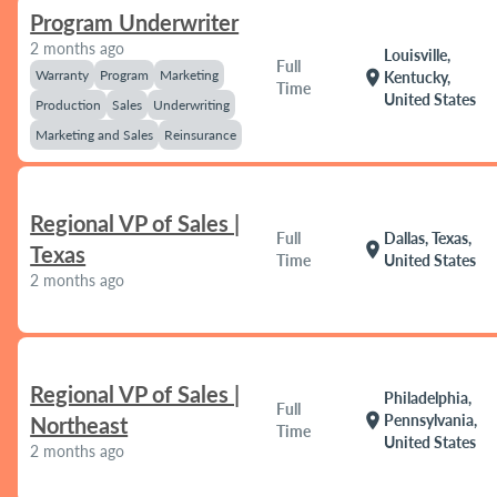
Program Underwriter
2 months ago
Louisville,
Full
Warranty
Program
Marketing
location_on
Kentucky,
Time
United States
Production
Sales
Underwriting
Marketing and Sales
Reinsurance
Regional VP of Sales |
Full
Dallas, Texas,
location_on
Texas
Time
United States
2 months ago
Regional VP of Sales |
Philadelphia,
Full
location_on
Pennsylvania,
Northeast
Time
United States
2 months ago