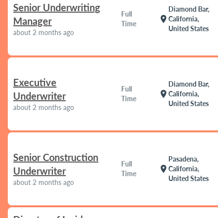
Senior Underwriting
Diamond Bar,
Full
location_on
California,
Manager
Time
United States
about 2 months ago
Executive
Diamond Bar,
Full
location_on
California,
Underwriter
Time
United States
about 2 months ago
Senior Construction
Pasadena,
Full
location_on
California,
Underwriter
Time
United States
about 2 months ago