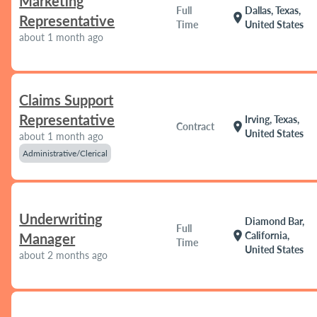
Marketing
Full
Dallas, Texas,
location_on
Representative
Time
United States
about 1 month ago
Claims Support
Representative
Irving, Texas,
location_on
Contract
United States
about 1 month ago
Administrative/Clerical
Underwriting
Diamond Bar,
Full
location_on
California,
Manager
Time
United States
about 2 months ago