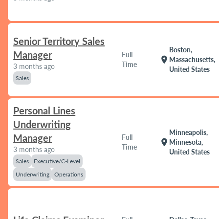
Senior Territory Sales
Boston,
Manager
Full
location_on
Massachusetts,
Time
3 months ago
United States
Sales
Personal Lines
Underwriting
Minneapolis,
Manager
Full
location_on
Minnesota,
Time
3 months ago
United States
Sales
Executive/C-Level
Underwriting
Operations