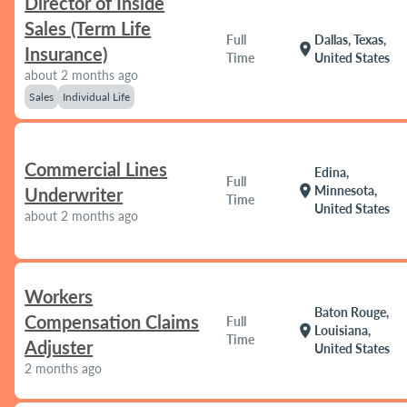
Director of Inside
Sales (Term Life
Full
Dallas, Texas,
location_on
Insurance)
Time
United States
about 2 months ago
Sales
Individual Life
Commercial Lines
Edina,
Full
location_on
Minnesota,
Underwriter
Time
United States
about 2 months ago
Workers
Baton Rouge,
Compensation Claims
Full
location_on
Louisiana,
Time
Adjuster
United States
2 months ago