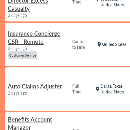
Director Excess
Time
United States
Casualty
2 days ago
Insurance Concierge
CSR - Remote
Contract
location_on
United States
to Hire
2 days ago
Customer Service
Auto Claims Adjuster
Full
Dallas, Texas,
location_on
Time
United States
2 days ago
Benefits Account
Manager