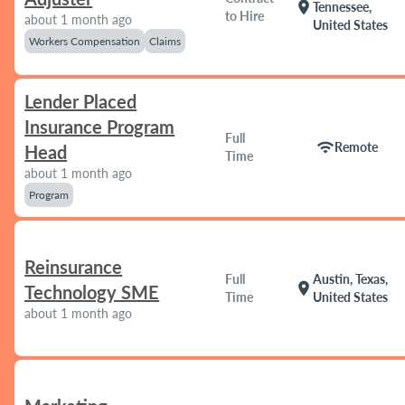
location_on
Tennessee,
to Hire
about 1 month ago
United States
Workers Compensation
Claims
Lender Placed
Insurance Program
Full
wifi
Remote
Head
Time
about 1 month ago
Program
Reinsurance
Full
Austin, Texas,
location_on
Technology SME
Time
United States
about 1 month ago