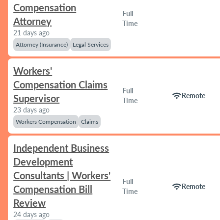
Compensation
Full
Attorney
Time
21 days ago
Attorney (Insurance)
Legal Services
Workers'
Compensation Claims
Full
wifi
Remote
Supervisor
Time
23 days ago
Workers Compensation
Claims
Independent Business
Development
Consultants | Workers'
Full
wifi
Remote
Compensation Bill
Time
Review
24 days ago