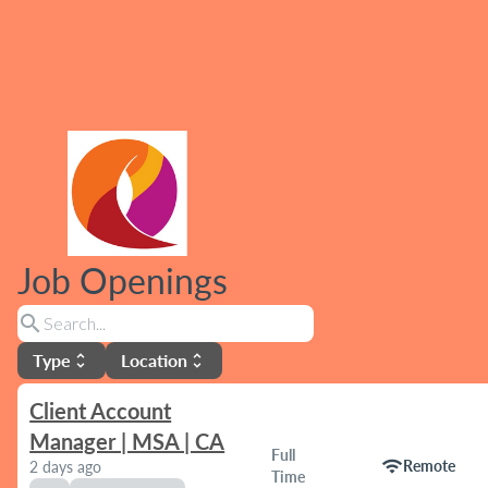
Job Openings
search
Type
Location
unfold_more
unfold_more
Client Account
Manager | MSA | CA
Full
wifi
Remote
2 days ago
Time