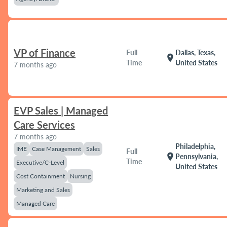
VP of Finance
Full
Dallas, Texas,
location_on
Time
United States
7 months ago
EVP Sales | Managed
Care Services
7 months ago
Philadelphia,
IME
Case Management
Sales
Full
location_on
Pennsylvania,
Time
Executive/C-Level
United States
Cost Containment
Nursing
Marketing and Sales
Managed Care