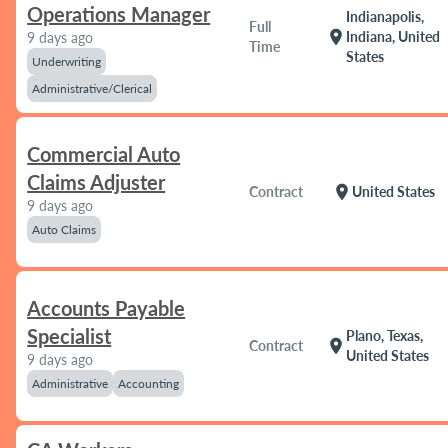
Operations Manager
Indianapolis,
Full
location_on
Indiana, United
9 days ago
Time
States
Underwriting
Administrative/Clerical
Commercial Auto
Claims Adjuster
location_on
Contract
United States
9 days ago
Auto Claims
Accounts Payable
Specialist
Plano, Texas,
location_on
Contract
United States
9 days ago
Administrative
Accounting