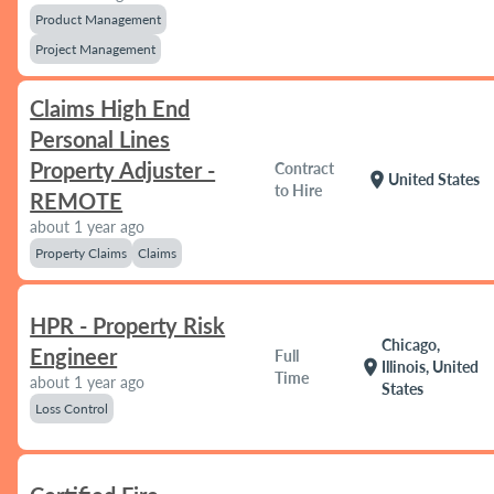
Product Management
Project Management
Claims High End
Personal Lines
Property Adjuster -
Contract
location_on
United States
to Hire
REMOTE
about 1 year ago
Property Claims
Claims
HPR - Property Risk
Chicago,
Engineer
Full
location_on
Illinois, United
Time
about 1 year ago
States
Loss Control