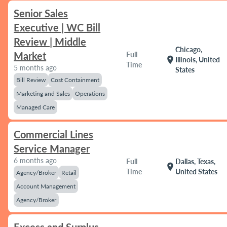
Senior Sales
Executive | WC Bill
Review | Middle
Chicago,
Market
Full
location_on
Illinois, United
Time
5 months ago
States
Bill Review
Cost Containment
Marketing and Sales
Operations
Managed Care
Commercial Lines
Service Manager
6 months ago
Full
Dallas, Texas,
location_on
Time
United States
Agency/Broker
Retail
Account Management
Agency/Broker