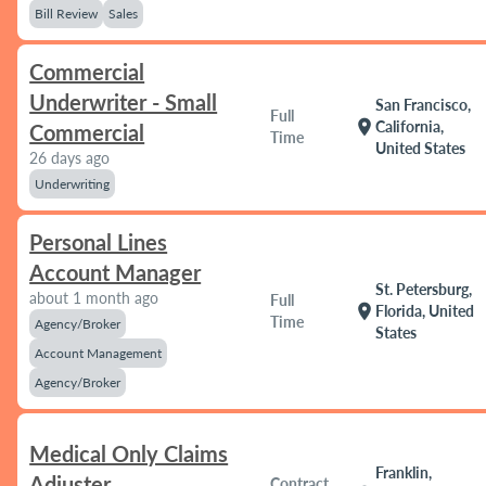
Bill Review
Sales
Commercial
Underwriter - Small
San Francisco,
Full
location_on
California,
Commercial
Time
United States
26 days ago
Underwriting
Personal Lines
Account Manager
St. Petersburg,
about 1 month ago
Full
location_on
Florida, United
Time
Agency/Broker
States
Account Management
Agency/Broker
Medical Only Claims
Franklin,
Adjuster
Contract