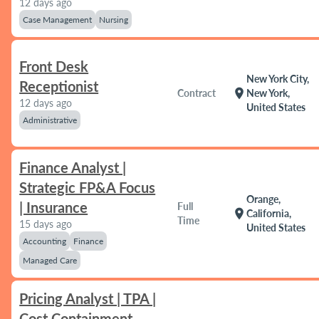
12 days ago
Case Management
Nursing
Front Desk
New York City,
Receptionist
location_on
Contract
New York,
12 days ago
United States
Administrative
Finance Analyst |
Strategic FP&A Focus
Orange,
| Insurance
Full
location_on
California,
Time
15 days ago
United States
Accounting
Finance
Managed Care
Pricing Analyst | TPA |
Cost Containment