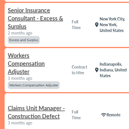
Senior Insurance
Consultant - Excess &
New York City,
Full
location_on
New York,
Surplus
Time
United States
2 months ago
Excess and Surplus
Workers
Compensation
Indianapolis,
Contract
location_on
Indiana, United
Adjuster
to Hire
States
3 months ago
Workers Compensation Adjuster
Claims Unit Manager -
Full
wifi
Remote
Construction Defect
Time
3 months ago