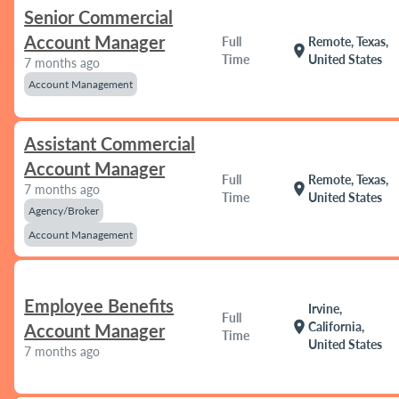
Senior Commercial
Account Manager
Full
Remote, Texas,
location_on
Time
United States
7 months ago
Account Management
Assistant Commercial
Account Manager
Full
Remote, Texas,
location_on
7 months ago
Time
United States
Agency/Broker
Account Management
Employee Benefits
Irvine,
Full
location_on
California,
Account Manager
Time
United States
7 months ago