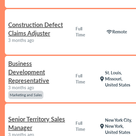
Construction Defect
Full
wifi
Remote
Claims Adjuster
Time
3 months ago
Business
Development
St. Louis,
Full
location_on
Missouri,
Representative
Time
United States
3 months ago
Marketing and Sales
Senior Territory Sales
New York City,
Full
location_on
New York,
Manager
Time
United States
3 months ago