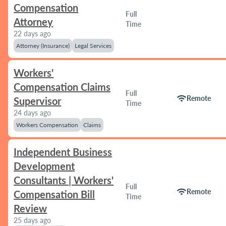
Compensation
Full
Attorney
Time
22 days ago
Attorney (Insurance)
Legal Services
Workers'
Compensation Claims
Full
wifi
Remote
Supervisor
Time
24 days ago
Workers Compensation
Claims
Independent Business
Development
Consultants | Workers'
Full
wifi
Remote
Compensation Bill
Time
Review
25 days ago