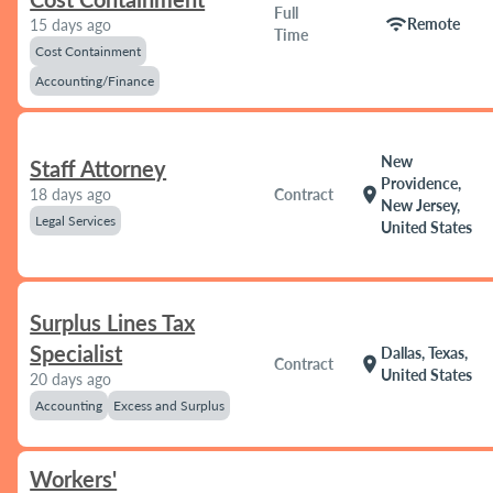
Full
wifi
Remote
15 days ago
Time
Cost Containment
Accounting/Finance
New
Staff Attorney
Providence,
location_on
18 days ago
Contract
New Jersey,
Legal Services
United States
Surplus Lines Tax
Specialist
Dallas, Texas,
location_on
Contract
United States
20 days ago
Accounting
Excess and Surplus
Workers'