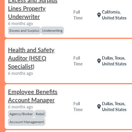
Excess and Surplus
Lines Property
Full
California,
location_on
Underwriter
Time
United States
6 months ago
Excess and Surplus
Underwriting
Health and Safety
Auditor (HSEQ
Full
Dallas, Texas,
location_on
Time
United States
Specialist)
6 months ago
Employee Benefits
Account Manager
Full
Dallas, Texas,
location_on
6 months ago
Time
United States
Agency/Broker
Retail
Account Management