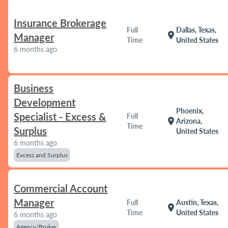
Insurance Brokerage
Full
Dallas, Texas,
location_on
Manager
Time
United States
6 months ago
Business
Development
Phoenix,
Specialist - Excess &
Full
location_on
Arizona,
Time
Surplus
United States
6 months ago
Excess and Surplus
Commercial Account
Manager
Full
Austin, Texas,
location_on
Time
United States
6 months ago
Agency/Broker