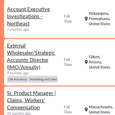
Account Executive
Philadelphia,
Investigations -
Full
location_on
Pennsylvania,
Time
Northeast
United States
7 months ago
External
Wholesaler/Strategic
Gilbert,
Accounts Director
Full
location_on
Arizona,
Time
(IMO/Annuity)
United States
9 months ago
Life Insurance
Marketing and Sales
Sr. Product Manager |
Claims, Workers'
Compensation
Full
Massachusetts,
location_on
Time
United States
10 months ago