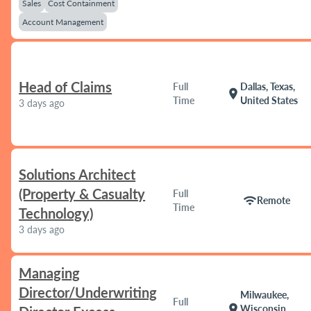
Sales
Cost Containment
Account Management
Head of Claims
Full
Dallas, Texas,
location_on
Time
United States
3 days ago
Solutions Architect
(Property & Casualty
Full
wifi
Remote
Time
Technology)
3 days ago
Managing
Director/Underwriting
Milwaukee,
Full
location_on
Wisconsin,