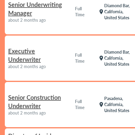
Senior Underwriting
Diamond Bar,
Full
location_on
California,
Manager
Time
United States
about 2 months ago
Executive
Diamond Bar,
Full
location_on
California,
Underwriter
Time
United States
about 2 months ago
Senior Construction
Pasadena,
Full
location_on
California,
Underwriter
Time
United States
about 2 months ago