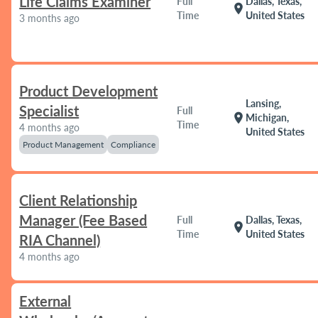
Life Claims Examiner
Full
Dallas, Texas,
location_on
Time
United States
3 months ago
Product Development
Lansing,
Specialist
Full
location_on
Michigan,
Time
4 months ago
United States
Product Management
Compliance
Client Relationship
Manager (Fee Based
Full
Dallas, Texas,
location_on
Time
United States
RIA Channel)
4 months ago
External