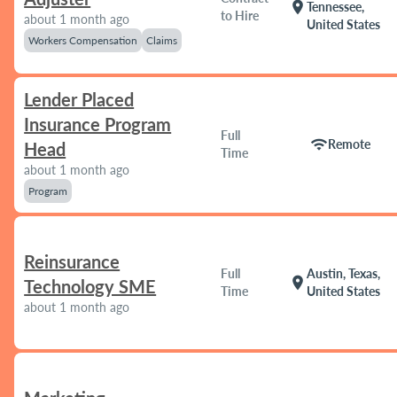
location_on
Tennessee,
to Hire
about 1 month ago
United States
Workers Compensation
Claims
Lender Placed
Insurance Program
Full
wifi
Remote
Head
Time
about 1 month ago
Program
Reinsurance
Full
Austin, Texas,
location_on
Technology SME
Time
United States
about 1 month ago