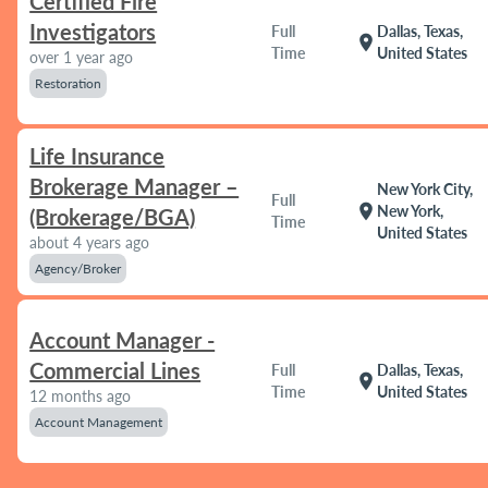
Certified Fire
Investigators
Full
Dallas, Texas,
location_on
Time
United States
over 1 year ago
Restoration
Life Insurance
Brokerage Manager –
New York City,
Full
location_on
New York,
(Brokerage/BGA)
Time
United States
about 4 years ago
Agency/Broker
Account Manager -
Commercial Lines
Full
Dallas, Texas,
location_on
Time
United States
12 months ago
Account Management