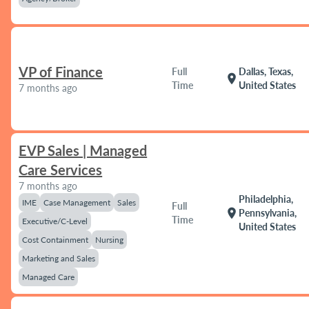
VP of Finance
Full
Dallas, Texas,
location_on
Time
United States
7 months ago
EVP Sales | Managed
Care Services
7 months ago
Philadelphia,
IME
Case Management
Sales
Full
location_on
Pennsylvania,
Time
Executive/C-Level
United States
Cost Containment
Nursing
Marketing and Sales
Managed Care