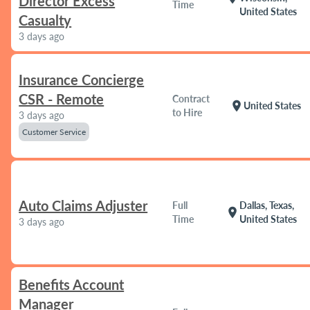
Director Excess
Time
United States
Casualty
3 days ago
Insurance Concierge
CSR - Remote
Contract
location_on
United States
to Hire
3 days ago
Customer Service
Auto Claims Adjuster
Full
Dallas, Texas,
location_on
Time
United States
3 days ago
Benefits Account
Manager