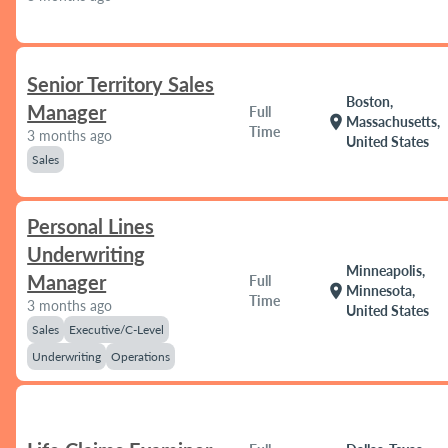
Senior Territory Sales
Boston,
Manager
Full
location_on
Massachusetts,
Time
3 months ago
United States
Sales
Personal Lines
Underwriting
Minneapolis,
Manager
Full
location_on
Minnesota,
Time
3 months ago
United States
Sales
Executive/C-Level
Underwriting
Operations