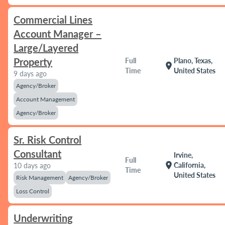
Commercial Lines
Account Manager –
Large/Layered
Property
Full
Plano, Texas,
location_on
Time
United States
9 days ago
Agency/Broker
Account Management
Agency/Broker
Sr. Risk Control
Consultant
Irvine,
Full
location_on
California,
10 days ago
Time
United States
Risk Management
Agency/Broker
Loss Control
Underwriting