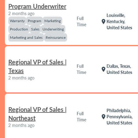
Program Underwriter
2 months ago
Louisville,
Full
Warranty
Program
Marketing
location_on
Kentucky,
Time
United States
Production
Sales
Underwriting
Marketing and Sales
Reinsurance
Regional VP of Sales |
Full
Dallas, Texas,
location_on
Texas
Time
United States
2 months ago
Regional VP of Sales |
Philadelphia,
Full
location_on
Pennsylvania,
Northeast
Time
United States
2 months ago