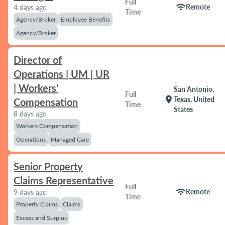
Full
wifi
Remote
4 days ago
Time
Agency/Broker
Employee Benefits
Agency/Broker
Director of
Operations | UM | UR
| Workers'
San Antonio,
Full
location_on
Texas, United
Compensation
Time
States
8 days ago
Workers Compensation
Operations
Managed Care
Senior Property
Claims Representative
Full
wifi
Remote
9 days ago
Time
Property Claims
Claims
Excess and Surplus