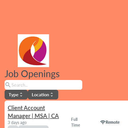
Job Openings
search
Type
Location
unfold_more
unfold_more
Client Account
Manager | MSA | CA
Full
wifi
Remote
3 days ago
Time