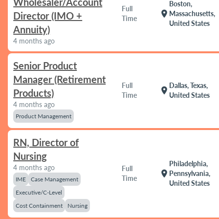
Wholesaler/Account
Boston,
Full
location_on
Massachusetts,
Director (IMO +
Time
United States
Annuity)
4 months ago
Senior Product
Manager (Retirement
Full
Dallas, Texas,
location_on
Products)
Time
United States
4 months ago
Product Management
RN, Director of
Nursing
Philadelphia,
4 months ago
Full
location_on
Pennsylvania,
Time
IME
Case Management
United States
Executive/C-Level
Cost Containment
Nursing