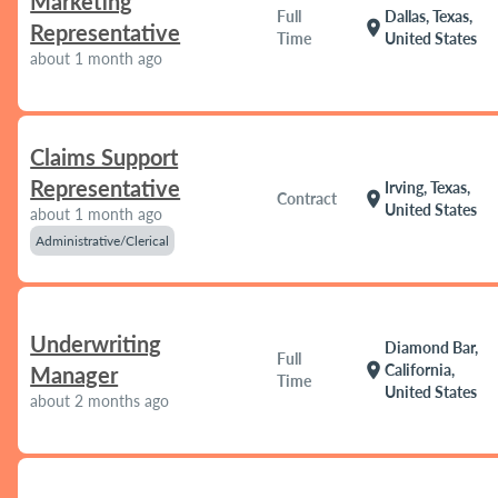
Marketing
Full
Dallas, Texas,
location_on
Representative
Time
United States
about 1 month ago
Claims Support
Representative
Irving, Texas,
location_on
Contract
United States
about 1 month ago
Administrative/Clerical
Underwriting
Diamond Bar,
Full
location_on
California,
Manager
Time
United States
about 2 months ago