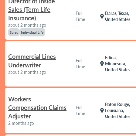
Director of Inside
Sales (Term Life
Full
Dallas, Texas,
location_on
Insurance)
Time
United States
about 2 months ago
Sales
Individual Life
Commercial Lines
Edina,
Full
location_on
Minnesota,
Underwriter
Time
United States
about 2 months ago
Workers
Baton Rouge,
Compensation Claims
Full
location_on
Louisiana,
Time
Adjuster
United States
2 months ago