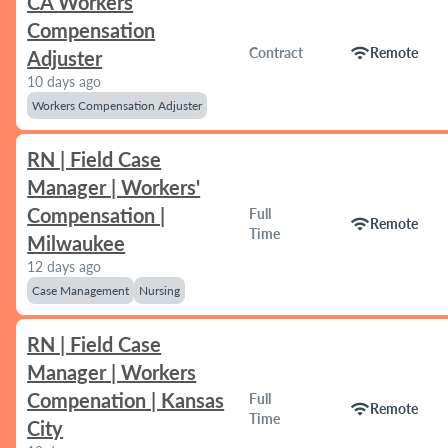
CA Workers
Compensation
wifi
Contract
Remote
Adjuster
10 days ago
Workers Compensation Adjuster
RN | Field Case
Manager | Workers'
Compensation |
Full
wifi
Remote
Time
Milwaukee
12 days ago
Case Management
Nursing
RN | Field Case
Manager | Workers
Compenation | Kansas
Full
wifi
Remote
Time
City