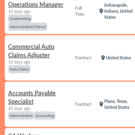
Operations Manager
Indianapolis,
Full
location_on
Indiana, United
10 days ago
Time
States
Underwriting
Administrative/Clerical
Commercial Auto
Claims Adjuster
location_on
Contract
United States
10 days ago
Auto Claims
Accounts Payable
Specialist
Plano, Texas,
location_on
Contract
United States
10 days ago
Administrative
Accounting