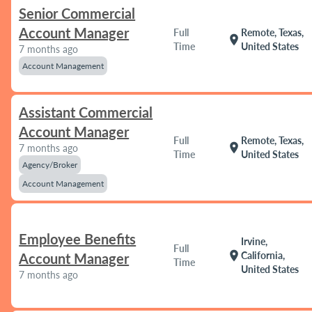
Senior Commercial
Account Manager
Full
Remote, Texas,
location_on
Time
United States
7 months ago
Account Management
Assistant Commercial
Account Manager
Full
Remote, Texas,
location_on
7 months ago
Time
United States
Agency/Broker
Account Management
Employee Benefits
Irvine,
Full
location_on
California,
Account Manager
Time
United States
7 months ago