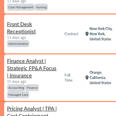
11 days ago
Case Management
Nursing
Front Desk
New York City,
Receptionist
location_on
Contract
New York,
11 days ago
United States
Administrative
Finance Analyst |
Strategic FP&A Focus
Orange,
| Insurance
Full
location_on
California,
Time
15 days ago
United States
Accounting
Finance
Managed Care
Pricing Analyst | TPA |
Cost Containment