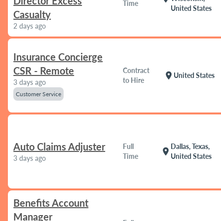
Director Excess
Time
United States
Casualty
2 days ago
Insurance Concierge
CSR - Remote
Contract
location_on
United States
to Hire
3 days ago
Customer Service
Auto Claims Adjuster
Full
Dallas, Texas,
location_on
Time
United States
3 days ago
Benefits Account
Manager