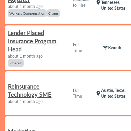
location_on
Tennessee,
to Hire
about 1 month ago
United States
Workers Compensation
Claims
Lender Placed
Insurance Program
Full
wifi
Remote
Head
Time
about 1 month ago
Program
Reinsurance
Full
Austin, Texas,
location_on
Technology SME
Time
United States
about 1 month ago