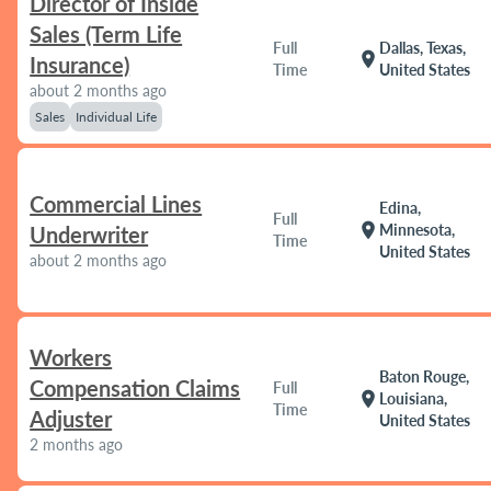
Director of Inside
Sales (Term Life
Full
Dallas, Texas,
location_on
Insurance)
Time
United States
about 2 months ago
Sales
Individual Life
Commercial Lines
Edina,
Full
location_on
Minnesota,
Underwriter
Time
United States
about 2 months ago
Workers
Baton Rouge,
Compensation Claims
Full
location_on
Louisiana,
Time
Adjuster
United States
2 months ago