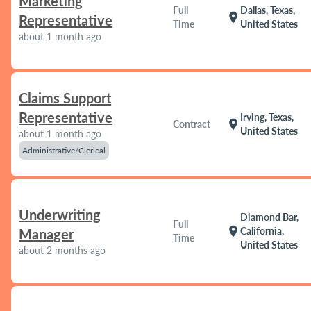
Marketing
Full
Dallas, Texas,
location_on
Representative
Time
United States
about 1 month ago
Claims Support
Representative
Irving, Texas,
location_on
Contract
United States
about 1 month ago
Administrative/Clerical
Underwriting
Diamond Bar,
Full
location_on
California,
Manager
Time
United States
about 2 months ago