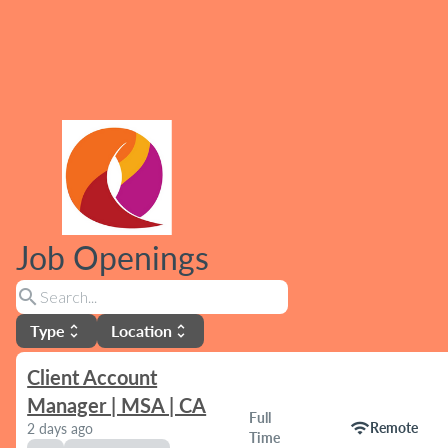
Job Openings
search
Type
Location
unfold_more
unfold_more
Client Account
Manager | MSA | CA
Full
wifi
Remote
2 days ago
Time