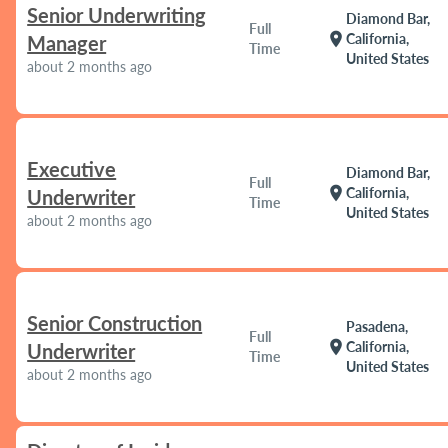
Senior Underwriting
Diamond Bar,
Full
location_on
California,
Manager
Time
United States
about 2 months ago
Executive
Diamond Bar,
Full
location_on
California,
Underwriter
Time
United States
about 2 months ago
Senior Construction
Pasadena,
Full
location_on
California,
Underwriter
Time
United States
about 2 months ago