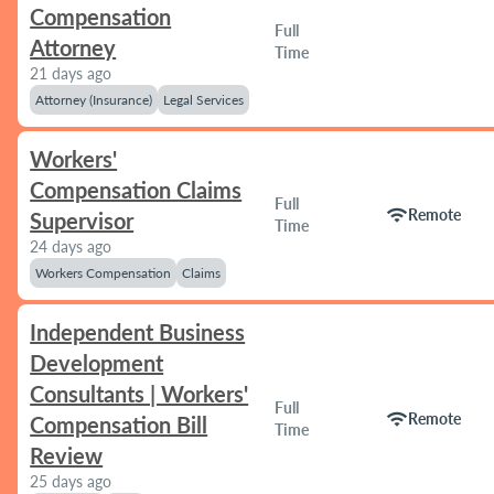
Compensation
Full
Attorney
Time
21 days ago
Attorney (Insurance)
Legal Services
Workers'
Compensation Claims
Full
wifi
Remote
Supervisor
Time
24 days ago
Workers Compensation
Claims
Independent Business
Development
Consultants | Workers'
Full
wifi
Remote
Compensation Bill
Time
Review
25 days ago