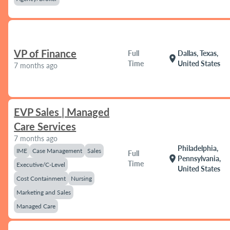
VP of Finance
Full
Dallas, Texas,
location_on
Time
United States
7 months ago
EVP Sales | Managed
Care Services
7 months ago
Philadelphia,
IME
Case Management
Sales
Full
location_on
Pennsylvania,
Time
Executive/C-Level
United States
Cost Containment
Nursing
Marketing and Sales
Managed Care