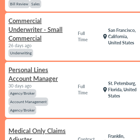
Bill Review
Sales
Commercial
Underwriter - Small
San Francisco,
Full
location_on
California,
Commercial
Time
United States
26 days ago
Underwriting
Personal Lines
Account Manager
St. Petersburg,
30 days ago
Full
location_on
Florida, United
Time
Agency/Broker
States
Account Management
Agency/Broker
Medical Only Claims
Franklin,
Adjuster
Contract