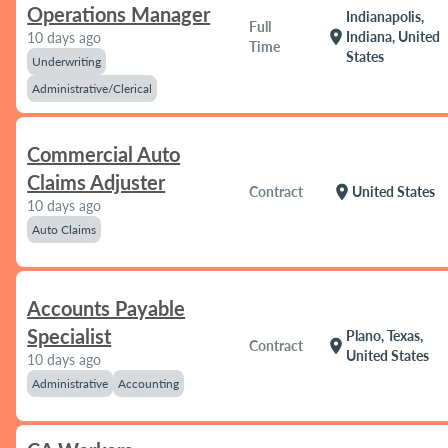
Operations Manager
Indianapolis,
Full
location_on
Indiana, United
10 days ago
Time
States
Underwriting
Administrative/Clerical
Commercial Auto
Claims Adjuster
location_on
Contract
United States
10 days ago
Auto Claims
Accounts Payable
Specialist
Plano, Texas,
location_on
Contract
United States
10 days ago
Administrative
Accounting