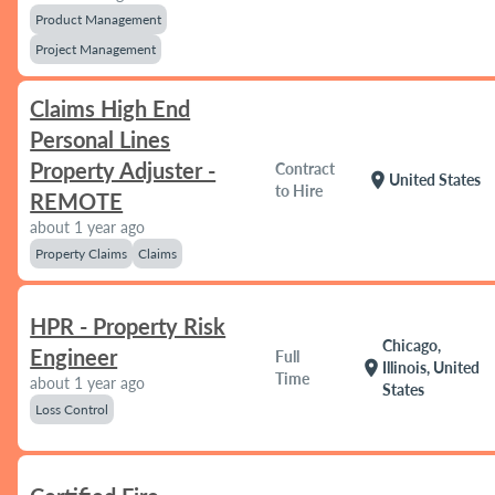
Product Management
Project Management
Claims High End
Personal Lines
Property Adjuster -
Contract
location_on
United States
to Hire
REMOTE
about 1 year ago
Property Claims
Claims
HPR - Property Risk
Chicago,
Engineer
Full
location_on
Illinois, United
Time
about 1 year ago
States
Loss Control