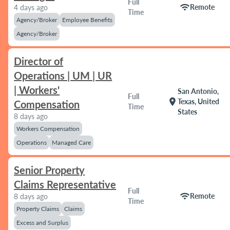
Full
wifi
Remote
4 days ago
Time
Agency/Broker
Employee Benefits
Agency/Broker
Director of
Operations | UM | UR
| Workers'
San Antonio,
Full
location_on
Texas, United
Compensation
Time
States
8 days ago
Workers Compensation
Operations
Managed Care
Senior Property
Claims Representative
Full
wifi
Remote
8 days ago
Time
Property Claims
Claims
Excess and Surplus