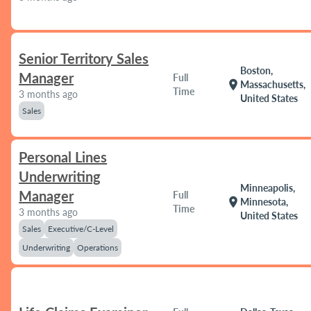
Senior Territory Sales
Boston,
Manager
Full
location_on
Massachusetts,
Time
3 months ago
United States
Sales
Personal Lines
Underwriting
Minneapolis,
Manager
Full
location_on
Minnesota,
Time
3 months ago
United States
Sales
Executive/C-Level
Underwriting
Operations