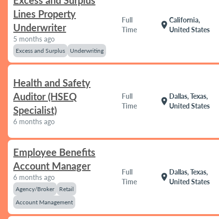
Excess and Surplus
Lines Property
Full
California,
location_on
Underwriter
Time
United States
5 months ago
Excess and Surplus
Underwriting
Health and Safety
Auditor (HSEQ
Full
Dallas, Texas,
location_on
Time
United States
Specialist)
6 months ago
Employee Benefits
Account Manager
Full
Dallas, Texas,
location_on
6 months ago
Time
United States
Agency/Broker
Retail
Account Management