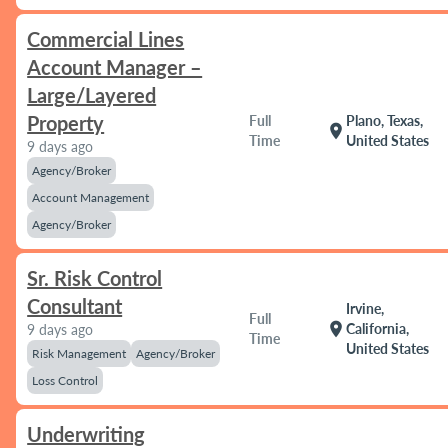
Commercial Lines
Account Manager –
Large/Layered
Property
Full
Plano, Texas,
location_on
Time
United States
9 days ago
Agency/Broker
Account Management
Agency/Broker
Sr. Risk Control
Consultant
Irvine,
Full
location_on
California,
9 days ago
Time
United States
Risk Management
Agency/Broker
Loss Control
Underwriting