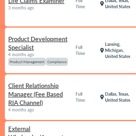
Life Claims Examiner
Full
Dallas, Texas,
location_on
Time
United States
3 months ago
Product Development
Lansing,
Specialist
Full
location_on
Michigan,
Time
4 months ago
United States
Product Management
Compliance
Client Relationship
Manager (Fee Based
Full
Dallas, Texas,
location_on
Time
United States
RIA Channel)
4 months ago
External