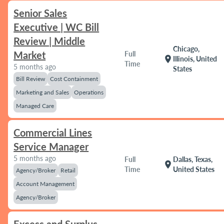
Senior Sales
Executive | WC Bill
Review | Middle
Chicago,
Market
Full
location_on
Illinois, United
Time
5 months ago
States
Bill Review
Cost Containment
Marketing and Sales
Operations
Managed Care
Commercial Lines
Service Manager
5 months ago
Full
Dallas, Texas,
location_on
Time
United States
Agency/Broker
Retail
Account Management
Agency/Broker