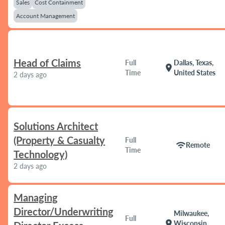
Sales
Cost Containment
Account Management
Head of Claims
Full
Dallas, Texas,
location_on
Time
United States
2 days ago
Solutions Architect
(Property & Casualty
Full
wifi
Remote
Time
Technology)
2 days ago
Managing
Director/Underwriting
Milwaukee,
Full
location_on
Wisconsin,