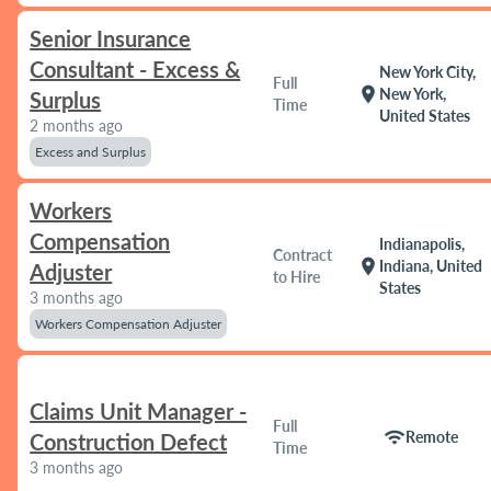
Senior Insurance
Consultant - Excess &
New York City,
Full
location_on
New York,
Surplus
Time
United States
2 months ago
Excess and Surplus
Workers
Compensation
Indianapolis,
Contract
location_on
Indiana, United
Adjuster
to Hire
States
3 months ago
Workers Compensation Adjuster
Claims Unit Manager -
Full
wifi
Remote
Construction Defect
Time
3 months ago