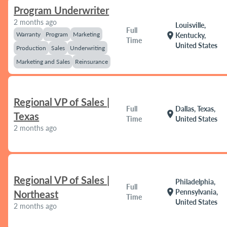
Program Underwriter
2 months ago
Louisville,
Full
Warranty
Program
Marketing
location_on
Kentucky,
Time
United States
Production
Sales
Underwriting
Marketing and Sales
Reinsurance
Regional VP of Sales |
Full
Dallas, Texas,
location_on
Texas
Time
United States
2 months ago
Regional VP of Sales |
Philadelphia,
Full
location_on
Pennsylvania,
Northeast
Time
United States
2 months ago