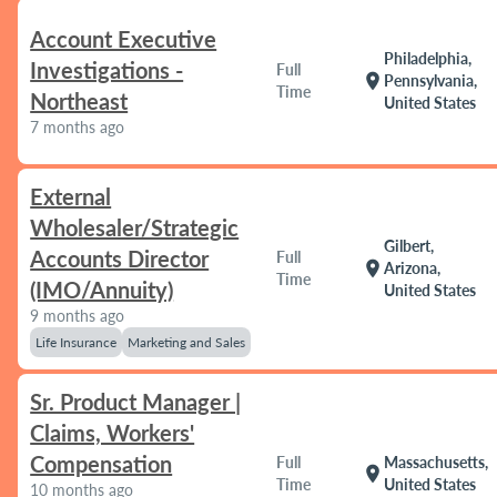
Account Executive
Philadelphia,
Investigations -
Full
location_on
Pennsylvania,
Time
Northeast
United States
7 months ago
External
Wholesaler/Strategic
Gilbert,
Accounts Director
Full
location_on
Arizona,
Time
(IMO/Annuity)
United States
9 months ago
Life Insurance
Marketing and Sales
Sr. Product Manager |
Claims, Workers'
Compensation
Full
Massachusetts,
location_on
Time
United States
10 months ago