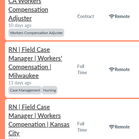
CA Workers
Compensation
wifi
Contract
Remote
Adjuster
10 days ago
Workers Compensation Adjuster
RN | Field Case
Manager | Workers'
Compensation |
Full
wifi
Remote
Time
Milwaukee
11 days ago
Case Management
Nursing
RN | Field Case
Manager | Workers
Compenation | Kansas
Full
wifi
Remote
Time
City