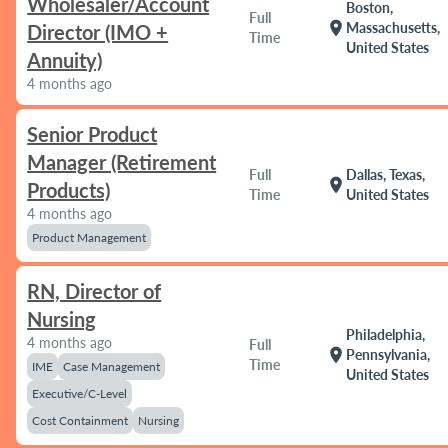
Wholesaler/Account
Boston,
Full
location_on
Massachusetts,
Director (IMO +
Time
United States
Annuity)
4 months ago
Senior Product
Manager (Retirement
Full
Dallas, Texas,
location_on
Products)
Time
United States
4 months ago
Product Management
RN, Director of
Nursing
Philadelphia,
4 months ago
Full
location_on
Pennsylvania,
Time
IME
Case Management
United States
Executive/C-Level
Cost Containment
Nursing