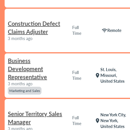
Construction Defect
Full
wifi
Remote
Claims Adjuster
Time
3 months ago
Business
Development
St. Louis,
Full
location_on
Missouri,
Representative
Time
United States
3 months ago
Marketing and Sales
Senior Territory Sales
New York City,
Full
location_on
New York,
Manager
Time
United States
3 months ago