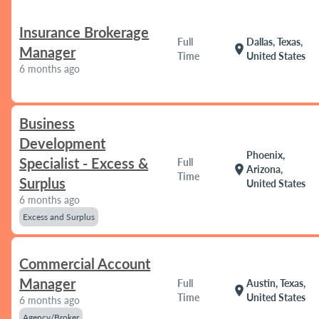
Insurance Brokerage
Full
Dallas, Texas,
location_on
Manager
Time
United States
6 months ago
Business
Development
Phoenix,
Specialist - Excess &
Full
location_on
Arizona,
Time
Surplus
United States
6 months ago
Excess and Surplus
Commercial Account
Manager
Full
Austin, Texas,
location_on
Time
United States
6 months ago
Agency/Broker