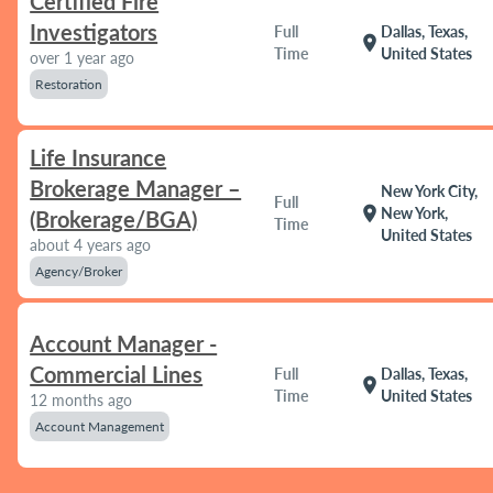
Certified Fire
Investigators
Full
Dallas, Texas,
location_on
Time
United States
over 1 year ago
Restoration
Life Insurance
Brokerage Manager –
New York City,
Full
location_on
New York,
(Brokerage/BGA)
Time
United States
about 4 years ago
Agency/Broker
Account Manager -
Commercial Lines
Full
Dallas, Texas,
location_on
Time
United States
12 months ago
Account Management