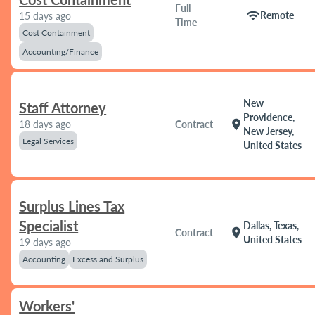
Full
wifi
Remote
15 days ago
Time
Cost Containment
Accounting/Finance
New
Staff Attorney
Providence,
location_on
18 days ago
Contract
New Jersey,
Legal Services
United States
Surplus Lines Tax
Specialist
Dallas, Texas,
location_on
Contract
United States
19 days ago
Accounting
Excess and Surplus
Workers'