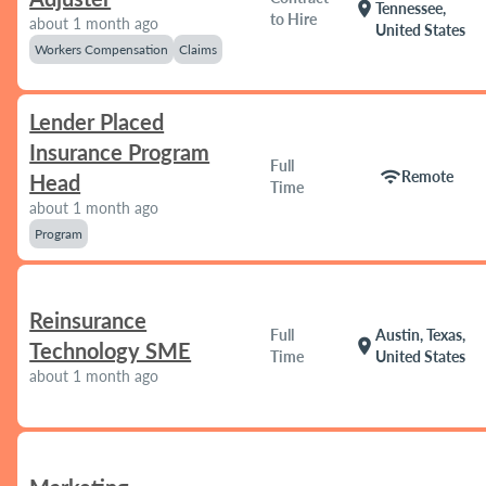
location_on
Tennessee,
to Hire
about 1 month ago
United States
Workers Compensation
Claims
Lender Placed
Insurance Program
Full
wifi
Remote
Head
Time
about 1 month ago
Program
Reinsurance
Full
Austin, Texas,
location_on
Technology SME
Time
United States
about 1 month ago