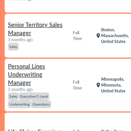
Senior Territory Sales
Boston,
Manager
Full
location_on
Massachusetts,
Time
3 months ago
United States
Sales
Personal Lines
Underwriting
Minneapolis,
Manager
Full
location_on
Minnesota,
Time
3 months ago
United States
Sales
Executive/C-Level
Underwriting
Operations