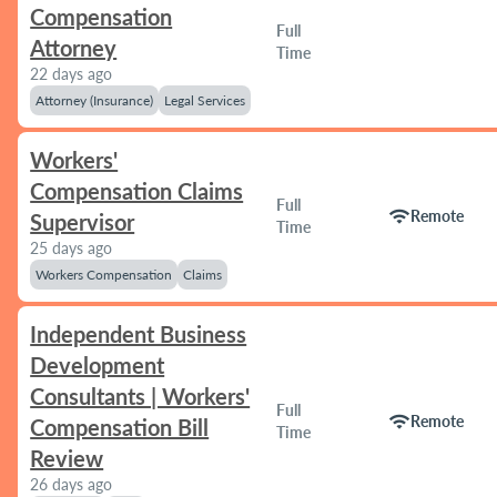
Compensation
Full
Attorney
Time
22 days ago
Attorney (Insurance)
Legal Services
Workers'
Compensation Claims
Full
wifi
Remote
Supervisor
Time
25 days ago
Workers Compensation
Claims
Independent Business
Development
Consultants | Workers'
Full
wifi
Remote
Compensation Bill
Time
Review
26 days ago