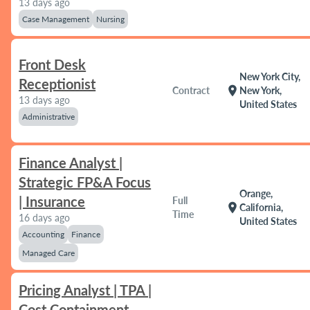
13 days ago
Case Management
Nursing
Front Desk
New York City,
Receptionist
location_on
Contract
New York,
13 days ago
United States
Administrative
Finance Analyst |
Strategic FP&A Focus
Orange,
| Insurance
Full
location_on
California,
Time
16 days ago
United States
Accounting
Finance
Managed Care
Pricing Analyst | TPA |
Cost Containment