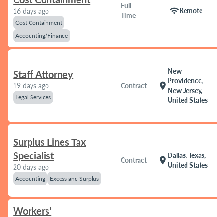
Full
wifi
Remote
16 days ago
Time
Cost Containment
Accounting/Finance
New
Staff Attorney
Providence,
location_on
19 days ago
Contract
New Jersey,
Legal Services
United States
Surplus Lines Tax
Specialist
Dallas, Texas,
location_on
Contract
United States
20 days ago
Accounting
Excess and Surplus
Workers'