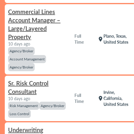
Commercial Lines
Account Manager –
Large/Layered
Property
Full
Plano, Texas,
location_on
Time
United States
10 days ago
Agency/Broker
Account Management
Agency/Broker
Sr. Risk Control
Consultant
Irvine,
Full
location_on
California,
10 days ago
Time
United States
Risk Management
Agency/Broker
Loss Control
Underwriting