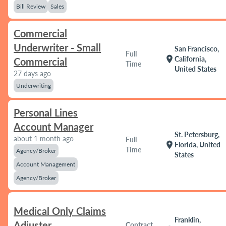
Bill Review
Sales
Commercial
Underwriter - Small
San Francisco,
Full
location_on
California,
Commercial
Time
United States
27 days ago
Underwriting
Personal Lines
Account Manager
St. Petersburg,
about 1 month ago
Full
location_on
Florida, United
Time
Agency/Broker
States
Account Management
Agency/Broker
Medical Only Claims
Franklin,
Adjuster
Contract