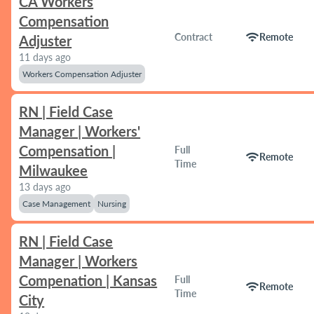
CA Workers
Compensation
wifi
Contract
Remote
Adjuster
11 days ago
Workers Compensation Adjuster
RN | Field Case
Manager | Workers'
Compensation |
Full
wifi
Remote
Time
Milwaukee
13 days ago
Case Management
Nursing
RN | Field Case
Manager | Workers
Compenation | Kansas
Full
wifi
Remote
Time
City