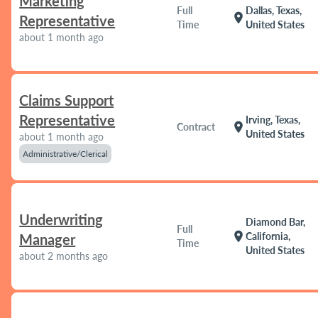
Marketing
Full
Dallas, Texas,
location_on
Representative
Time
United States
about 1 month ago
Claims Support
Representative
Irving, Texas,
location_on
Contract
United States
about 1 month ago
Administrative/Clerical
Underwriting
Diamond Bar,
Full
location_on
California,
Manager
Time
United States
about 2 months ago