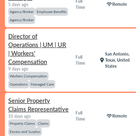
Full
wifi
Remote
5 days ago
Time
Agency/Broker
Employee Benefits
Agency/Broker
Director of
Operations | UM | UR
| Workers'
San Antonio,
Full
location_on
Texas, United
Compensation
Time
States
9 days ago
Workers Compensation
Operations
Managed Care
Senior Property
Claims Representative
Full
wifi
Remote
10 days ago
Time
Property Claims
Claims
Excess and Surplus