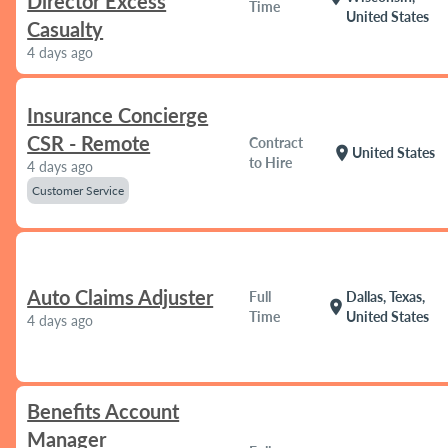
Director Excess
Time
United States
Casualty
4 days ago
Insurance Concierge
CSR - Remote
Contract
location_on
United States
to Hire
4 days ago
Customer Service
Auto Claims Adjuster
Full
Dallas, Texas,
location_on
Time
United States
4 days ago
Benefits Account
Manager