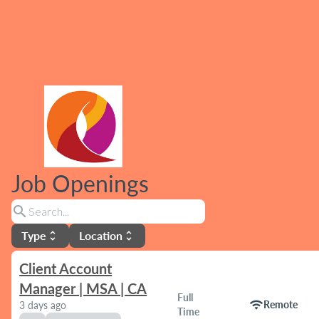
Job Openings
search
Type
Location
unfold_more
unfold_more
Client Account
Manager | MSA | CA
Full
wifi
Remote
3 days ago
Time