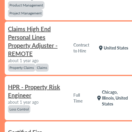
Product Management
Project Management
Claims High End
Personal Lines
Property Adjuster -
Contract
location_on
United States
to Hire
REMOTE
about 1 year ago
Property Claims
Claims
HPR - Property Risk
Chicago,
Engineer
Full
location_on
Illinois, United
Time
about 1 year ago
States
Loss Control