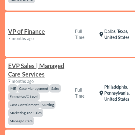
VP of Finance
Full
Dallas, Texas,
location_on
Time
United States
7 months ago
EVP Sales | Managed
Care Services
7 months ago
Philadelphia,
IME
Case Management
Sales
Full
location_on
Pennsylvania,
Time
Executive/C-Level
United States
Cost Containment
Nursing
Marketing and Sales
Managed Care