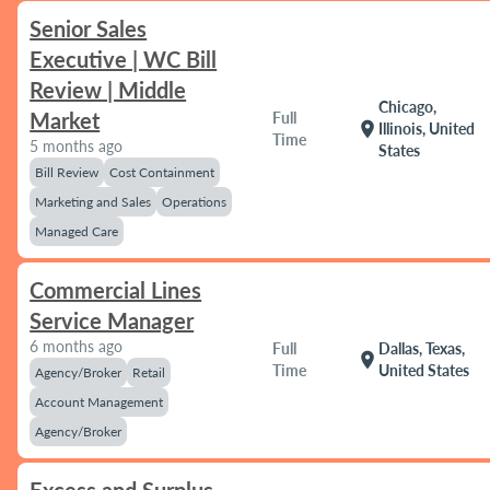
Senior Sales
Executive | WC Bill
Review | Middle
Chicago,
Market
Full
location_on
Illinois, United
Time
5 months ago
States
Bill Review
Cost Containment
Marketing and Sales
Operations
Managed Care
Commercial Lines
Service Manager
6 months ago
Full
Dallas, Texas,
location_on
Time
United States
Agency/Broker
Retail
Account Management
Agency/Broker