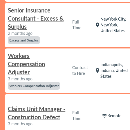
Senior Insurance
Consultant - Excess &
New York City,
Full
location_on
New York,
Surplus
Time
United States
2 months ago
Excess and Surplus
Workers
Compensation
Indianapolis,
Contract
location_on
Indiana, United
Adjuster
to Hire
States
3 months ago
Workers Compensation Adjuster
Claims Unit Manager -
Full
wifi
Remote
Construction Defect
Time
3 months ago