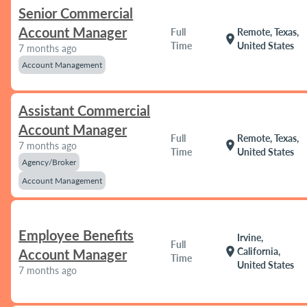
Senior Commercial
Account Manager
Full
Remote, Texas,
location_on
Time
United States
7 months ago
Account Management
Assistant Commercial
Account Manager
Full
Remote, Texas,
location_on
7 months ago
Time
United States
Agency/Broker
Account Management
Employee Benefits
Irvine,
Full
location_on
California,
Account Manager
Time
United States
7 months ago