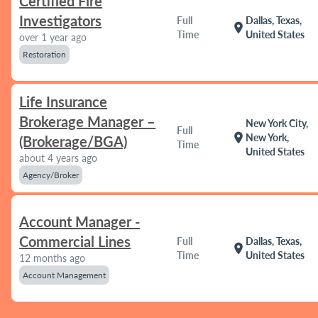
Certified Fire
Investigators
Full
Dallas, Texas,
location_on
Time
United States
over 1 year ago
Restoration
Life Insurance
Brokerage Manager –
New York City,
Full
location_on
New York,
(Brokerage/BGA)
Time
United States
about 4 years ago
Agency/Broker
Account Manager -
Commercial Lines
Full
Dallas, Texas,
location_on
Time
United States
12 months ago
Account Management