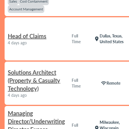
Sales
Cost Containment
Account Management
Head of Claims
Full
Dallas, Texas,
location_on
Time
United States
4 days ago
Solutions Architect
(Property & Casualty
Full
wifi
Remote
Time
Technology)
4 days ago
Managing
Director/Underwriting
Milwaukee,
Full
location_on
Wisconsin,