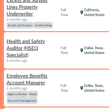
Excess and Surplus
Lines Property
Full
California,
location_on
Underwriter
Time
United States
6 months ago
Excess and Surplus
Underwriting
Health and Safety
Auditor (HSEQ
Full
Dallas, Texas,
location_on
Time
United States
Specialist)
6 months ago
Employee Benefits
Account Manager
Full
Dallas, Texas,
location_on
6 months ago
Time
United States
Agency/Broker
Retail
Account Management