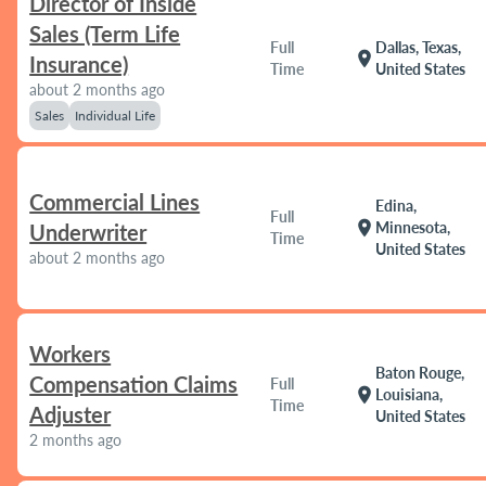
Director of Inside
Sales (Term Life
Full
Dallas, Texas,
location_on
Insurance)
Time
United States
about 2 months ago
Sales
Individual Life
Commercial Lines
Edina,
Full
location_on
Minnesota,
Underwriter
Time
United States
about 2 months ago
Workers
Baton Rouge,
Compensation Claims
Full
location_on
Louisiana,
Time
Adjuster
United States
2 months ago