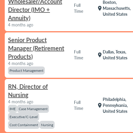
Wholesaler/Account
Boston,
Full
location_on
Massachusetts,
Director (IMO +
Time
United States
Annuity)
4 months ago
Senior Product
Manager (Retirement
Full
Dallas, Texas,
location_on
Products)
Time
United States
4 months ago
Product Management
RN, Director of
Nursing
Philadelphia,
4 months ago
Full
location_on
Pennsylvania,
Time
IME
Case Management
United States
Executive/C-Level
Cost Containment
Nursing