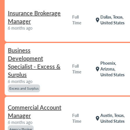
Insurance Brokerage
Full
Dallas, Texas,
location_on
Manager
Time
United States
6 months ago
Business
Development
Phoenix,
Specialist - Excess &
Full
location_on
Arizona,
Time
Surplus
United States
6 months ago
Excess and Surplus
Commercial Account
Manager
Full
Austin, Texas,
location_on
Time
United States
6 months ago
Agency/Broker