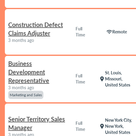
Construction Defect
Full
wifi
Remote
Claims Adjuster
Time
3 months ago
Business
Development
St. Louis,
Full
location_on
Missouri,
Representative
Time
United States
3 months ago
Marketing and Sales
Senior Territory Sales
New York City,
Full
location_on
New York,
Manager
Time
United States
3 months ago