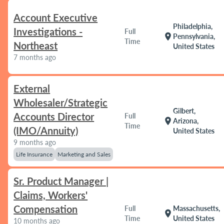
Account Executive
Philadelphia,
Investigations -
Full
location_on
Pennsylvania,
Time
Northeast
United States
7 months ago
External
Wholesaler/Strategic
Gilbert,
Accounts Director
Full
location_on
Arizona,
Time
(IMO/Annuity)
United States
9 months ago
Life Insurance
Marketing and Sales
Sr. Product Manager |
Claims, Workers'
Compensation
Full
Massachusetts,
location_on
Time
United States
10 months ago