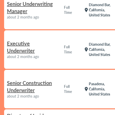
Senior Underwriting
Diamond Bar,
Full
location_on
California,
Manager
Time
United States
about 2 months ago
Executive
Diamond Bar,
Full
location_on
California,
Underwriter
Time
United States
about 2 months ago
Senior Construction
Pasadena,
Full
location_on
California,
Underwriter
Time
United States
about 2 months ago