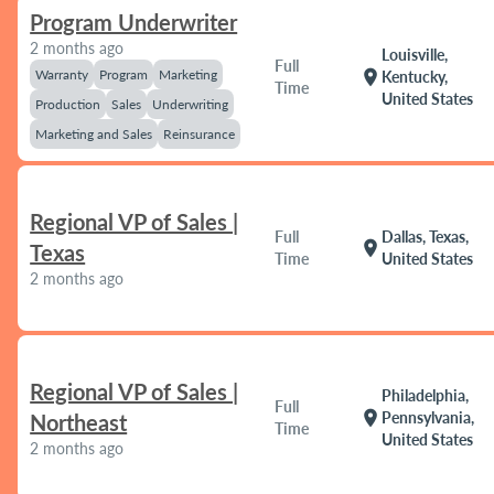
Program Underwriter
2 months ago
Louisville,
Full
Warranty
Program
Marketing
location_on
Kentucky,
Time
United States
Production
Sales
Underwriting
Marketing and Sales
Reinsurance
Regional VP of Sales |
Full
Dallas, Texas,
location_on
Texas
Time
United States
2 months ago
Regional VP of Sales |
Philadelphia,
Full
location_on
Pennsylvania,
Northeast
Time
United States
2 months ago