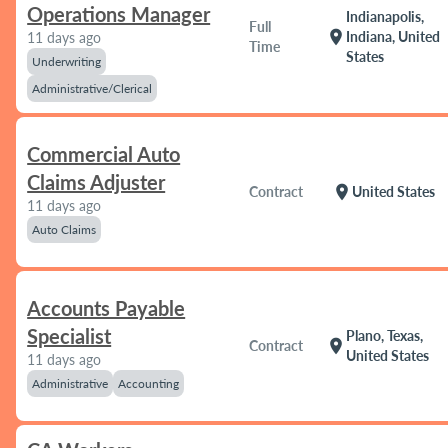
Operations Manager
Indianapolis,
Full
location_on
Indiana, United
11 days ago
Time
States
Underwriting
Administrative/Clerical
Commercial Auto
Claims Adjuster
location_on
Contract
United States
11 days ago
Auto Claims
Accounts Payable
Specialist
Plano, Texas,
location_on
Contract
United States
11 days ago
Administrative
Accounting