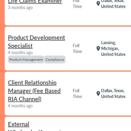
Life Claims Examiner
Full
Dallas, Texas,
location_on
Time
United States
3 months ago
Product Development
Lansing,
Specialist
Full
location_on
Michigan,
Time
4 months ago
United States
Product Management
Compliance
Client Relationship
Manager (Fee Based
Full
Dallas, Texas,
location_on
Time
United States
RIA Channel)
4 months ago
External