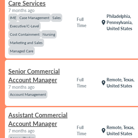
Care Services
7 months ago
Philadelphia,
IME
Case Management
Sales
Full
location_on
Pennsylvania,
Time
Executive/C-Level
United States
Cost Containment
Nursing
Marketing and Sales
Managed Care
Senior Commercial
Account Manager
Full
Remote, Texas,
location_on
Time
United States
7 months ago
Account Management
Assistant Commercial
Account Manager
Full
Remote, Texas,
location_on
7 months ago
Time
United States