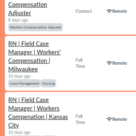
Compensation
wifi
Contract
Remote
Adjuster
8 days ago
Workers Compensation Adjuster
RN | Field Case
Manager | Workers'
Compensation |
Full
wifi
Remote
Time
Milwaukee
10 days ago
Case Management
Nursing
RN | Field Case
Manager | Workers
Compenation | Kansas
Full
wifi
Remote
Time
City
10 days ago