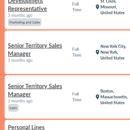
Development
St. Louis,
Full
location_on
Missouri,
Representative
Time
United States
3 months ago
Marketing and Sales
Senior Territory Sales
New York City,
Full
location_on
New York,
Manager
Time
United States
3 months ago
Senior Territory Sales
Boston,
Manager
Full
location_on
Massachusetts,
Time
3 months ago
United States
Sales
Personal Lines