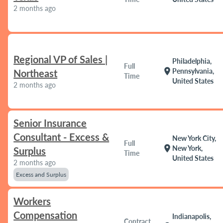
2 months ago
Regional VP of Sales |
Philadelphia,
Full
location_on
Pennsylvania,
Northeast
Time
United States
2 months ago
Senior Insurance
Consultant - Excess &
New York City,
Full
location_on
New York,
Surplus
Time
United States
2 months ago
Excess and Surplus
Workers
Compensation
Indianapolis,
Contract