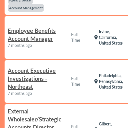
Agency/Broker
Account Management
Employee Benefits
Irvine,
Full
location_on
California,
Account Manager
Time
United States
7 months ago
Account Executive
Philadelphia,
Investigations -
Full
location_on
Pennsylvania,
Time
Northeast
United States
7 months ago
External
Wholesaler/Strategic
Gilbert,
Accounts Director
Full