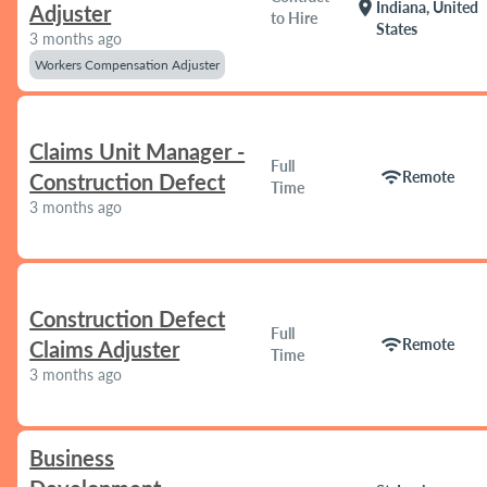
location_on
Indiana, United
Adjuster
to Hire
States
3 months ago
Workers Compensation Adjuster
Claims Unit Manager -
Full
wifi
Remote
Construction Defect
Time
3 months ago
Construction Defect
Full
wifi
Remote
Claims Adjuster
Time
3 months ago
Business