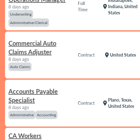
Indianapolis,
Full
location_on
Indiana, United
8 days ago
Time
States
Underwriting
Administrative/Clerical
Commercial Auto
Claims Adjuster
location_on
Contract
United States
8 days ago
Auto Claims
Accounts Payable
Specialist
Plano, Texas,
location_on
Contract
United States
8 days ago
Administrative
Accounting
CA Workers