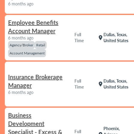
6 months ago
Employee Benefits
Account Manager
Full
Dallas, Texas,
location_on
6 months ago
Time
United States
Agency/Broker
Retail
Account Management
Insurance Brokerage
Full
Dallas, Texas,
location_on
Manager
Time
United States
6 months ago
Business
Development
Phoenix,
Specialist - Excess &
Full