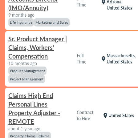
location_on
Arizona,
Time
(IMO/Annuity)
United States
9 months ago
Life Insurance
Marketing and Sales
Sr. Product Manager |
Claims, Workers'
Compensation
Full
Massachusetts,
location_on
Time
United States
10 months ago
Product Management
Project Management
Claims High End
Personal Lines
Property Adjuster -
Contract
location_on
United States
to Hire
REMOTE
about 1 year ago
Property Claims
Claims