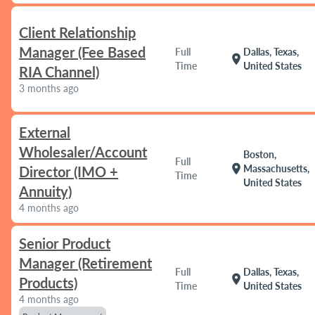
Client Relationship
Manager (Fee Based
Full
Dallas, Texas,
location_on
Time
United States
RIA Channel)
3 months ago
External
Wholesaler/Account
Boston,
Full
location_on
Massachusetts,
Director (IMO +
Time
United States
Annuity)
4 months ago
Senior Product
Manager (Retirement
Full
Dallas, Texas,
location_on
Products)
Time
United States
4 months ago