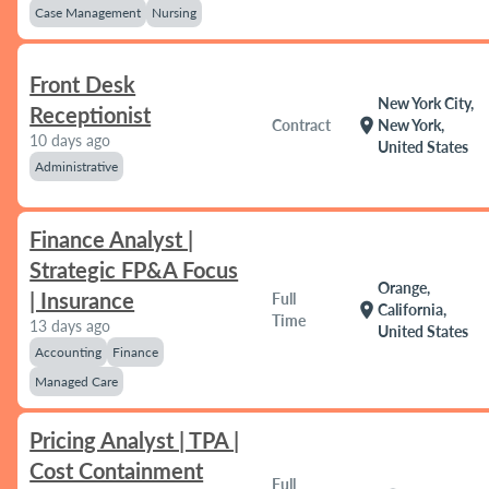
Case Management
Nursing
Front Desk
New York City,
Receptionist
location_on
Contract
New York,
10 days ago
United States
Administrative
Finance Analyst |
Strategic FP&A Focus
Orange,
| Insurance
Full
location_on
California,
Time
13 days ago
United States
Accounting
Finance
Managed Care
Pricing Analyst | TPA |
Cost Containment
Full