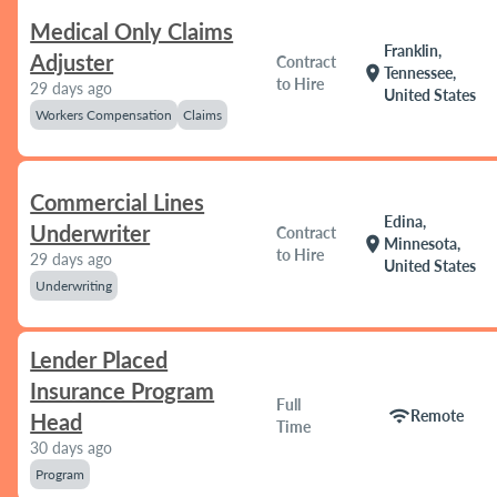
Medical Only Claims
Franklin,
Adjuster
Contract
location_on
Tennessee,
to Hire
29 days ago
United States
Workers Compensation
Claims
Commercial Lines
Edina,
Underwriter
Contract
location_on
Minnesota,
to Hire
29 days ago
United States
Underwriting
Lender Placed
Insurance Program
Full
wifi
Remote
Head
Time
30 days ago
Program