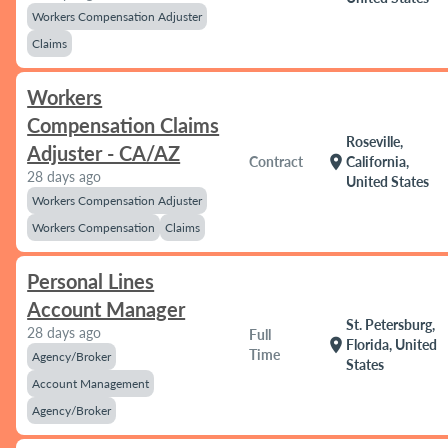
Workers Compensation Adjuster
Claims
Workers
Compensation Claims
Roseville,
Adjuster - CA/AZ
location_on
Contract
California,
28 days ago
United States
Workers Compensation Adjuster
Workers Compensation
Claims
Personal Lines
Account Manager
St. Petersburg,
28 days ago
Full
location_on
Florida, United
Time
Agency/Broker
States
Account Management
Agency/Broker