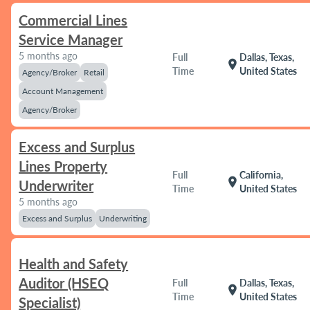
Commercial Lines
Service Manager
5 months ago
Full
Dallas, Texas,
location_on
Time
United States
Agency/Broker
Retail
Account Management
Agency/Broker
Excess and Surplus
Lines Property
Full
California,
location_on
Underwriter
Time
United States
5 months ago
Excess and Surplus
Underwriting
Health and Safety
Auditor (HSEQ
Full
Dallas, Texas,
location_on
Time
United States
Specialist)