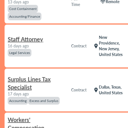
wifi
Remote
13 days ago
Time
Cost Containment
Accounting/Finance
New
Staff Attorney
Providence,
location_on
16 days ago
Contract
New Jersey,
Legal Services
United States
Surplus Lines Tax
Specialist
Dallas, Texas,
location_on
Contract
United States
17 days ago
Accounting
Excess and Surplus
Workers'
Compensation