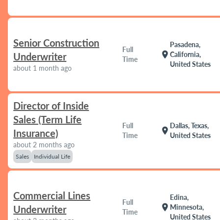
Senior Construction
Pasadena,
Full
location_on
California,
Underwriter
Time
United States
about 1 month ago
Director of Inside
Sales (Term Life
Full
Dallas, Texas,
location_on
Insurance)
Time
United States
about 2 months ago
Sales
Individual Life
Commercial Lines
Edina,
Full
location_on
Minnesota,
Underwriter
Time
United States