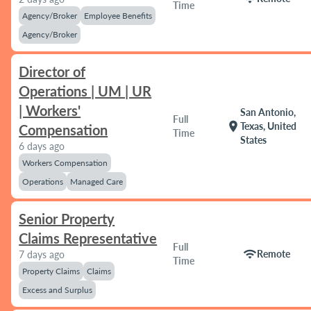
Time
Agency/Broker
Employee Benefits
Agency/Broker
Director of
Operations | UM | UR
| Workers'
San Antonio,
Full
location_on
Texas, United
Compensation
Time
States
6 days ago
Workers Compensation
Operations
Managed Care
Senior Property
Claims Representative
Full
wifi
Remote
7 days ago
Time
Property Claims
Claims
Excess and Surplus