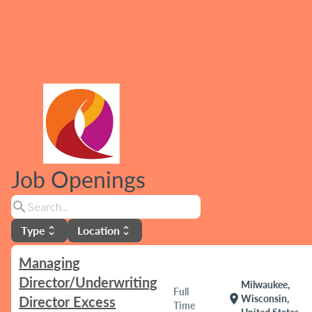
Job Openings
search
Type
Location
unfold_more
unfold_more
Managing
Director/Underwriting
Milwaukee,
Full
location_on
Wisconsin,
Director Excess
Time