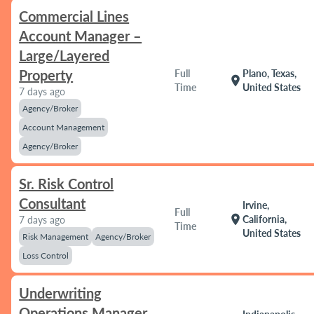
Commercial Lines
Account Manager –
Large/Layered
Property
Full
Plano, Texas,
location_on
Time
United States
7 days ago
Agency/Broker
Account Management
Agency/Broker
Sr. Risk Control
Consultant
Irvine,
Full
location_on
California,
7 days ago
Time
United States
Risk Management
Agency/Broker
Loss Control
Underwriting
Operations Manager