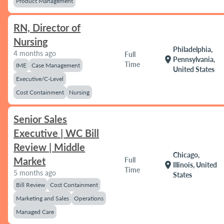
Product Management
RN, Director of
Nursing
Philadelphia,
4 months ago
Full
location_on
Pennsylvania,
Time
IME
Case Management
United States
Executive/C-Level
Cost Containment
Nursing
Senior Sales
Executive | WC Bill
Review | Middle
Chicago,
Market
Full
location_on
Illinois, United
Time
5 months ago
States
Bill Review
Cost Containment
Marketing and Sales
Operations
Managed Care