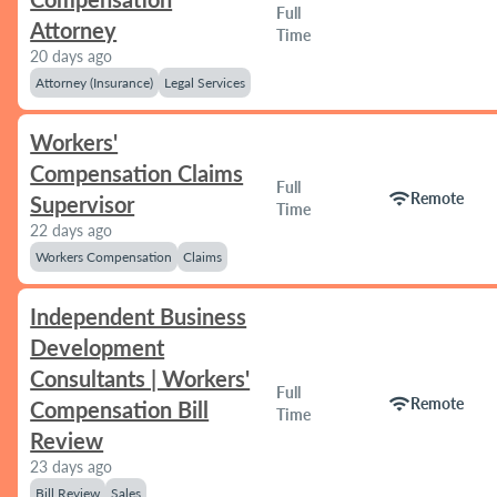
Full
Attorney
Time
20 days ago
Attorney (Insurance)
Legal Services
Workers'
Compensation Claims
Full
wifi
Remote
Supervisor
Time
22 days ago
Workers Compensation
Claims
Independent Business
Development
Consultants | Workers'
Full
wifi
Remote
Compensation Bill
Time
Review
23 days ago
Bill Review
Sales