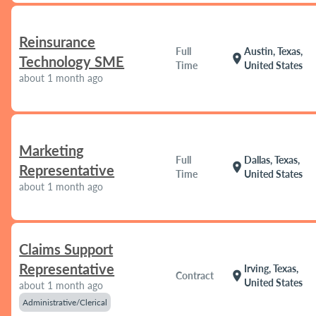
Reinsurance
Full
Austin, Texas,
location_on
Technology SME
Time
United States
about 1 month ago
Marketing
Full
Dallas, Texas,
location_on
Representative
Time
United States
about 1 month ago
Claims Support
Representative
Irving, Texas,
location_on
Contract
United States
about 1 month ago
Administrative/Clerical