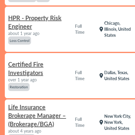
HPR - Property Risk
Chicago,
Engineer
Full
location_on
Illinois, United
Time
about 1 year ago
States
Loss Control
Certified Fire
Investigators
Full
Dallas, Texas,
location_on
Time
United States
over 1 year ago
Restoration
Life Insurance
Brokerage Manager –
New York City,
Full
location_on
New York,
(Brokerage/BGA)
Time
United States
about 4 years ago