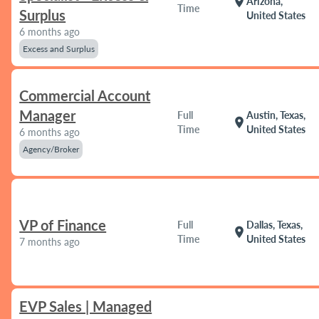
location_on
Arizona,
Time
Surplus
United States
6 months ago
Excess and Surplus
Commercial Account
Manager
Full
Austin, Texas,
location_on
Time
United States
6 months ago
Agency/Broker
VP of Finance
Full
Dallas, Texas,
location_on
Time
United States
7 months ago
EVP Sales | Managed