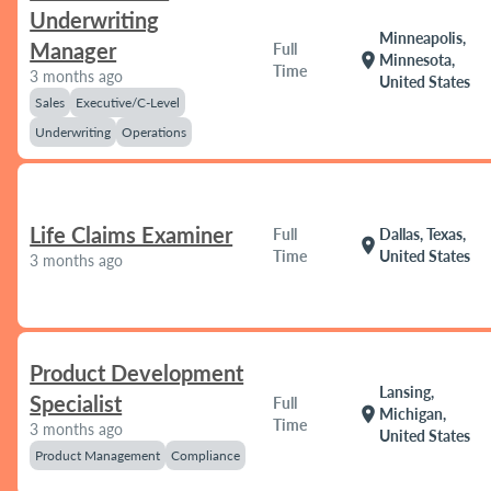
Underwriting
Minneapolis,
Manager
Full
location_on
Minnesota,
Time
3 months ago
United States
Sales
Executive/C-Level
Underwriting
Operations
Life Claims Examiner
Full
Dallas, Texas,
location_on
Time
United States
3 months ago
Product Development
Lansing,
Specialist
Full
location_on
Michigan,
Time
3 months ago
United States
Product Management
Compliance