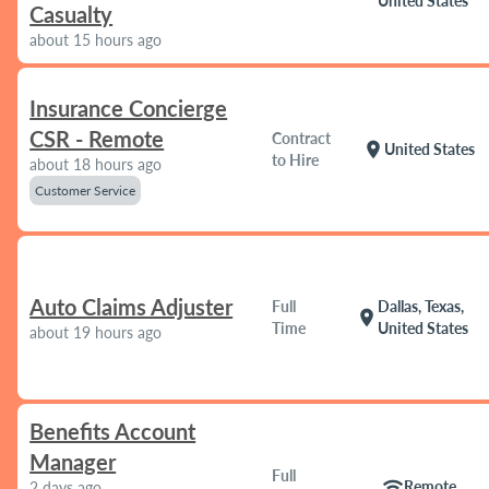
United States
Casualty
about 15 hours ago
Insurance Concierge
CSR - Remote
Contract
location_on
United States
to Hire
about 18 hours ago
Customer Service
Auto Claims Adjuster
Full
Dallas, Texas,
location_on
Time
United States
about 19 hours ago
Benefits Account
Manager
Full
wifi
Remote
2 days ago