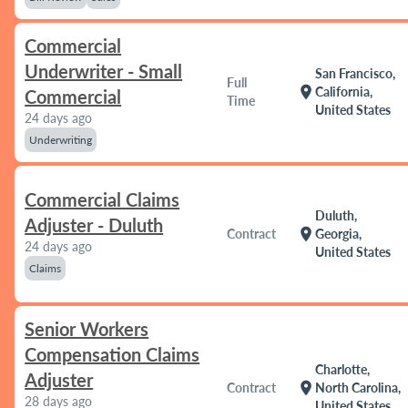
Commercial
Underwriter - Small
San Francisco,
Full
location_on
California,
Commercial
Time
United States
24 days ago
Underwriting
Commercial Claims
Duluth,
Adjuster - Duluth
location_on
Contract
Georgia,
24 days ago
United States
Claims
Senior Workers
Compensation Claims
Charlotte,
Adjuster
location_on
Contract
North Carolina,
28 days ago
United States