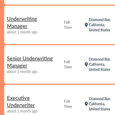
Underwriting
Diamond Bar,
Full
location_on
California,
Manager
Time
United States
about 1 month ago
Senior Underwriting
Diamond Bar,
Full
location_on
California,
Manager
Time
United States
about 1 month ago
Executive
Diamond Bar,
Full
location_on
California,
Underwriter
Time
United States
about 1 month ago