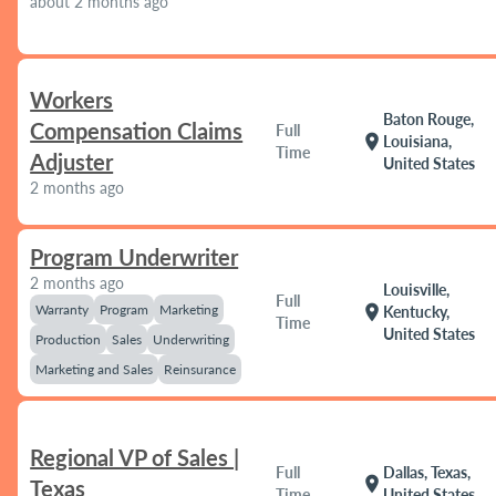
about 2 months ago
Workers
Baton Rouge,
Compensation Claims
Full
location_on
Louisiana,
Time
Adjuster
United States
2 months ago
Program Underwriter
2 months ago
Louisville,
Full
Warranty
Program
Marketing
location_on
Kentucky,
Time
United States
Production
Sales
Underwriting
Marketing and Sales
Reinsurance
Regional VP of Sales |
Full
Dallas, Texas,
location_on
Texas
Time
United States