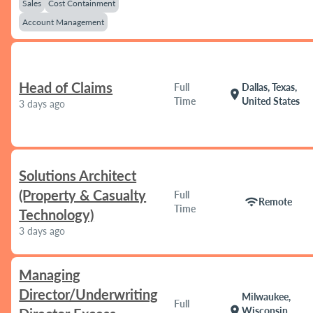
Sales
Cost Containment
Account Management
Head of Claims
Full
Dallas, Texas,
location_on
Time
United States
3 days ago
Solutions Architect
(Property & Casualty
Full
wifi
Remote
Time
Technology)
3 days ago
Managing
Director/Underwriting
Milwaukee,
Full
location_on
Wisconsin,