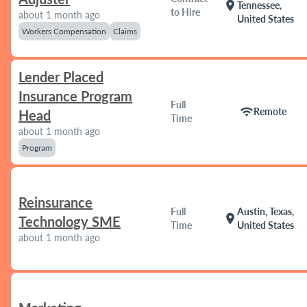
location_on
Tennessee,
to Hire
about 1 month ago
United States
Workers Compensation
Claims
Lender Placed
Insurance Program
Full
wifi
Remote
Head
Time
about 1 month ago
Program
Reinsurance
Full
Austin, Texas,
location_on
Technology SME
Time
United States
about 1 month ago