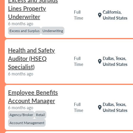
Excess and Surplus
Lines Property
Full
California,
location_on
Underwriter
Time
United States
6 months ago
Excess and Surplus
Underwriting
Health and Safety
Auditor (HSEQ
Full
Dallas, Texas,
location_on
Time
United States
Specialist)
6 months ago
Employee Benefits
Account Manager
Full
Dallas, Texas,
location_on
6 months ago
Time
United States
Agency/Broker
Retail
Account Management