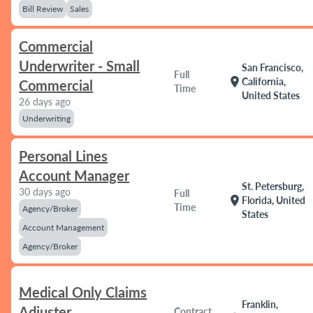
Bill Review
Sales
Commercial
Underwriter - Small
San Francisco,
Full
location_on
California,
Commercial
Time
United States
26 days ago
Underwriting
Personal Lines
Account Manager
St. Petersburg,
30 days ago
Full
location_on
Florida, United
Time
Agency/Broker
States
Account Management
Agency/Broker
Medical Only Claims
Franklin,
Adjuster
Contract