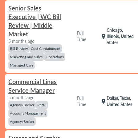
Senior Sales
Executive | WC Bill
Review | Middle
Chicago,
Market
Full
location_on
Illinois, United
Time
5 months ago
States
Bill Review
Cost Containment
Marketing and Sales
Operations
Managed Care
Commercial Lines
Service Manager
5 months ago
Full
Dallas, Texas,
location_on
Time
United States
Agency/Broker
Retail
Account Management
Agency/Broker