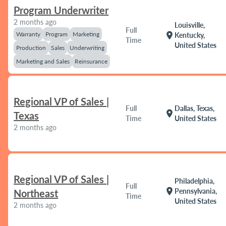
Program Underwriter
2 months ago
Louisville,
Full
Warranty
Program
Marketing
location_on
Kentucky,
Time
United States
Production
Sales
Underwriting
Marketing and Sales
Reinsurance
Regional VP of Sales |
Full
Dallas, Texas,
location_on
Texas
Time
United States
2 months ago
Regional VP of Sales |
Philadelphia,
Full
location_on
Pennsylvania,
Northeast
Time
United States
2 months ago