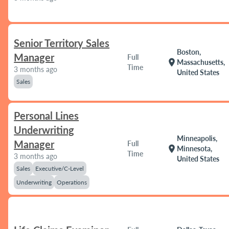
Senior Territory Sales
Boston,
Manager
Full
location_on
Massachusetts,
Time
3 months ago
United States
Sales
Personal Lines
Underwriting
Minneapolis,
Manager
Full
location_on
Minnesota,
Time
3 months ago
United States
Sales
Executive/C-Level
Underwriting
Operations