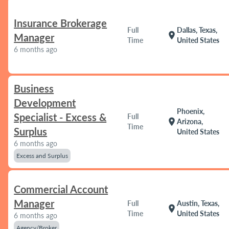
Insurance Brokerage
Full
Dallas, Texas,
location_on
Manager
Time
United States
6 months ago
Business
Development
Phoenix,
Specialist - Excess &
Full
location_on
Arizona,
Time
Surplus
United States
6 months ago
Excess and Surplus
Commercial Account
Manager
Full
Austin, Texas,
location_on
Time
United States
6 months ago
Agency/Broker