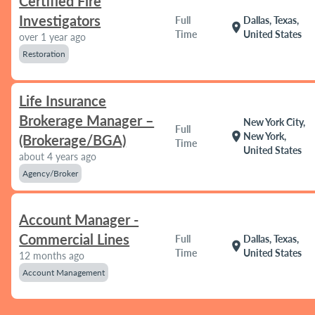
Certified Fire
Investigators
Full
Dallas, Texas,
location_on
Time
United States
over 1 year ago
Restoration
Life Insurance
Brokerage Manager –
New York City,
Full
location_on
New York,
(Brokerage/BGA)
Time
United States
about 4 years ago
Agency/Broker
Account Manager -
Commercial Lines
Full
Dallas, Texas,
location_on
Time
United States
12 months ago
Account Management