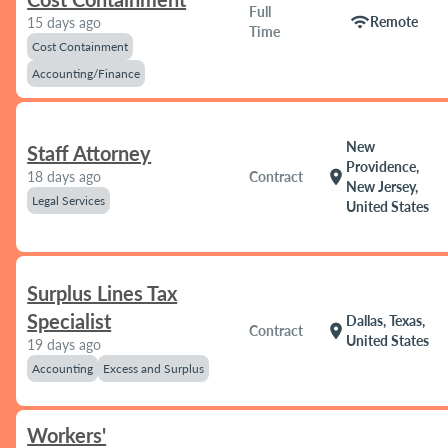
Full
wifi
Remote
15 days ago
Time
Cost Containment
Accounting/Finance
New
Staff Attorney
Providence,
location_on
18 days ago
Contract
New Jersey,
Legal Services
United States
Surplus Lines Tax
Specialist
Dallas, Texas,
location_on
Contract
United States
19 days ago
Accounting
Excess and Surplus
Workers'