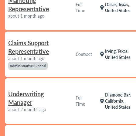
Marketing
Full
Dallas, Texas,
location_on
Representative
Time
United States
about 1 month ago
Claims Support
Representative
Irving, Texas,
location_on
Contract
United States
about 1 month ago
Administrative/Clerical
Underwriting
Diamond Bar,
Full
location_on
California,
Manager
Time
United States
about 2 months ago