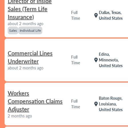
Director of Inside
Sales (Term Life
Full
Dallas, Texas,
location_on
Insurance)
Time
United States
about 2 months ago
Sales
Individual Life
Commercial Lines
Edina,
Full
location_on
Minnesota,
Underwriter
Time
United States
about 2 months ago
Workers
Baton Rouge,
Compensation Claims
Full
location_on
Louisiana,
Time
Adjuster
United States
2 months ago