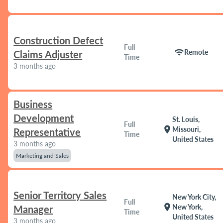
Construction Defect
Full
wifi
Remote
Claims Adjuster
Time
3 months ago
Business
Development
St. Louis,
Full
location_on
Missouri,
Representative
Time
United States
3 months ago
Marketing and Sales
Senior Territory Sales
New York City,
Full
location_on
New York,
Manager
Time
United States
3 months ago