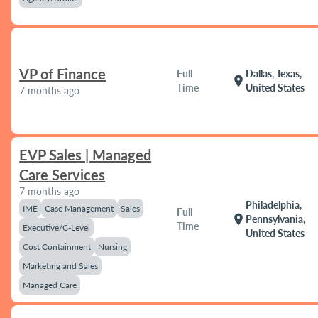
VP of Finance
Full
Dallas, Texas,
location_on
Time
United States
7 months ago
EVP Sales | Managed
Care Services
7 months ago
Philadelphia,
IME
Case Management
Sales
Full
location_on
Pennsylvania,
Time
Executive/C-Level
United States
Cost Containment
Nursing
Marketing and Sales
Managed Care