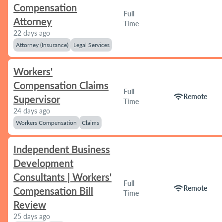
Compensation
Full
Attorney
Time
22 days ago
Attorney (Insurance)
Legal Services
Workers'
Compensation Claims
Full
wifi
Remote
Supervisor
Time
24 days ago
Workers Compensation
Claims
Independent Business
Development
Consultants | Workers'
Full
wifi
Remote
Compensation Bill
Time
Review
25 days ago