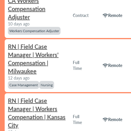
CA Workers
Compensation
wifi
Contract
Remote
Adjuster
10 days ago
Workers Compensation Adjuster
RN | Field Case
Manager | Workers'
Compensation |
Full
wifi
Remote
Time
Milwaukee
12 days ago
Case Management
Nursing
RN | Field Case
Manager | Workers
Compenation | Kansas
Full
wifi
Remote
Time
City