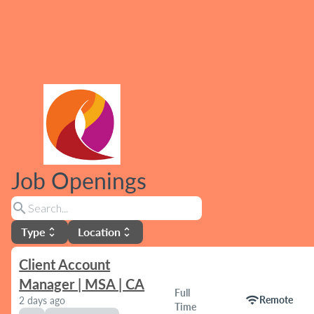
Job Openings
search
Type
Location
unfold_more
unfold_more
Client Account
Manager | MSA | CA
Full
wifi
Remote
2 days ago
Time