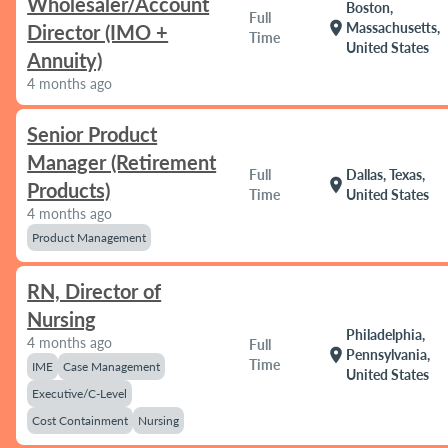
Wholesaler/Account
Boston,
Full
location_on
Massachusetts,
Director (IMO +
Time
United States
Annuity)
4 months ago
Senior Product
Manager (Retirement
Full
Dallas, Texas,
location_on
Products)
Time
United States
4 months ago
Product Management
RN, Director of
Nursing
Philadelphia,
4 months ago
Full
location_on
Pennsylvania,
Time
IME
Case Management
United States
Executive/C-Level
Cost Containment
Nursing