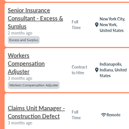
Senior Insurance
Consultant - Excess &
New York City,
Full
location_on
New York,
Surplus
Time
United States
2 months ago
Excess and Surplus
Workers
Compensation
Indianapolis,
Contract
location_on
Indiana, United
Adjuster
to Hire
States
3 months ago
Workers Compensation Adjuster
Claims Unit Manager -
Full
wifi
Remote
Construction Defect
Time
3 months ago