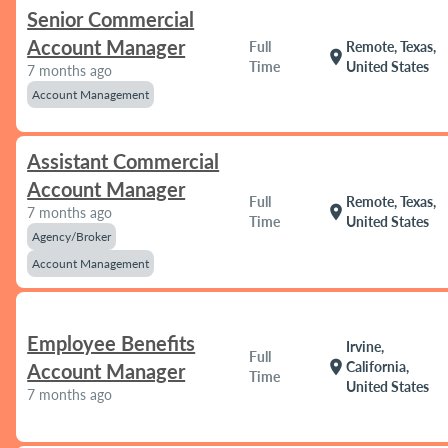
Senior Commercial
Account Manager
Full
Remote, Texas,
location_on
Time
United States
7 months ago
Account Management
Assistant Commercial
Account Manager
Full
Remote, Texas,
location_on
7 months ago
Time
United States
Agency/Broker
Account Management
Employee Benefits
Irvine,
Full
location_on
California,
Account Manager
Time
United States
7 months ago