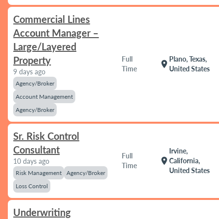
Commercial Lines
Account Manager –
Large/Layered
Property
Full
Plano, Texas,
location_on
Time
United States
9 days ago
Agency/Broker
Account Management
Agency/Broker
Sr. Risk Control
Consultant
Irvine,
Full
location_on
California,
10 days ago
Time
United States
Risk Management
Agency/Broker
Loss Control
Underwriting