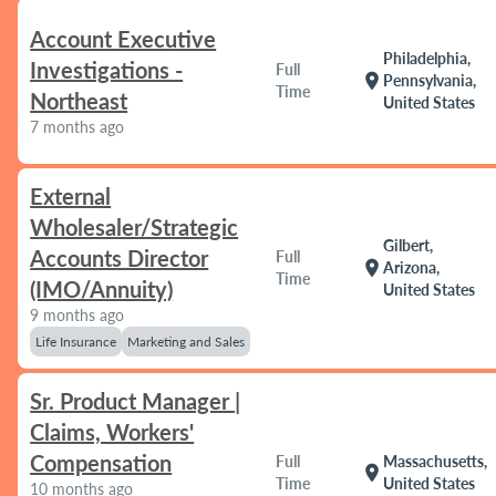
Account Executive
Philadelphia,
Investigations -
Full
location_on
Pennsylvania,
Time
Northeast
United States
7 months ago
External
Wholesaler/Strategic
Gilbert,
Accounts Director
Full
location_on
Arizona,
Time
(IMO/Annuity)
United States
9 months ago
Life Insurance
Marketing and Sales
Sr. Product Manager |
Claims, Workers'
Compensation
Full
Massachusetts,
location_on
Time
United States
10 months ago