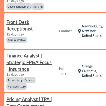
12 days ago
Case Management
Nursing
Front Desk
New York City,
Receptionist
location_on
Contract
New York,
12 days ago
United States
Administrative
Finance Analyst |
Strategic FP&A Focus
Orange,
| Insurance
Full
location_on
California,
Time
15 days ago
United States
Accounting
Finance
Managed Care
Pricing Analyst | TPA |
Cost Containment