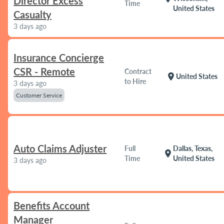
Director Excess
Time
United States
Casualty
3 days ago
Insurance Concierge
CSR - Remote
Contract
location_on
United States
to Hire
3 days ago
Customer Service
Auto Claims Adjuster
Full
Dallas, Texas,
location_on
Time
United States
3 days ago
Benefits Account
Manager