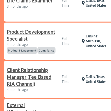
Life Claims Examiner
Full
Dallas, Texas,
location_on
Time
United States
3 months ago
Product Development
Lansing,
Specialist
Full
location_on
Michigan,
Time
4 months ago
United States
Product Management
Compliance
Client Relationship
Manager (Fee Based
Full
Dallas, Texas,
location_on
Time
United States
RIA Channel)
4 months ago
External