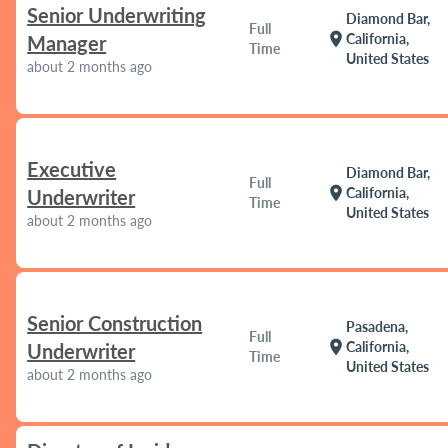
Senior Underwriting
Diamond Bar,
Full
location_on
California,
Manager
Time
United States
about 2 months ago
Executive
Diamond Bar,
Full
location_on
California,
Underwriter
Time
United States
about 2 months ago
Senior Construction
Pasadena,
Full
location_on
California,
Underwriter
Time
United States
about 2 months ago