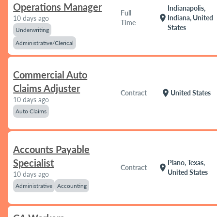
Operations Manager
Indianapolis,
Full
location_on
Indiana, United
10 days ago
Time
States
Underwriting
Administrative/Clerical
Commercial Auto
Claims Adjuster
location_on
Contract
United States
10 days ago
Auto Claims
Accounts Payable
Specialist
Plano, Texas,
location_on
Contract
United States
10 days ago
Administrative
Accounting