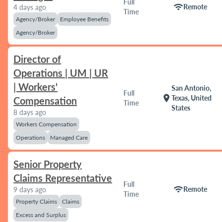
Full
wifi
Remote
4 days ago
Time
Agency/Broker
Employee Benefits
Agency/Broker
Director of
Operations | UM | UR
| Workers'
San Antonio,
Full
location_on
Texas, United
Compensation
Time
States
8 days ago
Workers Compensation
Operations
Managed Care
Senior Property
Claims Representative
Full
wifi
Remote
9 days ago
Time
Property Claims
Claims
Excess and Surplus