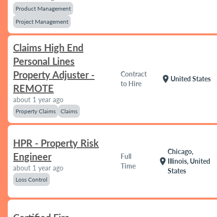
Product Management
Project Management
Claims High End
Personal Lines
Property Adjuster -
Contract
location_on
United States
to Hire
REMOTE
about 1 year ago
Property Claims
Claims
HPR - Property Risk
Chicago,
Engineer
Full
location_on
Illinois, United
Time
about 1 year ago
States
Loss Control