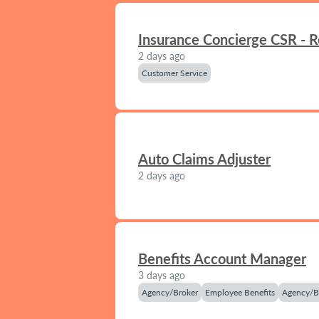
Insurance Concierge CSR - 
2 days ago
Customer Service
Auto Claims Adjuster
2 days ago
Benefits Account Manager
3 days ago
Agency/Broker
Employee Benefits
Agency/B