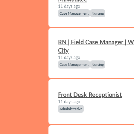
11 days ago
Case Management
Nursing
RN | Field Case Manager | 
City
11 days ago
Case Management
Nursing
Front Desk Receptionist
11 days ago
Administrative