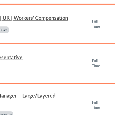
 | UR | Workers' Compensation
Full
Time
 Care
esentative
Full
Time
Manager – Large/Layered
Full
Time
y/Broker