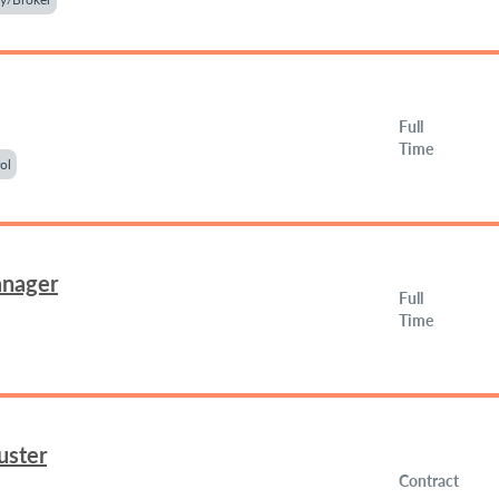
Full
Time
ol
anager
Full
Time
uster
Contract