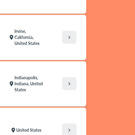
Irvine,
chevron_right
location_on
California,
United States
Indianapolis,
chevron_right
location_on
Indiana, United
States
chevron_right
location_on
United States