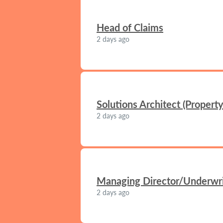
Head of Claims
2 days ago
Solutions Architect (Propert
2 days ago
Managing Director/Underwrit
2 days ago