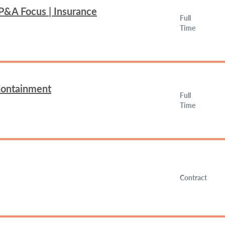
FP&A Focus | Insurance
Full
Time
 Containment
Full
Time
Contract