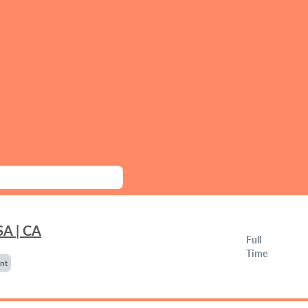
SA | CA
Full
Time
nt