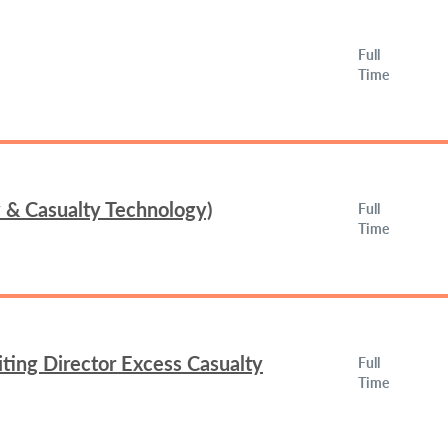
Full
Time
y & Casualty Technology)
Full
Time
ing Director Excess Casualty
Full
Time