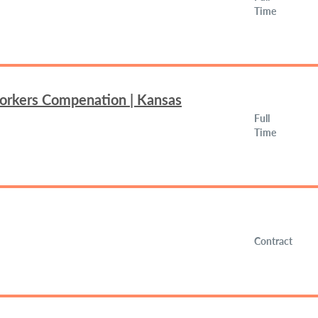
Time
Workers Compenation | Kansas
Full
Time
Contract