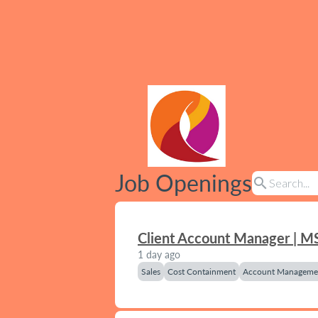
Job Openings
search
Client Account Manager | M
1 day ago
Sales
Cost Containment
Account Manageme