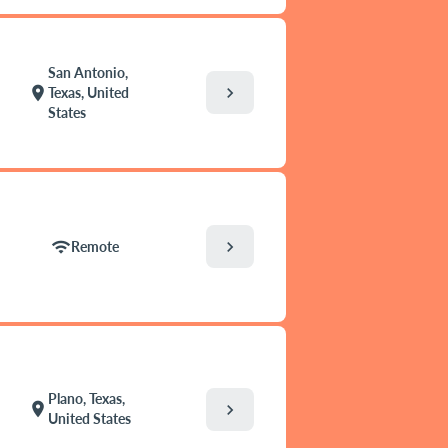
San Antonio,
chevron_right
location_on
Texas, United
States
chevron_right
wifi
Remote
Plano, Texas,
location_on
chevron_right
United States