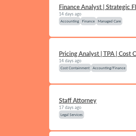
Finance Analyst | Strategic 
14 days ago
Accounting
Finance
Managed Care
Pricing Analyst | TPA | Cost
14 days ago
Cost Containment
Accounting/Finance
Staff Attorney
17 days ago
Legal Services