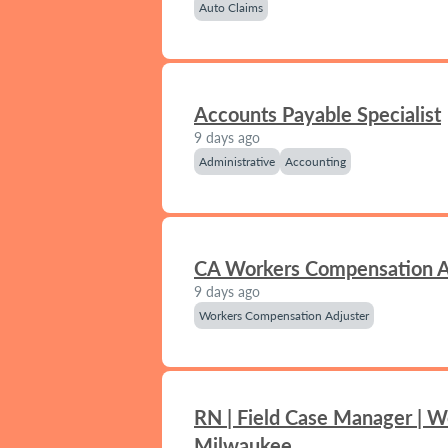
Auto Claims
Accounts Payable Specialist
9 days ago
Administrative
Accounting
CA Workers Compensation A
9 days ago
Workers Compensation Adjuster
RN | Field Case Manager | W
Milwaukee