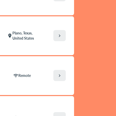
Plano, Texas,
chevron_right
location_on
United States
chevron_right
wifi
Remote