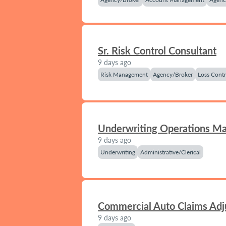
Sr. Risk Control Consultant
9 days ago
Risk Management
Agency/Broker
Loss Contr
Underwriting Operations M
9 days ago
Underwriting
Administrative/Clerical
Commercial Auto Claims Adj
9 days ago