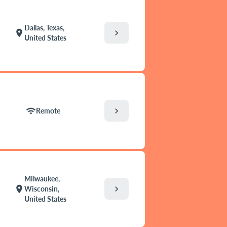
Dallas, Texas,
chevron_right
location_on
United States
chevron_right
wifi
Remote
Milwaukee,
chevron_right
location_on
Wisconsin,
United States