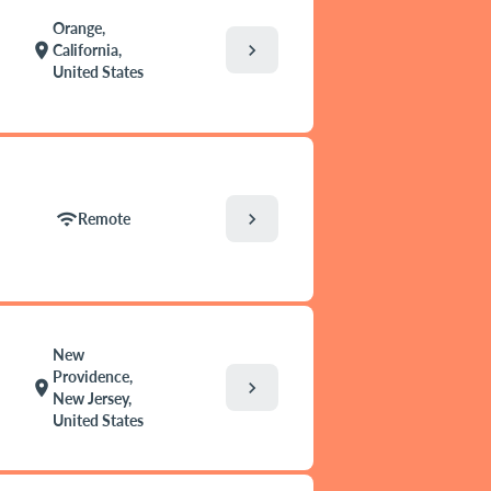
Orange,
chevron_right
location_on
California,
United States
chevron_right
wifi
Remote
New
Providence,
chevron_right
location_on
New Jersey,
United States