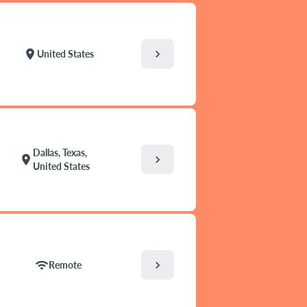
chevron_right
location_on
United States
Dallas, Texas,
chevron_right
location_on
United States
chevron_right
wifi
Remote