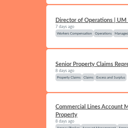
Director of Operations | UM
7 days ago
Workers Compensation
Operations
Managed
Senior Property Claims Repr
8 days ago
Property Claims
Claims
Excess and Surplus
Commercial Lines Account 
Property
8 days ago
Agency/Broker
Account Management
Agenc