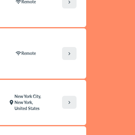
wifi
chevron_right
Remote
wifi
chevron_right
Remote
New York City,
chevron_right
location_on
New York,
United States