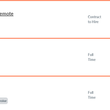
Remote
Contract
to Hire
Full
Time
Full
Time
roker