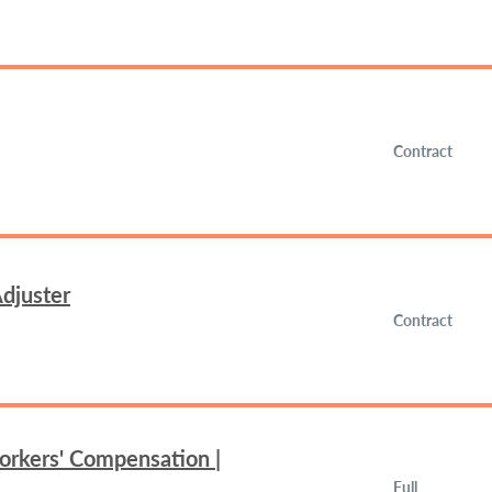
Contract
djuster
Contract
orkers' Compensation |
Full