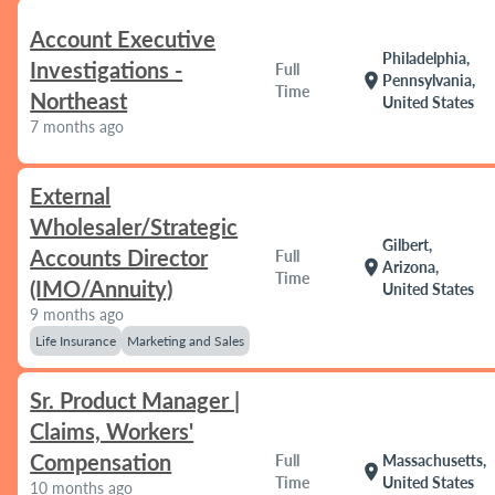
Account Executive
Philadelphia,
Investigations -
Full
location_on
Pennsylvania,
Time
Northeast
United States
7 months ago
External
Wholesaler/Strategic
Gilbert,
Accounts Director
Full
location_on
Arizona,
Time
(IMO/Annuity)
United States
9 months ago
Life Insurance
Marketing and Sales
Sr. Product Manager |
Claims, Workers'
Compensation
Full
Massachusetts,
location_on
Time
United States
10 months ago