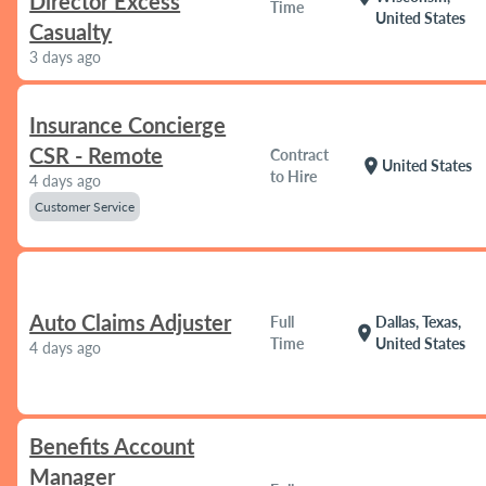
Director Excess
Time
United States
Casualty
3 days ago
Insurance Concierge
CSR - Remote
Contract
location_on
United States
to Hire
4 days ago
Customer Service
Auto Claims Adjuster
Full
Dallas, Texas,
location_on
Time
United States
4 days ago
Benefits Account
Manager