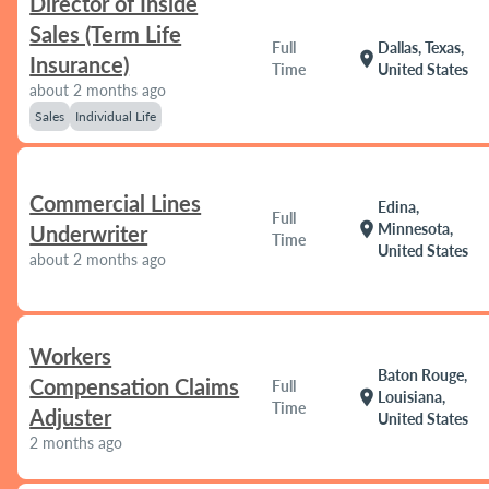
Director of Inside
Sales (Term Life
Full
Dallas, Texas,
location_on
Insurance)
Time
United States
about 2 months ago
Sales
Individual Life
Commercial Lines
Edina,
Full
location_on
Minnesota,
Underwriter
Time
United States
about 2 months ago
Workers
Baton Rouge,
Compensation Claims
Full
location_on
Louisiana,
Time
Adjuster
United States
2 months ago