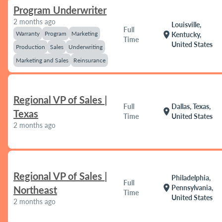
Program Underwriter
2 months ago
Louisville,
Full
Warranty
Program
Marketing
location_on
Kentucky,
Time
United States
Production
Sales
Underwriting
Marketing and Sales
Reinsurance
Regional VP of Sales |
Full
Dallas, Texas,
location_on
Texas
Time
United States
2 months ago
Regional VP of Sales |
Philadelphia,
Full
location_on
Pennsylvania,
Northeast
Time
United States
2 months ago