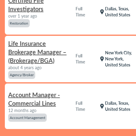
Certified Fire
Investigators
Full
Dallas, Texas,
location_on
Time
United States
over 1 year ago
Restoration
Life Insurance
Brokerage Manager –
New York City,
Full
location_on
New York,
(Brokerage/BGA)
Time
United States
about 4 years ago
Agency/Broker
Account Manager -
Commercial Lines
Full
Dallas, Texas,
location_on
Time
United States
12 months ago
Account Management