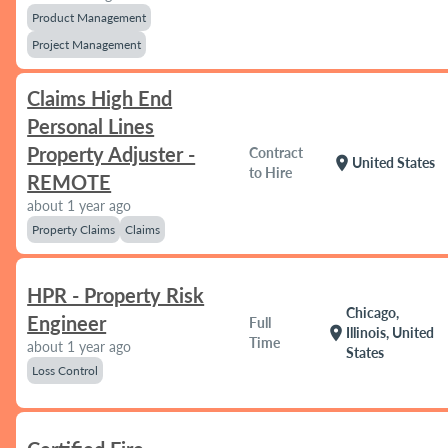
Product Management
Project Management
Claims High End
Personal Lines
Property Adjuster -
Contract
location_on
United States
to Hire
REMOTE
about 1 year ago
Property Claims
Claims
HPR - Property Risk
Chicago,
Engineer
Full
location_on
Illinois, United
Time
about 1 year ago
States
Loss Control