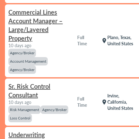
Commercial Lines
Account Manager –
Large/Layered
Property
Full
Plano, Texas,
location_on
Time
United States
10 days ago
Agency/Broker
Account Management
Agency/Broker
Sr. Risk Control
Consultant
Irvine,
Full
location_on
California,
10 days ago
Time
United States
Risk Management
Agency/Broker
Loss Control
Underwriting