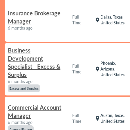
Insurance Brokerage
Full
Dallas, Texas,
location_on
Manager
Time
United States
6 months ago
Business
Development
Phoenix,
Specialist - Excess &
Full
location_on
Arizona,
Time
Surplus
United States
6 months ago
Excess and Surplus
Commercial Account
Manager
Full
Austin, Texas,
location_on
Time
United States
6 months ago
Agency/Broker