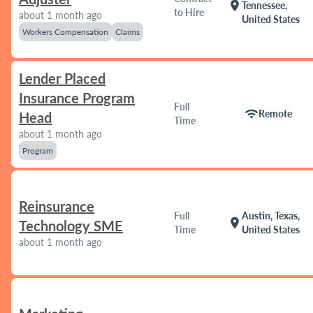
location_on
Tennessee,
to Hire
about 1 month ago
United States
Workers Compensation
Claims
Lender Placed
Insurance Program
Full
wifi
Remote
Head
Time
about 1 month ago
Program
Reinsurance
Full
Austin, Texas,
location_on
Technology SME
Time
United States
about 1 month ago