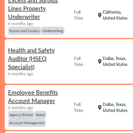
Excess and Surplus
Lines Property
Full
California,
location_on
Underwriter
Time
United States
6 months ago
Excess and Surplus
Underwriting
Health and Safety
Auditor (HSEQ
Full
Dallas, Texas,
location_on
Time
United States
Specialist)
6 months ago
Employee Benefits
Account Manager
Full
Dallas, Texas,
location_on
6 months ago
Time
United States
Agency/Broker
Retail
Account Management