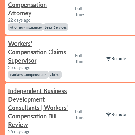
Compensation
Full
Attorney
Time
22 days ago
Attorney (Insurance)
Legal Services
Workers'
Compensation Claims
Full
wifi
Remote
Supervisor
Time
25 days ago
Workers Compensation
Claims
Independent Business
Development
Consultants | Workers'
Full
wifi
Remote
Compensation Bill
Time
Review
26 days ago