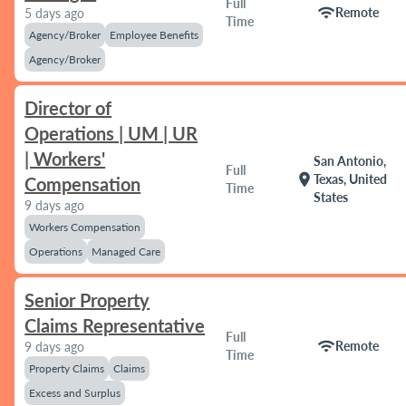
Full
wifi
Remote
5 days ago
Time
Agency/Broker
Employee Benefits
Agency/Broker
Director of
Operations | UM | UR
| Workers'
San Antonio,
Full
location_on
Texas, United
Compensation
Time
States
9 days ago
Workers Compensation
Operations
Managed Care
Senior Property
Claims Representative
Full
wifi
Remote
9 days ago
Time
Property Claims
Claims
Excess and Surplus