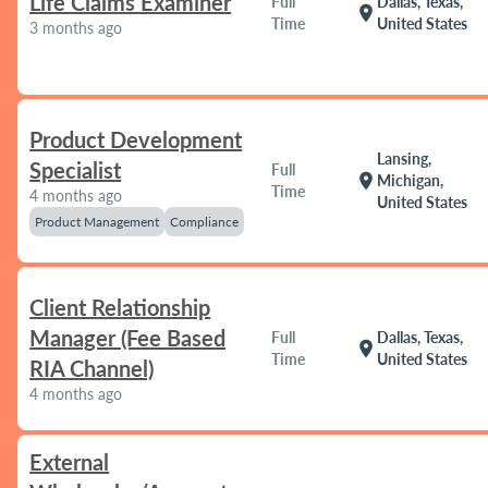
Life Claims Examiner
Full
Dallas, Texas,
location_on
Time
United States
3 months ago
Product Development
Lansing,
Specialist
Full
location_on
Michigan,
Time
4 months ago
United States
Product Management
Compliance
Client Relationship
Manager (Fee Based
Full
Dallas, Texas,
location_on
Time
United States
RIA Channel)
4 months ago
External