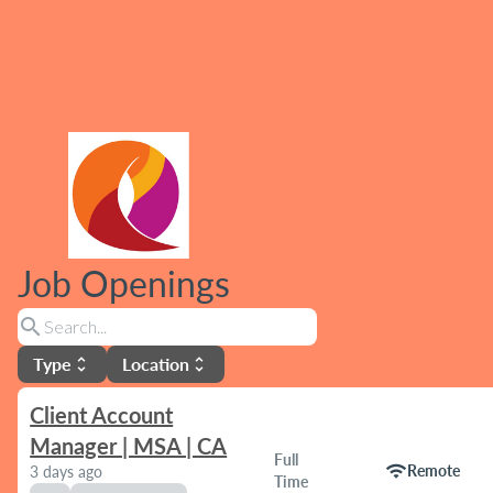
Job Openings
search
Type
Location
unfold_more
unfold_more
Client Account
Manager | MSA | CA
Full
wifi
Remote
3 days ago
Time