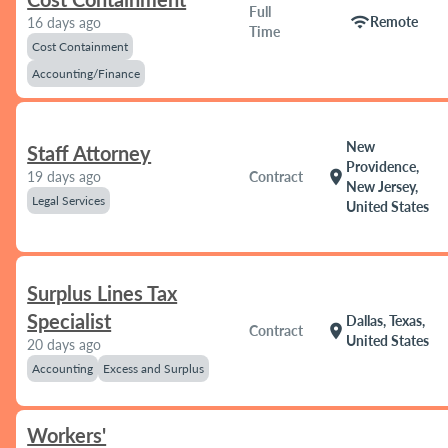
Full
wifi
Remote
16 days ago
Time
Cost Containment
Accounting/Finance
New
Staff Attorney
Providence,
location_on
19 days ago
Contract
New Jersey,
Legal Services
United States
Surplus Lines Tax
Specialist
Dallas, Texas,
location_on
Contract
United States
20 days ago
Accounting
Excess and Surplus
Workers'