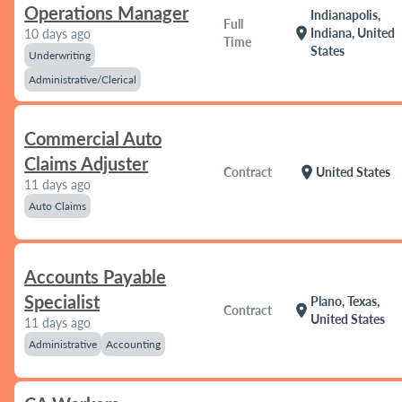
Operations Manager
Indianapolis,
Full
location_on
Indiana, United
10 days ago
Time
States
Underwriting
Administrative/Clerical
Commercial Auto
Claims Adjuster
location_on
Contract
United States
11 days ago
Auto Claims
Accounts Payable
Specialist
Plano, Texas,
location_on
Contract
United States
11 days ago
Administrative
Accounting