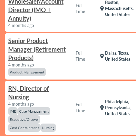
Wholesaler/Account
Boston,
Full
location_on
Massachusetts,
Director (IMO +
Time
United States
Annuity)
4 months ago
Senior Product
Manager (Retirement
Full
Dallas, Texas,
location_on
Products)
Time
United States
4 months ago
Product Management
RN, Director of
Nursing
Philadelphia,
4 months ago
Full
location_on
Pennsylvania,
Time
IME
Case Management
United States
Executive/C-Level
Cost Containment
Nursing