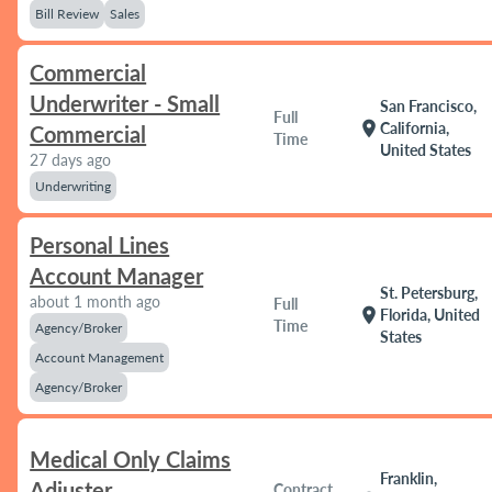
Bill Review
Sales
Commercial
Underwriter - Small
San Francisco,
Full
location_on
California,
Commercial
Time
United States
27 days ago
Underwriting
Personal Lines
Account Manager
St. Petersburg,
about 1 month ago
Full
location_on
Florida, United
Time
Agency/Broker
States
Account Management
Agency/Broker
Medical Only Claims
Franklin,
Adjuster
Contract