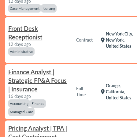
12 days ago
Case Management
Nursing
Front Desk
New York City,
Receptionist
location_on
Contract
New York,
12 days ago
United States
Administrative
Finance Analyst |
Strategic FP&A Focus
Orange,
| Insurance
Full
location_on
California,
Time
16 days ago
United States
Accounting
Finance
Managed Care
Pricing Analyst | TPA |
Cost Containment