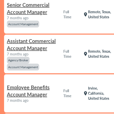
Senior Commercial
Account Manager
Full
Remote, Texas,
location_on
Time
United States
7 months ago
Account Management
Assistant Commercial
Account Manager
Full
Remote, Texas,
location_on
7 months ago
Time
United States
Agency/Broker
Account Management
Employee Benefits
Irvine,
Full
location_on
California,
Account Manager
Time
United States
7 months ago