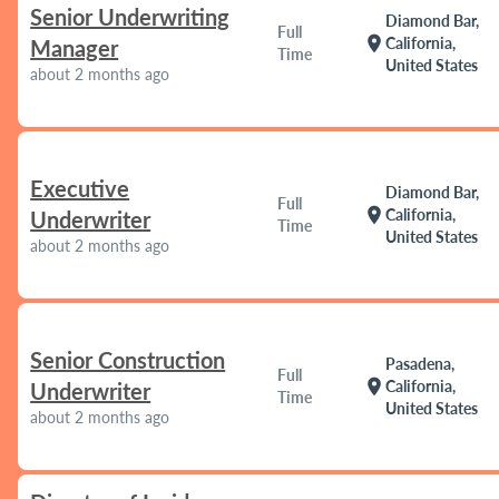
Senior Underwriting
Diamond Bar,
Full
location_on
California,
Manager
Time
United States
about 2 months ago
Executive
Diamond Bar,
Full
location_on
California,
Underwriter
Time
United States
about 2 months ago
Senior Construction
Pasadena,
Full
location_on
California,
Underwriter
Time
United States
about 2 months ago