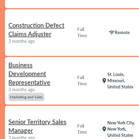
Construction Defect
Full
wifi
Remote
Claims Adjuster
Time
3 months ago
Business
Development
St. Louis,
Full
location_on
Missouri,
Representative
Time
United States
3 months ago
Marketing and Sales
Senior Territory Sales
New York City,
Full
location_on
New York,
Manager
Time
United States
3 months ago