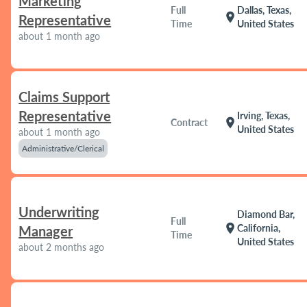
Marketing
Full
Dallas, Texas,
location_on
Representative
Time
United States
about 1 month ago
Claims Support
Representative
Irving, Texas,
location_on
Contract
United States
about 1 month ago
Administrative/Clerical
Underwriting
Diamond Bar,
Full
location_on
California,
Manager
Time
United States
about 2 months ago