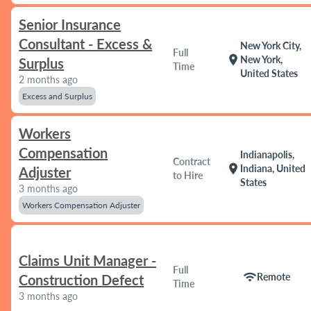
Senior Insurance
Consultant - Excess &
New York City,
Full
location_on
New York,
Surplus
Time
United States
2 months ago
Excess and Surplus
Workers
Compensation
Indianapolis,
Contract
location_on
Indiana, United
Adjuster
to Hire
States
3 months ago
Workers Compensation Adjuster
Claims Unit Manager -
Full
wifi
Remote
Construction Defect
Time
3 months ago