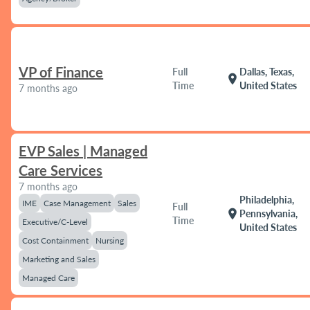
VP of Finance
Full
Dallas, Texas,
location_on
Time
United States
7 months ago
EVP Sales | Managed
Care Services
7 months ago
Philadelphia,
IME
Case Management
Sales
Full
location_on
Pennsylvania,
Time
Executive/C-Level
United States
Cost Containment
Nursing
Marketing and Sales
Managed Care