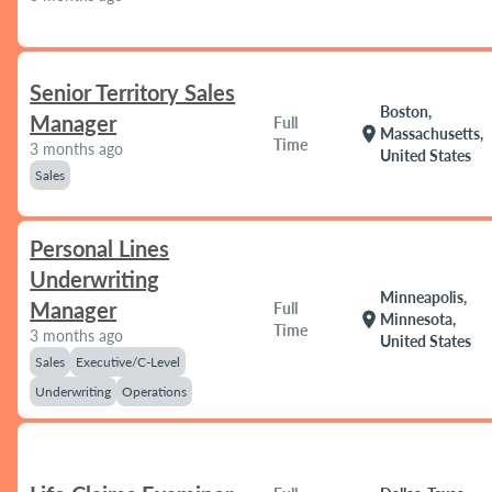
Senior Territory Sales
Boston,
Manager
Full
location_on
Massachusetts,
Time
3 months ago
United States
Sales
Personal Lines
Underwriting
Minneapolis,
Manager
Full
location_on
Minnesota,
Time
3 months ago
United States
Sales
Executive/C-Level
Underwriting
Operations