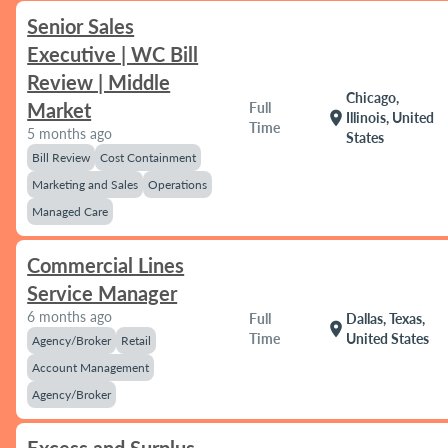
Senior Sales
Executive | WC Bill
Review | Middle
Chicago,
Market
Full
location_on
Illinois, United
Time
5 months ago
States
Bill Review
Cost Containment
Marketing and Sales
Operations
Managed Care
Commercial Lines
Service Manager
6 months ago
Full
Dallas, Texas,
location_on
Time
United States
Agency/Broker
Retail
Account Management
Agency/Broker