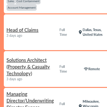
Sales
Cost Containment
Account Management
Head of Claims
Full
Dallas, Texas,
location_on
Time
United States
3 days ago
Solutions Architect
(Property & Casualty
Full
wifi
Remote
Time
Technology)
3 days ago
Managing
Director/Underwriting
Milwaukee,
Full
location_on
Wisconsin,