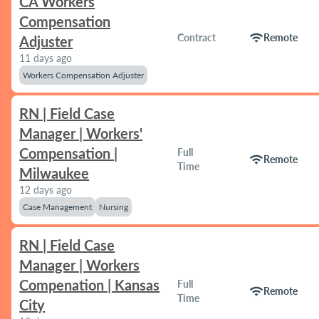
CA Workers
Compensation
wifi
Contract
Remote
Adjuster
11 days ago
Workers Compensation Adjuster
RN | Field Case
Manager | Workers'
Compensation |
Full
wifi
Remote
Time
Milwaukee
12 days ago
Case Management
Nursing
RN | Field Case
Manager | Workers
Compenation | Kansas
Full
wifi
Remote
Time
City