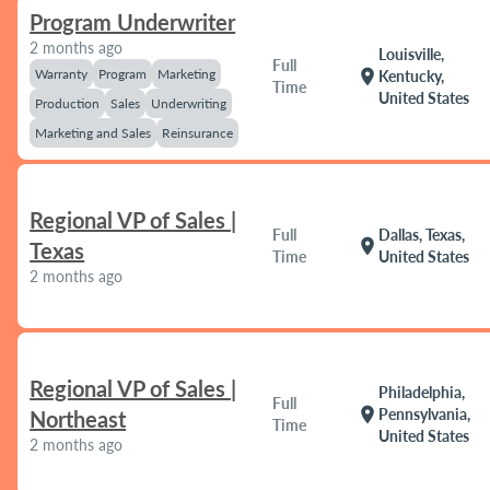
Program Underwriter
2 months ago
Louisville,
Full
Warranty
Program
Marketing
location_on
Kentucky,
Time
United States
Production
Sales
Underwriting
Marketing and Sales
Reinsurance
Regional VP of Sales |
Full
Dallas, Texas,
location_on
Texas
Time
United States
2 months ago
Regional VP of Sales |
Philadelphia,
Full
location_on
Pennsylvania,
Northeast
Time
United States
2 months ago