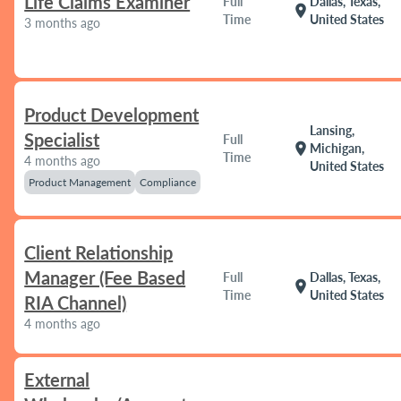
Life Claims Examiner
Full
Dallas, Texas,
location_on
Time
United States
3 months ago
Product Development
Lansing,
Specialist
Full
location_on
Michigan,
Time
4 months ago
United States
Product Management
Compliance
Client Relationship
Manager (Fee Based
Full
Dallas, Texas,
location_on
Time
United States
RIA Channel)
4 months ago
External