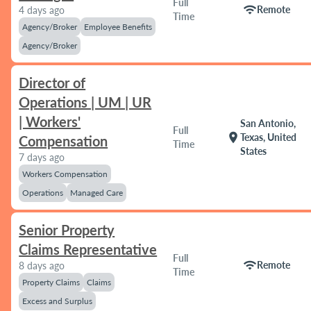
Full
wifi
Remote
4 days ago
Time
Agency/Broker
Employee Benefits
Agency/Broker
Director of
Operations | UM | UR
| Workers'
San Antonio,
Full
location_on
Texas, United
Compensation
Time
States
7 days ago
Workers Compensation
Operations
Managed Care
Senior Property
Claims Representative
Full
wifi
Remote
8 days ago
Time
Property Claims
Claims
Excess and Surplus