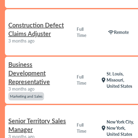
Construction Defect
Full
wifi
Remote
Claims Adjuster
Time
3 months ago
Business
Development
St. Louis,
Full
location_on
Missouri,
Representative
Time
United States
3 months ago
Marketing and Sales
Senior Territory Sales
New York City,
Full
location_on
New York,
Manager
Time
United States
3 months ago