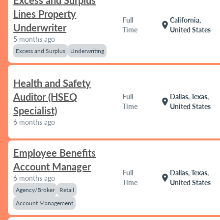
Excess and Surplus
Lines Property
Full
California,
location_on
Underwriter
Time
United States
5 months ago
Excess and Surplus
Underwriting
Health and Safety
Auditor (HSEQ
Full
Dallas, Texas,
location_on
Time
United States
Specialist)
6 months ago
Employee Benefits
Account Manager
Full
Dallas, Texas,
location_on
6 months ago
Time
United States
Agency/Broker
Retail
Account Management