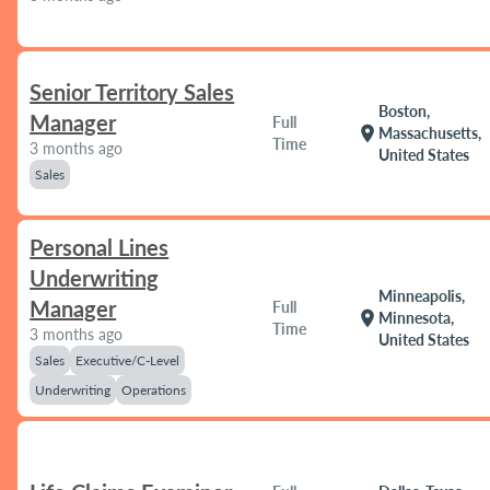
Senior Territory Sales
Boston,
Manager
Full
location_on
Massachusetts,
Time
3 months ago
United States
Sales
Personal Lines
Underwriting
Minneapolis,
Manager
Full
location_on
Minnesota,
Time
3 months ago
United States
Sales
Executive/C-Level
Underwriting
Operations