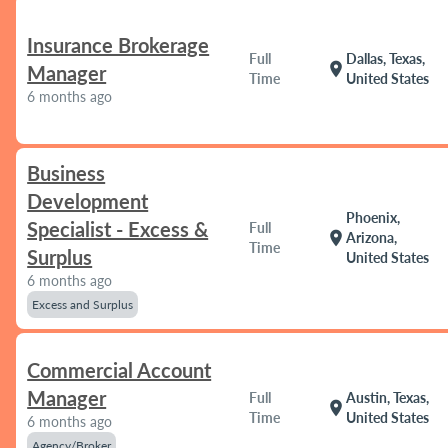
Insurance Brokerage
Full
Dallas, Texas,
location_on
Manager
Time
United States
6 months ago
Business
Development
Phoenix,
Specialist - Excess &
Full
location_on
Arizona,
Time
Surplus
United States
6 months ago
Excess and Surplus
Commercial Account
Manager
Full
Austin, Texas,
location_on
Time
United States
6 months ago
Agency/Broker