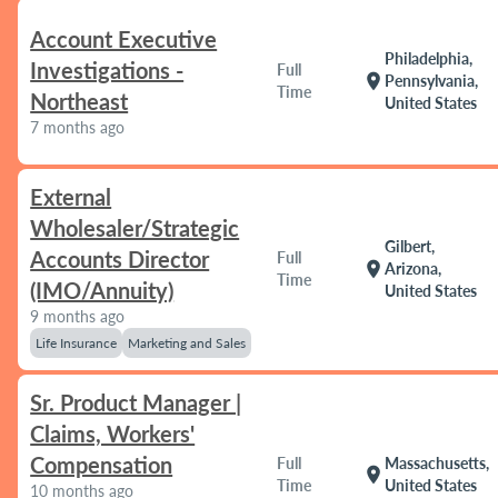
Account Executive
Philadelphia,
Investigations -
Full
location_on
Pennsylvania,
Time
Northeast
United States
7 months ago
External
Wholesaler/Strategic
Gilbert,
Accounts Director
Full
location_on
Arizona,
Time
(IMO/Annuity)
United States
9 months ago
Life Insurance
Marketing and Sales
Sr. Product Manager |
Claims, Workers'
Compensation
Full
Massachusetts,
location_on
Time
United States
10 months ago