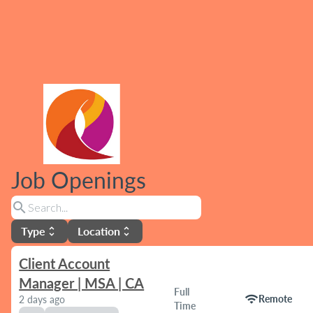
Job Openings
search
Type
Location
unfold_more
unfold_more
Client Account
Manager | MSA | CA
Full
wifi
Remote
2 days ago
Time