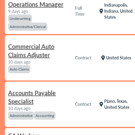
Operations Manager
Indianapolis,
Full
location_on
Indiana, United
9 days ago
Time
States
Underwriting
Administrative/Clerical
Commercial Auto
Claims Adjuster
location_on
Contract
United States
10 days ago
Auto Claims
Accounts Payable
Specialist
Plano, Texas,
location_on
Contract
United States
10 days ago
Administrative
Accounting