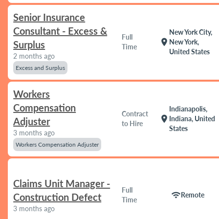
Senior Insurance
Consultant - Excess &
New York City,
Full
location_on
New York,
Surplus
Time
United States
2 months ago
Excess and Surplus
Workers
Compensation
Indianapolis,
Contract
location_on
Indiana, United
Adjuster
to Hire
States
3 months ago
Workers Compensation Adjuster
Claims Unit Manager -
Full
wifi
Remote
Construction Defect
Time
3 months ago