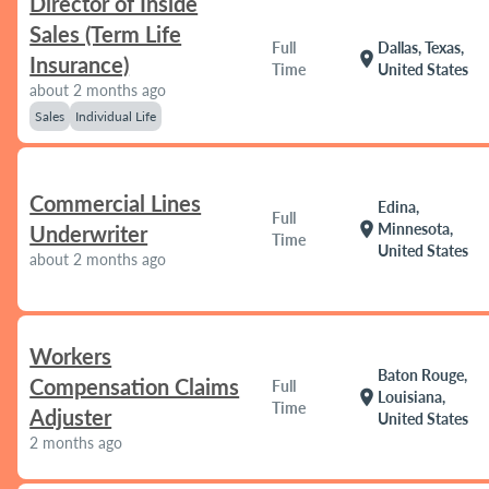
Director of Inside
Sales (Term Life
Full
Dallas, Texas,
location_on
Insurance)
Time
United States
about 2 months ago
Sales
Individual Life
Commercial Lines
Edina,
Full
location_on
Minnesota,
Underwriter
Time
United States
about 2 months ago
Workers
Baton Rouge,
Compensation Claims
Full
location_on
Louisiana,
Time
Adjuster
United States
2 months ago