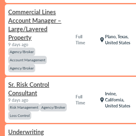
Commercial Lines
Account Manager –
Large/Layered
Property
Full
Plano, Texas,
location_on
Time
United States
9 days ago
Agency/Broker
Account Management
Agency/Broker
Sr. Risk Control
Consultant
Irvine,
Full
location_on
California,
9 days ago
Time
United States
Risk Management
Agency/Broker
Loss Control
Underwriting