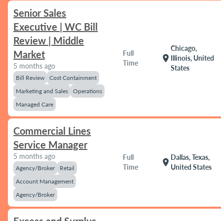
Senior Sales
Executive | WC Bill
Review | Middle
Chicago,
Market
Full
location_on
Illinois, United
Time
5 months ago
States
Bill Review
Cost Containment
Marketing and Sales
Operations
Managed Care
Commercial Lines
Service Manager
5 months ago
Full
Dallas, Texas,
location_on
Time
United States
Agency/Broker
Retail
Account Management
Agency/Broker