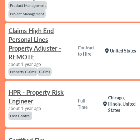
Product Management
Project Management
Claims High End
Personal Lines
Property Adjuster -
Contract
location_on
United States
to Hire
REMOTE
about 1 year ago
Property Claims
Claims
HPR - Property Risk
Chicago,
Engineer
Full
location_on
Illinois, United
Time
about 1 year ago
States
Loss Control