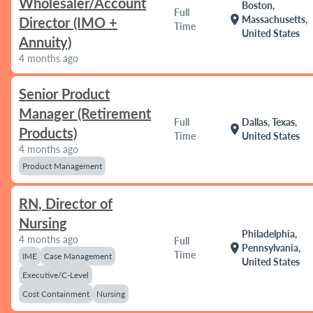
Wholesaler/Account
Boston,
Full
location_on
Massachusetts,
Director (IMO +
Time
United States
Annuity)
4 months ago
Senior Product
Manager (Retirement
Full
Dallas, Texas,
location_on
Products)
Time
United States
4 months ago
Product Management
RN, Director of
Nursing
Philadelphia,
4 months ago
Full
location_on
Pennsylvania,
Time
IME
Case Management
United States
Executive/C-Level
Cost Containment
Nursing