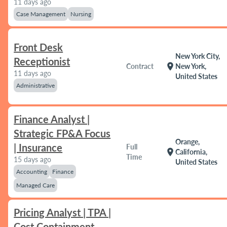
11 days ago
Case Management
Nursing
Front Desk
New York City,
Receptionist
location_on
Contract
New York,
11 days ago
United States
Administrative
Finance Analyst |
Strategic FP&A Focus
Orange,
| Insurance
Full
location_on
California,
Time
15 days ago
United States
Accounting
Finance
Managed Care
Pricing Analyst | TPA |
Cost Containment