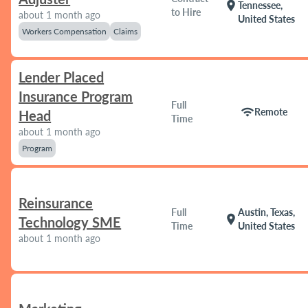
location_on
Tennessee,
to Hire
about 1 month ago
United States
Workers Compensation
Claims
Lender Placed
Insurance Program
Full
wifi
Remote
Head
Time
about 1 month ago
Program
Reinsurance
Full
Austin, Texas,
location_on
Technology SME
Time
United States
about 1 month ago