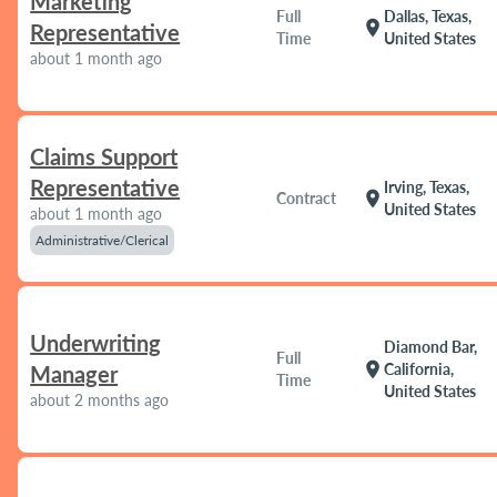
Marketing
Full
Dallas, Texas,
location_on
Representative
Time
United States
about 1 month ago
Claims Support
Representative
Irving, Texas,
location_on
Contract
United States
about 1 month ago
Administrative/Clerical
Underwriting
Diamond Bar,
Full
location_on
California,
Manager
Time
United States
about 2 months ago