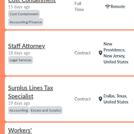
Full
wifi
Remote
15 days ago
Time
Cost Containment
Accounting/Finance
New
Staff Attorney
Providence,
location_on
18 days ago
Contract
New Jersey,
Legal Services
United States
Surplus Lines Tax
Specialist
Dallas, Texas,
location_on
Contract
United States
19 days ago
Accounting
Excess and Surplus
Workers'