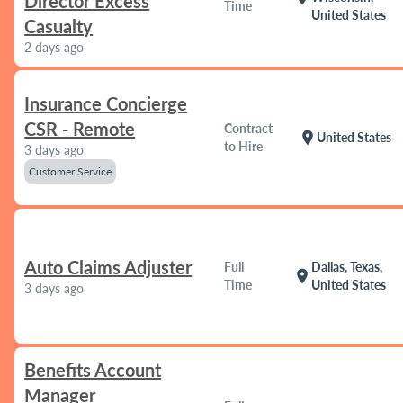
Director Excess
Time
United States
Casualty
2 days ago
Insurance Concierge
CSR - Remote
Contract
location_on
United States
to Hire
3 days ago
Customer Service
Auto Claims Adjuster
Full
Dallas, Texas,
location_on
Time
United States
3 days ago
Benefits Account
Manager