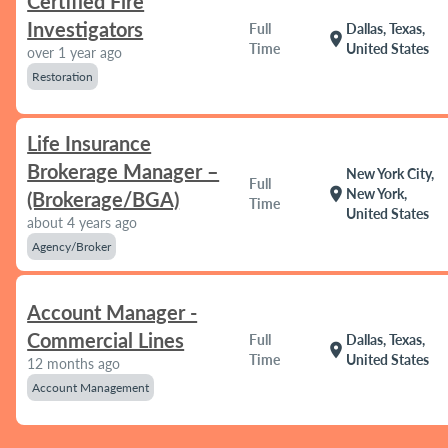
Certified Fire
Investigators
Full
Dallas, Texas,
location_on
Time
United States
over 1 year ago
Restoration
Life Insurance
Brokerage Manager –
New York City,
Full
location_on
New York,
(Brokerage/BGA)
Time
United States
about 4 years ago
Agency/Broker
Account Manager -
Commercial Lines
Full
Dallas, Texas,
location_on
Time
United States
12 months ago
Account Management