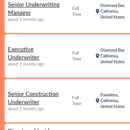
Senior Underwriting
Diamond Bar,
Full
location_on
California,
Manager
Time
United States
about 2 months ago
Executive
Diamond Bar,
Full
location_on
California,
Underwriter
Time
United States
about 2 months ago
Senior Construction
Pasadena,
Full
location_on
California,
Underwriter
Time
United States
about 2 months ago