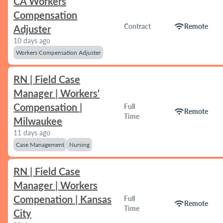
CA Workers
Compensation
wifi
Contract
Remote
Adjuster
10 days ago
Workers Compensation Adjuster
RN | Field Case
Manager | Workers'
Compensation |
Full
wifi
Remote
Time
Milwaukee
11 days ago
Case Management
Nursing
RN | Field Case
Manager | Workers
Compenation | Kansas
Full
wifi
Remote
Time
City