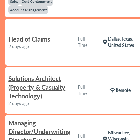
Sales
Cost Containment
Account Management
Head of Claims
Full
Dallas, Texas,
location_on
Time
United States
2 days ago
Solutions Architect
(Property & Casualty
Full
wifi
Remote
Time
Technology)
2 days ago
Managing
Director/Underwriting
Milwaukee,
Full
location_on
Wisconsin,