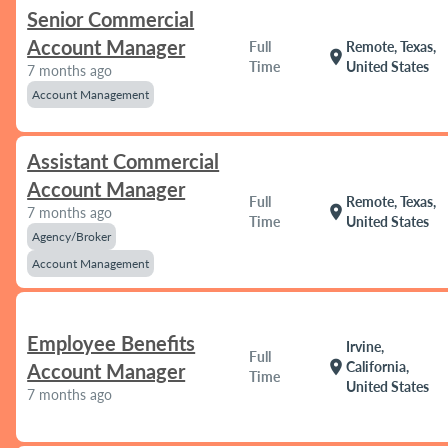
Senior Commercial
Account Manager
Full
Remote, Texas,
location_on
Time
United States
7 months ago
Account Management
Assistant Commercial
Account Manager
Full
Remote, Texas,
location_on
7 months ago
Time
United States
Agency/Broker
Account Management
Employee Benefits
Irvine,
Full
location_on
California,
Account Manager
Time
United States
7 months ago