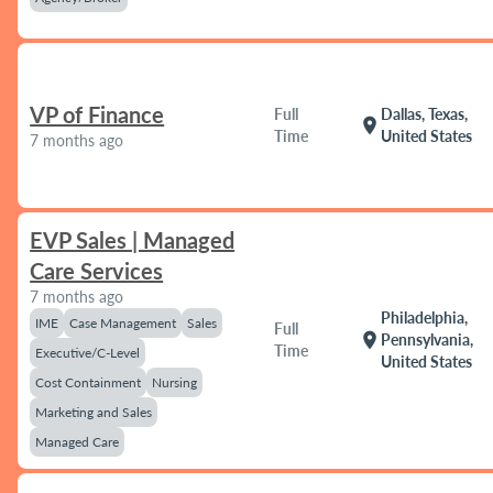
VP of Finance
Full
Dallas, Texas,
location_on
Time
United States
7 months ago
EVP Sales | Managed
Care Services
7 months ago
Philadelphia,
IME
Case Management
Sales
Full
location_on
Pennsylvania,
Time
Executive/C-Level
United States
Cost Containment
Nursing
Marketing and Sales
Managed Care