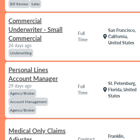
Bill Review
Sales
Commercial
Underwriter - Small
San Francisco,
Full
location_on
California,
Commercial
Time
United States
26 days ago
Underwriting
Personal Lines
Account Manager
St. Petersburg,
29 days ago
Full
location_on
Florida, United
Time
Agency/Broker
States
Account Management
Agency/Broker
Medical Only Claims
Franklin,
Adjuster
Contract