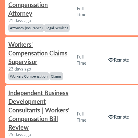
Compensation
Full
Attorney
Time
21 days ago
Attorney (Insurance)
Legal Services
Workers'
Compensation Claims
Full
wifi
Remote
Supervisor
Time
23 days ago
Workers Compensation
Claims
Independent Business
Development
Consultants | Workers'
Full
wifi
Remote
Compensation Bill
Time
Review
25 days ago