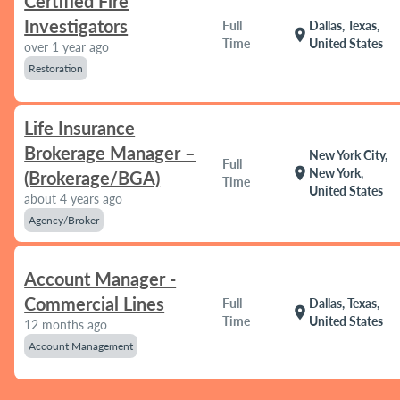
Certified Fire
Investigators
Full
Dallas, Texas,
location_on
Time
United States
over 1 year ago
Restoration
Life Insurance
Brokerage Manager –
New York City,
Full
location_on
New York,
(Brokerage/BGA)
Time
United States
about 4 years ago
Agency/Broker
Account Manager -
Commercial Lines
Full
Dallas, Texas,
location_on
Time
United States
12 months ago
Account Management