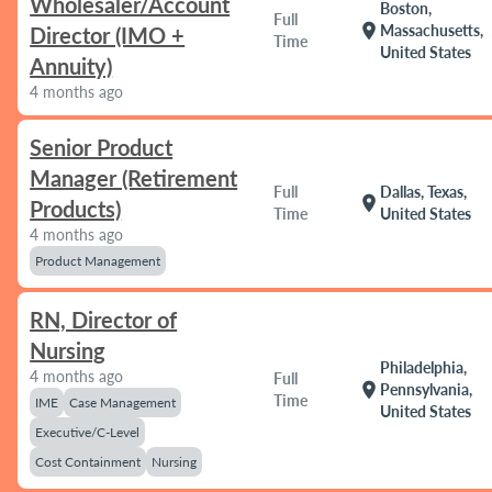
Wholesaler/Account
Boston,
Full
location_on
Massachusetts,
Director (IMO +
Time
United States
Annuity)
4 months ago
Senior Product
Manager (Retirement
Full
Dallas, Texas,
location_on
Products)
Time
United States
4 months ago
Product Management
RN, Director of
Nursing
Philadelphia,
4 months ago
Full
location_on
Pennsylvania,
Time
IME
Case Management
United States
Executive/C-Level
Cost Containment
Nursing