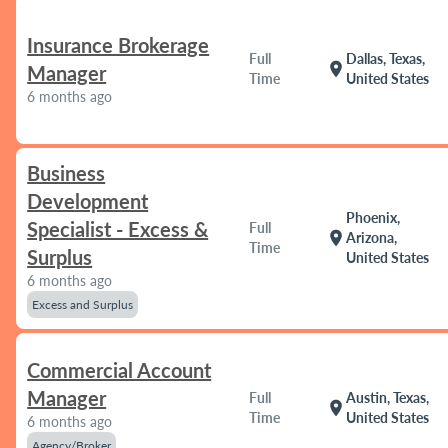
Insurance Brokerage
Full
Dallas, Texas,
location_on
Manager
Time
United States
6 months ago
Business
Development
Phoenix,
Specialist - Excess &
Full
location_on
Arizona,
Time
Surplus
United States
6 months ago
Excess and Surplus
Commercial Account
Manager
Full
Austin, Texas,
location_on
Time
United States
6 months ago
Agency/Broker