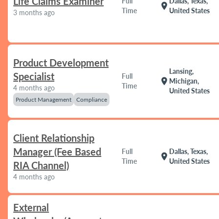
Life Claims Examiner
Full
Dallas, Texas,
location_on
Time
United States
3 months ago
Product Development
Lansing,
Specialist
Full
location_on
Michigan,
Time
4 months ago
United States
Product Management
Compliance
Client Relationship
Manager (Fee Based
Full
Dallas, Texas,
location_on
Time
United States
RIA Channel)
4 months ago
External