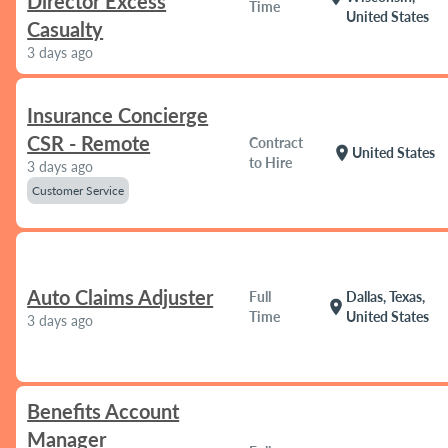
Director Excess
Time
United States
Casualty
3 days ago
Insurance Concierge
CSR - Remote
Contract
location_on
United States
to Hire
3 days ago
Customer Service
Auto Claims Adjuster
Full
Dallas, Texas,
location_on
Time
United States
3 days ago
Benefits Account
Manager