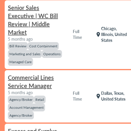
Senior Sales
Executive | WC Bill
Review | Middle
Chicago,
Market
Full
location_on
Illinois, United
Time
5 months ago
States
Bill Review
Cost Containment
Marketing and Sales
Operations
Managed Care
Commercial Lines
Service Manager
5 months ago
Full
Dallas, Texas,
location_on
Time
United States
Agency/Broker
Retail
Account Management
Agency/Broker