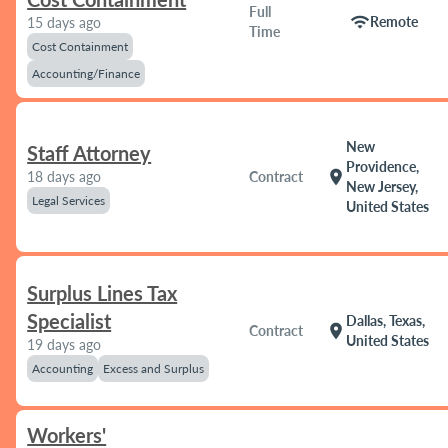
Full
wifi
Remote
15 days ago
Time
Cost Containment
Accounting/Finance
New
Staff Attorney
Providence,
location_on
18 days ago
Contract
New Jersey,
Legal Services
United States
Surplus Lines Tax
Specialist
Dallas, Texas,
location_on
Contract
United States
19 days ago
Accounting
Excess and Surplus
Workers'