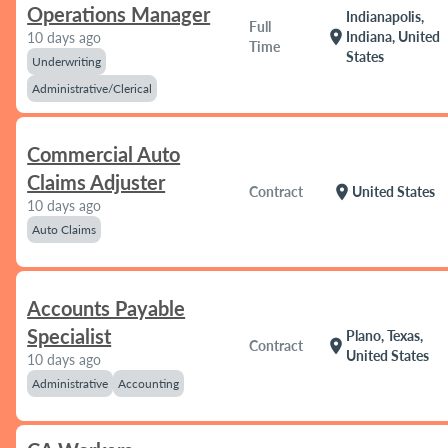
Operations Manager
Indianapolis,
Full
location_on
Indiana, United
10 days ago
Time
States
Underwriting
Administrative/Clerical
Commercial Auto
Claims Adjuster
location_on
Contract
United States
10 days ago
Auto Claims
Accounts Payable
Specialist
Plano, Texas,
location_on
Contract
United States
10 days ago
Administrative
Accounting