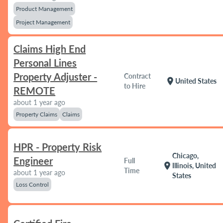
Product Management
Project Management
Claims High End
Personal Lines
Property Adjuster -
Contract
location_on
United States
to Hire
REMOTE
about 1 year ago
Property Claims
Claims
HPR - Property Risk
Chicago,
Engineer
Full
location_on
Illinois, United
Time
about 1 year ago
States
Loss Control