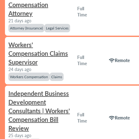
Compensation
Full
Attorney
Time
21 days ago
Attorney (Insurance)
Legal Services
Workers'
Compensation Claims
Full
wifi
Remote
Supervisor
Time
24 days ago
Workers Compensation
Claims
Independent Business
Development
Consultants | Workers'
Full
wifi
Remote
Compensation Bill
Time
Review
25 days ago