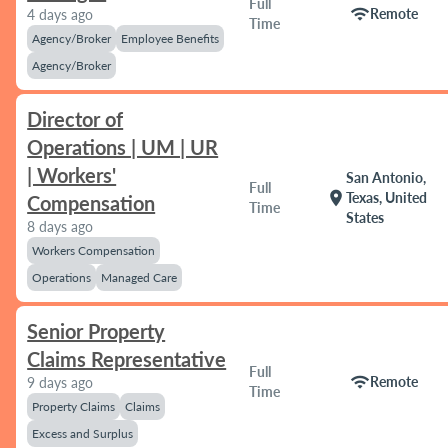
Full
wifi
Remote
4 days ago
Time
Agency/Broker
Employee Benefits
Agency/Broker
Director of
Operations | UM | UR
| Workers'
San Antonio,
Full
location_on
Texas, United
Compensation
Time
States
8 days ago
Workers Compensation
Operations
Managed Care
Senior Property
Claims Representative
Full
wifi
Remote
9 days ago
Time
Property Claims
Claims
Excess and Surplus