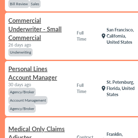
Bill Review
Sales
Commercial
Underwriter - Small
San Francisco,
Full
location_on
California,
Commercial
Time
United States
26 days ago
Underwriting
Personal Lines
Account Manager
St. Petersburg,
30 days ago
Full
location_on
Florida, United
Time
Agency/Broker
States
Account Management
Agency/Broker
Medical Only Claims
Franklin,
Adjuster
Contract