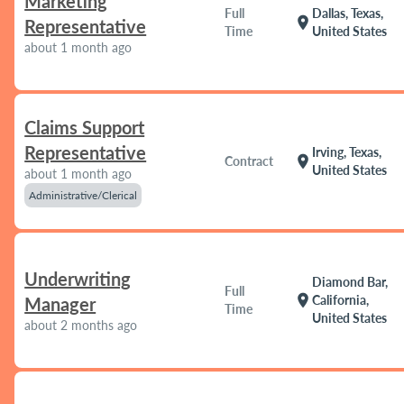
Marketing
Full
Dallas, Texas,
location_on
Representative
Time
United States
about 1 month ago
Claims Support
Representative
Irving, Texas,
location_on
Contract
United States
about 1 month ago
Administrative/Clerical
Underwriting
Diamond Bar,
Full
location_on
California,
Manager
Time
United States
about 2 months ago