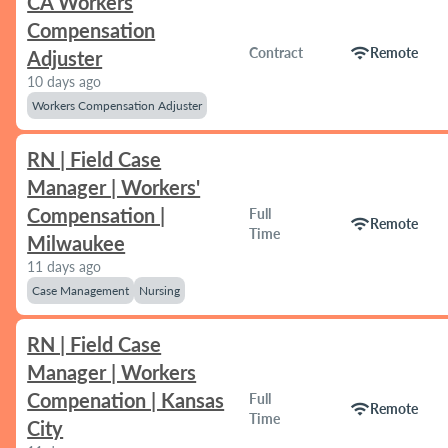
CA Workers
Compensation
wifi
Contract
Remote
Adjuster
10 days ago
Workers Compensation Adjuster
RN | Field Case
Manager | Workers'
Compensation |
Full
wifi
Remote
Time
Milwaukee
11 days ago
Case Management
Nursing
RN | Field Case
Manager | Workers
Compenation | Kansas
Full
wifi
Remote
Time
City