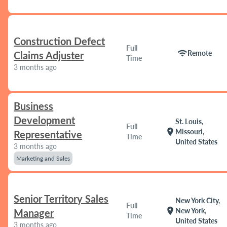
Construction Defect
Full
wifi
Remote
Claims Adjuster
Time
3 months ago
Business
Development
St. Louis,
Full
location_on
Missouri,
Representative
Time
United States
3 months ago
Marketing and Sales
Senior Territory Sales
New York City,
Full
location_on
New York,
Manager
Time
United States
3 months ago