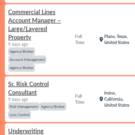
Commercial Lines
Account Manager –
Large/Layered
Property
Full
Plano, Texas,
location_on
Time
United States
9 days ago
Agency/Broker
Account Management
Agency/Broker
Sr. Risk Control
Consultant
Irvine,
Full
location_on
California,
9 days ago
Time
United States
Risk Management
Agency/Broker
Loss Control
Underwriting