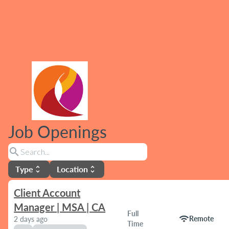
Job Openings
search
Type
Location
unfold_more
unfold_more
Client Account
Manager | MSA | CA
Full
wifi
Remote
2 days ago
Time