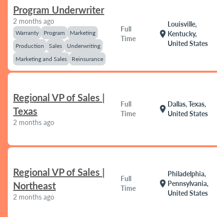
Program Underwriter
2 months ago
Louisville,
Full
Warranty
Program
Marketing
location_on
Kentucky,
Time
United States
Production
Sales
Underwriting
Marketing and Sales
Reinsurance
Regional VP of Sales |
Full
Dallas, Texas,
location_on
Texas
Time
United States
2 months ago
Regional VP of Sales |
Philadelphia,
Full
location_on
Pennsylvania,
Northeast
Time
United States
2 months ago