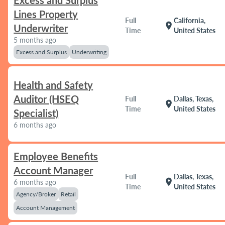
Excess and Surplus
Lines Property
Full
California,
location_on
Underwriter
Time
United States
5 months ago
Excess and Surplus
Underwriting
Health and Safety
Auditor (HSEQ
Full
Dallas, Texas,
location_on
Time
United States
Specialist)
6 months ago
Employee Benefits
Account Manager
Full
Dallas, Texas,
location_on
6 months ago
Time
United States
Agency/Broker
Retail
Account Management