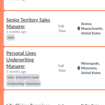
Senior Territory Sales
Boston,
Manager
Full
location_on
Massachusetts,
Time
3 months ago
United States
Sales
Personal Lines
Underwriting
Minneapolis,
Manager
Full
location_on
Minnesota,
Time
3 months ago
United States
Sales
Executive/C-Level
Underwriting
Operations