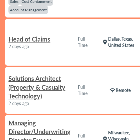
Sales
Cost Containment
Account Management
Head of Claims
Full
Dallas, Texas,
location_on
Time
United States
2 days ago
Solutions Architect
(Property & Casualty
Full
wifi
Remote
Time
Technology)
2 days ago
Managing
Director/Underwriting
Milwaukee,
Full
location_on
Wisconsin,