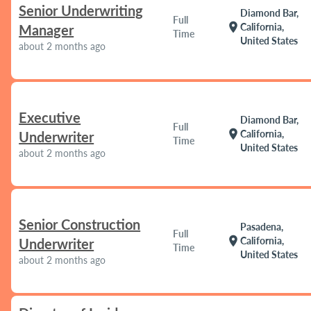
Senior Underwriting
Diamond Bar,
Full
location_on
California,
Manager
Time
United States
about 2 months ago
Executive
Diamond Bar,
Full
location_on
California,
Underwriter
Time
United States
about 2 months ago
Senior Construction
Pasadena,
Full
location_on
California,
Underwriter
Time
United States
about 2 months ago