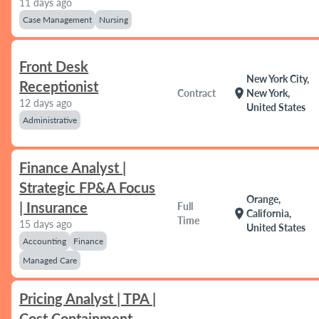
11 days ago
Case Management
Nursing
Front Desk
New York City,
Receptionist
location_on
Contract
New York,
12 days ago
United States
Administrative
Finance Analyst |
Strategic FP&A Focus
Orange,
| Insurance
Full
location_on
California,
Time
15 days ago
United States
Accounting
Finance
Managed Care
Pricing Analyst | TPA |
Cost Containment