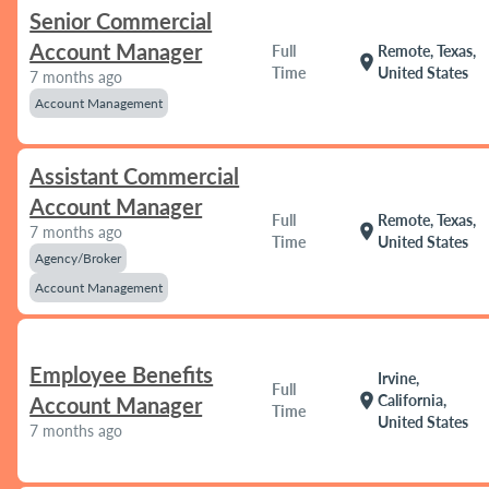
Senior Commercial
Account Manager
Full
Remote, Texas,
location_on
Time
United States
7 months ago
Account Management
Assistant Commercial
Account Manager
Full
Remote, Texas,
location_on
7 months ago
Time
United States
Agency/Broker
Account Management
Employee Benefits
Irvine,
Full
location_on
California,
Account Manager
Time
United States
7 months ago