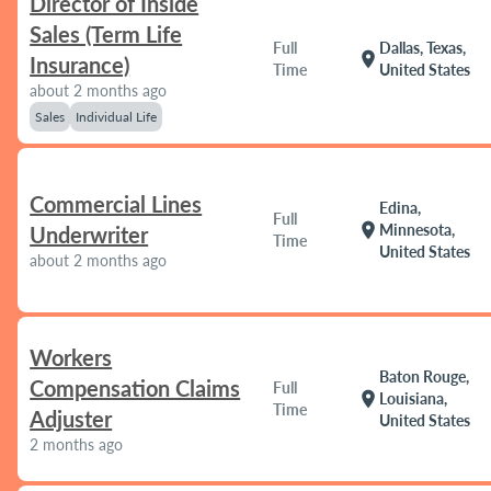
Director of Inside
Sales (Term Life
Full
Dallas, Texas,
location_on
Insurance)
Time
United States
about 2 months ago
Sales
Individual Life
Commercial Lines
Edina,
Full
location_on
Minnesota,
Underwriter
Time
United States
about 2 months ago
Workers
Baton Rouge,
Compensation Claims
Full
location_on
Louisiana,
Time
Adjuster
United States
2 months ago