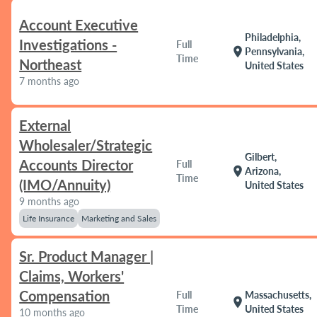
Account Executive
Philadelphia,
Investigations -
Full
location_on
Pennsylvania,
Time
Northeast
United States
7 months ago
External
Wholesaler/Strategic
Gilbert,
Accounts Director
Full
location_on
Arizona,
Time
(IMO/Annuity)
United States
9 months ago
Life Insurance
Marketing and Sales
Sr. Product Manager |
Claims, Workers'
Compensation
Full
Massachusetts,
location_on
Time
United States
10 months ago