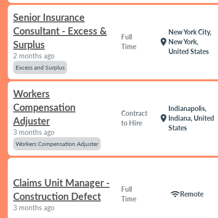
Senior Insurance
Consultant - Excess &
New York City,
Full
location_on
New York,
Surplus
Time
United States
2 months ago
Excess and Surplus
Workers
Compensation
Indianapolis,
Contract
location_on
Indiana, United
Adjuster
to Hire
States
3 months ago
Workers Compensation Adjuster
Claims Unit Manager -
Full
wifi
Remote
Construction Defect
Time
3 months ago