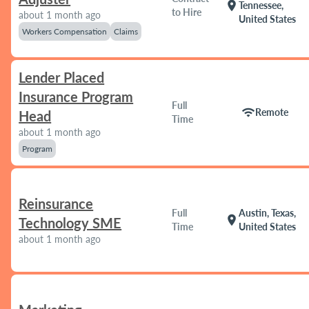
location_on
Tennessee,
to Hire
about 1 month ago
United States
Workers Compensation
Claims
Lender Placed
Insurance Program
Full
wifi
Remote
Head
Time
about 1 month ago
Program
Reinsurance
Full
Austin, Texas,
location_on
Technology SME
Time
United States
about 1 month ago