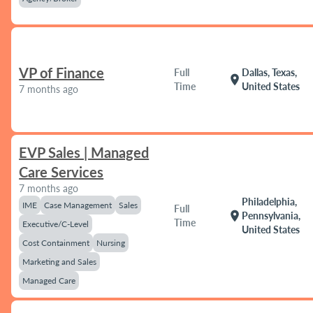
VP of Finance
Full
Dallas, Texas,
location_on
Time
United States
7 months ago
EVP Sales | Managed
Care Services
7 months ago
Philadelphia,
IME
Case Management
Sales
Full
location_on
Pennsylvania,
Time
Executive/C-Level
United States
Cost Containment
Nursing
Marketing and Sales
Managed Care