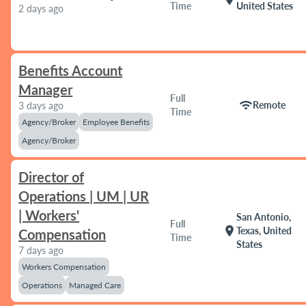
Time
United States
2 days ago
Benefits Account
Manager
Full
wifi
Remote
3 days ago
Time
Agency/Broker
Employee Benefits
Agency/Broker
Director of
Operations | UM | UR
| Workers'
San Antonio,
Full
location_on
Texas, United
Compensation
Time
States
7 days ago
Workers Compensation
Operations
Managed Care