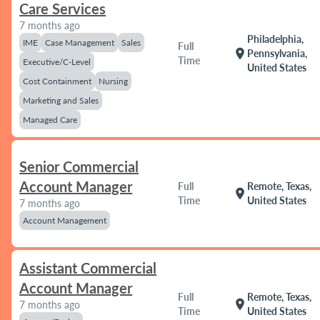
Care Services
7 months ago
Philadelphia,
IME
Case Management
Sales
Full
location_on
Pennsylvania,
Time
Executive/C-Level
United States
Cost Containment
Nursing
Marketing and Sales
Managed Care
Senior Commercial
Account Manager
Full
Remote, Texas,
location_on
Time
United States
7 months ago
Account Management
Assistant Commercial
Account Manager
Full
Remote, Texas,
location_on
7 months ago
Time
United States