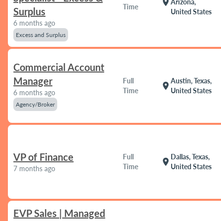
location_on
Arizona,
Time
Surplus
United States
6 months ago
Excess and Surplus
Commercial Account
Manager
Full
Austin, Texas,
location_on
Time
United States
6 months ago
Agency/Broker
VP of Finance
Full
Dallas, Texas,
location_on
Time
United States
7 months ago
EVP Sales | Managed