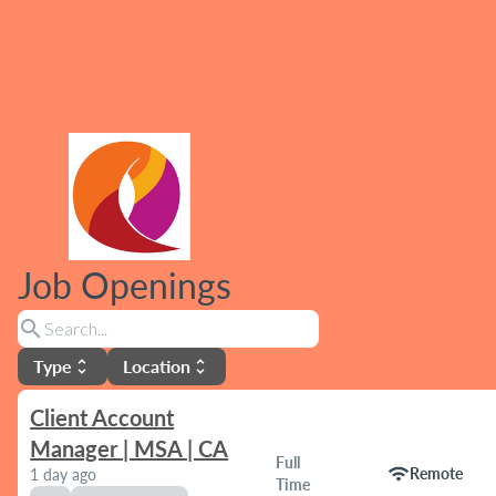
Job Openings
search
Type
Location
unfold_more
unfold_more
Client Account
Manager | MSA | CA
Full
wifi
Remote
1 day ago
Time