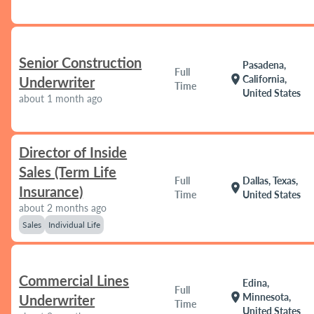
Senior Construction
Pasadena,
Full
location_on
California,
Underwriter
Time
United States
about 1 month ago
Director of Inside
Sales (Term Life
Full
Dallas, Texas,
location_on
Insurance)
Time
United States
about 2 months ago
Sales
Individual Life
Commercial Lines
Edina,
Full
location_on
Minnesota,
Underwriter
Time
United States