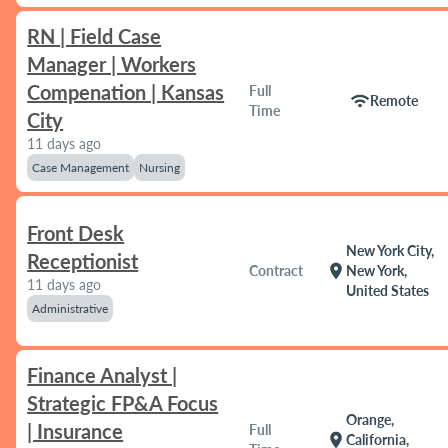
RN | Field Case
Manager | Workers
Compenation | Kansas
Full
wifi
Remote
Time
City
11 days ago
Case Management
Nursing
Front Desk
New York City,
Receptionist
location_on
Contract
New York,
11 days ago
United States
Administrative
Finance Analyst |
Strategic FP&A Focus
Orange,
| Insurance
Full
location_on
California,