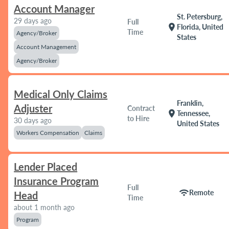
Account Manager
St. Petersburg,
29 days ago
Full
location_on
Florida, United
Time
Agency/Broker
States
Account Management
Agency/Broker
Medical Only Claims
Franklin,
Adjuster
Contract
location_on
Tennessee,
to Hire
30 days ago
United States
Workers Compensation
Claims
Lender Placed
Insurance Program
Full
wifi
Remote
Head
Time
about 1 month ago
Program