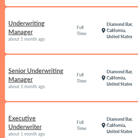
Underwriting
Diamond Bar,
Full
location_on
California,
Manager
Time
United States
about 1 month ago
Senior Underwriting
Diamond Bar,
Full
location_on
California,
Manager
Time
United States
about 1 month ago
Executive
Diamond Bar,
Full
location_on
California,
Underwriter
Time
United States
about 1 month ago