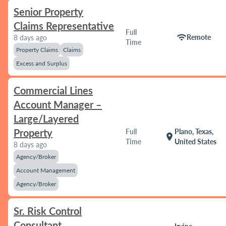
Senior Property
Claims Representative
Full
wifi
Remote
8 days ago
Time
Property Claims
Claims
Excess and Surplus
Commercial Lines
Account Manager –
Large/Layered
Property
Full
Plano, Texas,
location_on
Time
United States
8 days ago
Agency/Broker
Account Management
Agency/Broker
Sr. Risk Control
Consultant