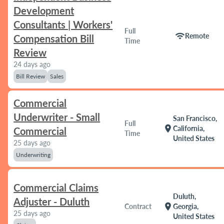
Development
Consultants | Workers'
Full
wifi
Remote
Compensation Bill
Time
Review
24 days ago
Bill Review
Sales
Commercial
Underwriter - Small
San Francisco,
Full
location_on
California,
Commercial
Time
United States
25 days ago
Underwriting
Commercial Claims
Duluth,
Adjuster - Duluth
location_on
Contract
Georgia,
25 days ago
United States