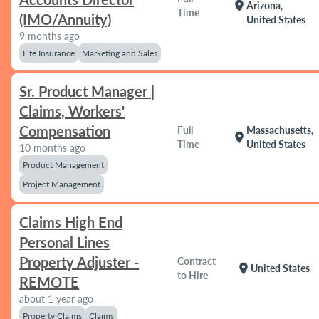
location_on
Arizona,
Time
(IMO/Annuity)
United States
9 months ago
Life Insurance
Marketing and Sales
Sr. Product Manager |
Claims, Workers'
Compensation
Full
Massachusetts,
location_on
Time
United States
10 months ago
Product Management
Project Management
Claims High End
Personal Lines
Property Adjuster -
Contract
location_on
United States
to Hire
REMOTE
about 1 year ago
Property Claims
Claims