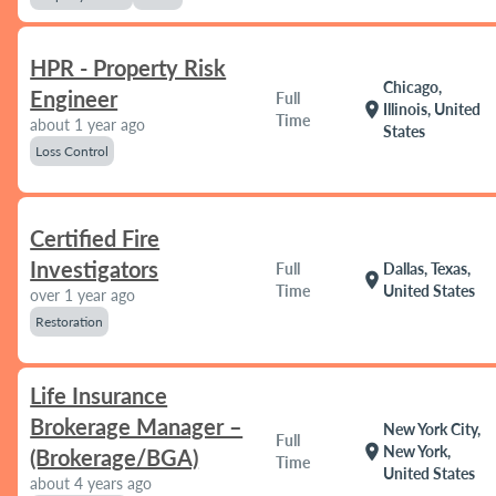
HPR - Property Risk
Chicago,
Engineer
Full
location_on
Illinois, United
Time
about 1 year ago
States
Loss Control
Certified Fire
Investigators
Full
Dallas, Texas,
location_on
Time
United States
over 1 year ago
Restoration
Life Insurance
Brokerage Manager –
New York City,
Full
location_on
New York,
(Brokerage/BGA)
Time
United States
about 4 years ago