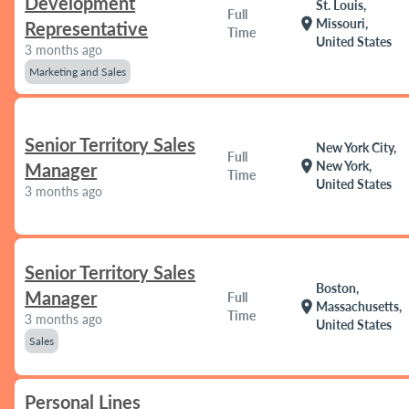
Development
St. Louis,
Full
location_on
Missouri,
Representative
Time
United States
3 months ago
Marketing and Sales
Senior Territory Sales
New York City,
Full
location_on
New York,
Manager
Time
United States
3 months ago
Senior Territory Sales
Boston,
Manager
Full
location_on
Massachusetts,
Time
3 months ago
United States
Sales
Personal Lines