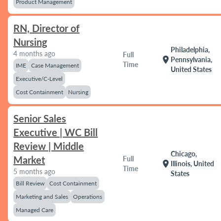
Product Management
RN, Director of
Nursing
Philadelphia,
4 months ago
Full
location_on
Pennsylvania,
Time
IME
Case Management
United States
Executive/C-Level
Cost Containment
Nursing
Senior Sales
Executive | WC Bill
Review | Middle
Chicago,
Market
Full
location_on
Illinois, United
Time
5 months ago
States
Bill Review
Cost Containment
Marketing and Sales
Operations
Managed Care