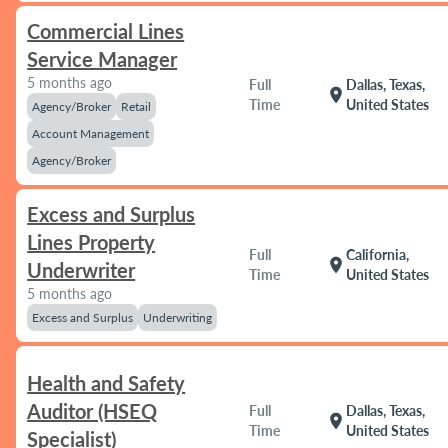
Commercial Lines
Service Manager
5 months ago
Full
Dallas, Texas,
location_on
Time
United States
Agency/Broker
Retail
Account Management
Agency/Broker
Excess and Surplus
Lines Property
Full
California,
location_on
Underwriter
Time
United States
5 months ago
Excess and Surplus
Underwriting
Health and Safety
Auditor (HSEQ
Full
Dallas, Texas,
location_on
Time
United States
Specialist)