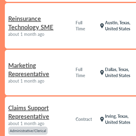
Reinsurance
Full
Austin, Texas,
location_on
Technology SME
Time
United States
about 1 month ago
Marketing
Full
Dallas, Texas,
location_on
Representative
Time
United States
about 1 month ago
Claims Support
Representative
Irving, Texas,
location_on
Contract
United States
about 1 month ago
Administrative/Clerical