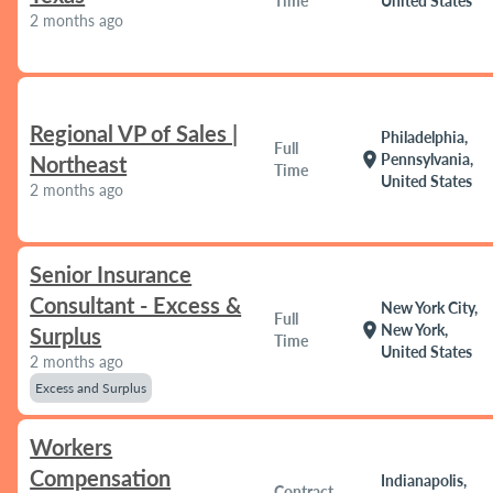
Time
United States
2 months ago
Regional VP of Sales |
Philadelphia,
Full
location_on
Pennsylvania,
Northeast
Time
United States
2 months ago
Senior Insurance
Consultant - Excess &
New York City,
Full
location_on
New York,
Surplus
Time
United States
2 months ago
Excess and Surplus
Workers
Compensation
Indianapolis,
Contract