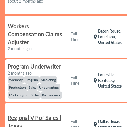
about 2 months ago
Workers
Baton Rouge,
Compensation Claims
Full
location_on
Louisiana,
Time
Adjuster
United States
2 months ago
Program Underwriter
2 months ago
Louisville,
Full
Warranty
Program
Marketing
location_on
Kentucky,
Time
United States
Production
Sales
Underwriting
Marketing and Sales
Reinsurance
Regional VP of Sales |
Full
Dallas, Texas,
location_on
Texas