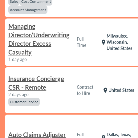
Sales
Cost Containment
Account Management
Managing
Director/Underwriting
Milwaukee,
Full
location_on
Wisconsin,
Director Excess
Time
United States
Casualty
1 day ago
Insurance Concierge
CSR - Remote
Contract
location_on
United States
to Hire
2 days ago
Customer Service
Auto Claims Adjuster
Full
Dallas, Texas,
location_on