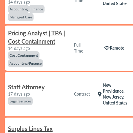
Time
14 days ago
United States
Accounting
Finance
Managed Care
Pricing Analyst | TPA |
Cost Containment
Full
wifi
Remote
14 days ago
Time
Cost Containment
Accounting/Finance
New
Staff Attorney
Providence,
location_on
17 days ago
Contract
New Jersey,
Legal Services
United States
Surplus Lines Tax