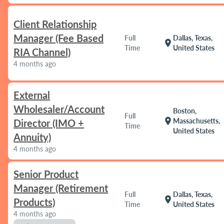
Client Relationship
Manager (Fee Based
Full
Dallas, Texas,
location_on
Time
United States
RIA Channel)
4 months ago
External
Wholesaler/Account
Boston,
Full
location_on
Massachusetts,
Director (IMO +
Time
United States
Annuity)
4 months ago
Senior Product
Manager (Retirement
Full
Dallas, Texas,
location_on
Products)
Time
United States
4 months ago