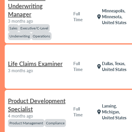
Underwriting
Minneapolis,
Manager
Full
location_on
Minnesota,
Time
3 months ago
United States
Sales
Executive/C-Level
Underwriting
Operations
Life Claims Examiner
Full
Dallas, Texas,
location_on
Time
United States
3 months ago
Product Development
Lansing,
Specialist
Full
location_on
Michigan,
Time
4 months ago
United States
Product Management
Compliance