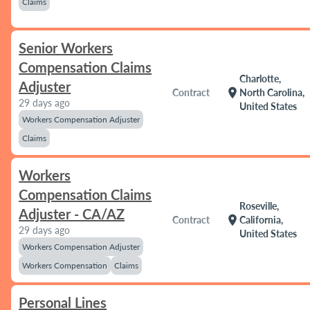
Claims
Senior Workers
Compensation Claims
Charlotte,
Adjuster
location_on
Contract
North Carolina,
29 days ago
United States
Workers Compensation Adjuster
Claims
Workers
Compensation Claims
Roseville,
Adjuster - CA/AZ
location_on
Contract
California,
29 days ago
United States
Workers Compensation Adjuster
Workers Compensation
Claims
Personal Lines