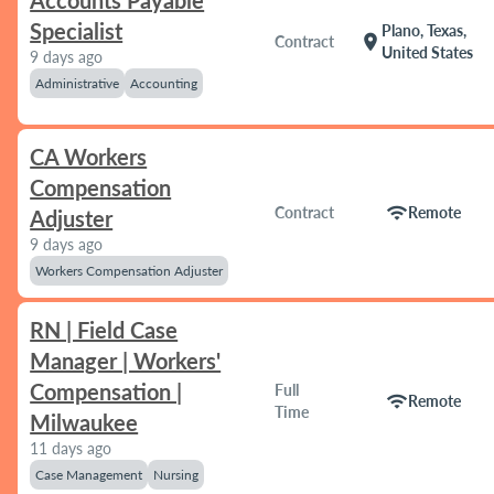
Accounts Payable
Specialist
Plano, Texas,
location_on
Contract
United States
9 days ago
Administrative
Accounting
CA Workers
Compensation
wifi
Contract
Remote
Adjuster
9 days ago
Workers Compensation Adjuster
RN | Field Case
Manager | Workers'
Compensation |
Full
wifi
Remote
Time
Milwaukee
11 days ago
Case Management
Nursing