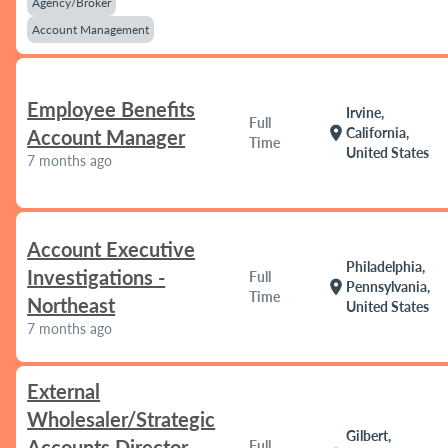
Agency/Broker
Account Management
Employee Benefits
Irvine,
Full
location_on
California,
Account Manager
Time
United States
7 months ago
Account Executive
Philadelphia,
Investigations -
Full
location_on
Pennsylvania,
Time
Northeast
United States
7 months ago
External
Wholesaler/Strategic
Gilbert,
Accounts Director
Full