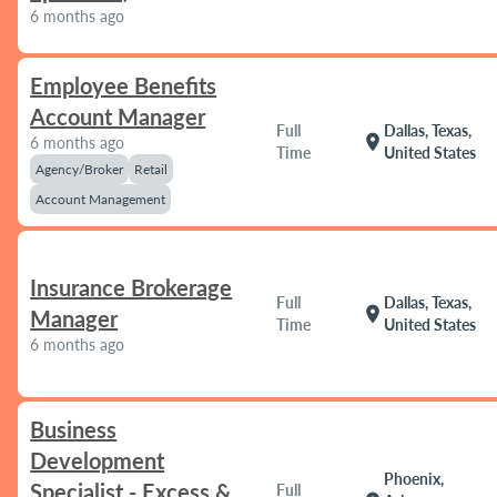
6 months ago
Employee Benefits
Account Manager
Full
Dallas, Texas,
location_on
6 months ago
Time
United States
Agency/Broker
Retail
Account Management
Insurance Brokerage
Full
Dallas, Texas,
location_on
Manager
Time
United States
6 months ago
Business
Development
Phoenix,
Specialist - Excess &
Full