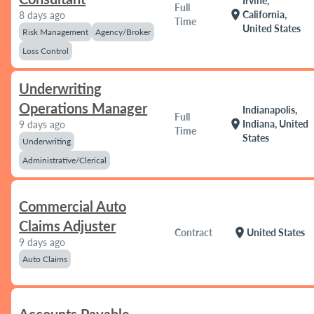
Irvine,
Full
location_on
California,
8 days ago
Time
United States
Risk Management
Agency/Broker
Loss Control
Underwriting
Operations Manager
Indianapolis,
Full
location_on
Indiana, United
9 days ago
Time
States
Underwriting
Administrative/Clerical
Commercial Auto
Claims Adjuster
location_on
Contract
United States
9 days ago
Auto Claims