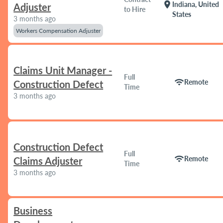
location_on
Indiana, United
Adjuster
to Hire
States
3 months ago
Workers Compensation Adjuster
Claims Unit Manager -
Full
wifi
Remote
Construction Defect
Time
3 months ago
Construction Defect
Full
wifi
Remote
Claims Adjuster
Time
3 months ago
Business