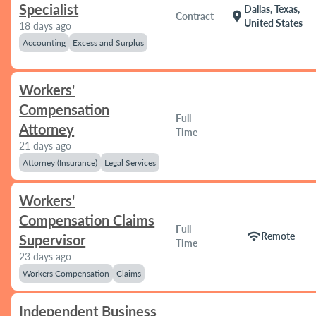
Specialist
Dallas, Texas,
location_on
Contract
United States
18 days ago
Accounting
Excess and Surplus
Workers'
Compensation
Full
Attorney
Time
21 days ago
Attorney (Insurance)
Legal Services
Workers'
Compensation Claims
Full
wifi
Remote
Supervisor
Time
23 days ago
Workers Compensation
Claims
Independent Business