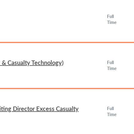
Full
Time
y & Casualty Technology)
Full
Time
ing Director Excess Casualty
Full
Time