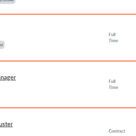
Full
Time
ol
anager
Full
Time
uster
Contract