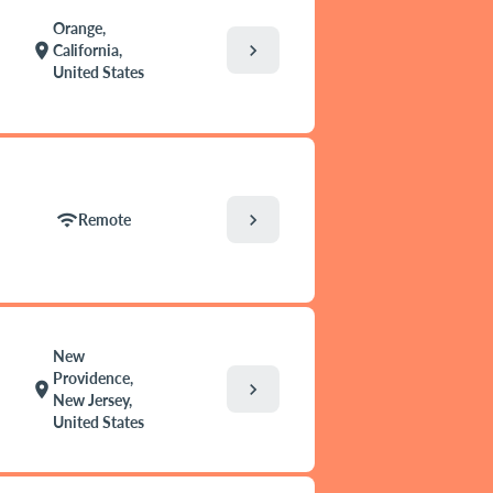
Orange,
chevron_right
location_on
California,
United States
chevron_right
wifi
Remote
New
Providence,
chevron_right
location_on
New Jersey,
United States