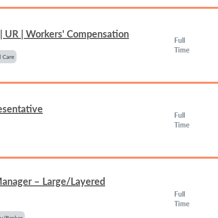
 | UR | Workers' Compensation
Full
Time
 Care
esentative
Full
Time
Manager – Large/Layered
Full
Time
y/Broker