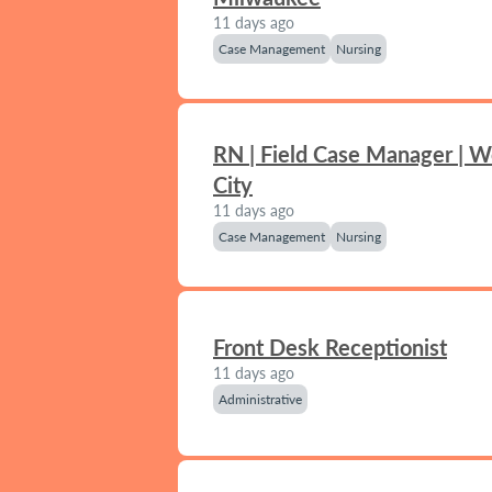
11 days ago
Case Management
Nursing
RN | Field Case Manager | 
City
11 days ago
Case Management
Nursing
Front Desk Receptionist
11 days ago
Administrative