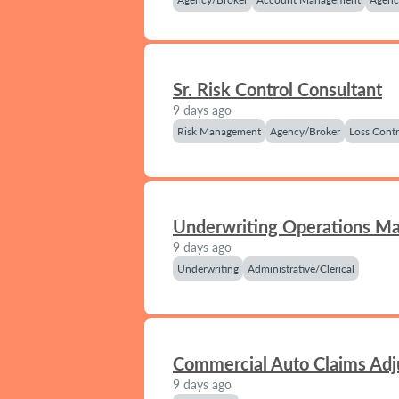
Sr. Risk Control Consultant
9 days ago
Risk Management
Agency/Broker
Loss Contr
Underwriting Operations M
9 days ago
Underwriting
Administrative/Clerical
Commercial Auto Claims Adj
9 days ago