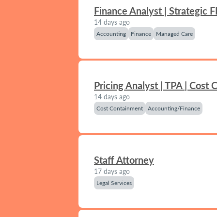
Finance Analyst | Strategic 
14 days ago
Accounting
Finance
Managed Care
Pricing Analyst | TPA | Cost
14 days ago
Cost Containment
Accounting/Finance
Staff Attorney
17 days ago
Legal Services