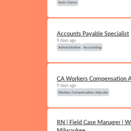
Auto Claims
Accounts Payable Specialist
9 days ago
Administrative
Accounting
CA Workers Compensation A
9 days ago
Workers Compensation Adjuster
RN | Field Case Manager | W
Milwaukee