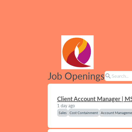
Job Openings
search
Client Account Manager | M
1 day ago
Sales
Cost Containment
Account Manageme