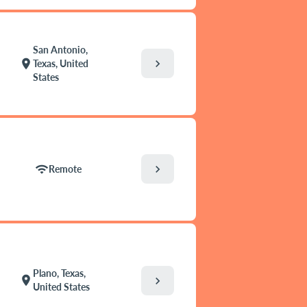
San Antonio,
chevron_right
location_on
Texas, United
States
chevron_right
wifi
Remote
Plano, Texas,
location_on
chevron_right
United States