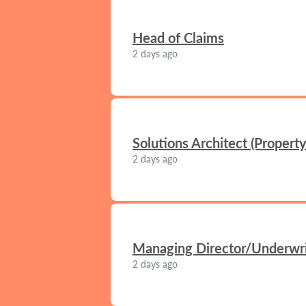
Head of Claims
2 days ago
Solutions Architect (Propert
2 days ago
Managing Director/Underwrit
2 days ago