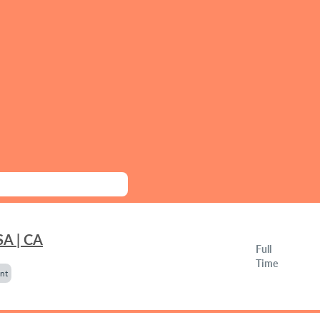
SA | CA
Full
Time
nt