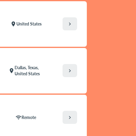
chevron_right
location_on
United States
Dallas, Texas,
chevron_right
location_on
United States
chevron_right
wifi
Remote