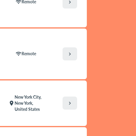
wifi
chevron_right
Remote
wifi
chevron_right
Remote
New York City,
chevron_right
location_on
New York,
United States