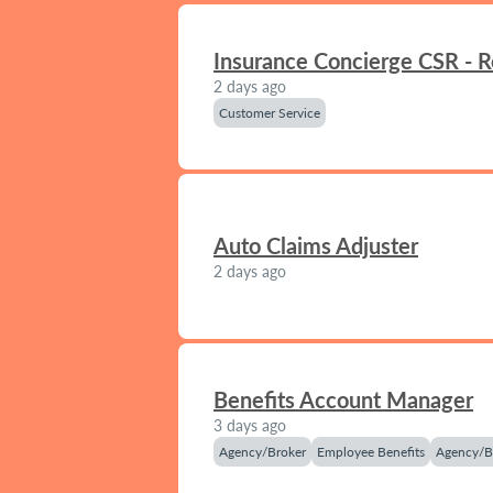
Insurance Concierge CSR - 
2 days ago
Customer Service
Auto Claims Adjuster
2 days ago
Benefits Account Manager
3 days ago
Agency/Broker
Employee Benefits
Agency/B