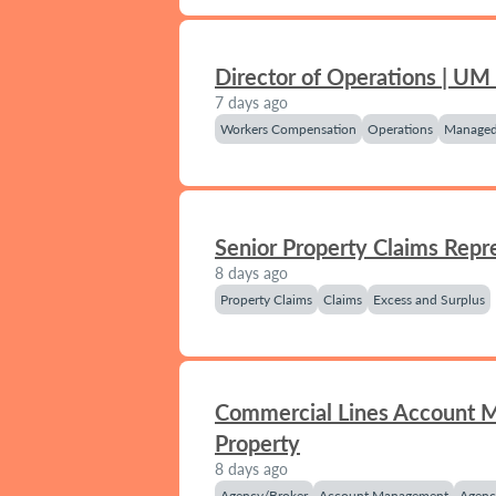
Director of Operations | UM
7 days ago
Workers Compensation
Operations
Managed
Senior Property Claims Repr
8 days ago
Property Claims
Claims
Excess and Surplus
Commercial Lines Account 
Property
8 days ago
Agency/Broker
Account Management
Agenc