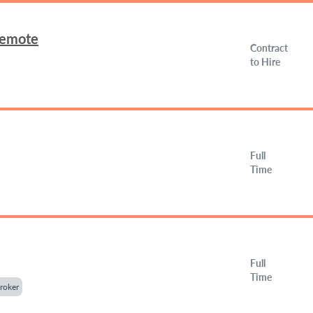
Remote
Contract
to Hire
Full
Time
Full
Time
roker