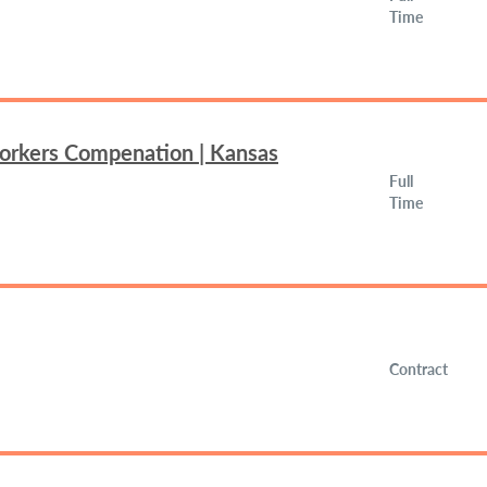
Time
Workers Compenation | Kansas
Full
Time
Contract