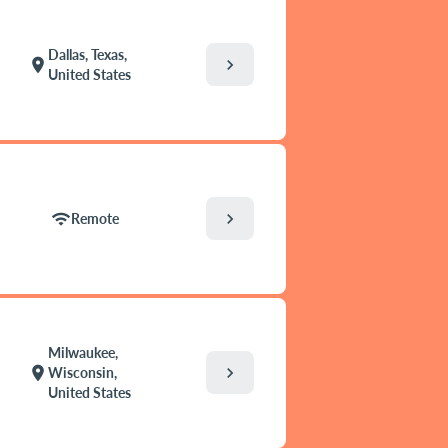
Dallas, Texas,
chevron_right
location_on
United States
chevron_right
wifi
Remote
Milwaukee,
chevron_right
location_on
Wisconsin,
United States