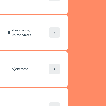
Plano, Texas,
chevron_right
location_on
United States
chevron_right
wifi
Remote