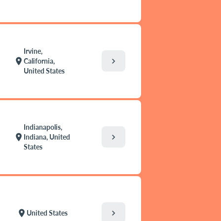
Irvine,
chevron_right
location_on
California,
United States
Indianapolis,
chevron_right
location_on
Indiana, United
States
chevron_right
location_on
United States