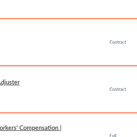
Contract
djuster
Contract
orkers' Compensation |
Full