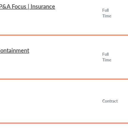
FP&A Focus | Insurance
Full
Time
 Containment
Full
Time
Contract