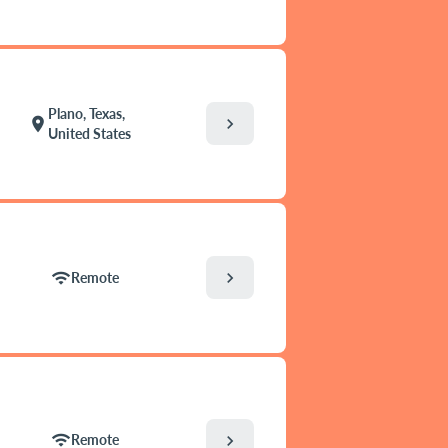
Plano, Texas,
chevron_right
location_on
United States
chevron_right
wifi
Remote
wifi
chevron_right
Remote