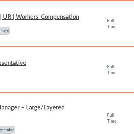
 | UR | Workers' Compensation
Full
Time
 Care
esentative
Full
Time
Manager – Large/Layered
Full
Time
y/Broker