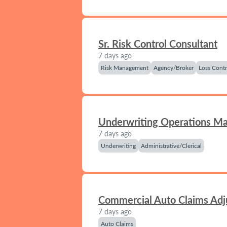
Sr. Risk Control Consultant
7 days ago
Risk Management
Agency/Broker
Loss Contr
Underwriting Operations M
7 days ago
Underwriting
Administrative/Clerical
Commercial Auto Claims Adj
7 days ago
Auto Claims