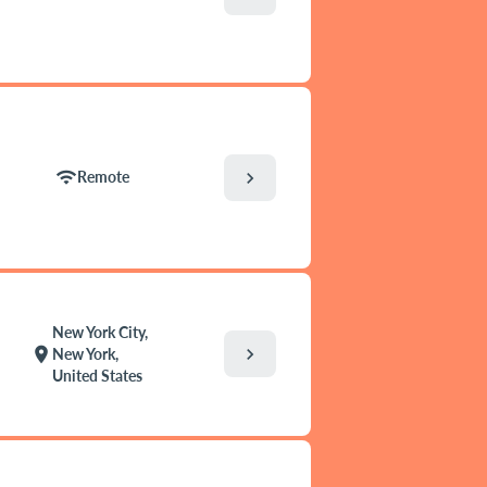
wifi
chevron_right
Remote
New York City,
chevron_right
location_on
New York,
United States