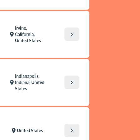
Irvine,
chevron_right
location_on
California,
United States
Indianapolis,
chevron_right
location_on
Indiana, United
States
chevron_right
location_on
United States