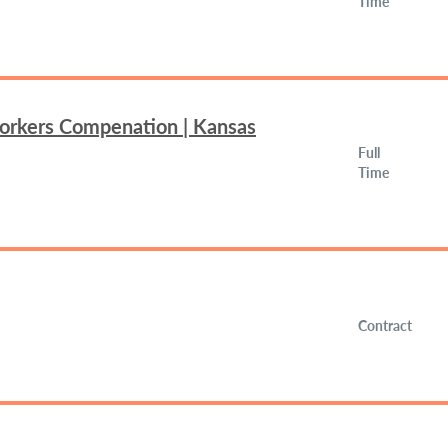
Time
Workers Compenation | Kansas
Full
Time
Contract