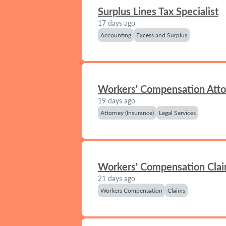
Surplus Lines Tax Specialist
17 days ago
Accounting
Excess and Surplus
Workers' Compensation Att
19 days ago
Attorney (Insurance)
Legal Services
Workers' Compensation Clai
21 days ago
Workers Compensation
Claims