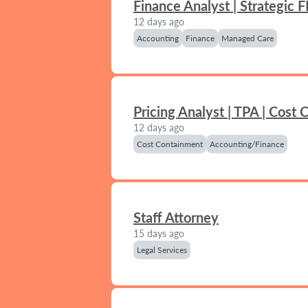
Finance Analyst | Strategic 
12 days ago
Accounting
Finance
Managed Care
Pricing Analyst | TPA | Cost
12 days ago
Cost Containment
Accounting/Finance
Staff Attorney
15 days ago
Legal Services