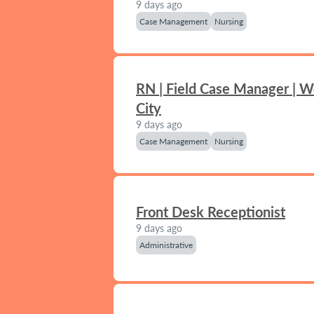
9 days ago
Case Management
Nursing
RN | Field Case Manager | 
City
9 days ago
Case Management
Nursing
Front Desk Receptionist
9 days ago
Administrative