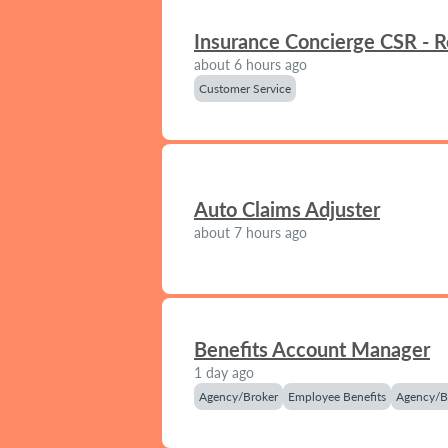
Insurance Concierge CSR - 
about 6 hours ago
Customer Service
Auto Claims Adjuster
about 7 hours ago
Benefits Account Manager
1 day ago
Agency/Broker
Employee Benefits
Agency/B