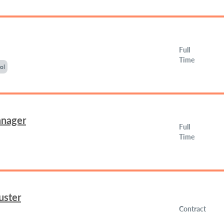
Full
Time
ol
anager
Full
Time
uster
Contract