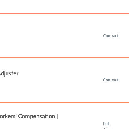
Contract
djuster
Contract
orkers' Compensation |
Full