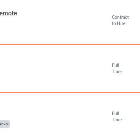
Remote
Contract
to Hire
Full
Time
Full
Time
roker