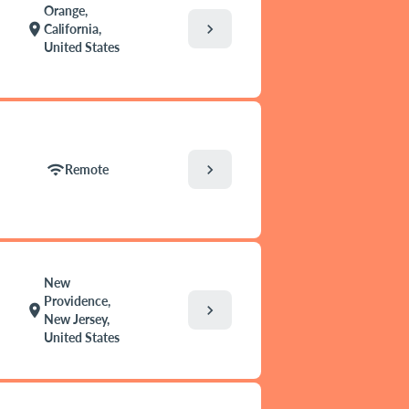
Orange,
chevron_right
location_on
California,
United States
chevron_right
wifi
Remote
New
Providence,
chevron_right
location_on
New Jersey,
United States