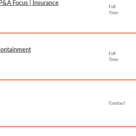
FP&A Focus | Insurance
Full
Time
 Containment
Full
Time
Contract