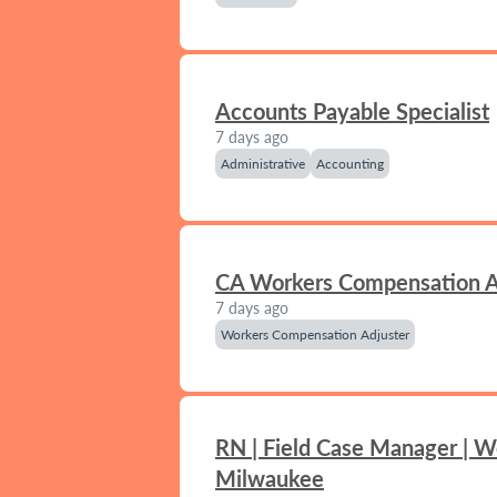
Accounts Payable Specialist
7 days ago
Administrative
Accounting
CA Workers Compensation A
7 days ago
Workers Compensation Adjuster
RN | Field Case Manager | W
Milwaukee