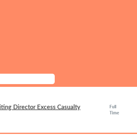
ing Director Excess Casualty
Full
Time