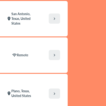
San Antonio,
chevron_right
location_on
Texas, United
States
chevron_right
wifi
Remote
Plano, Texas,
location_on
chevron_right
United States