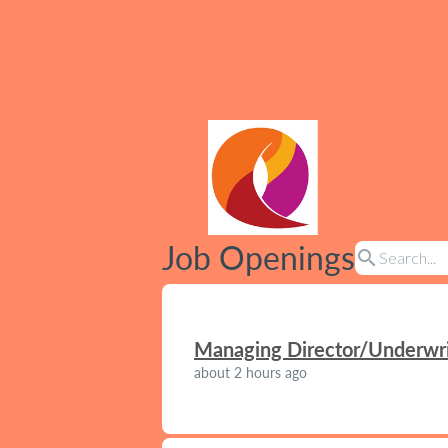
Job Openings
search
Managing Director/Underwrit
about 2 hours ago