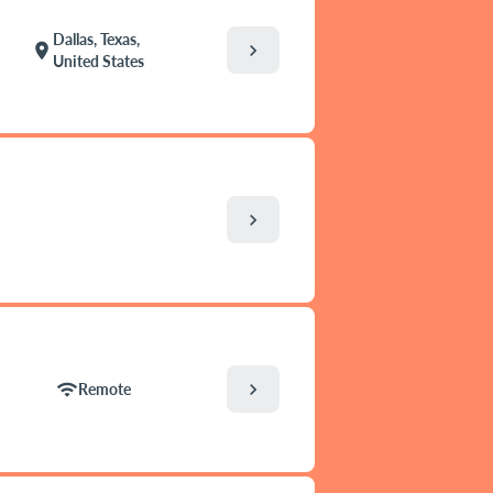
Dallas, Texas,
chevron_right
location_on
United States
chevron_right
chevron_right
wifi
Remote