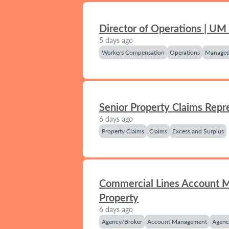
Director of Operations | UM
5 days ago
Workers Compensation
Operations
Managed
Senior Property Claims Repr
6 days ago
Property Claims
Claims
Excess and Surplus
Commercial Lines Account 
Property
6 days ago
Agency/Broker
Account Management
Agenc