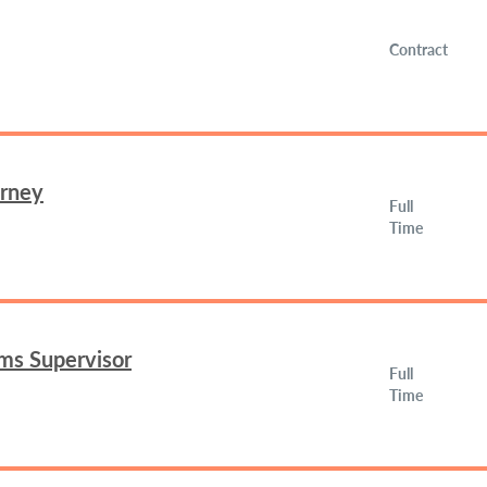
Contract
orney
Full
Time
ms Supervisor
Full
Time