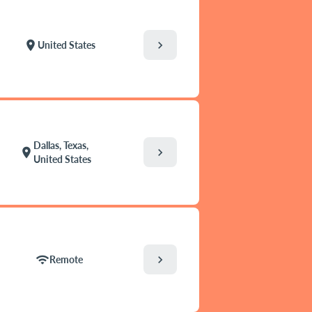
chevron_right
location_on
United States
Dallas, Texas,
chevron_right
location_on
United States
chevron_right
wifi
Remote