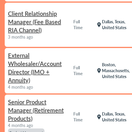
Client Relationship
Manager (Fee Based
Full
Dallas, Texas,
location_on
Time
United States
RIA Channel)
3 months ago
External
Wholesaler/Account
Boston,
Full
location_on
Massachusetts,
Director (IMO +
Time
United States
Annuity)
4 months ago
Senior Product
Manager (Retirement
Full
Dallas, Texas,
location_on
Products)
Time
United States
4 months ago