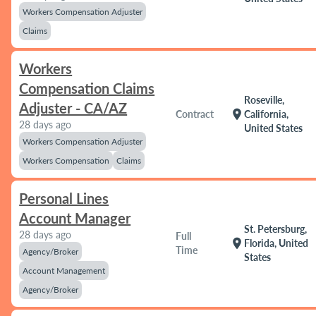
Workers Compensation Adjuster
Claims
Workers
Compensation Claims
Roseville,
Adjuster - CA/AZ
location_on
Contract
California,
28 days ago
United States
Workers Compensation Adjuster
Workers Compensation
Claims
Personal Lines
Account Manager
St. Petersburg,
28 days ago
Full
location_on
Florida, United
Time
Agency/Broker
States
Account Management
Agency/Broker