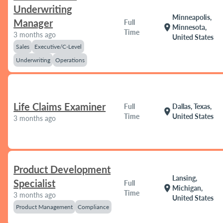
Underwriting
Minneapolis,
Manager
Full
location_on
Minnesota,
Time
3 months ago
United States
Sales
Executive/C-Level
Underwriting
Operations
Life Claims Examiner
Full
Dallas, Texas,
location_on
Time
United States
3 months ago
Product Development
Lansing,
Specialist
Full
location_on
Michigan,
Time
3 months ago
United States
Product Management
Compliance