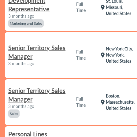
Development
St. Louis,
Full
location_on
Missouri,
Representative
Time
United States
3 months ago
Marketing and Sales
Senior Territory Sales
New York City,
Full
location_on
New York,
Manager
Time
United States
3 months ago
Senior Territory Sales
Boston,
Manager
Full
location_on
Massachusetts,
Time
3 months ago
United States
Sales
Personal Lines