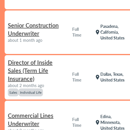
Senior Construction
Pasadena,
Full
location_on
California,
Underwriter
Time
United States
about 1 month ago
Director of Inside
Sales (Term Life
Full
Dallas, Texas,
location_on
Insurance)
Time
United States
about 2 months ago
Sales
Individual Life
Commercial Lines
Edina,
Full
location_on
Minnesota,
Underwriter
Time
United States