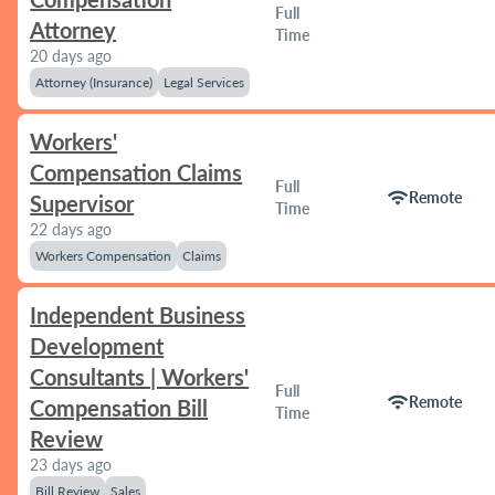
Full
Attorney
Time
20 days ago
Attorney (Insurance)
Legal Services
Workers'
Compensation Claims
Full
wifi
Remote
Supervisor
Time
22 days ago
Workers Compensation
Claims
Independent Business
Development
Consultants | Workers'
Full
wifi
Remote
Compensation Bill
Time
Review
23 days ago
Bill Review
Sales