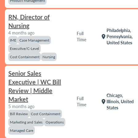
Product Management
RN, Director of
Nursing
Philadelphia,
4 months ago
Full
location_on
Pennsylvania,
Time
IME
Case Management
United States
Executive/C-Level
Cost Containment
Nursing
Senior Sales
Executive | WC Bill
Review | Middle
Chicago,
Market
Full
location_on
Illinois, United
Time
5 months ago
States
Bill Review
Cost Containment
Marketing and Sales
Operations
Managed Care