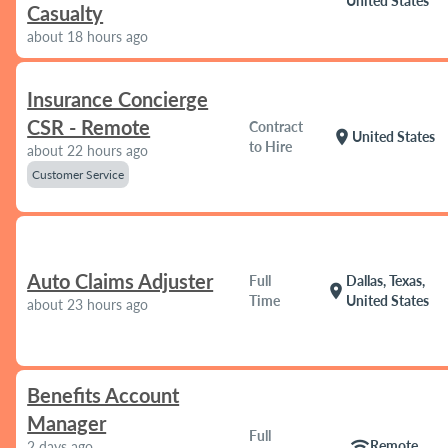
United States
Casualty
about 18 hours ago
Insurance Concierge
CSR - Remote
Contract
location_on
United States
to Hire
about 22 hours ago
Customer Service
Auto Claims Adjuster
Full
Dallas, Texas,
location_on
Time
United States
about 23 hours ago
Benefits Account
Manager
Full
wifi
Remote
2 days ago