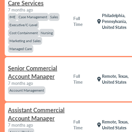
Care Services
7 months ago
Philadelphia,
IME
Case Management
Sales
Full
location_on
Pennsylvania,
Time
Executive/C-Level
United States
Cost Containment
Nursing
Marketing and Sales
Managed Care
Senior Commercial
Account Manager
Full
Remote, Texas,
location_on
Time
United States
7 months ago
Account Management
Assistant Commercial
Account Manager
Full
Remote, Texas,
location_on
7 months ago
Time
United States