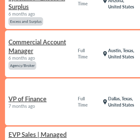
location_on
Arizona,
Time
Surplus
United States
6 months ago
Excess and Surplus
Commercial Account
Manager
Full
Austin, Texas,
location_on
Time
United States
6 months ago
Agency/Broker
VP of Finance
Full
Dallas, Texas,
location_on
Time
United States
7 months ago
EVP Sales | Managed