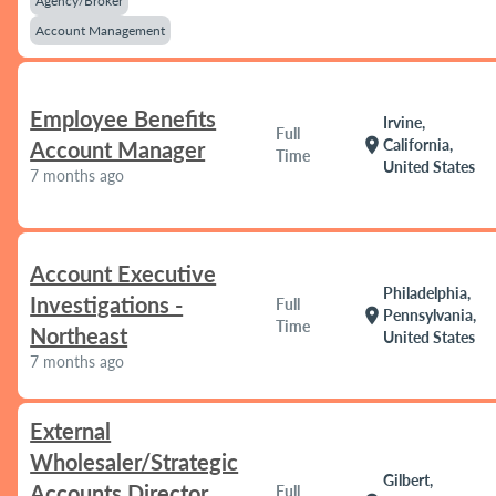
Agency/Broker
Account Management
Employee Benefits
Irvine,
Full
location_on
California,
Account Manager
Time
United States
7 months ago
Account Executive
Philadelphia,
Investigations -
Full
location_on
Pennsylvania,
Time
Northeast
United States
7 months ago
External
Wholesaler/Strategic
Gilbert,
Accounts Director
Full