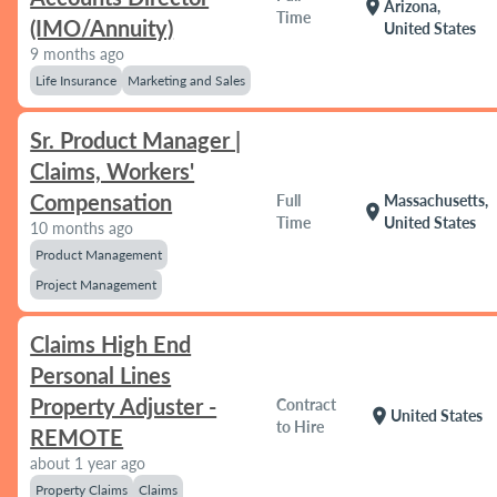
location_on
Arizona,
Time
(IMO/Annuity)
United States
9 months ago
Life Insurance
Marketing and Sales
Sr. Product Manager |
Claims, Workers'
Compensation
Full
Massachusetts,
location_on
Time
United States
10 months ago
Product Management
Project Management
Claims High End
Personal Lines
Property Adjuster -
Contract
location_on
United States
to Hire
REMOTE
about 1 year ago
Property Claims
Claims