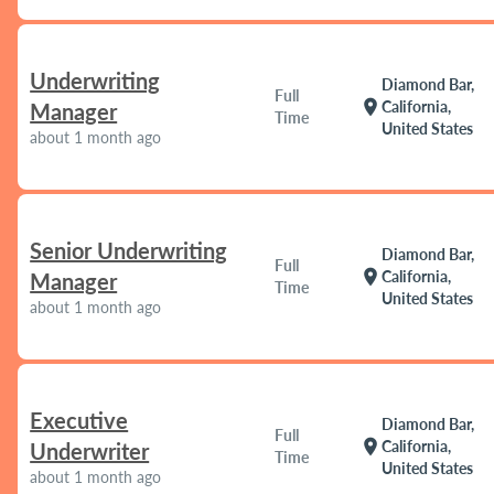
Underwriting
Diamond Bar,
Full
location_on
California,
Manager
Time
United States
about 1 month ago
Senior Underwriting
Diamond Bar,
Full
location_on
California,
Manager
Time
United States
about 1 month ago
Executive
Diamond Bar,
Full
location_on
California,
Underwriter
Time
United States
about 1 month ago