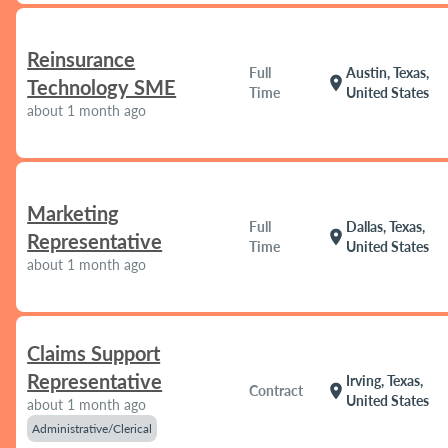
Reinsurance
Full
Austin, Texas,
location_on
Technology SME
Time
United States
about 1 month ago
Marketing
Full
Dallas, Texas,
location_on
Representative
Time
United States
about 1 month ago
Claims Support
Representative
Irving, Texas,
location_on
Contract
United States
about 1 month ago
Administrative/Clerical