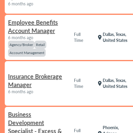
6 months ago
Employee Benefits
Account Manager
Full
Dallas, Texas,
location_on
6 months ago
Time
United States
Agency/Broker
Retail
Account Management
Insurance Brokerage
Full
Dallas, Texas,
location_on
Manager
Time
United States
6 months ago
Business
Development
Phoenix,
Specialist - Excess &
Full