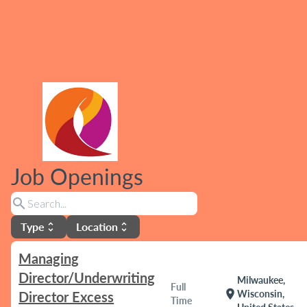
Job Openings
search
Type
Location
unfold_more
unfold_more
Managing
Director/Underwriting
Milwaukee,
Full
location_on
Wisconsin,
Director Excess
Time