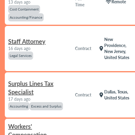
wifi
Remote
13 days ago
Time
Cost Containment
Accounting/Finance
New
Staff Attorney
Providence,
location_on
16 days ago
Contract
New Jersey,
Legal Services
United States
Surplus Lines Tax
Specialist
Dallas, Texas,
location_on
Contract
United States
17 days ago
Accounting
Excess and Surplus
Workers'
Compensation