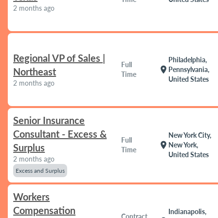
2 months ago
Regional VP of Sales |
Philadelphia,
Full
location_on
Pennsylvania,
Northeast
Time
United States
2 months ago
Senior Insurance
Consultant - Excess &
New York City,
Full
location_on
New York,
Surplus
Time
United States
2 months ago
Excess and Surplus
Workers
Compensation
Indianapolis,
Contract