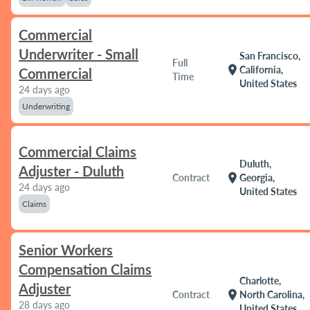
Commercial
Underwriter - Small
San Francisco,
Full
location_on
California,
Commercial
Time
United States
24 days ago
Underwriting
Commercial Claims
Duluth,
Adjuster - Duluth
location_on
Contract
Georgia,
24 days ago
United States
Claims
Senior Workers
Compensation Claims
Charlotte,
Adjuster
location_on
Contract
North Carolina,
28 days ago
United States