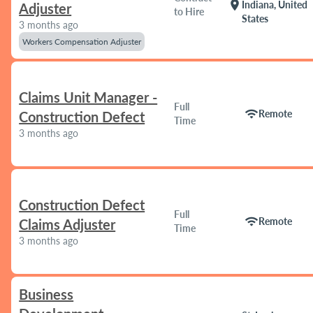
location_on
Indiana, United
Adjuster
to Hire
States
3 months ago
Workers Compensation Adjuster
Claims Unit Manager -
Full
wifi
Remote
Construction Defect
Time
3 months ago
Construction Defect
Full
wifi
Remote
Claims Adjuster
Time
3 months ago
Business