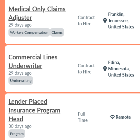
Medical Only Claims
Franklin,
Adjuster
Contract
location_on
Tennessee,
to Hire
29 days ago
United States
Workers Compensation
Claims
Commercial Lines
Edina,
Underwriter
Contract
location_on
Minnesota,
to Hire
29 days ago
United States
Underwriting
Lender Placed
Insurance Program
Full
wifi
Remote
Head
Time
30 days ago
Program