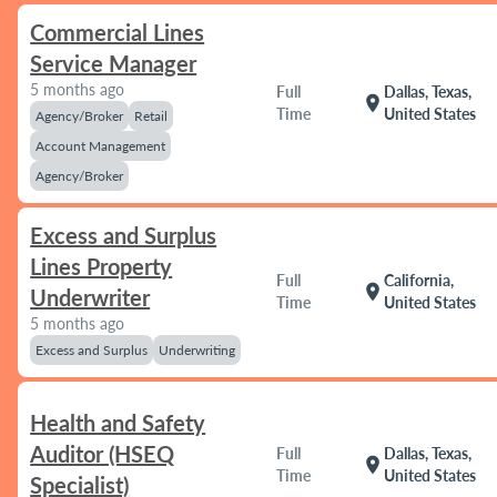
Commercial Lines
Service Manager
5 months ago
Full
Dallas, Texas,
location_on
Time
United States
Agency/Broker
Retail
Account Management
Agency/Broker
Excess and Surplus
Lines Property
Full
California,
location_on
Underwriter
Time
United States
5 months ago
Excess and Surplus
Underwriting
Health and Safety
Auditor (HSEQ
Full
Dallas, Texas,
location_on
Time
United States
Specialist)