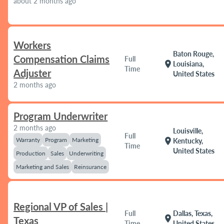
about 2 months ago
Workers
Baton Rouge,
Compensation Claims
Full
location_on
Louisiana,
Time
Adjuster
United States
2 months ago
Program Underwriter
2 months ago
Louisville,
Full
Warranty
Program
Marketing
location_on
Kentucky,
Time
United States
Production
Sales
Underwriting
Marketing and Sales
Reinsurance
Regional VP of Sales |
Full
Dallas, Texas,
location_on
Texas
Time
United States