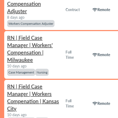
Compensation
wifi
Contract
Remote
Adjuster
8 days ago
Workers Compensation Adjuster
RN | Field Case
Manager | Workers'
Compensation |
Full
wifi
Remote
Time
Milwaukee
10 days ago
Case Management
Nursing
RN | Field Case
Manager | Workers
Compenation | Kansas
Full
wifi
Remote
Time
City
10 days ago