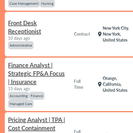
Case Management
Nursing
Front Desk
New York City,
Receptionist
location_on
Contract
New York,
10 days ago
United States
Administrative
Finance Analyst |
Strategic FP&A Focus
Orange,
| Insurance
Full
location_on
California,
Time
13 days ago
United States
Accounting
Finance
Managed Care
Pricing Analyst | TPA |
Cost Containment
Full