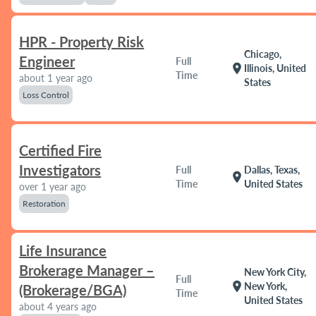
HPR - Property Risk
Chicago,
Engineer
Full
location_on
Illinois, United
Time
about 1 year ago
States
Loss Control
Certified Fire
Investigators
Full
Dallas, Texas,
location_on
Time
United States
over 1 year ago
Restoration
Life Insurance
Brokerage Manager –
New York City,
Full
location_on
New York,
(Brokerage/BGA)
Time
United States
about 4 years ago