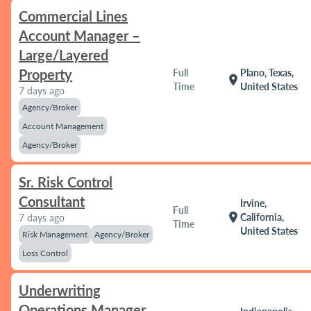
Commercial Lines
Account Manager –
Large/Layered
Property
Full
Plano, Texas,
location_on
Time
United States
7 days ago
Agency/Broker
Account Management
Agency/Broker
Sr. Risk Control
Consultant
Irvine,
Full
location_on
California,
7 days ago
Time
United States
Risk Management
Agency/Broker
Loss Control
Underwriting
Operations Manager