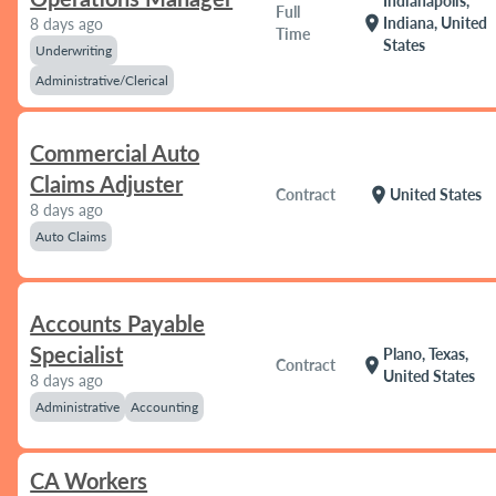
Indianapolis,
Full
location_on
Indiana, United
8 days ago
Time
States
Underwriting
Administrative/Clerical
Commercial Auto
Claims Adjuster
location_on
Contract
United States
8 days ago
Auto Claims
Accounts Payable
Specialist
Plano, Texas,
location_on
Contract
United States
8 days ago
Administrative
Accounting
CA Workers