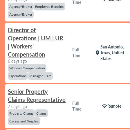
Time
Agency/Broker
Employee Benefits
Agency/Broker
Director of
Operations | UM | UR
| Workers'
San Antonio,
Full
location_on
Texas, United
Compensation
Time
States
6 days ago
Workers Compensation
Operations
Managed Care
Senior Property
Claims Representative
Full
wifi
Remote
7 days ago
Time
Property Claims
Claims
Excess and Surplus