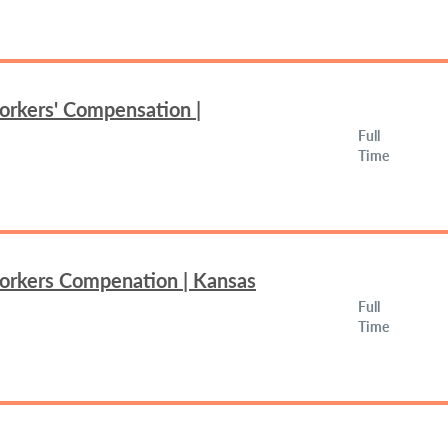
orkers' Compensation |
Full
Time
Workers Compenation | Kansas
Full
Time