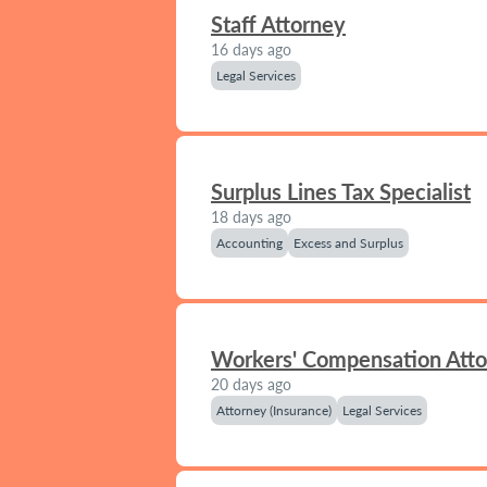
Staff Attorney
16 days ago
Legal Services
Surplus Lines Tax Specialist
18 days ago
Accounting
Excess and Surplus
Workers' Compensation Att
20 days ago
Attorney (Insurance)
Legal Services