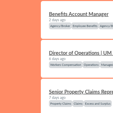
Benefits Account Manager
2 days ago
Agency/Broker
Employee Benefits
Agency/B
Director of Operations | UM
6 days ago
Workers Compensation
Operations
Managed
Senior Property Claims Repr
7 days ago
Property Claims
Claims
Excess and Surplus