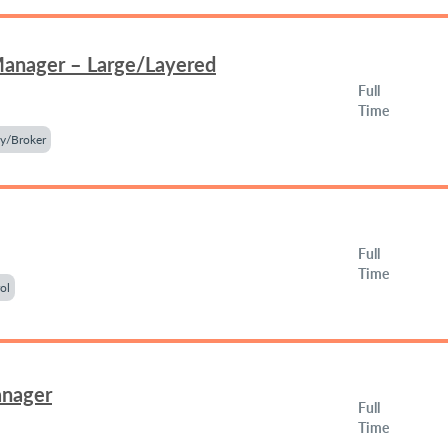
Manager – Large/Layered
Full
Time
y/Broker
Full
Time
ol
anager
Full
Time