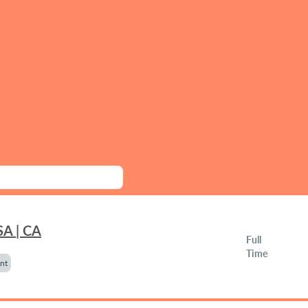
SA | CA
Full
Time
nt