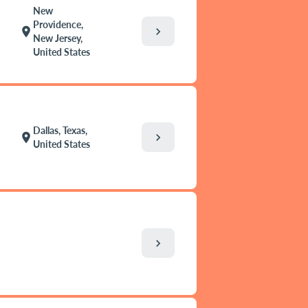
New
Providence,
chevron_right
location_on
New Jersey,
United States
Dallas, Texas,
chevron_right
location_on
United States
chevron_right