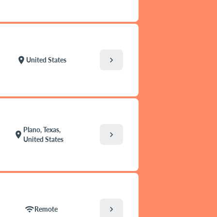
chevron_right
location_on
United States
Plano, Texas,
chevron_right
location_on
United States
chevron_right
wifi
Remote