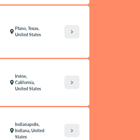
Plano, Texas,
location_on
chevron_right
United States
Irvine,
chevron_right
location_on
California,
United States
Indianapolis,
chevron_right
location_on
Indiana, United
States