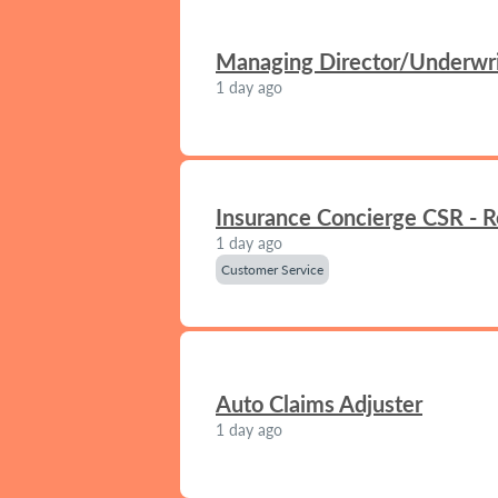
Managing Director/Underwrit
1 day ago
Insurance Concierge CSR - 
1 day ago
Customer Service
Auto Claims Adjuster
1 day ago