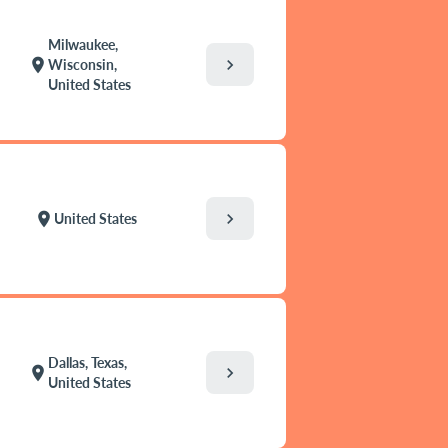
Milwaukee,
chevron_right
location_on
Wisconsin,
United States
chevron_right
location_on
United States
Dallas, Texas,
chevron_right
location_on
United States