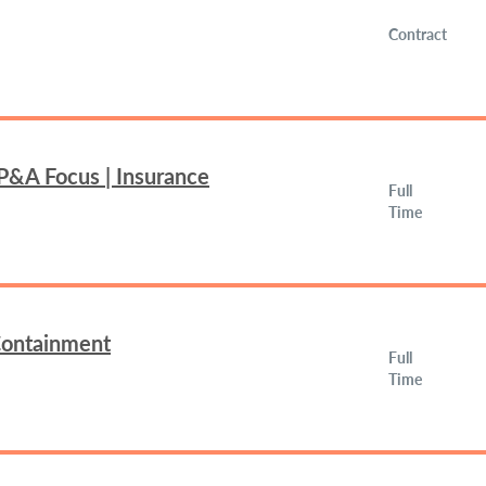
Contract
FP&A Focus | Insurance
Full
Time
 Containment
Full
Time