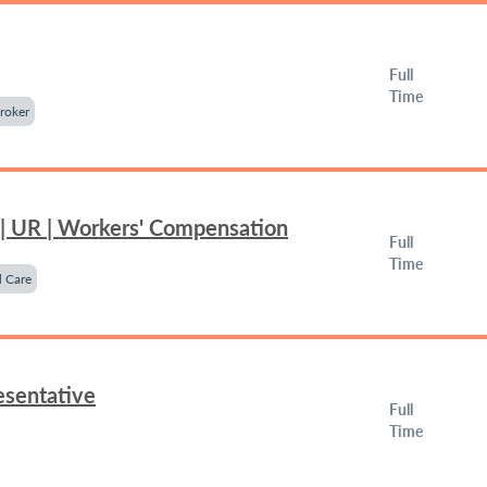
Full
Time
roker
 | UR | Workers' Compensation
Full
Time
 Care
esentative
Full
Time