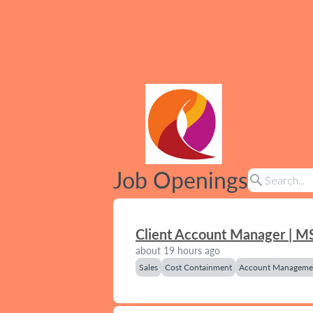
Job Openings
search
Client Account Manager | M
about 19 hours ago
Sales
Cost Containment
Account Manageme