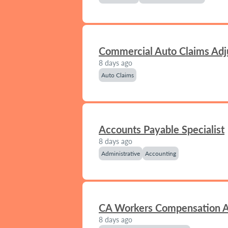
Commercial Auto Claims Adj
8 days ago
Auto Claims
Accounts Payable Specialist
8 days ago
Administrative
Accounting
CA Workers Compensation A
8 days ago