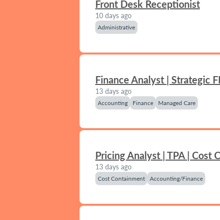
Front Desk Receptionist
10 days ago
Administrative
Finance Analyst | Strategic 
13 days ago
Accounting
Finance
Managed Care
Pricing Analyst | TPA | Cost
13 days ago
Cost Containment
Accounting/Finance