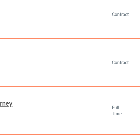
Contract
Contract
orney
Full
Time