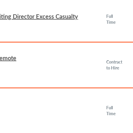
ing Director Excess Casualty
Full
Time
Remote
Contract
to Hire
Full
Time