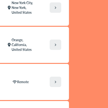
New York City,
chevron_right
location_on
New York,
United States
Orange,
chevron_right
location_on
California,
United States
chevron_right
wifi
Remote