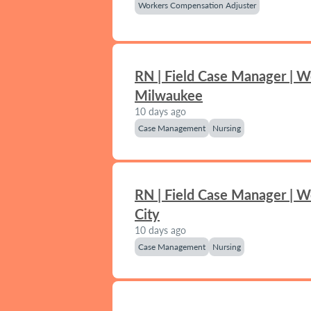
Workers Compensation Adjuster
RN | Field Case Manager | W
Milwaukee
10 days ago
Case Management
Nursing
RN | Field Case Manager | 
City
10 days ago
Case Management
Nursing