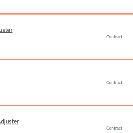
uster
Contract
Contract
djuster
Contract