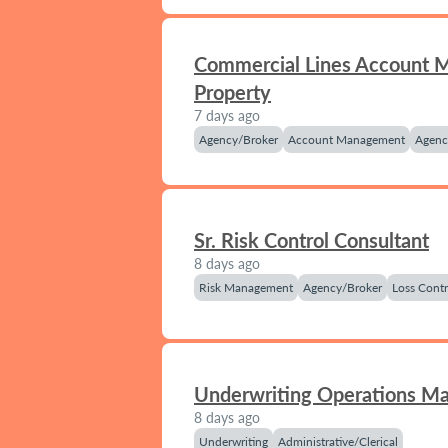
Commercial Lines Account 
Property
7 days ago
Agency/Broker
Account Management
Agenc
Sr. Risk Control Consultant
8 days ago
Risk Management
Agency/Broker
Loss Contr
Underwriting Operations M
8 days ago
Underwriting
Administrative/Clerical