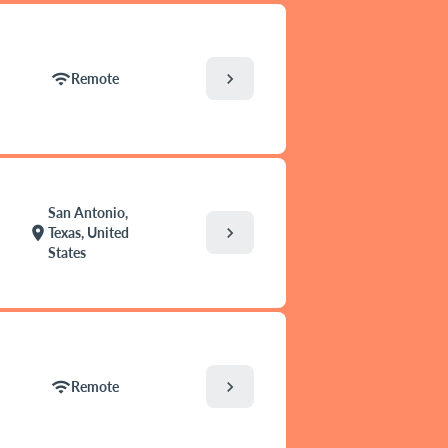
chevron_right
wifi
Remote
San Antonio,
chevron_right
location_on
Texas, United
States
chevron_right
wifi
Remote