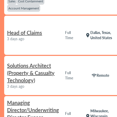
Sales
Cost Containment
Account Management
Head of Claims
Full
Dallas, Texas,
location_on
Time
United States
3 days ago
Solutions Architect
(Property & Casualty
Full
wifi
Remote
Time
Technology)
3 days ago
Managing
Director/Underwriting
Milwaukee,
Full
location_on
Wisconsin,