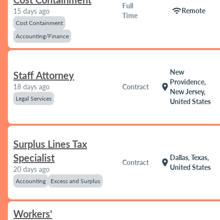
Full
wifi
Remote
15 days ago
Time
Cost Containment
Accounting/Finance
New
Staff Attorney
Providence,
location_on
18 days ago
Contract
New Jersey,
Legal Services
United States
Surplus Lines Tax
Specialist
Dallas, Texas,
location_on
Contract
United States
20 days ago
Accounting
Excess and Surplus
Workers'