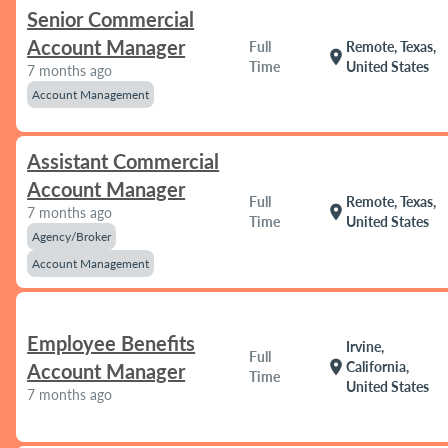
Senior Commercial
Account Manager
Full
Remote, Texas,
location_on
Time
United States
7 months ago
Account Management
Assistant Commercial
Account Manager
Full
Remote, Texas,
location_on
7 months ago
Time
United States
Agency/Broker
Account Management
Employee Benefits
Irvine,
Full
location_on
California,
Account Manager
Time
United States
7 months ago