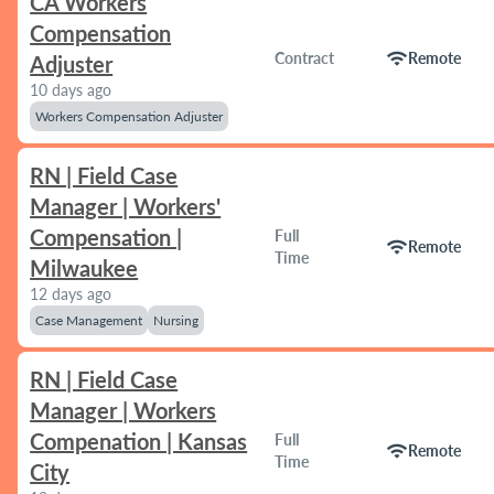
CA Workers
Compensation
wifi
Contract
Remote
Adjuster
10 days ago
Workers Compensation Adjuster
RN | Field Case
Manager | Workers'
Compensation |
Full
wifi
Remote
Time
Milwaukee
12 days ago
Case Management
Nursing
RN | Field Case
Manager | Workers
Compenation | Kansas
Full
wifi
Remote
Time
City