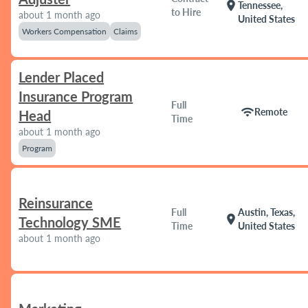
location_on
Tennessee,
to Hire
about 1 month ago
United States
Workers Compensation
Claims
Lender Placed
Insurance Program
Full
wifi
Remote
Head
Time
about 1 month ago
Program
Reinsurance
Full
Austin, Texas,
location_on
Technology SME
Time
United States
about 1 month ago