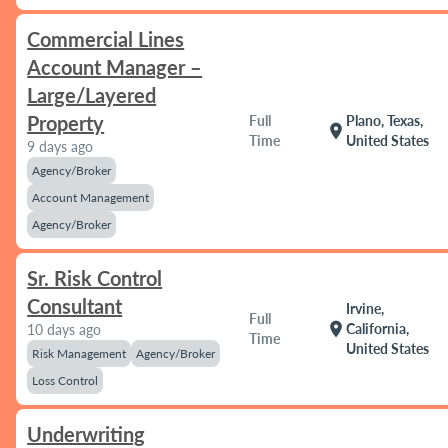
Commercial Lines
Account Manager –
Large/Layered
Property
Full
Plano, Texas,
location_on
Time
United States
9 days ago
Agency/Broker
Account Management
Agency/Broker
Sr. Risk Control
Consultant
Irvine,
Full
location_on
California,
10 days ago
Time
United States
Risk Management
Agency/Broker
Loss Control
Underwriting