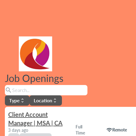
Job Openings
search
Type
Location
unfold_more
unfold_more
Client Account
Manager | MSA | CA
Full
wifi
Remote
3 days ago
Time