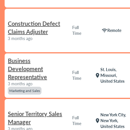
Construction Defect
Full
wifi
Remote
Claims Adjuster
Time
3 months ago
Business
Development
St. Louis,
Full
location_on
Missouri,
Representative
Time
United States
3 months ago
Marketing and Sales
Senior Territory Sales
New York City,
Full
location_on
New York,
Manager
Time
United States
3 months ago