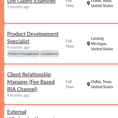
Life Claims Examiner
Full
Dallas, Texas,
location_on
Time
United States
3 months ago
Product Development
Lansing,
Specialist
Full
location_on
Michigan,
Time
4 months ago
United States
Product Management
Compliance
Client Relationship
Manager (Fee Based
Full
Dallas, Texas,
location_on
Time
United States
RIA Channel)
4 months ago
External