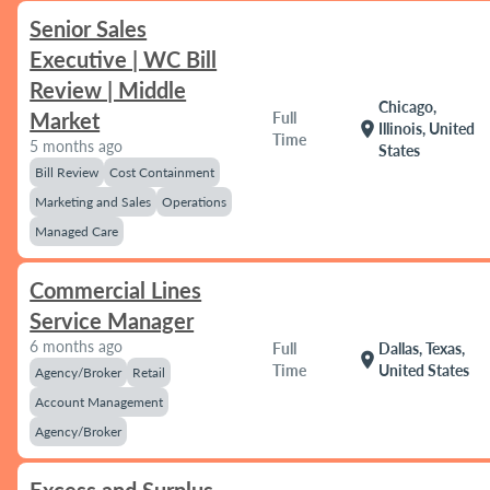
Senior Sales
Executive | WC Bill
Review | Middle
Chicago,
Market
Full
location_on
Illinois, United
Time
5 months ago
States
Bill Review
Cost Containment
Marketing and Sales
Operations
Managed Care
Commercial Lines
Service Manager
6 months ago
Full
Dallas, Texas,
location_on
Time
United States
Agency/Broker
Retail
Account Management
Agency/Broker