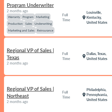
Program Underwriter
2 months ago
Louisville,
Full
Warranty
Program
Marketing
location_on
Kentucky,
Time
United States
Production
Sales
Underwriting
Marketing and Sales
Reinsurance
Regional VP of Sales |
Full
Dallas, Texas,
location_on
Texas
Time
United States
2 months ago
Regional VP of Sales |
Philadelphia,
Full
location_on
Pennsylvania,
Northeast
Time
United States
2 months ago