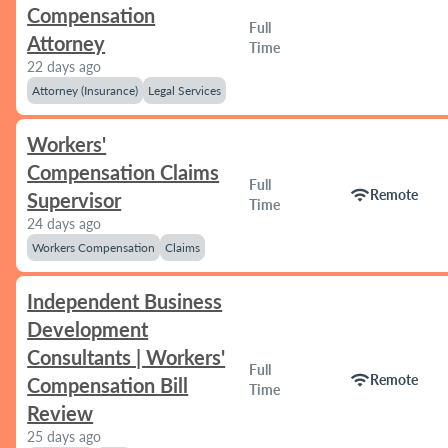
Compensation
Full
Attorney
Time
22 days ago
Attorney (Insurance)
Legal Services
Workers'
Compensation Claims
Full
wifi
Remote
Supervisor
Time
24 days ago
Workers Compensation
Claims
Independent Business
Development
Consultants | Workers'
Full
wifi
Remote
Compensation Bill
Time
Review
25 days ago