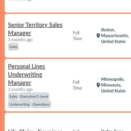
Senior Territory Sales
Boston,
Manager
Full
location_on
Massachusetts,
Time
3 months ago
United States
Sales
Personal Lines
Underwriting
Minneapolis,
Manager
Full
location_on
Minnesota,
Time
3 months ago
United States
Sales
Executive/C-Level
Underwriting
Operations