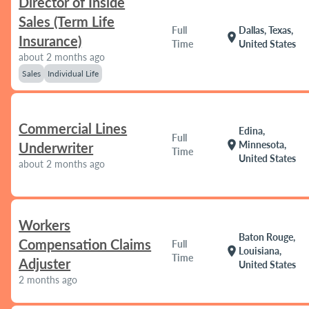
Director of Inside
Sales (Term Life
Full
Dallas, Texas,
location_on
Insurance)
Time
United States
about 2 months ago
Sales
Individual Life
Commercial Lines
Edina,
Full
location_on
Minnesota,
Underwriter
Time
United States
about 2 months ago
Workers
Baton Rouge,
Compensation Claims
Full
location_on
Louisiana,
Time
Adjuster
United States
2 months ago