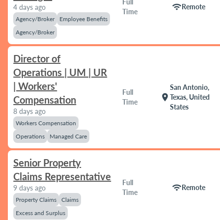
Full
wifi
Remote
4 days ago
Time
Agency/Broker
Employee Benefits
Agency/Broker
Director of
Operations | UM | UR
| Workers'
San Antonio,
Full
location_on
Texas, United
Compensation
Time
States
8 days ago
Workers Compensation
Operations
Managed Care
Senior Property
Claims Representative
Full
wifi
Remote
9 days ago
Time
Property Claims
Claims
Excess and Surplus