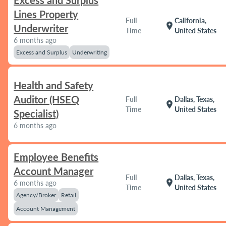
Excess and Surplus
Lines Property
Full
California,
location_on
Underwriter
Time
United States
6 months ago
Excess and Surplus
Underwriting
Health and Safety
Auditor (HSEQ
Full
Dallas, Texas,
location_on
Time
United States
Specialist)
6 months ago
Employee Benefits
Account Manager
Full
Dallas, Texas,
location_on
6 months ago
Time
United States
Agency/Broker
Retail
Account Management