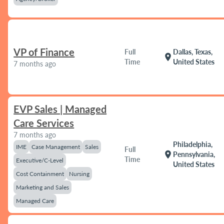
VP of Finance
Full
Dallas, Texas,
location_on
Time
United States
7 months ago
EVP Sales | Managed
Care Services
7 months ago
Philadelphia,
IME
Case Management
Sales
Full
location_on
Pennsylvania,
Time
Executive/C-Level
United States
Cost Containment
Nursing
Marketing and Sales
Managed Care