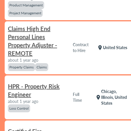
Product Management
Project Management
Claims High End
Personal Lines
Property Adjuster -
Contract
location_on
United States
to Hire
REMOTE
about 1 year ago
Property Claims
Claims
HPR - Property Risk
Chicago,
Engineer
Full
location_on
Illinois, United
Time
about 1 year ago
States
Loss Control