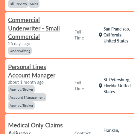
Bill Review
Sales
Commercial
Underwriter - Small
San Francisco,
Full
location_on
California,
Commercial
Time
United States
26 days ago
Underwriting
Personal Lines
Account Manager
St. Petersburg,
about 1 month ago
Full
location_on
Florida, United
Time
Agency/Broker
States
Account Management
Agency/Broker
Medical Only Claims
Franklin,
Adjuster
Contract