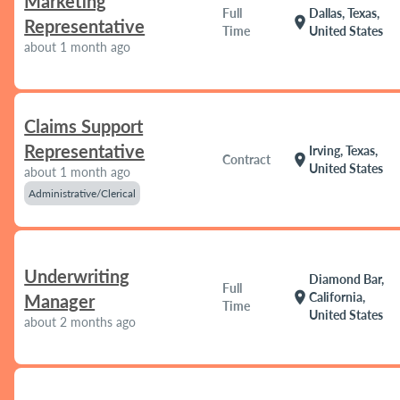
Marketing
Full
Dallas, Texas,
location_on
Representative
Time
United States
about 1 month ago
Claims Support
Representative
Irving, Texas,
location_on
Contract
United States
about 1 month ago
Administrative/Clerical
Underwriting
Diamond Bar,
Full
location_on
California,
Manager
Time
United States
about 2 months ago