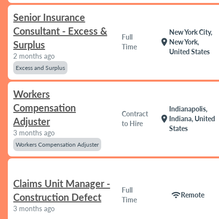
Senior Insurance
Consultant - Excess &
New York City,
Full
location_on
New York,
Surplus
Time
United States
2 months ago
Excess and Surplus
Workers
Compensation
Indianapolis,
Contract
location_on
Indiana, United
Adjuster
to Hire
States
3 months ago
Workers Compensation Adjuster
Claims Unit Manager -
Full
wifi
Remote
Construction Defect
Time
3 months ago