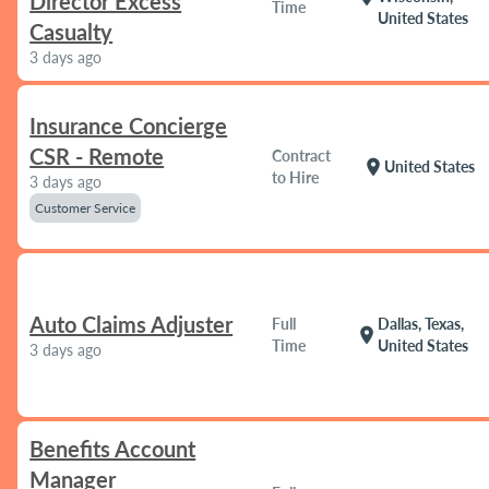
Director Excess
Time
United States
Casualty
3 days ago
Insurance Concierge
CSR - Remote
Contract
location_on
United States
to Hire
3 days ago
Customer Service
Auto Claims Adjuster
Full
Dallas, Texas,
location_on
Time
United States
3 days ago
Benefits Account
Manager