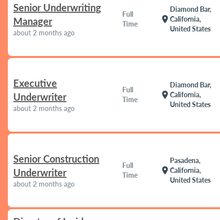
Senior Underwriting
Diamond Bar,
Full
location_on
California,
Manager
Time
United States
about 2 months ago
Executive
Diamond Bar,
Full
location_on
California,
Underwriter
Time
United States
about 2 months ago
Senior Construction
Pasadena,
Full
location_on
California,
Underwriter
Time
United States
about 2 months ago