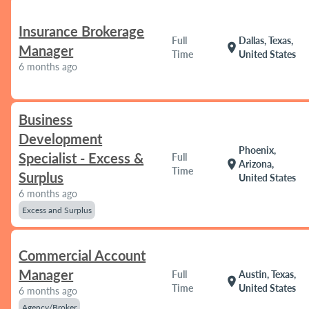
Insurance Brokerage
Full
Dallas, Texas,
location_on
Manager
Time
United States
6 months ago
Business
Development
Phoenix,
Specialist - Excess &
Full
location_on
Arizona,
Time
Surplus
United States
6 months ago
Excess and Surplus
Commercial Account
Manager
Full
Austin, Texas,
location_on
Time
United States
6 months ago
Agency/Broker