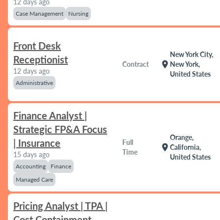
12 days ago
Case Management
Nursing
Front Desk
New York City,
Receptionist
location_on
Contract
New York,
12 days ago
United States
Administrative
Finance Analyst |
Strategic FP&A Focus
Orange,
| Insurance
Full
location_on
California,
Time
15 days ago
United States
Accounting
Finance
Managed Care
Pricing Analyst | TPA |
Cost Containment