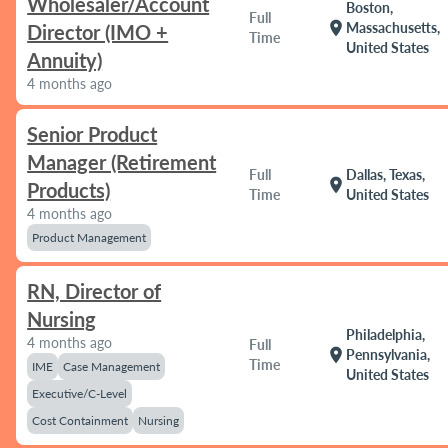
Wholesaler/Account
Boston,
Full
location_on
Massachusetts,
Director (IMO +
Time
United States
Annuity)
4 months ago
Senior Product
Manager (Retirement
Full
Dallas, Texas,
location_on
Products)
Time
United States
4 months ago
Product Management
RN, Director of
Nursing
Philadelphia,
4 months ago
Full
location_on
Pennsylvania,
Time
IME
Case Management
United States
Executive/C-Level
Cost Containment
Nursing