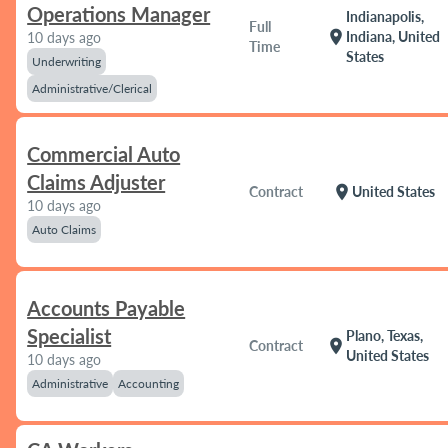
Operations Manager
Indianapolis,
Full
location_on
Indiana, United
10 days ago
Time
States
Underwriting
Administrative/Clerical
Commercial Auto
Claims Adjuster
location_on
Contract
United States
10 days ago
Auto Claims
Accounts Payable
Specialist
Plano, Texas,
location_on
Contract
United States
10 days ago
Administrative
Accounting