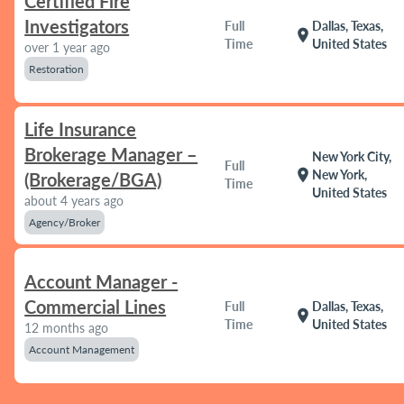
Certified Fire
Investigators
Full
Dallas, Texas,
location_on
Time
United States
over 1 year ago
Restoration
Life Insurance
Brokerage Manager –
New York City,
Full
location_on
New York,
(Brokerage/BGA)
Time
United States
about 4 years ago
Agency/Broker
Account Manager -
Commercial Lines
Full
Dallas, Texas,
location_on
Time
United States
12 months ago
Account Management