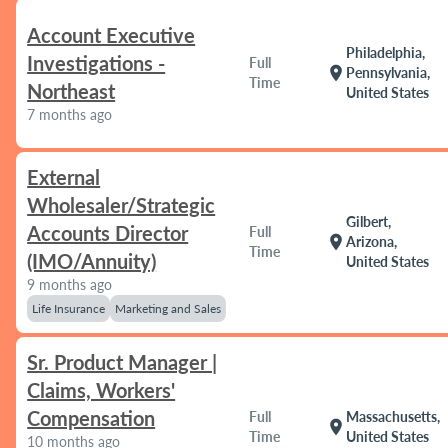
Account Executive
Philadelphia,
Investigations -
Full
location_on
Pennsylvania,
Time
Northeast
United States
7 months ago
External
Wholesaler/Strategic
Gilbert,
Accounts Director
Full
location_on
Arizona,
Time
(IMO/Annuity)
United States
9 months ago
Life Insurance
Marketing and Sales
Sr. Product Manager |
Claims, Workers'
Compensation
Full
Massachusetts,
location_on
Time
United States
10 months ago