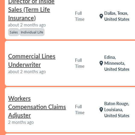
Director of Inside
Sales (Term Life
Full
Dallas, Texas,
location_on
Insurance)
Time
United States
about 2 months ago
Sales
Individual Life
Commercial Lines
Edina,
Full
location_on
Minnesota,
Underwriter
Time
United States
about 2 months ago
Workers
Baton Rouge,
Compensation Claims
Full
location_on
Louisiana,
Time
Adjuster
United States
2 months ago