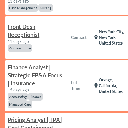
11 days ago
Case Management
Nursing
Front Desk
New York City,
Receptionist
location_on
Contract
New York,
11 days ago
United States
Administrative
Finance Analyst |
Strategic FP&A Focus
Orange,
| Insurance
Full
location_on
California,
Time
15 days ago
United States
Accounting
Finance
Managed Care
Pricing Analyst | TPA |
Cost Containment