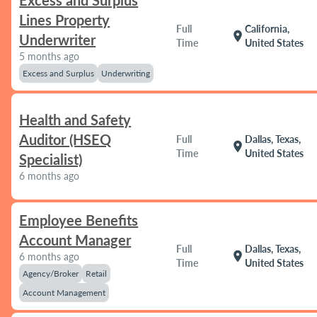
Excess and Surplus
Lines Property
Full
California,
location_on
Underwriter
Time
United States
5 months ago
Excess and Surplus
Underwriting
Health and Safety
Auditor (HSEQ
Full
Dallas, Texas,
location_on
Time
United States
Specialist)
6 months ago
Employee Benefits
Account Manager
Full
Dallas, Texas,
location_on
6 months ago
Time
United States
Agency/Broker
Retail
Account Management