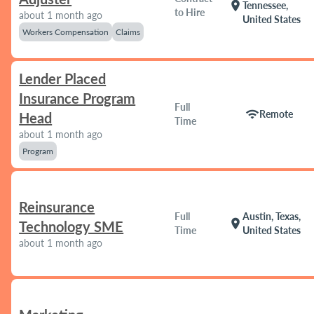
location_on
Tennessee,
to Hire
about 1 month ago
United States
Workers Compensation
Claims
Lender Placed
Insurance Program
Full
wifi
Remote
Head
Time
about 1 month ago
Program
Reinsurance
Full
Austin, Texas,
location_on
Technology SME
Time
United States
about 1 month ago