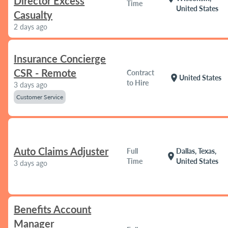
Director Excess
Time
United States
Casualty
2 days ago
Insurance Concierge
CSR - Remote
Contract
location_on
United States
to Hire
3 days ago
Customer Service
Auto Claims Adjuster
Full
Dallas, Texas,
location_on
Time
United States
3 days ago
Benefits Account
Manager