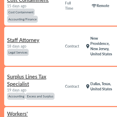
Full
wifi
Remote
15 days ago
Time
Cost Containment
Accounting/Finance
New
Staff Attorney
Providence,
location_on
18 days ago
Contract
New Jersey,
Legal Services
United States
Surplus Lines Tax
Specialist
Dallas, Texas,
location_on
Contract
United States
19 days ago
Accounting
Excess and Surplus
Workers'