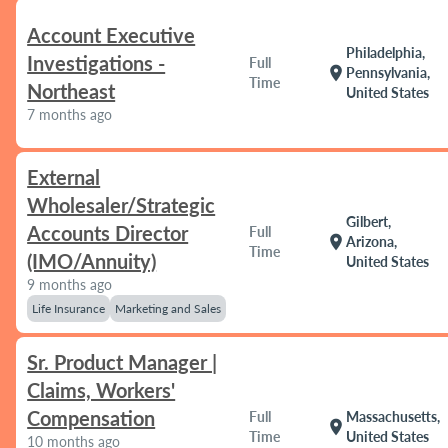
Account Executive
Philadelphia,
Investigations -
Full
location_on
Pennsylvania,
Time
Northeast
United States
7 months ago
External
Wholesaler/Strategic
Gilbert,
Accounts Director
Full
location_on
Arizona,
Time
(IMO/Annuity)
United States
9 months ago
Life Insurance
Marketing and Sales
Sr. Product Manager |
Claims, Workers'
Compensation
Full
Massachusetts,
location_on
Time
United States
10 months ago