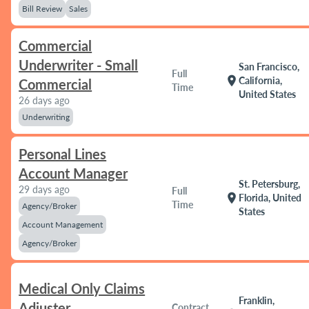
Bill Review
Sales
Commercial
Underwriter - Small
San Francisco,
Full
location_on
California,
Commercial
Time
United States
26 days ago
Underwriting
Personal Lines
Account Manager
St. Petersburg,
29 days ago
Full
location_on
Florida, United
Time
Agency/Broker
States
Account Management
Agency/Broker
Medical Only Claims
Franklin,
Adjuster
Contract