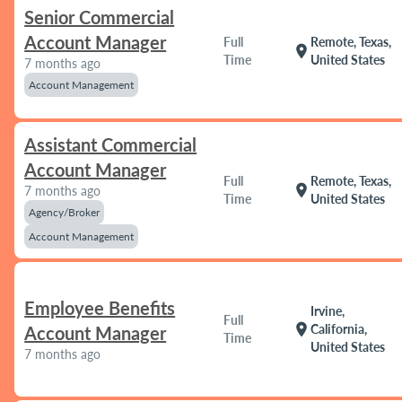
Senior Commercial
Account Manager
Full
Remote, Texas,
location_on
Time
United States
7 months ago
Account Management
Assistant Commercial
Account Manager
Full
Remote, Texas,
location_on
7 months ago
Time
United States
Agency/Broker
Account Management
Employee Benefits
Irvine,
Full
location_on
California,
Account Manager
Time
United States
7 months ago