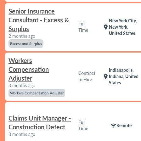
Senior Insurance
Consultant - Excess &
New York City,
Full
location_on
New York,
Surplus
Time
United States
2 months ago
Excess and Surplus
Workers
Compensation
Indianapolis,
Contract
location_on
Indiana, United
Adjuster
to Hire
States
3 months ago
Workers Compensation Adjuster
Claims Unit Manager -
Full
wifi
Remote
Construction Defect
Time
3 months ago