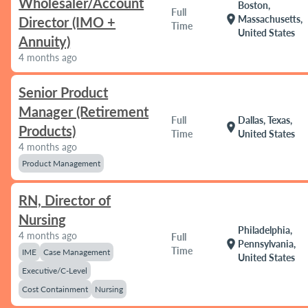
Wholesaler/Account
Boston,
Full
location_on
Massachusetts,
Director (IMO +
Time
United States
Annuity)
4 months ago
Senior Product
Manager (Retirement
Full
Dallas, Texas,
location_on
Products)
Time
United States
4 months ago
Product Management
RN, Director of
Nursing
Philadelphia,
4 months ago
Full
location_on
Pennsylvania,
Time
IME
Case Management
United States
Executive/C-Level
Cost Containment
Nursing