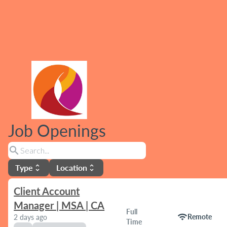
Job Openings
search
Type
Location
unfold_more
unfold_more
Client Account
Manager | MSA | CA
Full
wifi
Remote
2 days ago
Time