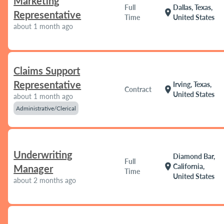
Marketing
Full
Dallas, Texas,
location_on
Representative
Time
United States
about 1 month ago
Claims Support
Representative
Irving, Texas,
location_on
Contract
United States
about 1 month ago
Administrative/Clerical
Underwriting
Diamond Bar,
Full
location_on
California,
Manager
Time
United States
about 2 months ago