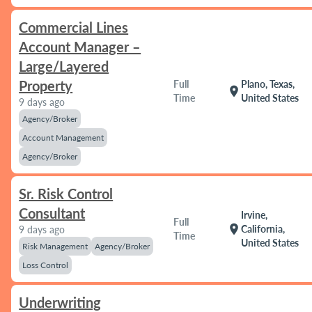
Commercial Lines
Account Manager –
Large/Layered
Property
Full
Plano, Texas,
location_on
Time
United States
9 days ago
Agency/Broker
Account Management
Agency/Broker
Sr. Risk Control
Consultant
Irvine,
Full
location_on
California,
9 days ago
Time
United States
Risk Management
Agency/Broker
Loss Control
Underwriting