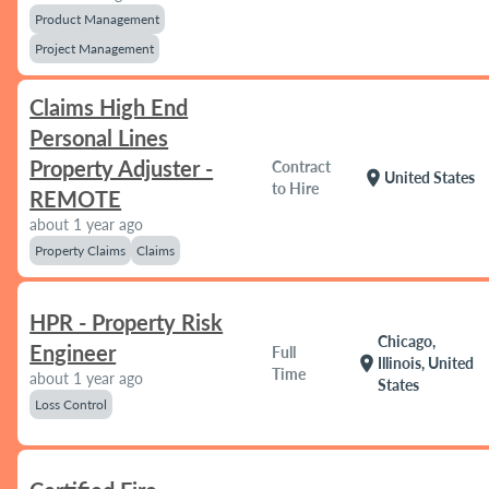
Product Management
Project Management
Claims High End
Personal Lines
Property Adjuster -
Contract
location_on
United States
to Hire
REMOTE
about 1 year ago
Property Claims
Claims
HPR - Property Risk
Chicago,
Engineer
Full
location_on
Illinois, United
Time
about 1 year ago
States
Loss Control