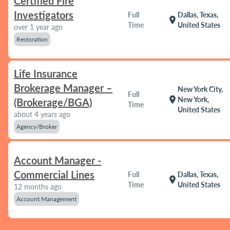
Certified Fire
Investigators
Full
Dallas, Texas,
location_on
Time
United States
over 1 year ago
Restoration
Life Insurance
Brokerage Manager –
New York City,
Full
location_on
New York,
(Brokerage/BGA)
Time
United States
about 4 years ago
Agency/Broker
Account Manager -
Commercial Lines
Full
Dallas, Texas,
location_on
Time
United States
12 months ago
Account Management