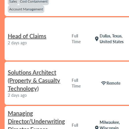
Sales
Cost Containment
Account Management
Head of Claims
Full
Dallas, Texas,
location_on
Time
United States
2 days ago
Solutions Architect
(Property & Casualty
Full
wifi
Remote
Time
Technology)
2 days ago
Managing
Director/Underwriting
Milwaukee,
Full
location_on
Wisconsin,