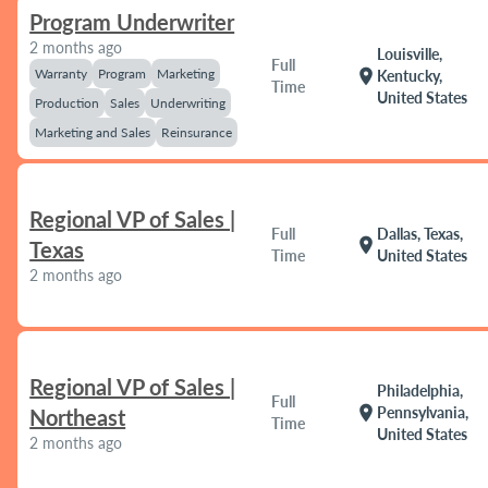
Program Underwriter
2 months ago
Louisville,
Full
Warranty
Program
Marketing
location_on
Kentucky,
Time
United States
Production
Sales
Underwriting
Marketing and Sales
Reinsurance
Regional VP of Sales |
Full
Dallas, Texas,
location_on
Texas
Time
United States
2 months ago
Regional VP of Sales |
Philadelphia,
Full
location_on
Pennsylvania,
Northeast
Time
United States
2 months ago