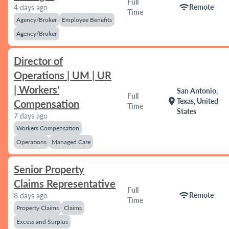
Full
wifi
Remote
4 days ago
Time
Agency/Broker
Employee Benefits
Agency/Broker
Director of
Operations | UM | UR
| Workers'
San Antonio,
Full
location_on
Texas, United
Compensation
Time
States
7 days ago
Workers Compensation
Operations
Managed Care
Senior Property
Claims Representative
Full
wifi
Remote
8 days ago
Time
Property Claims
Claims
Excess and Surplus