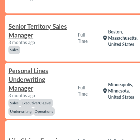
Senior Territory Sales
Boston,
Manager
Full
location_on
Massachusetts,
Time
3 months ago
United States
Sales
Personal Lines
Underwriting
Minneapolis,
Manager
Full
location_on
Minnesota,
Time
3 months ago
United States
Sales
Executive/C-Level
Underwriting
Operations