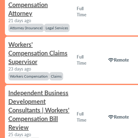
Compensation
Full
Attorney
Time
21 days ago
Attorney (Insurance)
Legal Services
Workers'
Compensation Claims
Full
wifi
Remote
Supervisor
Time
23 days ago
Workers Compensation
Claims
Independent Business
Development
Consultants | Workers'
Full
wifi
Remote
Compensation Bill
Time
Review
25 days ago