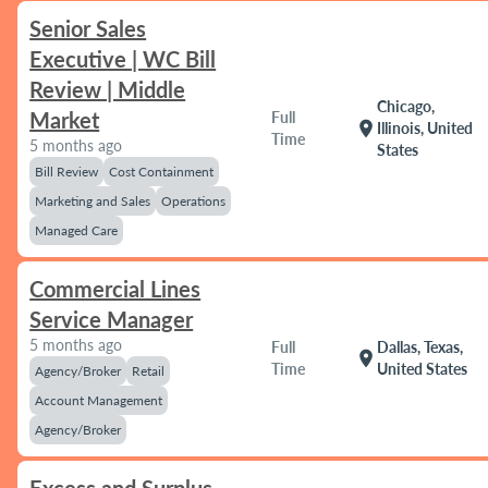
Senior Sales
Executive | WC Bill
Review | Middle
Chicago,
Market
Full
location_on
Illinois, United
Time
5 months ago
States
Bill Review
Cost Containment
Marketing and Sales
Operations
Managed Care
Commercial Lines
Service Manager
5 months ago
Full
Dallas, Texas,
location_on
Time
United States
Agency/Broker
Retail
Account Management
Agency/Broker