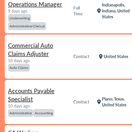
Operations Manager
Indianapolis,
Full
location_on
Indiana, United
9 days ago
Time
States
Underwriting
Administrative/Clerical
Commercial Auto
Claims Adjuster
location_on
Contract
United States
10 days ago
Auto Claims
Accounts Payable
Specialist
Plano, Texas,
location_on
Contract
United States
10 days ago
Administrative
Accounting