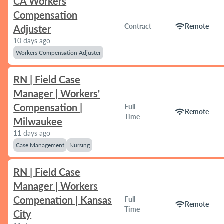
CA Workers
Compensation
wifi
Contract
Remote
Adjuster
10 days ago
Workers Compensation Adjuster
RN | Field Case
Manager | Workers'
Compensation |
Full
wifi
Remote
Time
Milwaukee
11 days ago
Case Management
Nursing
RN | Field Case
Manager | Workers
Compenation | Kansas
Full
wifi
Remote
Time
City