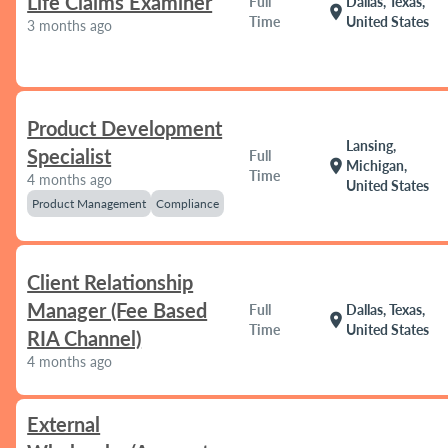
Life Claims Examiner
Full
Dallas, Texas,
location_on
Time
United States
3 months ago
Product Development
Lansing,
Specialist
Full
location_on
Michigan,
Time
4 months ago
United States
Product Management
Compliance
Client Relationship
Manager (Fee Based
Full
Dallas, Texas,
location_on
Time
United States
RIA Channel)
4 months ago
External