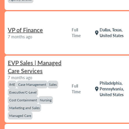
VP of Finance
Full
Dallas, Texas,
location_on
Time
United States
7 months ago
EVP Sales | Managed
Care Services
7 months ago
Philadelphia,
IME
Case Management
Sales
Full
location_on
Pennsylvania,
Time
Executive/C-Level
United States
Cost Containment
Nursing
Marketing and Sales
Managed Care