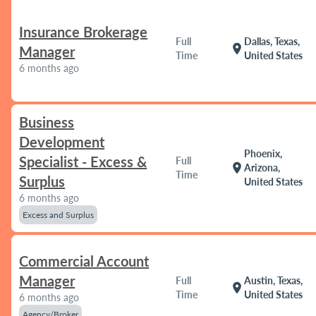
Insurance Brokerage
Full
Dallas, Texas,
location_on
Manager
Time
United States
6 months ago
Business
Development
Phoenix,
Specialist - Excess &
Full
location_on
Arizona,
Time
Surplus
United States
6 months ago
Excess and Surplus
Commercial Account
Manager
Full
Austin, Texas,
location_on
Time
United States
6 months ago
Agency/Broker