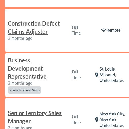
Construction Defect
Full
wifi
Remote
Claims Adjuster
Time
3 months ago
Business
Development
St. Louis,
Full
location_on
Missouri,
Representative
Time
United States
3 months ago
Marketing and Sales
Senior Territory Sales
New York City,
Full
location_on
New York,
Manager
Time
United States
3 months ago