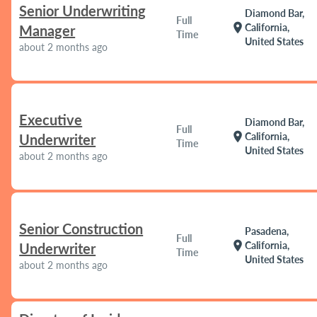
Senior Underwriting
Diamond Bar,
Full
location_on
California,
Manager
Time
United States
about 2 months ago
Executive
Diamond Bar,
Full
location_on
California,
Underwriter
Time
United States
about 2 months ago
Senior Construction
Pasadena,
Full
location_on
California,
Underwriter
Time
United States
about 2 months ago