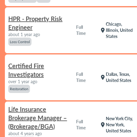
HPR - Property Risk
Chicago,
Engineer
Full
location_on
Illinois, United
Time
about 1 year ago
States
Loss Control
Certified Fire
Investigators
Full
Dallas, Texas,
location_on
Time
United States
over 1 year ago
Restoration
Life Insurance
Brokerage Manager –
New York City,
Full
location_on
New York,
(Brokerage/BGA)
Time
United States
about 4 years ago