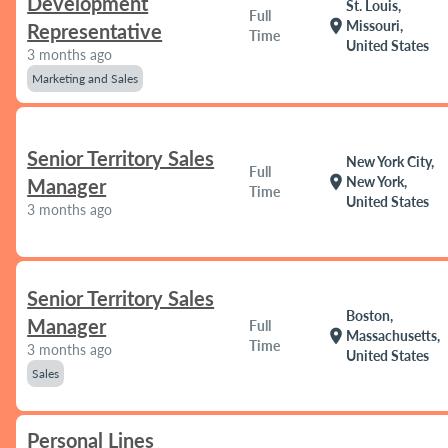
Development
St. Louis,
Full
location_on
Missouri,
Representative
Time
United States
3 months ago
Marketing and Sales
Senior Territory Sales
New York City,
Full
location_on
New York,
Manager
Time
United States
3 months ago
Senior Territory Sales
Boston,
Manager
Full
location_on
Massachusetts,
Time
3 months ago
United States
Sales
Personal Lines