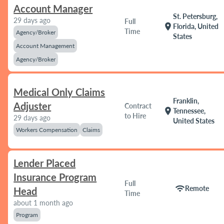
Account Manager
St. Petersburg,
29 days ago
Full
location_on
Florida, United
Time
Agency/Broker
States
Account Management
Agency/Broker
Medical Only Claims
Franklin,
Adjuster
Contract
location_on
Tennessee,
to Hire
29 days ago
United States
Workers Compensation
Claims
Lender Placed
Insurance Program
Full
wifi
Remote
Head
Time
about 1 month ago
Program