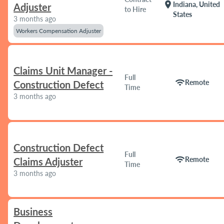
location_on
Indiana, United
Adjuster
to Hire
States
3 months ago
Workers Compensation Adjuster
Claims Unit Manager -
Full
wifi
Remote
Construction Defect
Time
3 months ago
Construction Defect
Full
wifi
Remote
Claims Adjuster
Time
3 months ago
Business