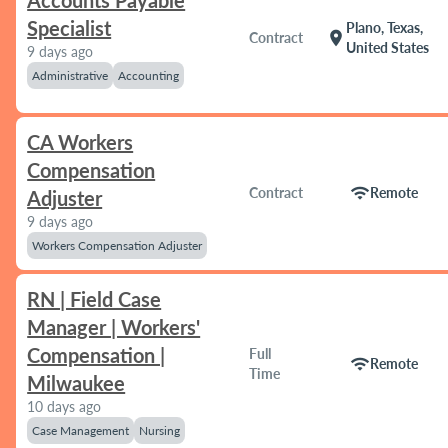
Accounts Payable
Specialist
Plano, Texas,
location_on
Contract
United States
9 days ago
Administrative
Accounting
CA Workers
Compensation
wifi
Contract
Remote
Adjuster
9 days ago
Workers Compensation Adjuster
RN | Field Case
Manager | Workers'
Compensation |
Full
wifi
Remote
Time
Milwaukee
10 days ago
Case Management
Nursing