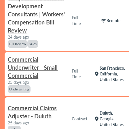
Development
Consultants | Workers'
Full
wifi
Remote
Compensation Bill
Time
Review
24 days ago
Bill Review
Sales
Commercial
Underwriter - Small
San Francisco,
Full
location_on
California,
Commercial
Time
United States
25 days ago
Underwriting
Commercial Claims
Duluth,
Adjuster - Duluth
location_on
Contract
Georgia,
25 days ago
United States