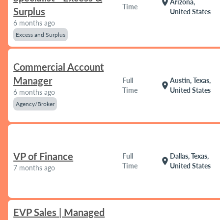
location_on
Arizona,
Time
Surplus
United States
6 months ago
Excess and Surplus
Commercial Account
Manager
Full
Austin, Texas,
location_on
Time
United States
6 months ago
Agency/Broker
VP of Finance
Full
Dallas, Texas,
location_on
Time
United States
7 months ago
EVP Sales | Managed