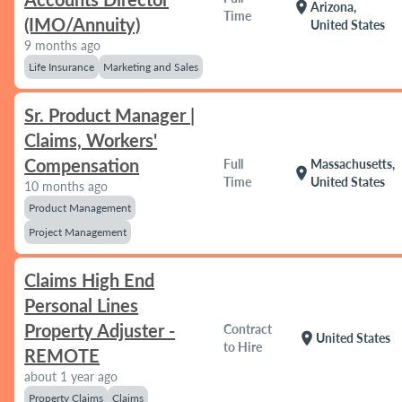
location_on
Arizona,
Time
(IMO/Annuity)
United States
9 months ago
Life Insurance
Marketing and Sales
Sr. Product Manager |
Claims, Workers'
Compensation
Full
Massachusetts,
location_on
Time
United States
10 months ago
Product Management
Project Management
Claims High End
Personal Lines
Property Adjuster -
Contract
location_on
United States
to Hire
REMOTE
about 1 year ago
Property Claims
Claims