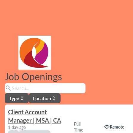
Job Openings
search
Type
Location
unfold_more
unfold_more
Client Account
Manager | MSA | CA
Full
wifi
Remote
1 day ago
Time