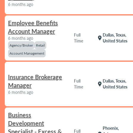
6 months ago
Employee Benefits
Account Manager
Full
Dallas, Texas,
location_on
6 months ago
Time
United States
Agency/Broker
Retail
Account Management
Insurance Brokerage
Full
Dallas, Texas,
location_on
Manager
Time
United States
6 months ago
Business
Development
Phoenix,
Specialist - Excess &
Full