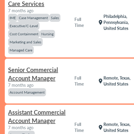
Care Services
7 months ago
Philadelphia,
IME
Case Management
Sales
Full
location_on
Pennsylvania,
Time
Executive/C-Level
United States
Cost Containment
Nursing
Marketing and Sales
Managed Care
Senior Commercial
Account Manager
Full
Remote, Texas,
location_on
Time
United States
7 months ago
Account Management
Assistant Commercial
Account Manager
Full
Remote, Texas,
location_on
7 months ago
Time
United States