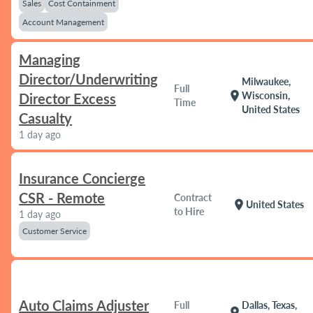
Sales
Cost Containment
Account Management
Managing
Director/Underwriting
Milwaukee,
Full
location_on
Wisconsin,
Director Excess
Time
United States
Casualty
1 day ago
Insurance Concierge
CSR - Remote
Contract
location_on
United States
to Hire
1 day ago
Customer Service
Auto Claims Adjuster
Full
Dallas, Texas,
location_on