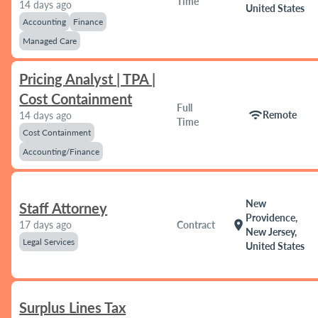
Time
14 days ago
United States
Accounting
Finance
Managed Care
Pricing Analyst | TPA |
Cost Containment
Full
wifi
Remote
14 days ago
Time
Cost Containment
Accounting/Finance
New
Staff Attorney
Providence,
location_on
17 days ago
Contract
New Jersey,
Legal Services
United States
Surplus Lines Tax