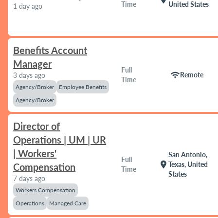
Time
United States
1 day ago
Benefits Account
Manager
Full
wifi
Remote
3 days ago
Time
Agency/Broker
Employee Benefits
Agency/Broker
Director of
Operations | UM | UR
| Workers'
San Antonio,
Full
location_on
Texas, United
Compensation
Time
States
7 days ago
Workers Compensation
Operations
Managed Care