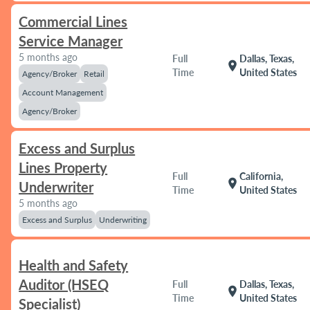
Commercial Lines
Service Manager
5 months ago
Full
Dallas, Texas,
location_on
Time
United States
Agency/Broker
Retail
Account Management
Agency/Broker
Excess and Surplus
Lines Property
Full
California,
location_on
Underwriter
Time
United States
5 months ago
Excess and Surplus
Underwriting
Health and Safety
Auditor (HSEQ
Full
Dallas, Texas,
location_on
Time
United States
Specialist)