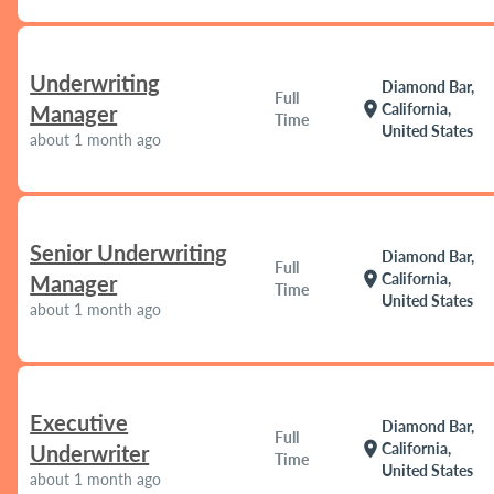
Underwriting
Diamond Bar,
Full
location_on
California,
Manager
Time
United States
about 1 month ago
Senior Underwriting
Diamond Bar,
Full
location_on
California,
Manager
Time
United States
about 1 month ago
Executive
Diamond Bar,
Full
location_on
California,
Underwriter
Time
United States
about 1 month ago