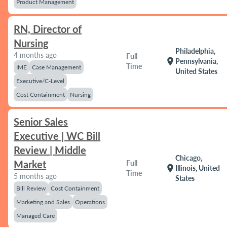
Product Management
RN, Director of
Nursing
Philadelphia,
4 months ago
Full
location_on
Pennsylvania,
Time
IME
Case Management
United States
Executive/C-Level
Cost Containment
Nursing
Senior Sales
Executive | WC Bill
Review | Middle
Chicago,
Market
Full
location_on
Illinois, United
Time
5 months ago
States
Bill Review
Cost Containment
Marketing and Sales
Operations
Managed Care