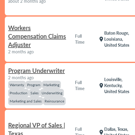
about 2 months ago
Workers
Baton Rouge,
Compensation Claims
Full
location_on
Louisiana,
Time
Adjuster
United States
2 months ago
Program Underwriter
2 months ago
Louisville,
Full
Warranty
Program
Marketing
location_on
Kentucky,
Time
United States
Production
Sales
Underwriting
Marketing and Sales
Reinsurance
Regional VP of Sales |
Full
Dallas, Texas,
location_on
Texas