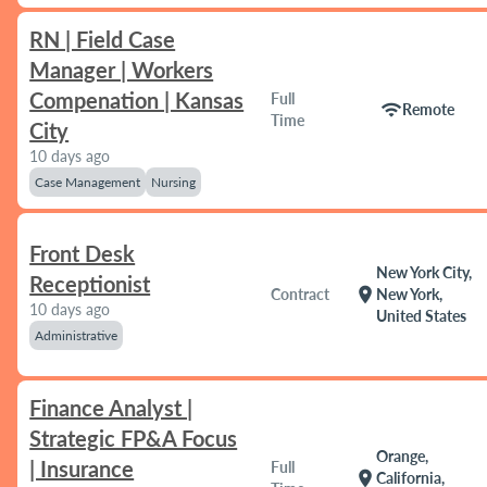
RN | Field Case
Manager | Workers
Compenation | Kansas
Full
wifi
Remote
Time
City
10 days ago
Case Management
Nursing
Front Desk
New York City,
Receptionist
location_on
Contract
New York,
10 days ago
United States
Administrative
Finance Analyst |
Strategic FP&A Focus
Orange,
| Insurance
Full
location_on
California,