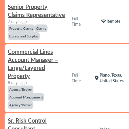
Senior Property
Claims Representative
Full
wifi
Remote
7 days ago
Time
Property Claims
Claims
Excess and Surplus
Commercial Lines
Account Manager –
Large/Layered
Property
Full
Plano, Texas,
location_on
Time
United States
8 days ago
Agency/Broker
Account Management
Agency/Broker
Sr. Risk Control
Consultant