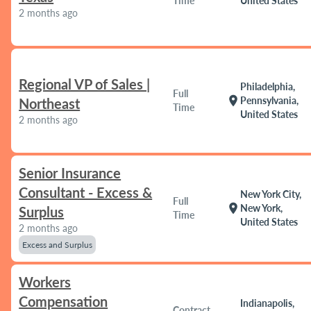
Time
United States
2 months ago
Regional VP of Sales |
Philadelphia,
Full
location_on
Pennsylvania,
Northeast
Time
United States
2 months ago
Senior Insurance
Consultant - Excess &
New York City,
Full
location_on
New York,
Surplus
Time
United States
2 months ago
Excess and Surplus
Workers
Compensation
Indianapolis,
Contract