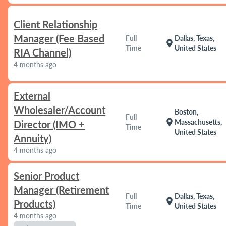
Client Relationship
Manager (Fee Based
Full
Dallas, Texas,
location_on
Time
United States
RIA Channel)
4 months ago
External
Wholesaler/Account
Boston,
Full
location_on
Massachusetts,
Director (IMO +
Time
United States
Annuity)
4 months ago
Senior Product
Manager (Retirement
Full
Dallas, Texas,
location_on
Products)
Time
United States
4 months ago