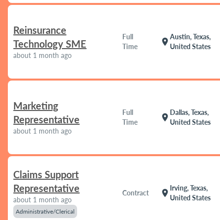
Reinsurance
Full
Austin, Texas,
location_on
Technology SME
Time
United States
about 1 month ago
Marketing
Full
Dallas, Texas,
location_on
Representative
Time
United States
about 1 month ago
Claims Support
Representative
Irving, Texas,
location_on
Contract
United States
about 1 month ago
Administrative/Clerical