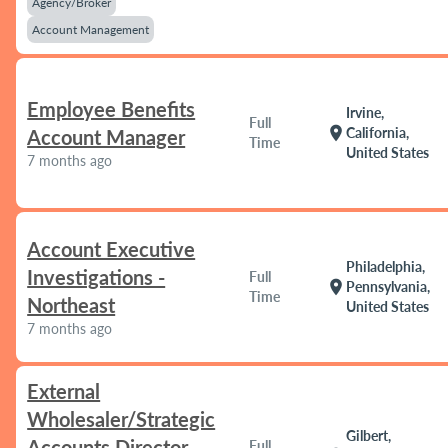
Agency/Broker
Account Management
Employee Benefits
Irvine,
Full
location_on
California,
Account Manager
Time
United States
7 months ago
Account Executive
Philadelphia,
Investigations -
Full
location_on
Pennsylvania,
Time
Northeast
United States
7 months ago
External
Wholesaler/Strategic
Gilbert,
Accounts Director
Full