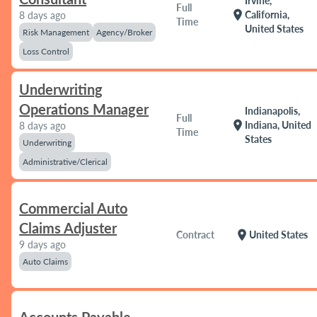
Irvine,
Full
location_on
California,
8 days ago
Time
United States
Risk Management
Agency/Broker
Loss Control
Underwriting
Operations Manager
Indianapolis,
Full
location_on
Indiana, United
8 days ago
Time
States
Underwriting
Administrative/Clerical
Commercial Auto
Claims Adjuster
location_on
Contract
United States
9 days ago
Auto Claims