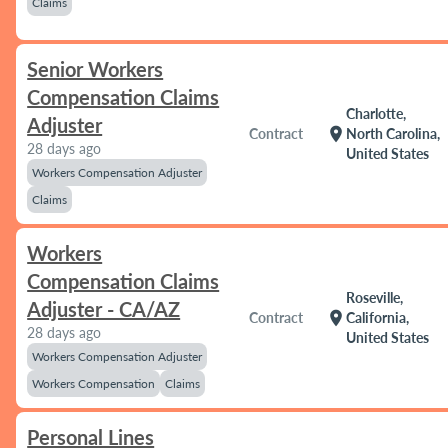
Claims
Senior Workers
Compensation Claims
Charlotte,
Adjuster
location_on
Contract
North Carolina,
28 days ago
United States
Workers Compensation Adjuster
Claims
Workers
Compensation Claims
Roseville,
Adjuster - CA/AZ
location_on
Contract
California,
28 days ago
United States
Workers Compensation Adjuster
Workers Compensation
Claims
Personal Lines