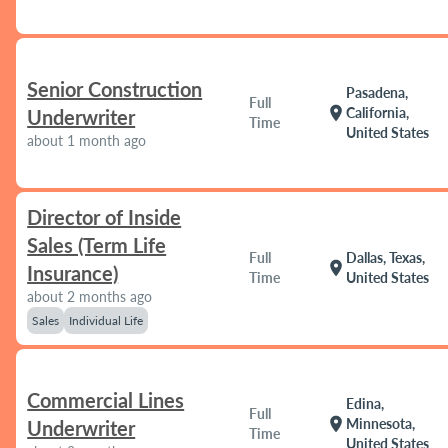
Senior Construction
Pasadena,
Full
location_on
California,
Underwriter
Time
United States
about 1 month ago
Director of Inside
Sales (Term Life
Full
Dallas, Texas,
location_on
Insurance)
Time
United States
about 2 months ago
Sales
Individual Life
Commercial Lines
Edina,
Full
location_on
Minnesota,
Underwriter
Time
United States