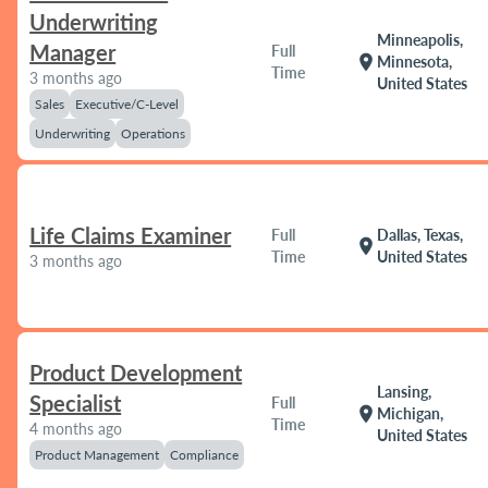
Underwriting
Minneapolis,
Manager
Full
location_on
Minnesota,
Time
3 months ago
United States
Sales
Executive/C-Level
Underwriting
Operations
Life Claims Examiner
Full
Dallas, Texas,
location_on
Time
United States
3 months ago
Product Development
Lansing,
Specialist
Full
location_on
Michigan,
Time
4 months ago
United States
Product Management
Compliance