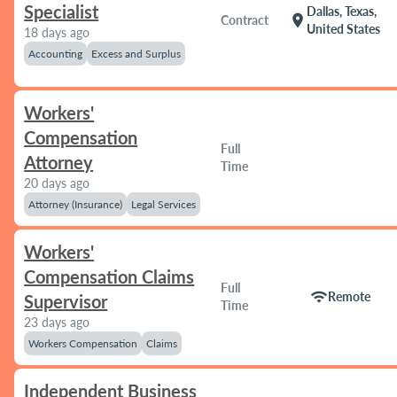
Specialist
Dallas, Texas,
location_on
Contract
United States
18 days ago
Accounting
Excess and Surplus
Workers'
Compensation
Full
Attorney
Time
20 days ago
Attorney (Insurance)
Legal Services
Workers'
Compensation Claims
Full
wifi
Remote
Supervisor
Time
23 days ago
Workers Compensation
Claims
Independent Business