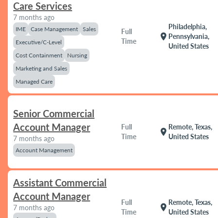
Care Services
7 months ago
Philadelphia,
IME
Case Management
Sales
Full
location_on
Pennsylvania,
Time
Executive/C-Level
United States
Cost Containment
Nursing
Marketing and Sales
Managed Care
Senior Commercial
Account Manager
Full
Remote, Texas,
location_on
Time
United States
7 months ago
Account Management
Assistant Commercial
Account Manager
Full
Remote, Texas,
location_on
7 months ago
Time
United States