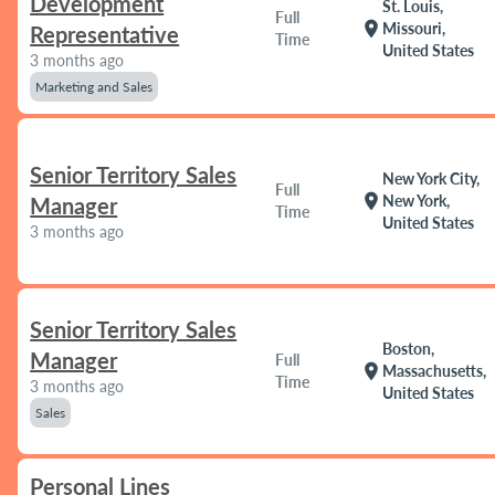
Development
St. Louis,
Full
location_on
Missouri,
Representative
Time
United States
3 months ago
Marketing and Sales
Senior Territory Sales
New York City,
Full
location_on
New York,
Manager
Time
United States
3 months ago
Senior Territory Sales
Boston,
Manager
Full
location_on
Massachusetts,
Time
3 months ago
United States
Sales
Personal Lines