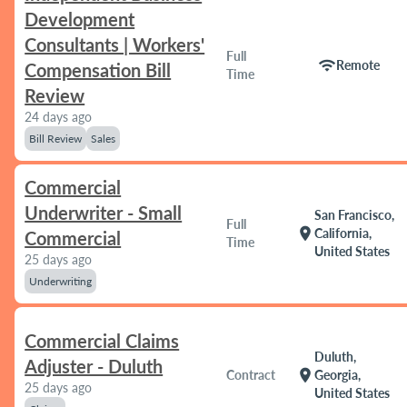
Development
Consultants | Workers'
Full
wifi
Remote
Compensation Bill
Time
Review
24 days ago
Bill Review
Sales
Commercial
Underwriter - Small
San Francisco,
Full
location_on
California,
Commercial
Time
United States
25 days ago
Underwriting
Commercial Claims
Duluth,
Adjuster - Duluth
location_on
Contract
Georgia,
25 days ago
United States