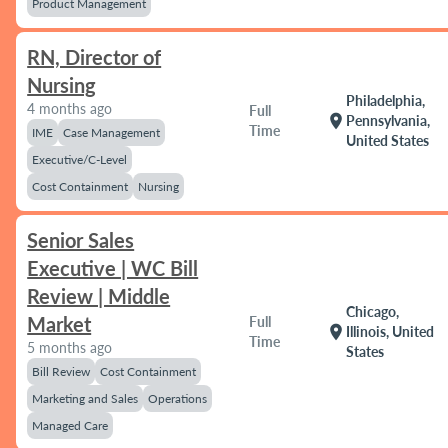
Product Management
RN, Director of
Nursing
Philadelphia,
4 months ago
Full
location_on
Pennsylvania,
Time
IME
Case Management
United States
Executive/C-Level
Cost Containment
Nursing
Senior Sales
Executive | WC Bill
Review | Middle
Chicago,
Market
Full
location_on
Illinois, United
Time
5 months ago
States
Bill Review
Cost Containment
Marketing and Sales
Operations
Managed Care