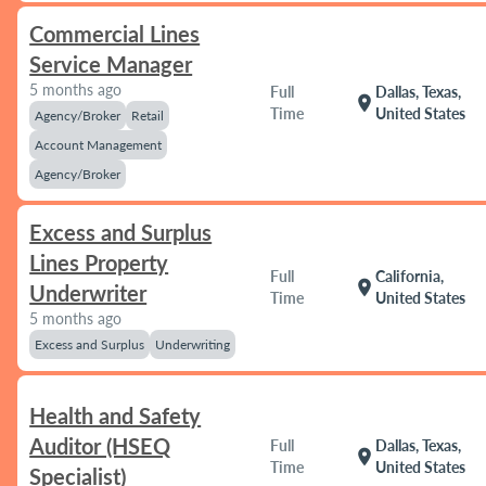
Commercial Lines
Service Manager
5 months ago
Full
Dallas, Texas,
location_on
Time
United States
Agency/Broker
Retail
Account Management
Agency/Broker
Excess and Surplus
Lines Property
Full
California,
location_on
Underwriter
Time
United States
5 months ago
Excess and Surplus
Underwriting
Health and Safety
Auditor (HSEQ
Full
Dallas, Texas,
location_on
Time
United States
Specialist)