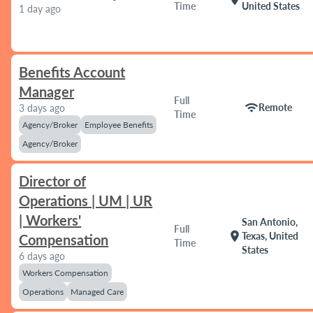
Time
United States
1 day ago
Benefits Account
Manager
Full
wifi
Remote
3 days ago
Time
Agency/Broker
Employee Benefits
Agency/Broker
Director of
Operations | UM | UR
| Workers'
San Antonio,
Full
location_on
Texas, United
Compensation
Time
States
6 days ago
Workers Compensation
Operations
Managed Care