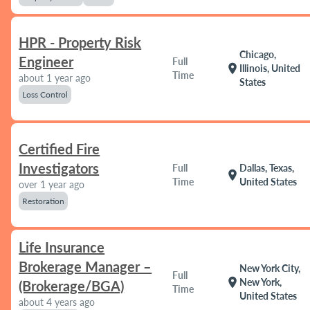
HPR - Property Risk
Chicago,
Engineer
Full
location_on
Illinois, United
Time
about 1 year ago
States
Loss Control
Certified Fire
Investigators
Full
Dallas, Texas,
location_on
Time
United States
over 1 year ago
Restoration
Life Insurance
Brokerage Manager –
New York City,
Full
location_on
New York,
(Brokerage/BGA)
Time
United States
about 4 years ago