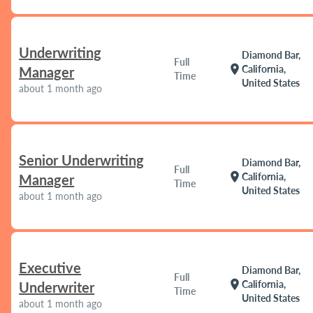
Underwriting
Diamond Bar,
Full
location_on
California,
Manager
Time
United States
about 1 month ago
Senior Underwriting
Diamond Bar,
Full
location_on
California,
Manager
Time
United States
about 1 month ago
Executive
Diamond Bar,
Full
location_on
California,
Underwriter
Time
United States
about 1 month ago