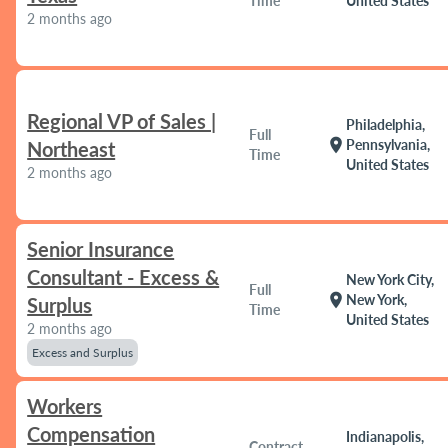
Time
United States
2 months ago
Regional VP of Sales |
Philadelphia,
Full
location_on
Pennsylvania,
Northeast
Time
United States
2 months ago
Senior Insurance
Consultant - Excess &
New York City,
Full
location_on
New York,
Surplus
Time
United States
2 months ago
Excess and Surplus
Workers
Compensation
Indianapolis,
Contract