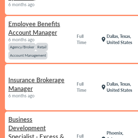
6 months ago
Employee Benefits
Account Manager
Full
Dallas, Texas,
location_on
6 months ago
Time
United States
Agency/Broker
Retail
Account Management
Insurance Brokerage
Full
Dallas, Texas,
location_on
Manager
Time
United States
6 months ago
Business
Development
Phoenix,
Specialist - Excess &
Full