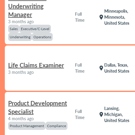
Underwriting
Minneapolis,
Manager
Full
location_on
Minnesota,
Time
3 months ago
United States
Sales
Executive/C-Level
Underwriting
Operations
Life Claims Examiner
Full
Dallas, Texas,
location_on
Time
United States
3 months ago
Product Development
Lansing,
Specialist
Full
location_on
Michigan,
Time
4 months ago
United States
Product Management
Compliance