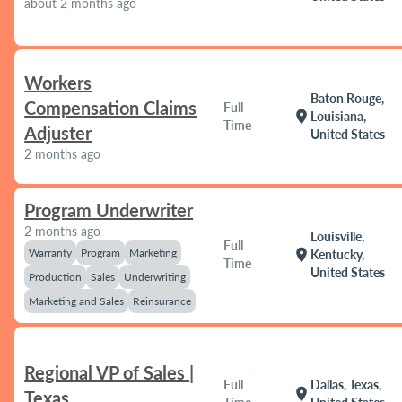
about 2 months ago
Workers
Baton Rouge,
Compensation Claims
Full
location_on
Louisiana,
Time
Adjuster
United States
2 months ago
Program Underwriter
2 months ago
Louisville,
Full
Warranty
Program
Marketing
location_on
Kentucky,
Time
United States
Production
Sales
Underwriting
Marketing and Sales
Reinsurance
Regional VP of Sales |
Full
Dallas, Texas,
location_on
Texas