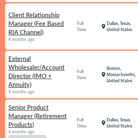
Client Relationship
Manager (Fee Based
Full
Dallas, Texas,
location_on
Time
United States
RIA Channel)
4 months ago
External
Wholesaler/Account
Boston,
Full
location_on
Massachusetts,
Director (IMO +
Time
United States
Annuity)
4 months ago
Senior Product
Manager (Retirement
Full
Dallas, Texas,
location_on
Products)
Time
United States
4 months ago