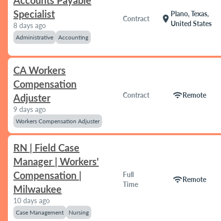
Accounts Payable
Specialist
Plano, Texas,
location_on
Contract
United States
8 days ago
Administrative
Accounting
CA Workers
Compensation
wifi
Contract
Remote
Adjuster
9 days ago
Workers Compensation Adjuster
RN | Field Case
Manager | Workers'
Compensation |
Full
wifi
Remote
Time
Milwaukee
10 days ago
Case Management
Nursing