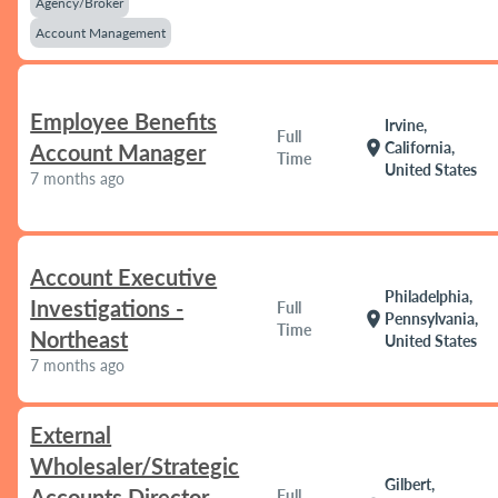
Agency/Broker
Account Management
Employee Benefits
Irvine,
Full
location_on
California,
Account Manager
Time
United States
7 months ago
Account Executive
Philadelphia,
Investigations -
Full
location_on
Pennsylvania,
Time
Northeast
United States
7 months ago
External
Wholesaler/Strategic
Gilbert,
Accounts Director
Full