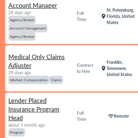
Account Manager
St. Petersburg,
28 days ago
Full
location_on
Florida, United
Time
Agency/Broker
States
Account Management
Agency/Broker
Medical Only Claims
Franklin,
Adjuster
Contract
location_on
Tennessee,
to Hire
29 days ago
United States
Workers Compensation
Claims
Lender Placed
Insurance Program
Full
wifi
Remote
Head
Time
about 1 month ago
Program