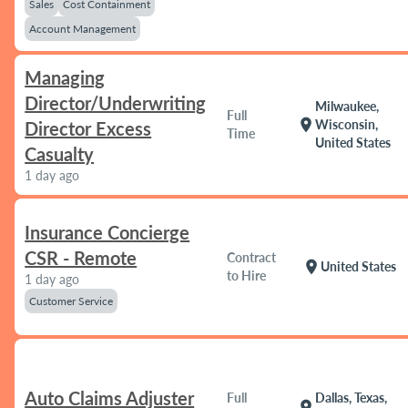
Sales
Cost Containment
Account Management
Managing
Director/Underwriting
Milwaukee,
Full
location_on
Wisconsin,
Director Excess
Time
United States
Casualty
1 day ago
Insurance Concierge
CSR - Remote
Contract
location_on
United States
to Hire
1 day ago
Customer Service
Auto Claims Adjuster
Full
Dallas, Texas,
location_on