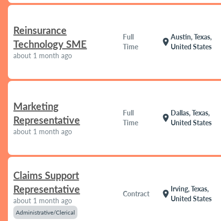
Reinsurance
Full
Austin, Texas,
location_on
Technology SME
Time
United States
about 1 month ago
Marketing
Full
Dallas, Texas,
location_on
Representative
Time
United States
about 1 month ago
Claims Support
Representative
Irving, Texas,
location_on
Contract
United States
about 1 month ago
Administrative/Clerical