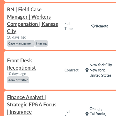
RN | Field Case
Manager | Workers
Compenation | Kansas
Full
wifi
Remote
Time
City
10 days ago
Case Management
Nursing
Front Desk
New York City,
Receptionist
location_on
Contract
New York,
10 days ago
United States
Administrative
Finance Analyst |
Strategic FP&A Focus
Orange,
| Insurance
Full
location_on
California,