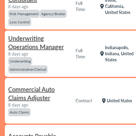
Irvine,
Full
location_on
California,
8 days ago
Time
United States
Risk Management
Agency/Broker
Loss Control
Underwriting
Operations Manager
Indianapolis,
Full
location_on
Indiana, United
8 days ago
Time
States
Underwriting
Administrative/Clerical
Commercial Auto
Claims Adjuster
location_on
Contract
United States
8 days ago
Auto Claims