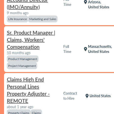
location_on
Arizona,
Time
(IMO/Annuity)
United States
9 months ago
Life Insurance
Marketing and Sales
Sr. Product Manager |
Claims, Workers'
Compensation
Full
Massachusetts,
location_on
Time
United States
10 months ago
Product Management
Project Management
Claims High End
Personal Lines
Property Adjuster -
Contract
location_on
United States
to Hire
REMOTE
about 1 year ago
Property Claims
Claims