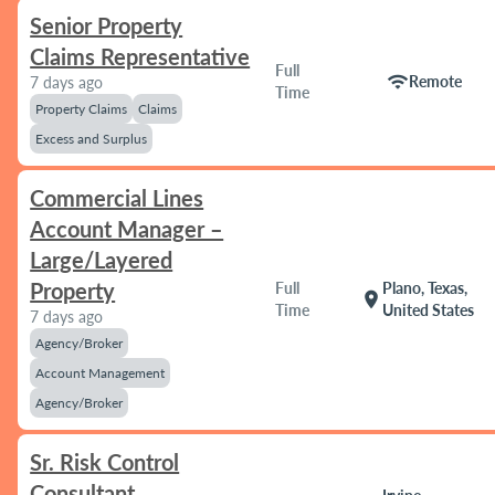
Senior Property
Claims Representative
Full
wifi
Remote
7 days ago
Time
Property Claims
Claims
Excess and Surplus
Commercial Lines
Account Manager –
Large/Layered
Property
Full
Plano, Texas,
location_on
Time
United States
7 days ago
Agency/Broker
Account Management
Agency/Broker
Sr. Risk Control
Consultant