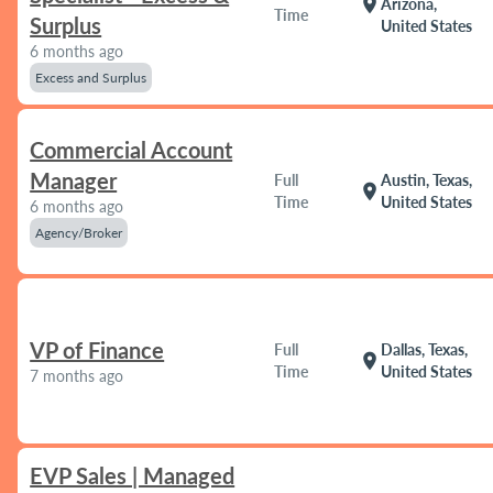
location_on
Arizona,
Time
Surplus
United States
6 months ago
Excess and Surplus
Commercial Account
Manager
Full
Austin, Texas,
location_on
Time
United States
6 months ago
Agency/Broker
VP of Finance
Full
Dallas, Texas,
location_on
Time
United States
7 months ago
EVP Sales | Managed