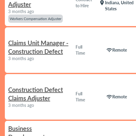
location_on
Indiana, United
Adjuster
to Hire
States
3 months ago
Workers Compensation Adjuster
Claims Unit Manager -
Full
wifi
Remote
Construction Defect
Time
3 months ago
Construction Defect
Full
wifi
Remote
Claims Adjuster
Time
3 months ago
Business