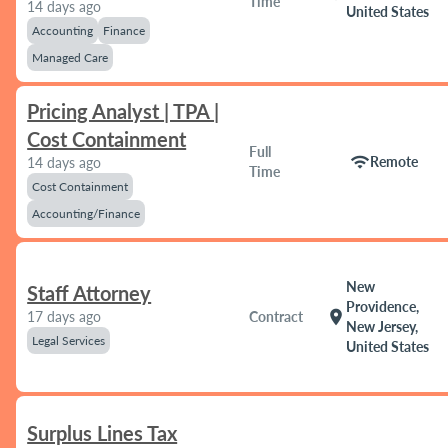
Time
14 days ago
United States
Accounting
Finance
Managed Care
Pricing Analyst | TPA |
Cost Containment
Full
wifi
Remote
14 days ago
Time
Cost Containment
Accounting/Finance
New
Staff Attorney
Providence,
location_on
17 days ago
Contract
New Jersey,
Legal Services
United States
Surplus Lines Tax