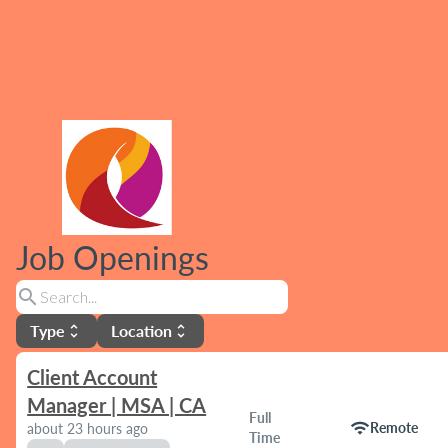
Job Openings
search
Type
Location
unfold_more
unfold_more
Client Account
Manager | MSA | CA
Full
wifi
Remote
about 23 hours ago
Time