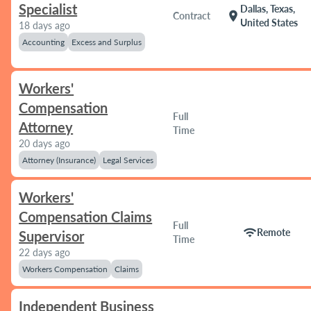
Specialist
Dallas, Texas,
location_on
Contract
United States
18 days ago
Accounting
Excess and Surplus
Workers'
Compensation
Full
Attorney
Time
20 days ago
Attorney (Insurance)
Legal Services
Workers'
Compensation Claims
Full
wifi
Remote
Supervisor
Time
22 days ago
Workers Compensation
Claims
Independent Business