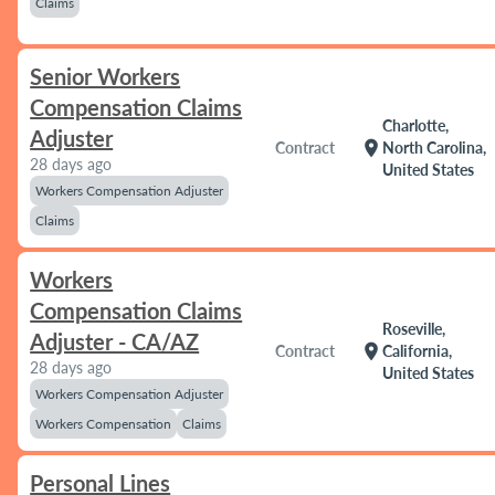
Claims
Senior Workers
Compensation Claims
Charlotte,
Adjuster
location_on
Contract
North Carolina,
28 days ago
United States
Workers Compensation Adjuster
Claims
Workers
Compensation Claims
Roseville,
Adjuster - CA/AZ
location_on
Contract
California,
28 days ago
United States
Workers Compensation Adjuster
Workers Compensation
Claims
Personal Lines