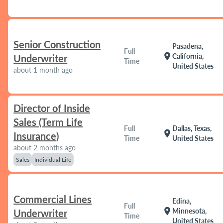
Senior Construction
Pasadena,
Full
location_on
California,
Underwriter
Time
United States
about 1 month ago
Director of Inside
Sales (Term Life
Full
Dallas, Texas,
location_on
Insurance)
Time
United States
about 2 months ago
Sales
Individual Life
Commercial Lines
Edina,
Full
location_on
Minnesota,
Underwriter
Time
United States