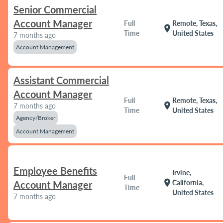
Senior Commercial
Account Manager
Full
Remote, Texas,
location_on
Time
United States
7 months ago
Account Management
Assistant Commercial
Account Manager
Full
Remote, Texas,
location_on
7 months ago
Time
United States
Agency/Broker
Account Management
Employee Benefits
Irvine,
Full
location_on
California,
Account Manager
Time
United States
7 months ago