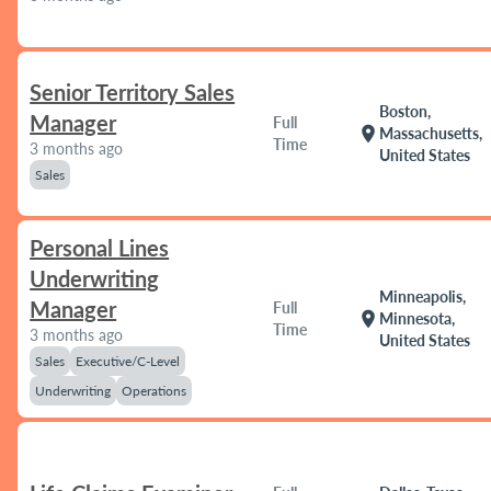
Senior Territory Sales
Boston,
Manager
Full
location_on
Massachusetts,
Time
3 months ago
United States
Sales
Personal Lines
Underwriting
Minneapolis,
Manager
Full
location_on
Minnesota,
Time
3 months ago
United States
Sales
Executive/C-Level
Underwriting
Operations