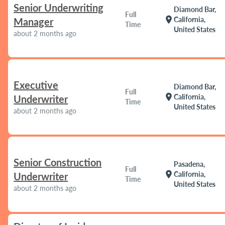
Senior Underwriting
Diamond Bar,
Full
location_on
California,
Manager
Time
United States
about 2 months ago
Executive
Diamond Bar,
Full
location_on
California,
Underwriter
Time
United States
about 2 months ago
Senior Construction
Pasadena,
Full
location_on
California,
Underwriter
Time
United States
about 2 months ago