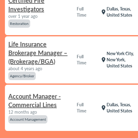
Certified Fire
Investigators
Full
Dallas, Texas,
location_on
Time
United States
over 1 year ago
Restoration
Life Insurance
Brokerage Manager –
New York City,
Full
location_on
New York,
(Brokerage/BGA)
Time
United States
about 4 years ago
Agency/Broker
Account Manager -
Commercial Lines
Full
Dallas, Texas,
location_on
Time
United States
12 months ago
Account Management