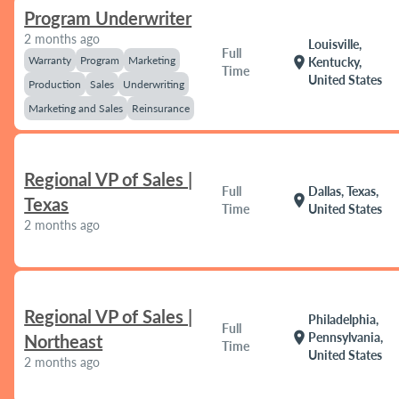
Program Underwriter
2 months ago
Louisville,
Full
Warranty
Program
Marketing
location_on
Kentucky,
Time
United States
Production
Sales
Underwriting
Marketing and Sales
Reinsurance
Regional VP of Sales |
Full
Dallas, Texas,
location_on
Texas
Time
United States
2 months ago
Regional VP of Sales |
Philadelphia,
Full
location_on
Pennsylvania,
Northeast
Time
United States
2 months ago