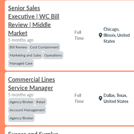
Senior Sales
Executive | WC Bill
Review | Middle
Chicago,
Market
Full
location_on
Illinois, United
Time
5 months ago
States
Bill Review
Cost Containment
Marketing and Sales
Operations
Managed Care
Commercial Lines
Service Manager
5 months ago
Full
Dallas, Texas,
location_on
Time
United States
Agency/Broker
Retail
Account Management
Agency/Broker