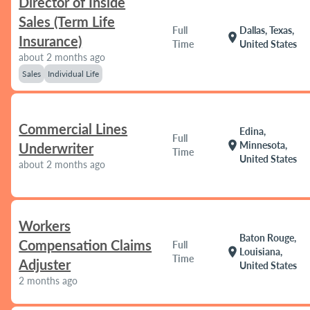
Director of Inside
Sales (Term Life
Full
Dallas, Texas,
location_on
Insurance)
Time
United States
about 2 months ago
Sales
Individual Life
Commercial Lines
Edina,
Full
location_on
Minnesota,
Underwriter
Time
United States
about 2 months ago
Workers
Baton Rouge,
Compensation Claims
Full
location_on
Louisiana,
Time
Adjuster
United States
2 months ago