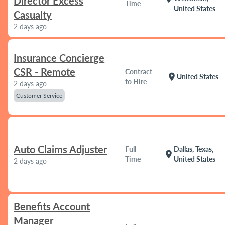
Director Excess
Time
United States
Casualty
2 days ago
Insurance Concierge
CSR - Remote
Contract
location_on
United States
to Hire
2 days ago
Customer Service
Auto Claims Adjuster
Full
Dallas, Texas,
location_on
Time
United States
2 days ago
Benefits Account
Manager