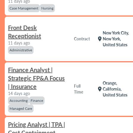
11 days ago
Case Management
Nursing
Front Desk
New York City,
Receptionist
location_on
Contract
New York,
11 days ago
United States
Administrative
Finance Analyst |
Strategic FP&A Focus
Orange,
| Insurance
Full
location_on
California,
Time
14 days ago
United States
Accounting
Finance
Managed Care
Pricing Analyst | TPA |
Cost Containment