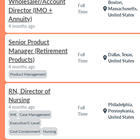
Wholesaler/Account
Boston,
Full
location_on
Massachusetts,
Director (IMO +
Time
United States
Annuity)
4 months ago
Senior Product
Manager (Retirement
Full
Dallas, Texas,
location_on
Products)
Time
United States
4 months ago
Product Management
RN, Director of
Nursing
Philadelphia,
4 months ago
Full
location_on
Pennsylvania,
Time
IME
Case Management
United States
Executive/C-Level
Cost Containment
Nursing