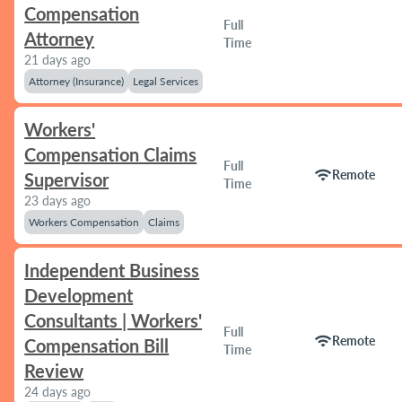
Compensation
Full
Attorney
Time
21 days ago
Attorney (Insurance)
Legal Services
Workers'
Compensation Claims
Full
wifi
Remote
Supervisor
Time
23 days ago
Workers Compensation
Claims
Independent Business
Development
Consultants | Workers'
Full
wifi
Remote
Compensation Bill
Time
Review
24 days ago