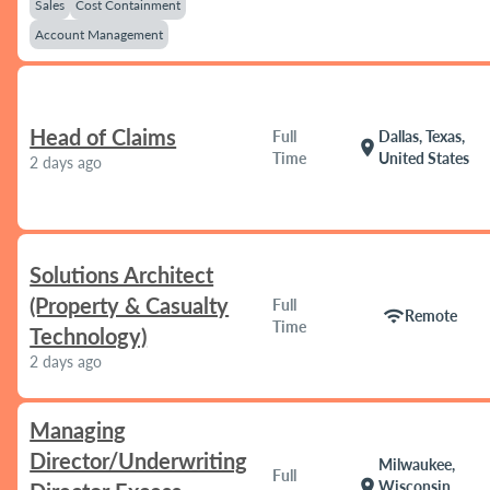
Sales
Cost Containment
Account Management
Head of Claims
Full
Dallas, Texas,
location_on
Time
United States
2 days ago
Solutions Architect
(Property & Casualty
Full
wifi
Remote
Time
Technology)
2 days ago
Managing
Director/Underwriting
Milwaukee,
Full
location_on
Wisconsin,