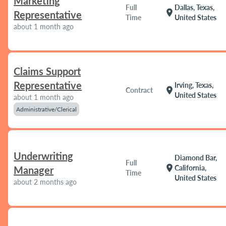
Marketing
Full
Dallas, Texas,
location_on
Representative
Time
United States
about 1 month ago
Claims Support
Representative
Irving, Texas,
location_on
Contract
United States
about 1 month ago
Administrative/Clerical
Underwriting
Diamond Bar,
Full
location_on
California,
Manager
Time
United States
about 2 months ago