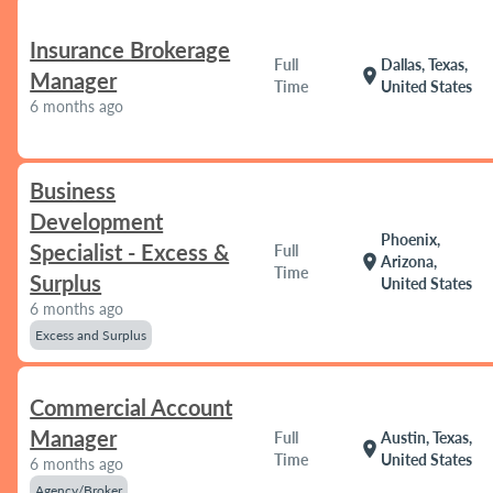
Insurance Brokerage
Full
Dallas, Texas,
location_on
Manager
Time
United States
6 months ago
Business
Development
Phoenix,
Specialist - Excess &
Full
location_on
Arizona,
Time
Surplus
United States
6 months ago
Excess and Surplus
Commercial Account
Manager
Full
Austin, Texas,
location_on
Time
United States
6 months ago
Agency/Broker