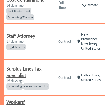
Full
wifi
Remote
14 days ago
Time
Cost Containment
Accounting/Finance
New
Staff Attorney
Providence,
location_on
17 days ago
Contract
New Jersey,
Legal Services
United States
Surplus Lines Tax
Specialist
Dallas, Texas,
location_on
Contract
United States
19 days ago
Accounting
Excess and Surplus
Workers'