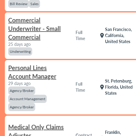
Bill Review
Sales
Commercial
Underwriter - Small
San Francisco,
Full
location_on
California,
Commercial
Time
United States
25 days ago
Underwriting
Personal Lines
Account Manager
St. Petersburg,
29 days ago
Full
location_on
Florida, United
Time
Agency/Broker
States
Account Management
Agency/Broker
Medical Only Claims
Franklin,
Adjuster
Contract