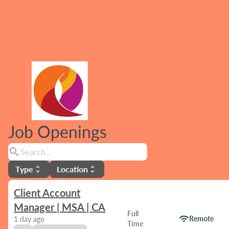
Job Openings
search
Type
Location
unfold_more
unfold_more
Client Account
Manager | MSA | CA
Full
wifi
Remote
1 day ago
Time