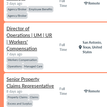
Full
wifi
Remote
3 days ago
Time
Agency/Broker
Employee Benefits
Agency/Broker
Director of
Operations | UM | UR
| Workers'
San Antonio,
Full
location_on
Texas, United
Compensation
Time
States
7 days ago
Workers Compensation
Operations
Managed Care
Senior Property
Claims Representative
Full
wifi
Remote
8 days ago
Time
Property Claims
Claims
Excess and Surplus