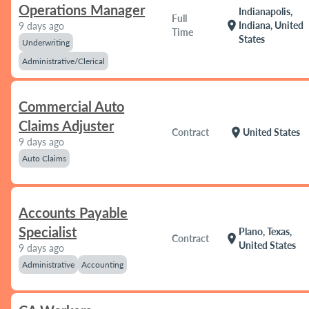
Operations Manager
Indianapolis,
Full
location_on
Indiana, United
9 days ago
Time
States
Underwriting
Administrative/Clerical
Commercial Auto
Claims Adjuster
location_on
Contract
United States
9 days ago
Auto Claims
Accounts Payable
Specialist
Plano, Texas,
location_on
Contract
United States
9 days ago
Administrative
Accounting