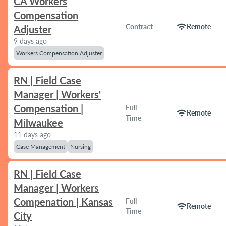
CA Workers
Compensation
wifi
Contract
Remote
Adjuster
9 days ago
Workers Compensation Adjuster
RN | Field Case
Manager | Workers'
Compensation |
Full
wifi
Remote
Time
Milwaukee
11 days ago
Case Management
Nursing
RN | Field Case
Manager | Workers
Compenation | Kansas
Full
wifi
Remote
Time
City