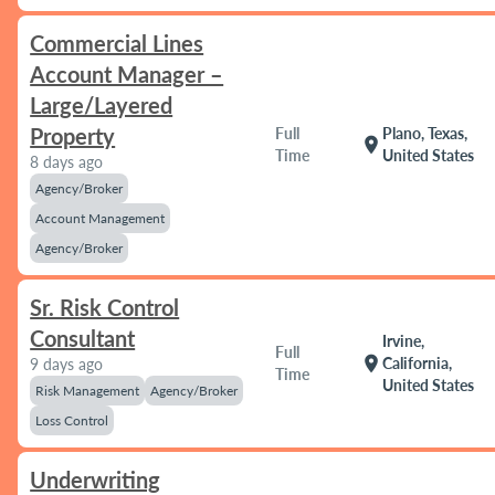
Commercial Lines
Account Manager –
Large/Layered
Property
Full
Plano, Texas,
location_on
Time
United States
8 days ago
Agency/Broker
Account Management
Agency/Broker
Sr. Risk Control
Consultant
Irvine,
Full
location_on
California,
9 days ago
Time
United States
Risk Management
Agency/Broker
Loss Control
Underwriting