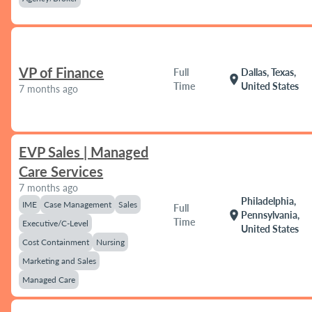
VP of Finance
Full
Dallas, Texas,
location_on
Time
United States
7 months ago
EVP Sales | Managed
Care Services
7 months ago
Philadelphia,
IME
Case Management
Sales
Full
location_on
Pennsylvania,
Time
Executive/C-Level
United States
Cost Containment
Nursing
Marketing and Sales
Managed Care