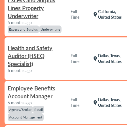
Excess and Surplus
Lines Property
Full
California,
location_on
Underwriter
Time
United States
5 months ago
Excess and Surplus
Underwriting
Health and Safety
Auditor (HSEQ
Full
Dallas, Texas,
location_on
Time
United States
Specialist)
6 months ago
Employee Benefits
Account Manager
Full
Dallas, Texas,
location_on
6 months ago
Time
United States
Agency/Broker
Retail
Account Management