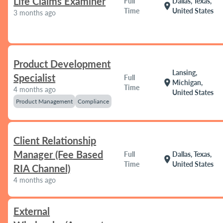
Life Claims Examiner
Full
Dallas, Texas,
location_on
Time
United States
3 months ago
Product Development
Lansing,
Specialist
Full
location_on
Michigan,
Time
4 months ago
United States
Product Management
Compliance
Client Relationship
Manager (Fee Based
Full
Dallas, Texas,
location_on
Time
United States
RIA Channel)
4 months ago
External