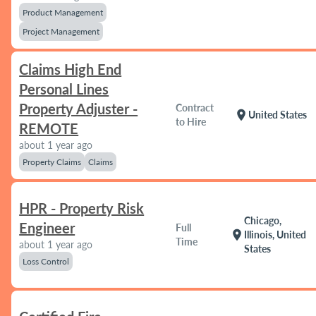
Product Management
Project Management
Claims High End
Personal Lines
Property Adjuster -
Contract
location_on
United States
to Hire
REMOTE
about 1 year ago
Property Claims
Claims
HPR - Property Risk
Chicago,
Engineer
Full
location_on
Illinois, United
Time
about 1 year ago
States
Loss Control