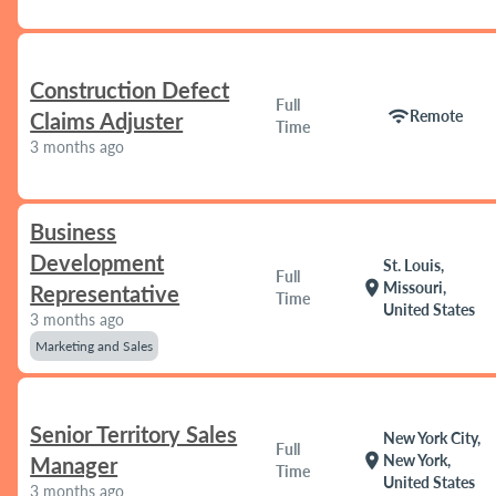
Construction Defect
Full
wifi
Remote
Claims Adjuster
Time
3 months ago
Business
Development
St. Louis,
Full
location_on
Missouri,
Representative
Time
United States
3 months ago
Marketing and Sales
Senior Territory Sales
New York City,
Full
location_on
New York,
Manager
Time
United States
3 months ago