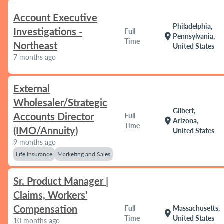
Account Executive
Philadelphia,
Investigations -
Full
location_on
Pennsylvania,
Time
Northeast
United States
7 months ago
External
Wholesaler/Strategic
Gilbert,
Accounts Director
Full
location_on
Arizona,
Time
(IMO/Annuity)
United States
9 months ago
Life Insurance
Marketing and Sales
Sr. Product Manager |
Claims, Workers'
Compensation
Full
Massachusetts,
location_on
Time
United States
10 months ago