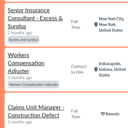
Senior Insurance
Consultant - Excess &
New York City,
Full
location_on
New York,
Surplus
Time
United States
2 months ago
Excess and Surplus
Workers
Compensation
Indianapolis,
Contract
location_on
Indiana, United
Adjuster
to Hire
States
3 months ago
Workers Compensation Adjuster
Claims Unit Manager -
Full
wifi
Remote
Construction Defect
Time
3 months ago