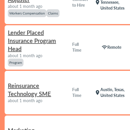
location_on
Tennessee,
to Hire
about 1 month ago
United States
Workers Compensation
Claims
Lender Placed
Insurance Program
Full
wifi
Remote
Head
Time
about 1 month ago
Program
Reinsurance
Full
Austin, Texas,
location_on
Technology SME
Time
United States
about 1 month ago