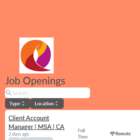
Job Openings
search
Type
Location
unfold_more
unfold_more
Client Account
Manager | MSA | CA
Full
wifi
Remote
3 days ago
Time