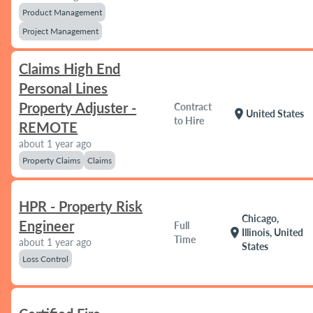
Product Management
Project Management
Claims High End
Personal Lines
Property Adjuster -
Contract
location_on
United States
to Hire
REMOTE
about 1 year ago
Property Claims
Claims
HPR - Property Risk
Chicago,
Engineer
Full
location_on
Illinois, United
Time
about 1 year ago
States
Loss Control