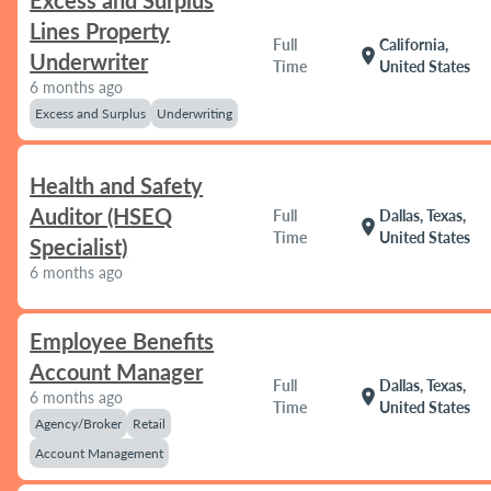
Excess and Surplus
Lines Property
Full
California,
location_on
Underwriter
Time
United States
6 months ago
Excess and Surplus
Underwriting
Health and Safety
Auditor (HSEQ
Full
Dallas, Texas,
location_on
Time
United States
Specialist)
6 months ago
Employee Benefits
Account Manager
Full
Dallas, Texas,
location_on
6 months ago
Time
United States
Agency/Broker
Retail
Account Management