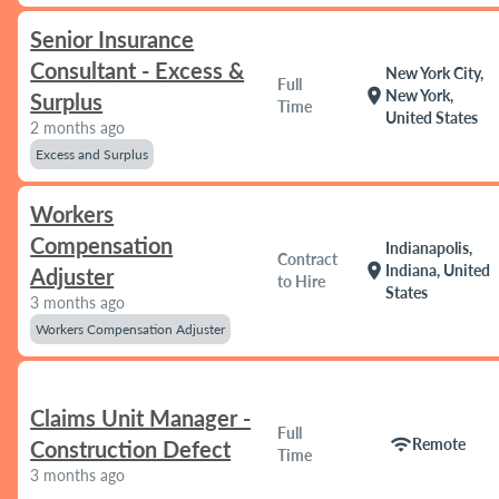
Senior Insurance
Consultant - Excess &
New York City,
Full
location_on
New York,
Surplus
Time
United States
2 months ago
Excess and Surplus
Workers
Compensation
Indianapolis,
Contract
location_on
Indiana, United
Adjuster
to Hire
States
3 months ago
Workers Compensation Adjuster
Claims Unit Manager -
Full
wifi
Remote
Construction Defect
Time
3 months ago