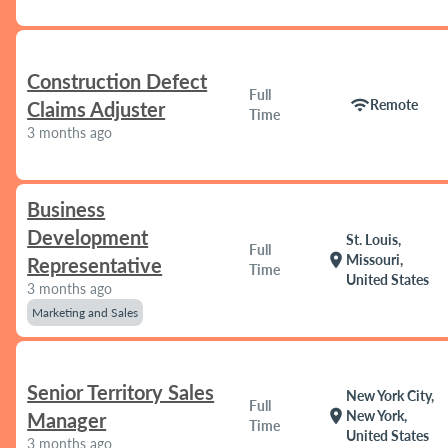
Construction Defect
Full
wifi
Remote
Claims Adjuster
Time
3 months ago
Business
Development
St. Louis,
Full
location_on
Missouri,
Representative
Time
United States
3 months ago
Marketing and Sales
Senior Territory Sales
New York City,
Full
location_on
New York,
Manager
Time
United States
3 months ago