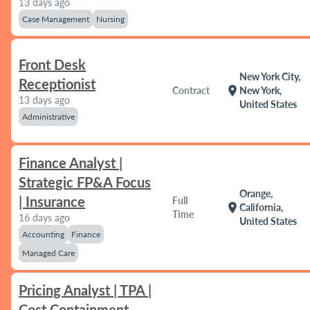
13 days ago
Case Management
Nursing
Front Desk
New York City,
Receptionist
location_on
Contract
New York,
13 days ago
United States
Administrative
Finance Analyst |
Strategic FP&A Focus
Orange,
| Insurance
Full
location_on
California,
Time
16 days ago
United States
Accounting
Finance
Managed Care
Pricing Analyst | TPA |
Cost Containment