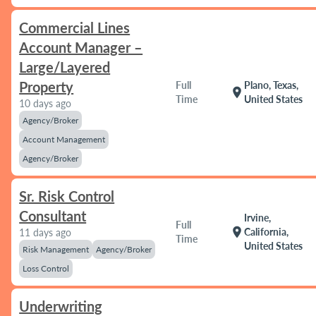
Commercial Lines
Account Manager –
Large/Layered
Property
Full
Plano, Texas,
location_on
Time
United States
10 days ago
Agency/Broker
Account Management
Agency/Broker
Sr. Risk Control
Consultant
Irvine,
Full
location_on
California,
11 days ago
Time
United States
Risk Management
Agency/Broker
Loss Control
Underwriting