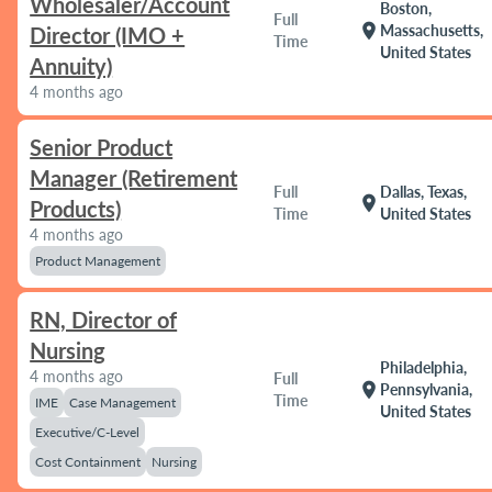
Wholesaler/Account
Boston,
Full
location_on
Massachusetts,
Director (IMO +
Time
United States
Annuity)
4 months ago
Senior Product
Manager (Retirement
Full
Dallas, Texas,
location_on
Products)
Time
United States
4 months ago
Product Management
RN, Director of
Nursing
Philadelphia,
4 months ago
Full
location_on
Pennsylvania,
Time
IME
Case Management
United States
Executive/C-Level
Cost Containment
Nursing