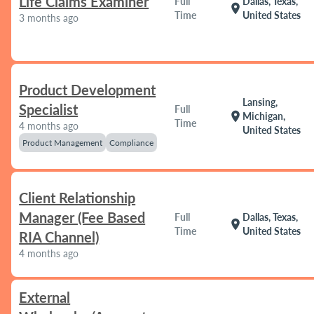
Life Claims Examiner
Full
Dallas, Texas,
location_on
Time
United States
3 months ago
Product Development
Lansing,
Specialist
Full
location_on
Michigan,
Time
4 months ago
United States
Product Management
Compliance
Client Relationship
Manager (Fee Based
Full
Dallas, Texas,
location_on
Time
United States
RIA Channel)
4 months ago
External