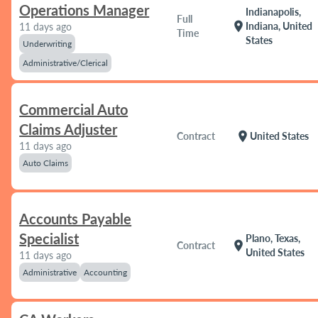
Operations Manager
Indianapolis,
Full
location_on
Indiana, United
11 days ago
Time
States
Underwriting
Administrative/Clerical
Commercial Auto
Claims Adjuster
location_on
Contract
United States
11 days ago
Auto Claims
Accounts Payable
Specialist
Plano, Texas,
location_on
Contract
United States
11 days ago
Administrative
Accounting