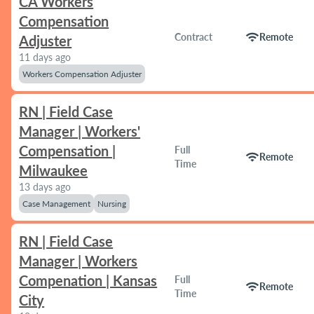
CA Workers
Compensation
wifi
Contract
Remote
Adjuster
11 days ago
Workers Compensation Adjuster
RN | Field Case
Manager | Workers'
Compensation |
Full
wifi
Remote
Time
Milwaukee
13 days ago
Case Management
Nursing
RN | Field Case
Manager | Workers
Compenation | Kansas
Full
wifi
Remote
Time
City