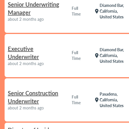
Senior Underwriting
Diamond Bar,
Full
location_on
California,
Manager
Time
United States
about 2 months ago
Executive
Diamond Bar,
Full
location_on
California,
Underwriter
Time
United States
about 2 months ago
Senior Construction
Pasadena,
Full
location_on
California,
Underwriter
Time
United States
about 2 months ago