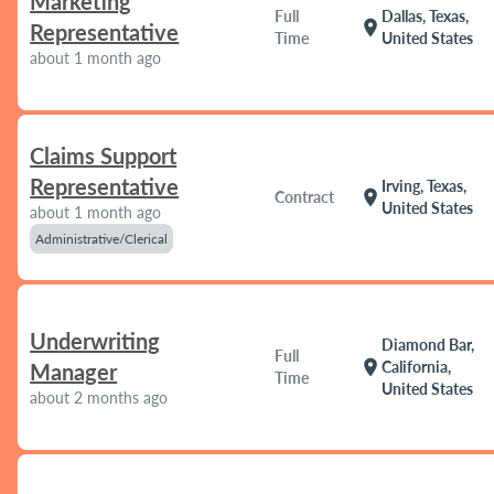
Marketing
Full
Dallas, Texas,
location_on
Representative
Time
United States
about 1 month ago
Claims Support
Representative
Irving, Texas,
location_on
Contract
United States
about 1 month ago
Administrative/Clerical
Underwriting
Diamond Bar,
Full
location_on
California,
Manager
Time
United States
about 2 months ago