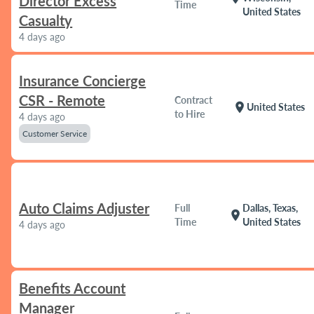
Director Excess
Time
United States
Casualty
4 days ago
Insurance Concierge
CSR - Remote
Contract
location_on
United States
to Hire
4 days ago
Customer Service
Auto Claims Adjuster
Full
Dallas, Texas,
location_on
Time
United States
4 days ago
Benefits Account
Manager