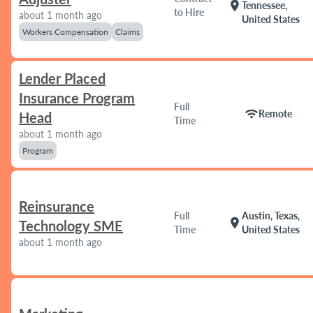
location_on
Tennessee,
to Hire
about 1 month ago
United States
Workers Compensation
Claims
Lender Placed
Insurance Program
Full
wifi
Remote
Head
Time
about 1 month ago
Program
Reinsurance
Full
Austin, Texas,
location_on
Technology SME
Time
United States
about 1 month ago