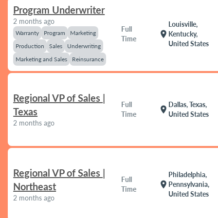
Program Underwriter
2 months ago
Louisville,
Full
Warranty
Program
Marketing
location_on
Kentucky,
Time
United States
Production
Sales
Underwriting
Marketing and Sales
Reinsurance
Regional VP of Sales |
Full
Dallas, Texas,
location_on
Texas
Time
United States
2 months ago
Regional VP of Sales |
Philadelphia,
Full
location_on
Pennsylvania,
Northeast
Time
United States
2 months ago