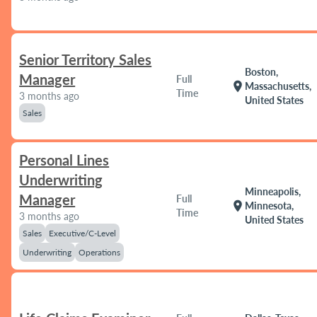
Senior Territory Sales
Boston,
Manager
Full
location_on
Massachusetts,
Time
3 months ago
United States
Sales
Personal Lines
Underwriting
Minneapolis,
Manager
Full
location_on
Minnesota,
Time
3 months ago
United States
Sales
Executive/C-Level
Underwriting
Operations