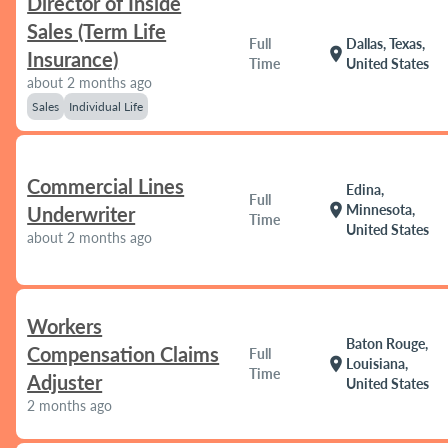
Director of Inside
Sales (Term Life
Full
Dallas, Texas,
location_on
Insurance)
Time
United States
about 2 months ago
Sales
Individual Life
Commercial Lines
Edina,
Full
location_on
Minnesota,
Underwriter
Time
United States
about 2 months ago
Workers
Baton Rouge,
Compensation Claims
Full
location_on
Louisiana,
Time
Adjuster
United States
2 months ago