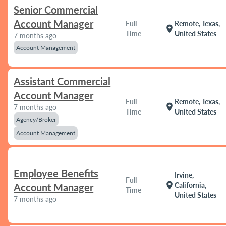
Senior Commercial
Account Manager
Full
Remote, Texas,
location_on
Time
United States
7 months ago
Account Management
Assistant Commercial
Account Manager
Full
Remote, Texas,
location_on
7 months ago
Time
United States
Agency/Broker
Account Management
Employee Benefits
Irvine,
Full
location_on
California,
Account Manager
Time
United States
7 months ago