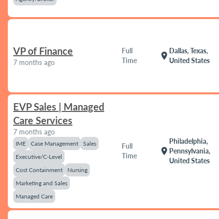
VP of Finance
Full
Dallas, Texas,
location_on
Time
United States
7 months ago
EVP Sales | Managed
Care Services
7 months ago
Philadelphia,
IME
Case Management
Sales
Full
location_on
Pennsylvania,
Time
Executive/C-Level
United States
Cost Containment
Nursing
Marketing and Sales
Managed Care