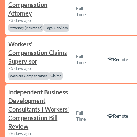
Compensation
Full
Attorney
Time
23 days ago
Attorney (Insurance)
Legal Services
Workers'
Compensation Claims
Full
wifi
Remote
Supervisor
Time
25 days ago
Workers Compensation
Claims
Independent Business
Development
Consultants | Workers'
Full
wifi
Remote
Compensation Bill
Time
Review
26 days ago