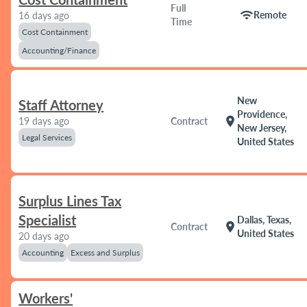
Full
wifi
Remote
16 days ago
Time
Cost Containment
Accounting/Finance
New
Staff Attorney
Providence,
location_on
19 days ago
Contract
New Jersey,
Legal Services
United States
Surplus Lines Tax
Specialist
Dallas, Texas,
location_on
Contract
United States
20 days ago
Accounting
Excess and Surplus
Workers'