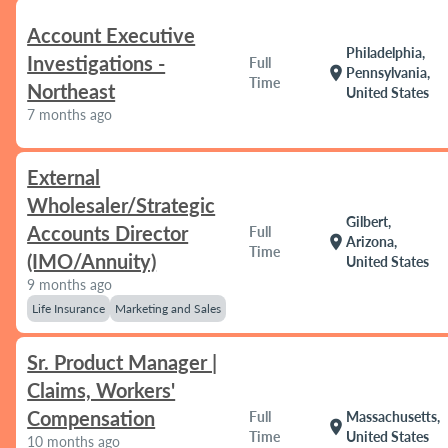
Account Executive
Philadelphia,
Investigations -
Full
location_on
Pennsylvania,
Time
Northeast
United States
7 months ago
External
Wholesaler/Strategic
Gilbert,
Accounts Director
Full
location_on
Arizona,
Time
(IMO/Annuity)
United States
9 months ago
Life Insurance
Marketing and Sales
Sr. Product Manager |
Claims, Workers'
Compensation
Full
Massachusetts,
location_on
Time
United States
10 months ago