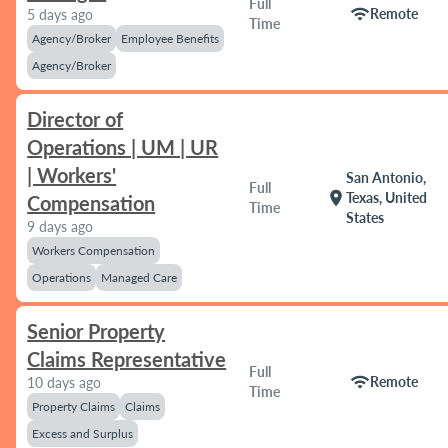
Full
wifi
Remote
5 days ago
Time
Agency/Broker
Employee Benefits
Agency/Broker
Director of
Operations | UM | UR
| Workers'
San Antonio,
Full
location_on
Texas, United
Compensation
Time
States
9 days ago
Workers Compensation
Operations
Managed Care
Senior Property
Claims Representative
Full
wifi
Remote
10 days ago
Time
Property Claims
Claims
Excess and Surplus