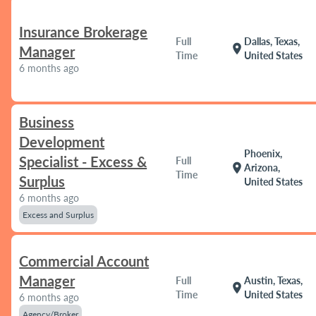
Insurance Brokerage
Full
Dallas, Texas,
location_on
Manager
Time
United States
6 months ago
Business
Development
Phoenix,
Specialist - Excess &
Full
location_on
Arizona,
Time
Surplus
United States
6 months ago
Excess and Surplus
Commercial Account
Manager
Full
Austin, Texas,
location_on
Time
United States
6 months ago
Agency/Broker