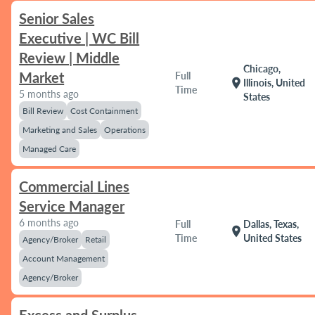
Senior Sales
Executive | WC Bill
Review | Middle
Chicago,
Market
Full
location_on
Illinois, United
Time
5 months ago
States
Bill Review
Cost Containment
Marketing and Sales
Operations
Managed Care
Commercial Lines
Service Manager
6 months ago
Full
Dallas, Texas,
location_on
Time
United States
Agency/Broker
Retail
Account Management
Agency/Broker