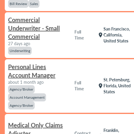
Bill Review
Sales
Commercial
Underwriter - Small
San Francisco,
Full
location_on
California,
Commercial
Time
United States
27 days ago
Underwriting
Personal Lines
Account Manager
St. Petersburg,
about 1 month ago
Full
location_on
Florida, United
Time
Agency/Broker
States
Account Management
Agency/Broker
Medical Only Claims
Franklin,
Adjuster
Contract