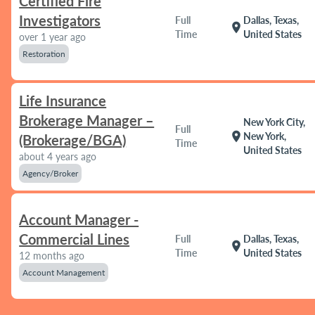
Certified Fire
Investigators
Full
Dallas, Texas,
location_on
Time
United States
over 1 year ago
Restoration
Life Insurance
Brokerage Manager –
New York City,
Full
location_on
New York,
(Brokerage/BGA)
Time
United States
about 4 years ago
Agency/Broker
Account Manager -
Commercial Lines
Full
Dallas, Texas,
location_on
Time
United States
12 months ago
Account Management