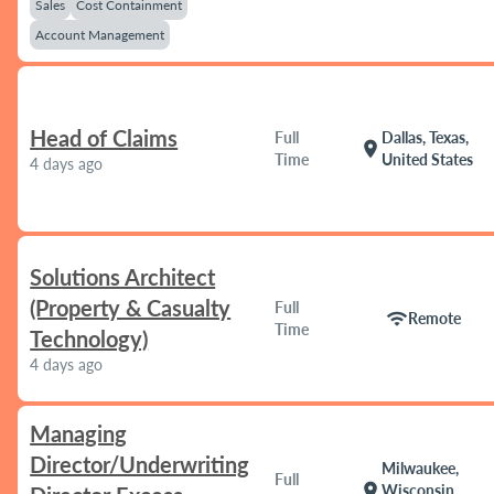
Sales
Cost Containment
Account Management
Head of Claims
Full
Dallas, Texas,
location_on
Time
United States
4 days ago
Solutions Architect
(Property & Casualty
Full
wifi
Remote
Time
Technology)
4 days ago
Managing
Director/Underwriting
Milwaukee,
Full
location_on
Wisconsin,