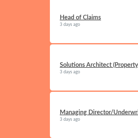
Head of Claims
3 days ago
Solutions Architect (Propert
3 days ago
Managing Director/Underwrit
3 days ago