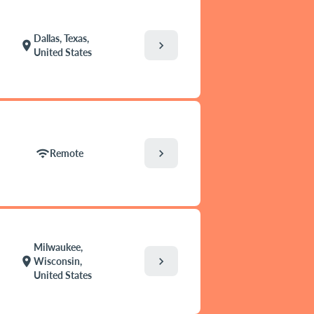
Dallas, Texas,
chevron_right
location_on
United States
chevron_right
wifi
Remote
Milwaukee,
chevron_right
location_on
Wisconsin,
United States