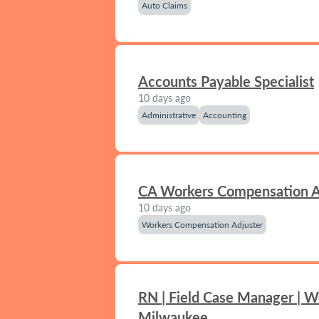
Auto Claims
Accounts Payable Specialist
10 days ago
Administrative
Accounting
CA Workers Compensation A
10 days ago
Workers Compensation Adjuster
RN | Field Case Manager | W
Milwaukee