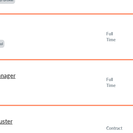
Full
Time
ol
anager
Full
Time
uster
Contract