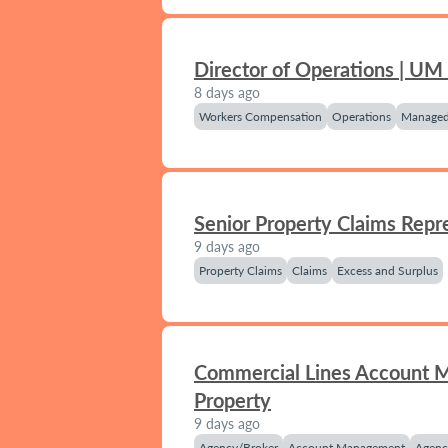
Director of Operations | UM
8 days ago
Workers Compensation
Operations
Managed
Senior Property Claims Repr
9 days ago
Property Claims
Claims
Excess and Surplus
Commercial Lines Account 
Property
9 days ago
Agency/Broker
Account Management
Agenc