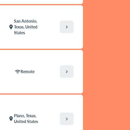
San Antonio,
chevron_right
location_on
Texas, United
States
chevron_right
wifi
Remote
Plano, Texas,
location_on
chevron_right
United States