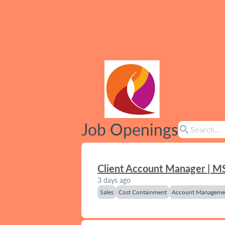
Job Openings
search
Client Account Manager | M
3 days ago
Sales
Cost Containment
Account Manageme