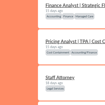
Finance Analyst | Strategic 
15 days ago
Accounting
Finance
Managed Care
Pricing Analyst | TPA | Cost
15 days ago
Cost Containment
Accounting/Finance
Staff Attorney
18 days ago
Legal Services