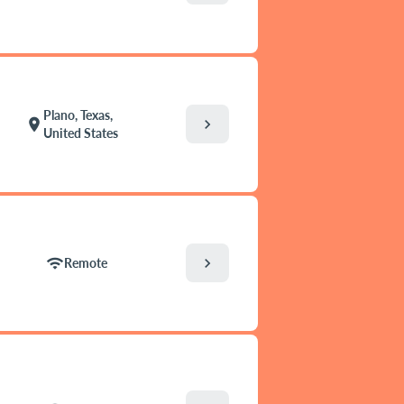
Plano, Texas,
chevron_right
location_on
United States
chevron_right
wifi
Remote