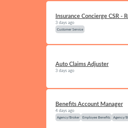
Insurance Concierge CSR - 
3 days ago
Customer Service
Auto Claims Adjuster
3 days ago
Benefits Account Manager
4 days ago
Agency/Broker
Employee Benefits
Agency/B