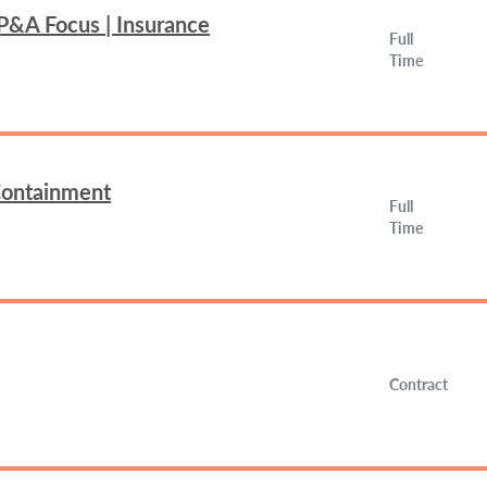
FP&A Focus | Insurance
Full
Time
 Containment
Full
Time
Contract