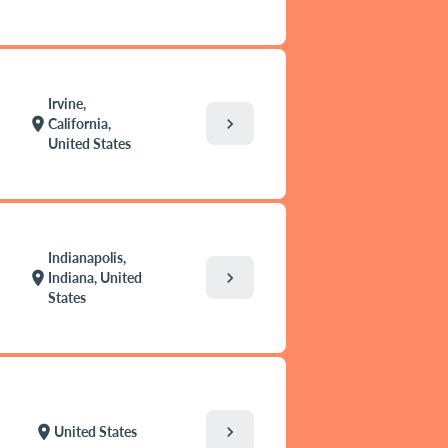
Irvine,
chevron_right
location_on
California,
United States
Indianapolis,
chevron_right
location_on
Indiana, United
States
chevron_right
location_on
United States