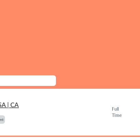
SA | CA
Full
Time
nt