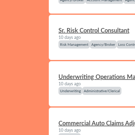
Sr. Risk Control Consultant
10 days ago
Risk Management
Agency/Broker
Loss Contr
Underwriting Operations M
10 days ago
Underwriting
Administrative/Clerical
Commercial Auto Claims Adj
10 days ago