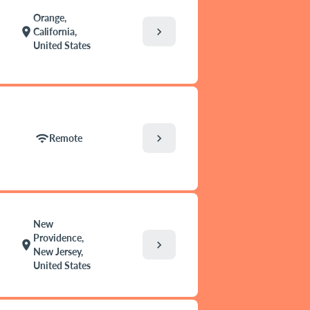
Orange,
chevron_right
location_on
California,
United States
chevron_right
wifi
Remote
New
Providence,
chevron_right
location_on
New Jersey,
United States