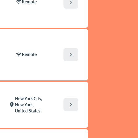
wifi
chevron_right
Remote
wifi
chevron_right
Remote
New York City,
chevron_right
location_on
New York,
United States