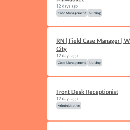
12 days ago
Case Management
Nursing
RN | Field Case Manager | 
City
12 days ago
Case Management
Nursing
Front Desk Receptionist
12 days ago
Administrative