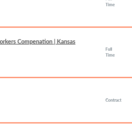
Time
Workers Compenation | Kansas
Full
Time
Contract