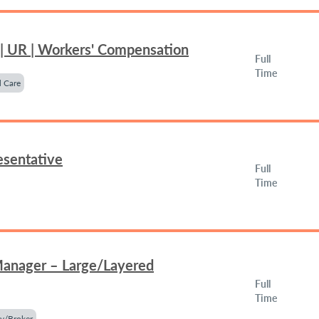
 | UR | Workers' Compensation
Full
Time
 Care
esentative
Full
Time
Manager – Large/Layered
Full
Time
y/Broker