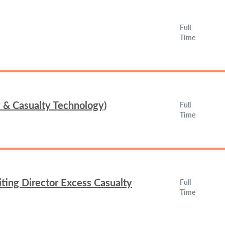
Full
Time
y & Casualty Technology)
Full
Time
ing Director Excess Casualty
Full
Time