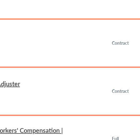
Contract
djuster
Contract
orkers' Compensation |
Full