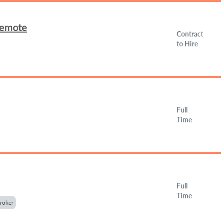
Remote
Contract
to Hire
Full
Time
Full
Time
roker