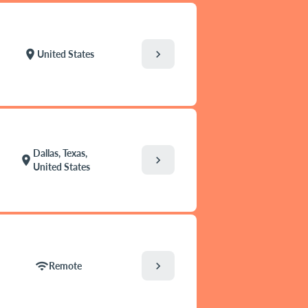
chevron_right
location_on
United States
Dallas, Texas,
chevron_right
location_on
United States
chevron_right
wifi
Remote