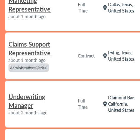
Marketing
Full
Dallas, Texas,
location_on
Representative
Time
United States
about 1 month ago
Claims Support
Representative
Irving, Texas,
location_on
Contract
United States
about 1 month ago
Administrative/Clerical
Underwriting
Diamond Bar,
Full
location_on
California,
Manager
Time
United States
about 2 months ago