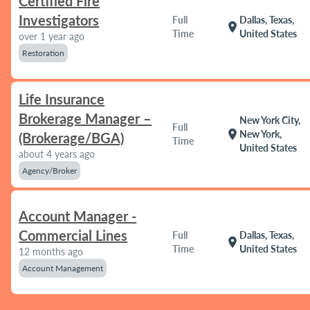
Certified Fire
Investigators
Full
Dallas, Texas,
location_on
Time
United States
over 1 year ago
Restoration
Life Insurance
Brokerage Manager –
New York City,
Full
location_on
New York,
(Brokerage/BGA)
Time
United States
about 4 years ago
Agency/Broker
Account Manager -
Commercial Lines
Full
Dallas, Texas,
location_on
Time
United States
12 months ago
Account Management