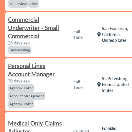
Bill Review
Sales
Commercial
Underwriter - Small
San Francisco,
Full
location_on
California,
Commercial
Time
United States
26 days ago
Underwriting
Personal Lines
Account Manager
St. Petersburg,
30 days ago
Full
location_on
Florida, United
Time
Agency/Broker
States
Account Management
Agency/Broker
Medical Only Claims
Franklin,
Adjuster
Contract