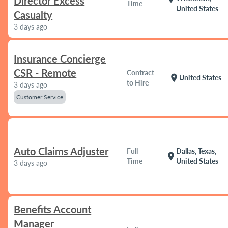
Director Excess
Time
United States
Casualty
3 days ago
Insurance Concierge
CSR - Remote
Contract
location_on
United States
to Hire
3 days ago
Customer Service
Auto Claims Adjuster
Full
Dallas, Texas,
location_on
Time
United States
3 days ago
Benefits Account
Manager