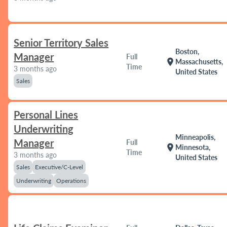
Senior Territory Sales
Boston,
Manager
Full
location_on
Massachusetts,
Time
3 months ago
United States
Sales
Personal Lines
Underwriting
Minneapolis,
Manager
Full
location_on
Minnesota,
Time
3 months ago
United States
Sales
Executive/C-Level
Underwriting
Operations