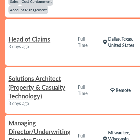
Sales
Cost Containment
Account Management
Head of Claims
Full
Dallas, Texas,
location_on
Time
United States
3 days ago
Solutions Architect
(Property & Casualty
Full
wifi
Remote
Time
Technology)
3 days ago
Managing
Director/Underwriting
Milwaukee,
Full
location_on
Wisconsin,