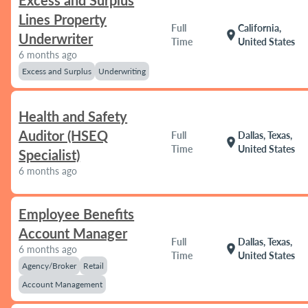
Excess and Surplus
Lines Property
Full
California,
location_on
Underwriter
Time
United States
6 months ago
Excess and Surplus
Underwriting
Health and Safety
Auditor (HSEQ
Full
Dallas, Texas,
location_on
Time
United States
Specialist)
6 months ago
Employee Benefits
Account Manager
Full
Dallas, Texas,
location_on
6 months ago
Time
United States
Agency/Broker
Retail
Account Management