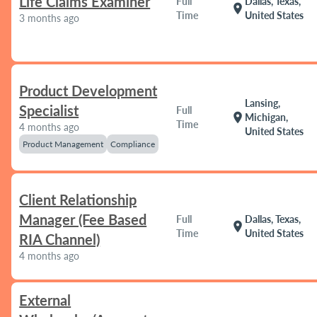
Life Claims Examiner
Full
Dallas, Texas,
location_on
Time
United States
3 months ago
Product Development
Lansing,
Specialist
Full
location_on
Michigan,
Time
4 months ago
United States
Product Management
Compliance
Client Relationship
Manager (Fee Based
Full
Dallas, Texas,
location_on
Time
United States
RIA Channel)
4 months ago
External