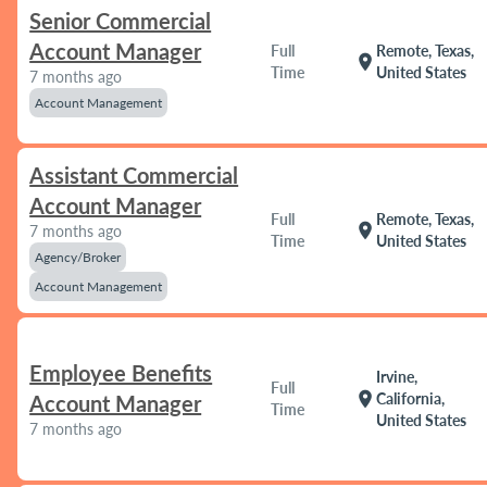
Senior Commercial
Account Manager
Full
Remote, Texas,
location_on
Time
United States
7 months ago
Account Management
Assistant Commercial
Account Manager
Full
Remote, Texas,
location_on
7 months ago
Time
United States
Agency/Broker
Account Management
Employee Benefits
Irvine,
Full
location_on
California,
Account Manager
Time
United States
7 months ago