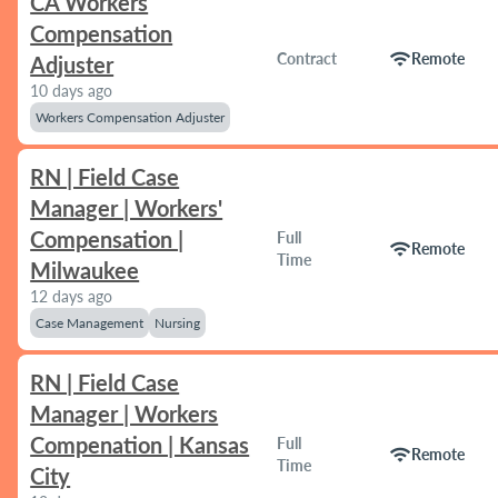
CA Workers
Compensation
wifi
Contract
Remote
Adjuster
10 days ago
Workers Compensation Adjuster
RN | Field Case
Manager | Workers'
Compensation |
Full
wifi
Remote
Time
Milwaukee
12 days ago
Case Management
Nursing
RN | Field Case
Manager | Workers
Compenation | Kansas
Full
wifi
Remote
Time
City