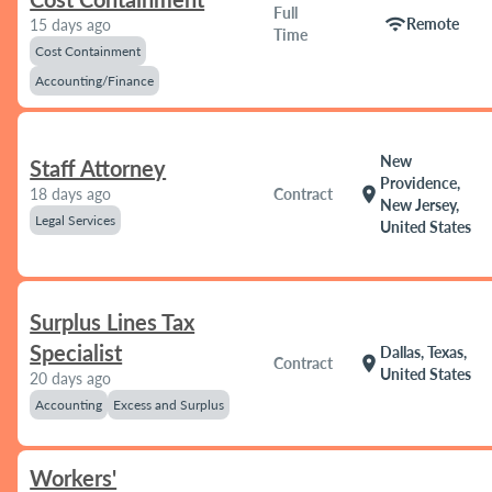
Full
wifi
Remote
15 days ago
Time
Cost Containment
Accounting/Finance
New
Staff Attorney
Providence,
location_on
18 days ago
Contract
New Jersey,
Legal Services
United States
Surplus Lines Tax
Specialist
Dallas, Texas,
location_on
Contract
United States
20 days ago
Accounting
Excess and Surplus
Workers'