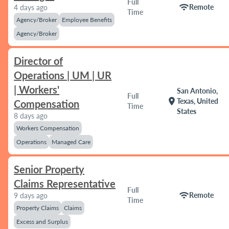
Full
wifi
Remote
4 days ago
Time
Agency/Broker
Employee Benefits
Agency/Broker
Director of
Operations | UM | UR
| Workers'
San Antonio,
Full
location_on
Texas, United
Compensation
Time
States
8 days ago
Workers Compensation
Operations
Managed Care
Senior Property
Claims Representative
Full
wifi
Remote
9 days ago
Time
Property Claims
Claims
Excess and Surplus