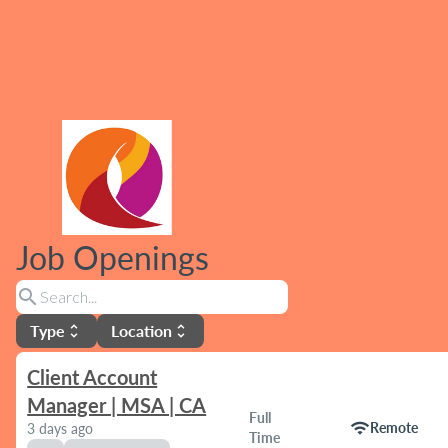
Job Openings
search
Type
Location
unfold_more
unfold_more
Client Account
Manager | MSA | CA
Full
wifi
Remote
3 days ago
Time