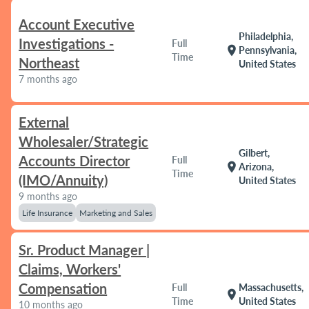
Account Executive
Philadelphia,
Investigations -
Full
location_on
Pennsylvania,
Time
Northeast
United States
7 months ago
External
Wholesaler/Strategic
Gilbert,
Accounts Director
Full
location_on
Arizona,
Time
(IMO/Annuity)
United States
9 months ago
Life Insurance
Marketing and Sales
Sr. Product Manager |
Claims, Workers'
Compensation
Full
Massachusetts,
location_on
Time
United States
10 months ago