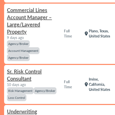
Commercial Lines
Account Manager –
Large/Layered
Property
Full
Plano, Texas,
location_on
Time
United States
9 days ago
Agency/Broker
Account Management
Agency/Broker
Sr. Risk Control
Consultant
Irvine,
Full
location_on
California,
10 days ago
Time
United States
Risk Management
Agency/Broker
Loss Control
Underwriting