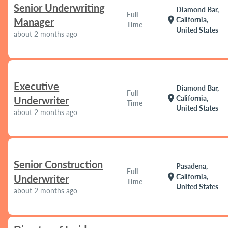
Senior Underwriting
Diamond Bar,
Full
location_on
California,
Manager
Time
United States
about 2 months ago
Executive
Diamond Bar,
Full
location_on
California,
Underwriter
Time
United States
about 2 months ago
Senior Construction
Pasadena,
Full
location_on
California,
Underwriter
Time
United States
about 2 months ago