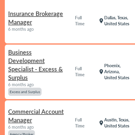
Insurance Brokerage
Full
Dallas, Texas,
location_on
Manager
Time
United States
6 months ago
Business
Development
Phoenix,
Specialist - Excess &
Full
location_on
Arizona,
Time
Surplus
United States
6 months ago
Excess and Surplus
Commercial Account
Manager
Full
Austin, Texas,
location_on
Time
United States
6 months ago
Agency/Broker