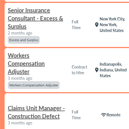
Senior Insurance
Consultant - Excess &
New York City,
Full
location_on
New York,
Surplus
Time
United States
2 months ago
Excess and Surplus
Workers
Compensation
Indianapolis,
Contract
location_on
Indiana, United
Adjuster
to Hire
States
3 months ago
Workers Compensation Adjuster
Claims Unit Manager -
Full
wifi
Remote
Construction Defect
Time
3 months ago