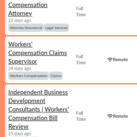
Compensation
Full
Attorney
Time
22 days ago
Attorney (Insurance)
Legal Services
Workers'
Compensation Claims
Full
wifi
Remote
Supervisor
Time
24 days ago
Workers Compensation
Claims
Independent Business
Development
Consultants | Workers'
Full
wifi
Remote
Compensation Bill
Time
Review
25 days ago