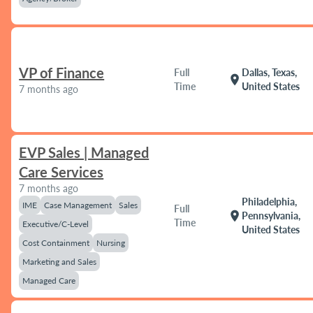
VP of Finance
Full
Dallas, Texas,
location_on
Time
United States
7 months ago
EVP Sales | Managed
Care Services
7 months ago
Philadelphia,
IME
Case Management
Sales
Full
location_on
Pennsylvania,
Time
Executive/C-Level
United States
Cost Containment
Nursing
Marketing and Sales
Managed Care