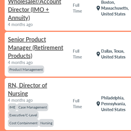
Wholesaler/Account
Boston,
Full
location_on
Massachusetts,
Director (IMO +
Time
United States
Annuity)
4 months ago
Senior Product
Manager (Retirement
Full
Dallas, Texas,
location_on
Products)
Time
United States
4 months ago
Product Management
RN, Director of
Nursing
Philadelphia,
4 months ago
Full
location_on
Pennsylvania,
Time
IME
Case Management
United States
Executive/C-Level
Cost Containment
Nursing