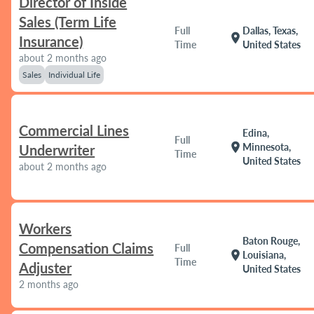
Director of Inside
Sales (Term Life
Full
Dallas, Texas,
location_on
Insurance)
Time
United States
about 2 months ago
Sales
Individual Life
Commercial Lines
Edina,
Full
location_on
Minnesota,
Underwriter
Time
United States
about 2 months ago
Workers
Baton Rouge,
Compensation Claims
Full
location_on
Louisiana,
Time
Adjuster
United States
2 months ago