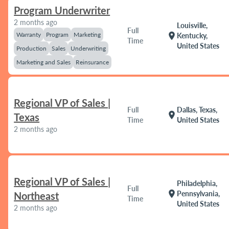
Program Underwriter
2 months ago
Louisville,
Full
Warranty
Program
Marketing
location_on
Kentucky,
Time
United States
Production
Sales
Underwriting
Marketing and Sales
Reinsurance
Regional VP of Sales |
Full
Dallas, Texas,
location_on
Texas
Time
United States
2 months ago
Regional VP of Sales |
Philadelphia,
Full
location_on
Pennsylvania,
Northeast
Time
United States
2 months ago