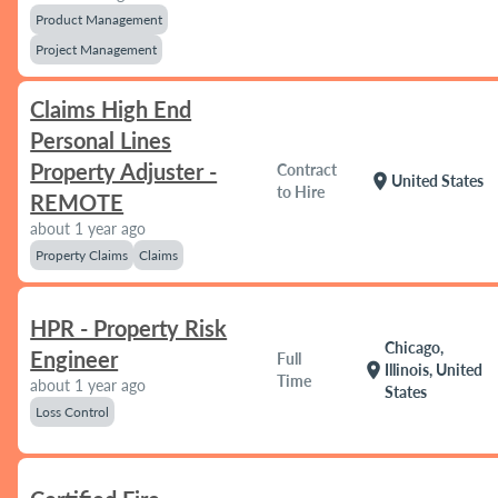
Product Management
Project Management
Claims High End
Personal Lines
Property Adjuster -
Contract
location_on
United States
to Hire
REMOTE
about 1 year ago
Property Claims
Claims
HPR - Property Risk
Chicago,
Engineer
Full
location_on
Illinois, United
Time
about 1 year ago
States
Loss Control