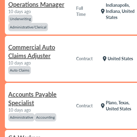
Operations Manager
Indianapolis,
Full
location_on
Indiana, United
10 days ago
Time
States
Underwriting
Administrative/Clerical
Commercial Auto
Claims Adjuster
location_on
Contract
United States
10 days ago
Auto Claims
Accounts Payable
Specialist
Plano, Texas,
location_on
Contract
United States
10 days ago
Administrative
Accounting