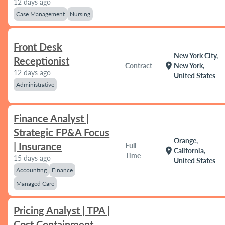
12 days ago
Case Management
Nursing
Front Desk
New York City,
Receptionist
location_on
Contract
New York,
12 days ago
United States
Administrative
Finance Analyst |
Strategic FP&A Focus
Orange,
| Insurance
Full
location_on
California,
Time
15 days ago
United States
Accounting
Finance
Managed Care
Pricing Analyst | TPA |
Cost Containment