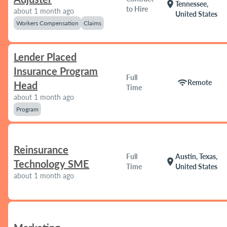
location_on
Tennessee,
to Hire
about 1 month ago
United States
Workers Compensation
Claims
Lender Placed
Insurance Program
Full
wifi
Remote
Head
Time
about 1 month ago
Program
Reinsurance
Full
Austin, Texas,
location_on
Technology SME
Time
United States
about 1 month ago