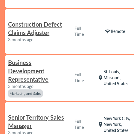
Construction Defect
Full
wifi
Remote
Claims Adjuster
Time
3 months ago
Business
Development
St. Louis,
Full
location_on
Missouri,
Representative
Time
United States
3 months ago
Marketing and Sales
Senior Territory Sales
New York City,
Full
location_on
New York,
Manager
Time
United States
3 months ago