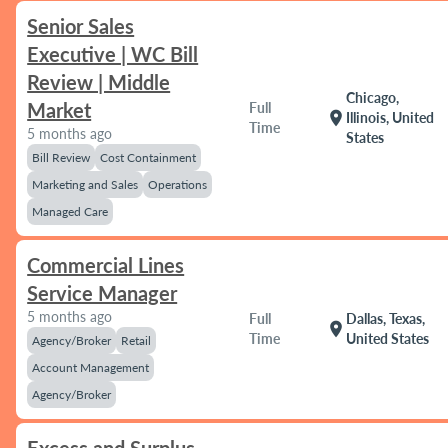
Senior Sales
Executive | WC Bill
Review | Middle
Chicago,
Market
Full
location_on
Illinois, United
Time
5 months ago
States
Bill Review
Cost Containment
Marketing and Sales
Operations
Managed Care
Commercial Lines
Service Manager
5 months ago
Full
Dallas, Texas,
location_on
Time
United States
Agency/Broker
Retail
Account Management
Agency/Broker