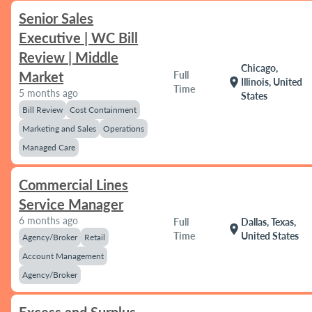
Senior Sales
Executive | WC Bill
Review | Middle
Chicago,
Market
Full
location_on
Illinois, United
Time
5 months ago
States
Bill Review
Cost Containment
Marketing and Sales
Operations
Managed Care
Commercial Lines
Service Manager
6 months ago
Full
Dallas, Texas,
location_on
Time
United States
Agency/Broker
Retail
Account Management
Agency/Broker