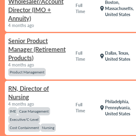
Wholesaler/Account
Boston,
Full
location_on
Massachusetts,
Director (IMO +
Time
United States
Annuity)
4 months ago
Senior Product
Manager (Retirement
Full
Dallas, Texas,
location_on
Products)
Time
United States
4 months ago
Product Management
RN, Director of
Nursing
Philadelphia,
4 months ago
Full
location_on
Pennsylvania,
Time
IME
Case Management
United States
Executive/C-Level
Cost Containment
Nursing