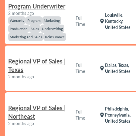
Program Underwriter
2 months ago
Louisville,
Full
Warranty
Program
Marketing
location_on
Kentucky,
Time
United States
Production
Sales
Underwriting
Marketing and Sales
Reinsurance
Regional VP of Sales |
Full
Dallas, Texas,
location_on
Texas
Time
United States
2 months ago
Regional VP of Sales |
Philadelphia,
Full
location_on
Pennsylvania,
Northeast
Time
United States
2 months ago