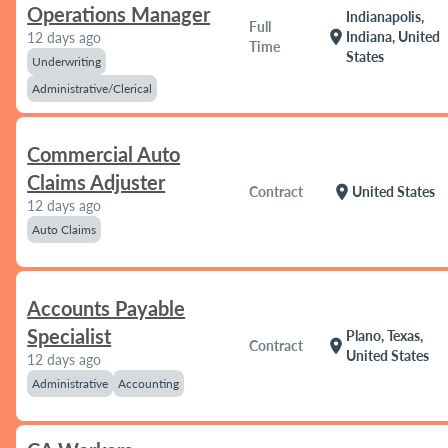
Operations Manager
Indianapolis,
Full
location_on
Indiana, United
12 days ago
Time
States
Underwriting
Administrative/Clerical
Commercial Auto
Claims Adjuster
location_on
Contract
United States
12 days ago
Auto Claims
Accounts Payable
Specialist
Plano, Texas,
location_on
Contract
United States
12 days ago
Administrative
Accounting