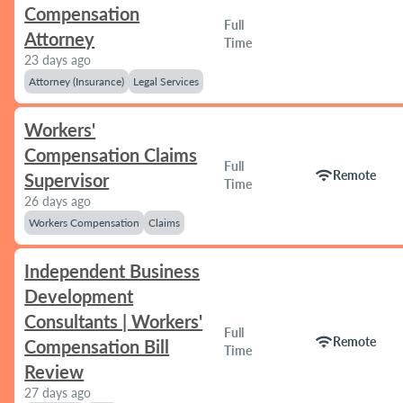
Compensation
Full
Attorney
Time
23 days ago
Attorney (Insurance)
Legal Services
Workers'
Compensation Claims
Full
wifi
Remote
Supervisor
Time
26 days ago
Workers Compensation
Claims
Independent Business
Development
Consultants | Workers'
Full
wifi
Remote
Compensation Bill
Time
Review
27 days ago