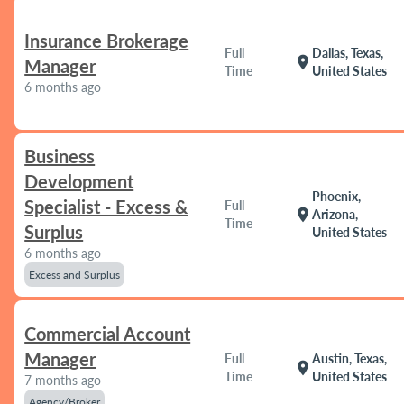
Insurance Brokerage
Full
Dallas, Texas,
location_on
Manager
Time
United States
6 months ago
Business
Development
Phoenix,
Specialist - Excess &
Full
location_on
Arizona,
Time
Surplus
United States
6 months ago
Excess and Surplus
Commercial Account
Manager
Full
Austin, Texas,
location_on
Time
United States
7 months ago
Agency/Broker