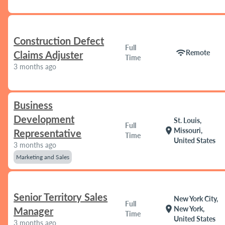
Construction Defect
Full
wifi
Remote
Claims Adjuster
Time
3 months ago
Business
Development
St. Louis,
Full
location_on
Missouri,
Representative
Time
United States
3 months ago
Marketing and Sales
Senior Territory Sales
New York City,
Full
location_on
New York,
Manager
Time
United States
3 months ago