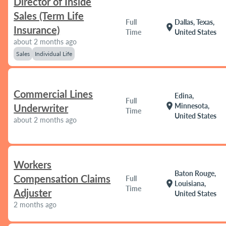
Director of Inside
Sales (Term Life
Full
Dallas, Texas,
location_on
Insurance)
Time
United States
about 2 months ago
Sales
Individual Life
Commercial Lines
Edina,
Full
location_on
Minnesota,
Underwriter
Time
United States
about 2 months ago
Workers
Baton Rouge,
Compensation Claims
Full
location_on
Louisiana,
Time
Adjuster
United States
2 months ago