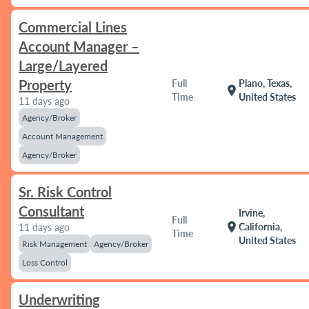
Commercial Lines
Account Manager –
Large/Layered
Property
Full
Plano, Texas,
location_on
Time
United States
11 days ago
Agency/Broker
Account Management
Agency/Broker
Sr. Risk Control
Consultant
Irvine,
Full
location_on
California,
11 days ago
Time
United States
Risk Management
Agency/Broker
Loss Control
Underwriting