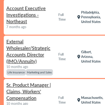
Account Executive
Philadelphia,
Investigations -
Full
location_on
Pennsylvania,
Time
Northeast
United States
7 months ago
External
Wholesaler/Strategic
Gilbert,
Accounts Director
Full
location_on
Arizona,
Time
(IMO/Annuity)
United States
10 months ago
Life Insurance
Marketing and Sales
Sr. Product Manager |
Claims, Workers'
Compensation
Full
Massachusetts,
location_on
Time
United States
10 months ago