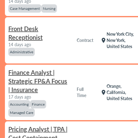
14 days ago
Case Management
Nursing
Front Desk
New York City,
Receptionist
location_on
Contract
New York,
14 days ago
United States
Administrative
Finance Analyst |
Strategic FP&A Focus
Orange,
| Insurance
Full
location_on
California,
Time
17 days ago
United States
Accounting
Finance
Managed Care
Pricing Analyst | TPA |
Cost Containment