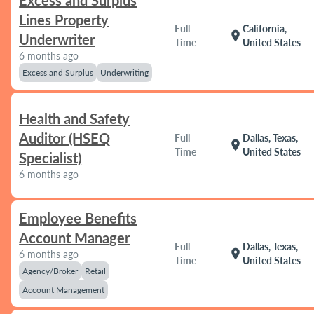
Excess and Surplus
Lines Property
Full
California,
location_on
Underwriter
Time
United States
6 months ago
Excess and Surplus
Underwriting
Health and Safety
Auditor (HSEQ
Full
Dallas, Texas,
location_on
Time
United States
Specialist)
6 months ago
Employee Benefits
Account Manager
Full
Dallas, Texas,
location_on
6 months ago
Time
United States
Agency/Broker
Retail
Account Management