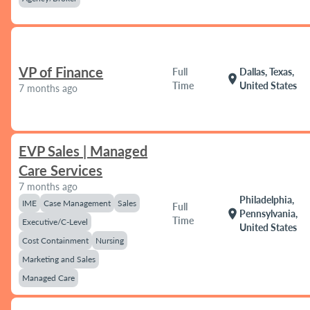
VP of Finance
Full
Dallas, Texas,
location_on
Time
United States
7 months ago
EVP Sales | Managed
Care Services
7 months ago
Philadelphia,
IME
Case Management
Sales
Full
location_on
Pennsylvania,
Time
Executive/C-Level
United States
Cost Containment
Nursing
Marketing and Sales
Managed Care