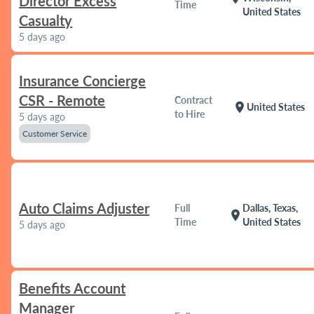
Director Excess
Time
United States
Casualty
5 days ago
Insurance Concierge
CSR - Remote
Contract
location_on
United States
to Hire
5 days ago
Customer Service
Auto Claims Adjuster
Full
Dallas, Texas,
location_on
Time
United States
5 days ago
Benefits Account
Manager