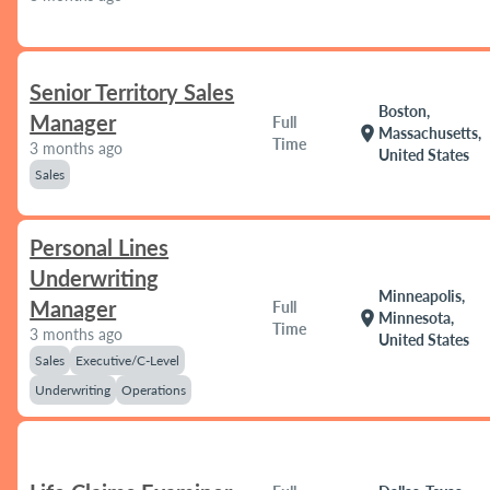
Senior Territory Sales
Boston,
Manager
Full
location_on
Massachusetts,
Time
3 months ago
United States
Sales
Personal Lines
Underwriting
Minneapolis,
Manager
Full
location_on
Minnesota,
Time
3 months ago
United States
Sales
Executive/C-Level
Underwriting
Operations