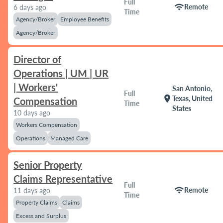
Full
wifi
Remote
6 days ago
Time
Agency/Broker
Employee Benefits
Agency/Broker
Director of
Operations | UM | UR
| Workers'
San Antonio,
Full
location_on
Texas, United
Compensation
Time
States
10 days ago
Workers Compensation
Operations
Managed Care
Senior Property
Claims Representative
Full
wifi
Remote
11 days ago
Time
Property Claims
Claims
Excess and Surplus