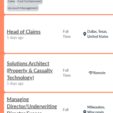
Sales
Cost Containment
Account Management
Head of Claims
Full
Dallas, Texas,
location_on
Time
United States
5 days ago
Solutions Architect
(Property & Casualty
Full
wifi
Remote
Time
Technology)
5 days ago
Managing
Director/Underwriting
Milwaukee,
Full
location_on
Wisconsin,