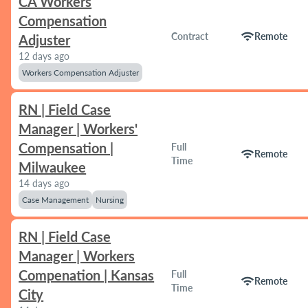
CA Workers
Compensation
wifi
Contract
Remote
Adjuster
12 days ago
Workers Compensation Adjuster
RN | Field Case
Manager | Workers'
Compensation |
Full
wifi
Remote
Time
Milwaukee
14 days ago
Case Management
Nursing
RN | Field Case
Manager | Workers
Compenation | Kansas
Full
wifi
Remote
Time
City