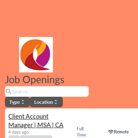
Job Openings
search
Type
Location
unfold_more
unfold_more
Client Account
Manager | MSA | CA
Full
wifi
Remote
4 days ago
Time