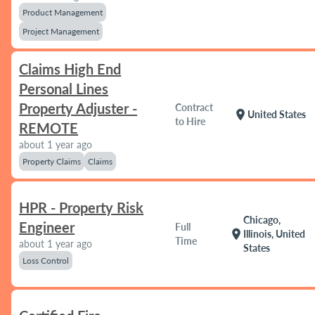
Product Management
Project Management
Claims High End
Personal Lines
Property Adjuster -
Contract
location_on
United States
to Hire
REMOTE
about 1 year ago
Property Claims
Claims
HPR - Property Risk
Chicago,
Engineer
Full
location_on
Illinois, United
Time
about 1 year ago
States
Loss Control