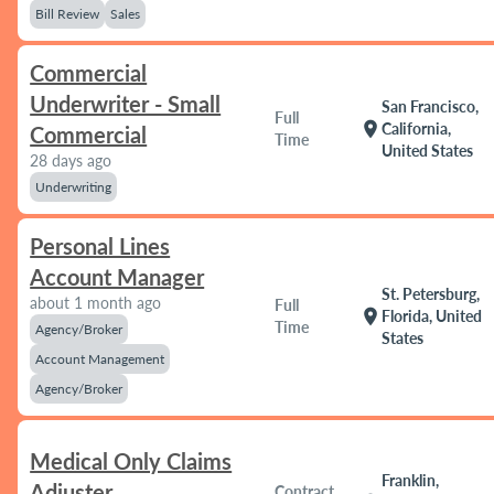
Bill Review
Sales
Commercial
Underwriter - Small
San Francisco,
Full
location_on
California,
Commercial
Time
United States
28 days ago
Underwriting
Personal Lines
Account Manager
St. Petersburg,
about 1 month ago
Full
location_on
Florida, United
Time
Agency/Broker
States
Account Management
Agency/Broker
Medical Only Claims
Franklin,
Adjuster
Contract