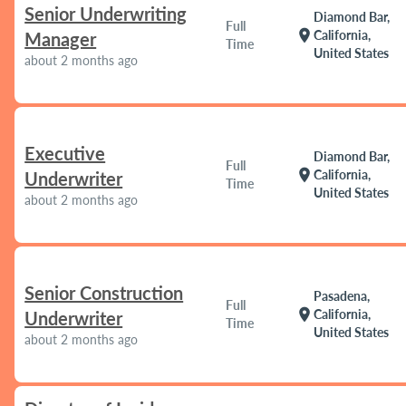
Senior Underwriting
Diamond Bar,
Full
location_on
California,
Manager
Time
United States
about 2 months ago
Executive
Diamond Bar,
Full
location_on
California,
Underwriter
Time
United States
about 2 months ago
Senior Construction
Pasadena,
Full
location_on
California,
Underwriter
Time
United States
about 2 months ago