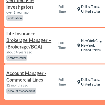
Certified Fire
Investigators
Full
Dallas, Texas,
location_on
Time
United States
over 1 year ago
Restoration
Life Insurance
Brokerage Manager –
New York City,
Full
location_on
New York,
(Brokerage/BGA)
Time
United States
about 4 years ago
Agency/Broker
Account Manager -
Commercial Lines
Full
Dallas, Texas,
location_on
Time
United States
12 months ago
Account Management