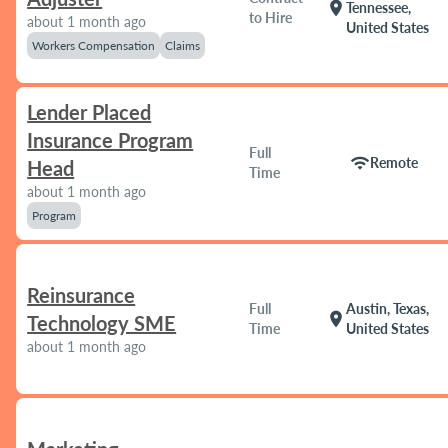
location_on
Tennessee,
to Hire
about 1 month ago
United States
Workers Compensation
Claims
Lender Placed
Insurance Program
Full
wifi
Remote
Head
Time
about 1 month ago
Program
Reinsurance
Full
Austin, Texas,
location_on
Technology SME
Time
United States
about 1 month ago