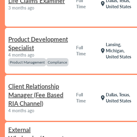
Life Claims Examiner
Full
Dallas, Texas,
location_on
Time
United States
3 months ago
Product Development
Lansing,
Specialist
Full
location_on
Michigan,
Time
4 months ago
United States
Product Management
Compliance
Client Relationship
Manager (Fee Based
Full
Dallas, Texas,
location_on
Time
United States
RIA Channel)
4 months ago
External