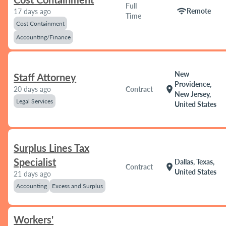
Full
wifi
Remote
17 days ago
Time
Cost Containment
Accounting/Finance
New
Staff Attorney
Providence,
location_on
20 days ago
Contract
New Jersey,
Legal Services
United States
Surplus Lines Tax
Specialist
Dallas, Texas,
location_on
Contract
United States
21 days ago
Accounting
Excess and Surplus
Workers'