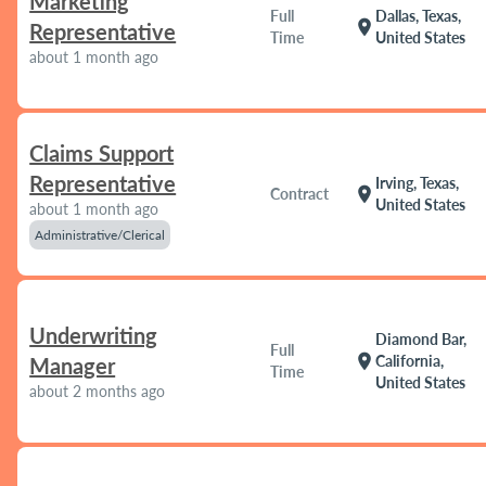
Marketing
Full
Dallas, Texas,
location_on
Representative
Time
United States
about 1 month ago
Claims Support
Representative
Irving, Texas,
location_on
Contract
United States
about 1 month ago
Administrative/Clerical
Underwriting
Diamond Bar,
Full
location_on
California,
Manager
Time
United States
about 2 months ago