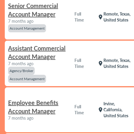
Senior Commercial
Account Manager
Full
Remote, Texas,
location_on
Time
United States
7 months ago
Account Management
Assistant Commercial
Account Manager
Full
Remote, Texas,
location_on
7 months ago
Time
United States
Agency/Broker
Account Management
Employee Benefits
Irvine,
Full
location_on
California,
Account Manager
Time
United States
7 months ago