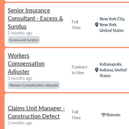
Senior Insurance
Consultant - Excess &
New York City,
Full
location_on
New York,
Surplus
Time
United States
2 months ago
Excess and Surplus
Workers
Compensation
Indianapolis,
Contract
location_on
Indiana, United
Adjuster
to Hire
States
3 months ago
Workers Compensation Adjuster
Claims Unit Manager -
Full
wifi
Remote
Construction Defect
Time
3 months ago