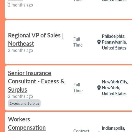
2 months ago
Regional VP of Sales |
Philadelphia,
Full
location_on
Pennsylvania,
Northeast
Time
United States
2 months ago
Senior Insurance
Consultant - Excess &
New York City,
Full
location_on
New York,
Surplus
Time
United States
2 months ago
Excess and Surplus
Workers
Compensation
Indianapolis,
Contract