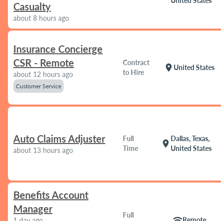
United States
Casualty
about 8 hours ago
Insurance Concierge
CSR - Remote
Contract
location_on
United States
to Hire
about 12 hours ago
Customer Service
Auto Claims Adjuster
Full
Dallas, Texas,
location_on
Time
United States
about 13 hours ago
Benefits Account
Manager
Full
wifi
Remote
1 day ago