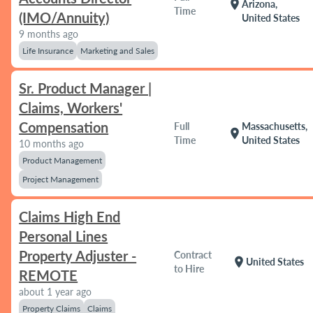
location_on
Arizona,
Time
(IMO/Annuity)
United States
9 months ago
Life Insurance
Marketing and Sales
Sr. Product Manager |
Claims, Workers'
Compensation
Full
Massachusetts,
location_on
Time
United States
10 months ago
Product Management
Project Management
Claims High End
Personal Lines
Property Adjuster -
Contract
location_on
United States
to Hire
REMOTE
about 1 year ago
Property Claims
Claims