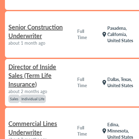
Senior Construction
Pasadena,
Full
location_on
California,
Underwriter
Time
United States
about 1 month ago
Director of Inside
Sales (Term Life
Full
Dallas, Texas,
location_on
Insurance)
Time
United States
about 2 months ago
Sales
Individual Life
Commercial Lines
Edina,
Full
location_on
Minnesota,
Underwriter
Time
United States