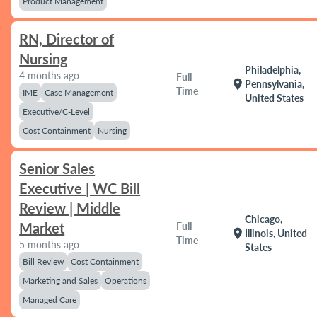
Product Management
RN, Director of
Nursing
Philadelphia,
4 months ago
Full
location_on
Pennsylvania,
Time
IME
Case Management
United States
Executive/C-Level
Cost Containment
Nursing
Senior Sales
Executive | WC Bill
Review | Middle
Chicago,
Market
Full
location_on
Illinois, United
Time
5 months ago
States
Bill Review
Cost Containment
Marketing and Sales
Operations
Managed Care