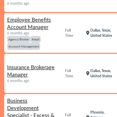
6 months ago
Employee Benefits
Account Manager
Full
Dallas, Texas,
location_on
6 months ago
Time
United States
Agency/Broker
Retail
Account Management
Insurance Brokerage
Full
Dallas, Texas,
location_on
Manager
Time
United States
6 months ago
Business
Development
Phoenix,
Specialist - Excess &
Full