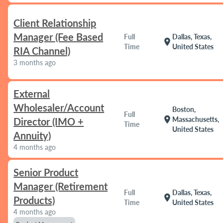
Client Relationship
Manager (Fee Based
Full
Dallas, Texas,
location_on
Time
United States
RIA Channel)
3 months ago
External
Wholesaler/Account
Boston,
Full
location_on
Massachusetts,
Director (IMO +
Time
United States
Annuity)
4 months ago
Senior Product
Manager (Retirement
Full
Dallas, Texas,
location_on
Products)
Time
United States
4 months ago