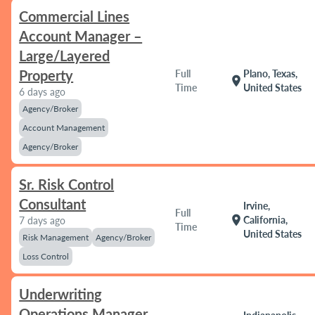
Commercial Lines
Account Manager –
Large/Layered
Property
Full
Plano, Texas,
location_on
Time
United States
6 days ago
Agency/Broker
Account Management
Agency/Broker
Sr. Risk Control
Consultant
Irvine,
Full
location_on
California,
7 days ago
Time
United States
Risk Management
Agency/Broker
Loss Control
Underwriting
Operations Manager