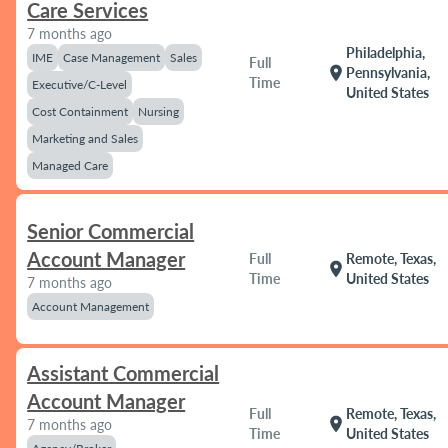
Care Services
7 months ago
Philadelphia,
IME
Case Management
Sales
Full
location_on
Pennsylvania,
Time
Executive/C-Level
United States
Cost Containment
Nursing
Marketing and Sales
Managed Care
Senior Commercial
Account Manager
Full
Remote, Texas,
location_on
Time
United States
7 months ago
Account Management
Assistant Commercial
Account Manager
Full
Remote, Texas,
location_on
7 months ago
Time
United States