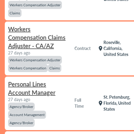
Workers Compensation Adjuster
Claims
Workers
Compensation Claims
Roseville,
Adjuster - CA/AZ
location_on
Contract
California,
27 days ago
United States
Workers Compensation Adjuster
Workers Compensation
Claims
Personal Lines
Account Manager
St. Petersburg,
27 days ago
Full
location_on
Florida, United
Time
Agency/Broker
States
Account Management
Agency/Broker