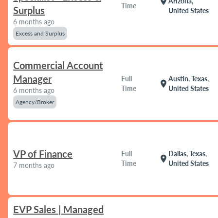
location_on
Arizona,
Time
Surplus
United States
6 months ago
Excess and Surplus
Commercial Account
Manager
Full
Austin, Texas,
location_on
Time
United States
6 months ago
Agency/Broker
VP of Finance
Full
Dallas, Texas,
location_on
Time
United States
7 months ago
EVP Sales | Managed