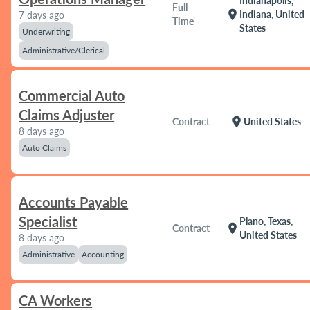
Indianapolis,
Full
location_on
Indiana, United
7 days ago
Time
States
Underwriting
Administrative/Clerical
Commercial Auto
Claims Adjuster
location_on
Contract
United States
8 days ago
Auto Claims
Accounts Payable
Specialist
Plano, Texas,
location_on
Contract
United States
8 days ago
Administrative
Accounting
CA Workers