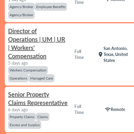
Time
Agency/Broker
Employee Benefits
Agency/Broker
Director of
Operations | UM | UR
| Workers'
San Antonio,
Full
location_on
Texas, United
Compensation
Time
States
5 days ago
Workers Compensation
Operations
Managed Care
Senior Property
Claims Representative
Full
wifi
Remote
6 days ago
Time
Property Claims
Claims
Excess and Surplus