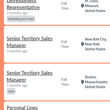
Development
St. Louis,
Full
location_on
Missouri,
Representative
Time
United States
3 months ago
Marketing and Sales
Senior Territory Sales
New York City,
Full
location_on
New York,
Manager
Time
United States
3 months ago
Senior Territory Sales
Boston,
Manager
Full
location_on
Massachusetts,
Time
3 months ago
United States
Sales
Personal Lines