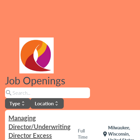
Job Openings
search
Type
Location
unfold_more
unfold_more
Managing
Director/Underwriting
Milwaukee,
Full
location_on
Wisconsin,
Director Excess
Time