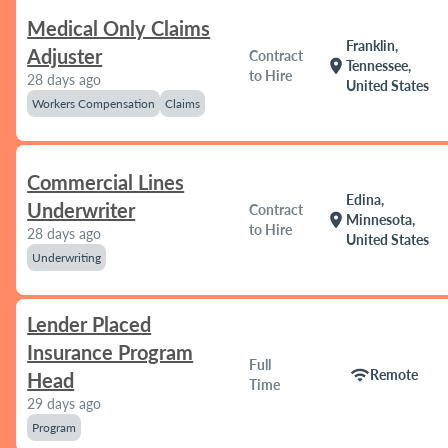
Medical Only Claims
Franklin,
Adjuster
Contract
location_on
Tennessee,
to Hire
28 days ago
United States
Workers Compensation
Claims
Commercial Lines
Edina,
Underwriter
Contract
location_on
Minnesota,
to Hire
28 days ago
United States
Underwriting
Lender Placed
Insurance Program
Full
wifi
Remote
Head
Time
29 days ago
Program