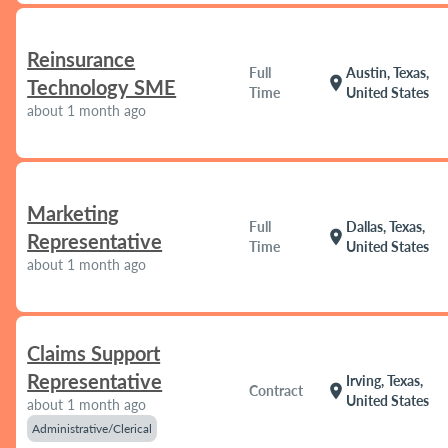
Reinsurance
Full
Austin, Texas,
location_on
Technology SME
Time
United States
about 1 month ago
Marketing
Full
Dallas, Texas,
location_on
Representative
Time
United States
about 1 month ago
Claims Support
Representative
Irving, Texas,
location_on
Contract
United States
about 1 month ago
Administrative/Clerical