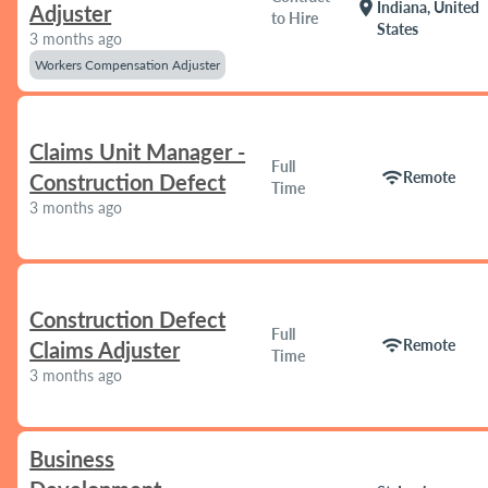
location_on
Indiana, United
Adjuster
to Hire
States
3 months ago
Workers Compensation Adjuster
Claims Unit Manager -
Full
wifi
Remote
Construction Defect
Time
3 months ago
Construction Defect
Full
wifi
Remote
Claims Adjuster
Time
3 months ago
Business