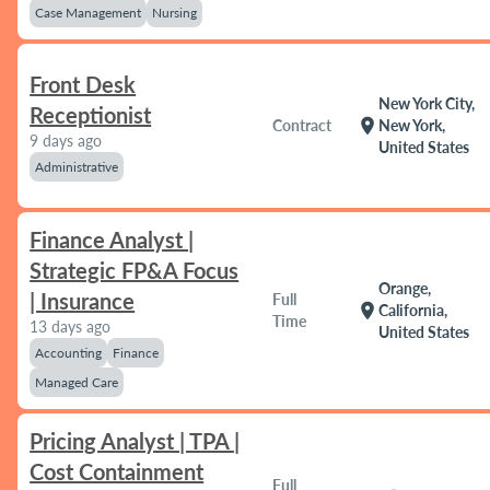
Case Management
Nursing
Front Desk
New York City,
Receptionist
location_on
Contract
New York,
9 days ago
United States
Administrative
Finance Analyst |
Strategic FP&A Focus
Orange,
| Insurance
Full
location_on
California,
Time
13 days ago
United States
Accounting
Finance
Managed Care
Pricing Analyst | TPA |
Cost Containment
Full