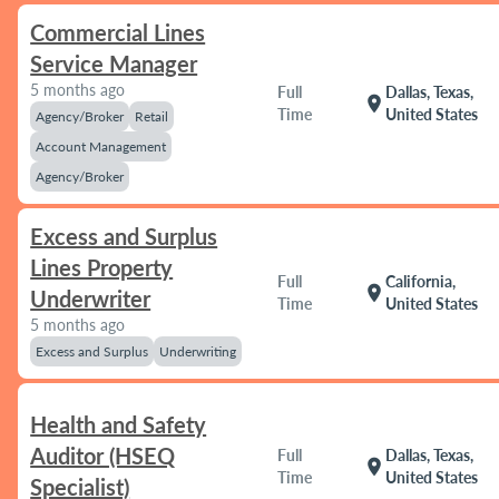
Commercial Lines
Service Manager
5 months ago
Full
Dallas, Texas,
location_on
Time
United States
Agency/Broker
Retail
Account Management
Agency/Broker
Excess and Surplus
Lines Property
Full
California,
location_on
Underwriter
Time
United States
5 months ago
Excess and Surplus
Underwriting
Health and Safety
Auditor (HSEQ
Full
Dallas, Texas,
location_on
Time
United States
Specialist)