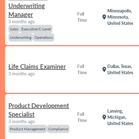
Underwriting
Minneapolis,
Manager
Full
location_on
Minnesota,
Time
3 months ago
United States
Sales
Executive/C-Level
Underwriting
Operations
Life Claims Examiner
Full
Dallas, Texas,
location_on
Time
United States
3 months ago
Product Development
Lansing,
Specialist
Full
location_on
Michigan,
Time
3 months ago
United States
Product Management
Compliance