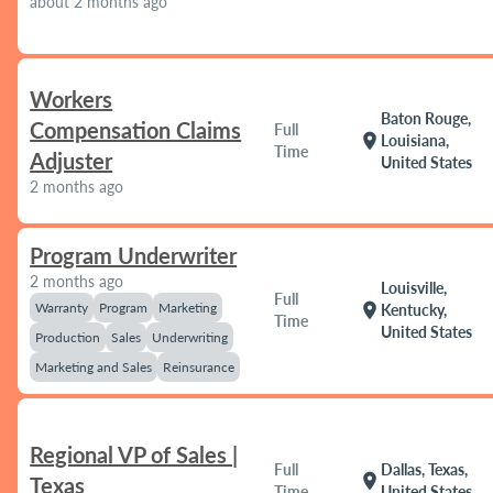
about 2 months ago
Workers
Baton Rouge,
Compensation Claims
Full
location_on
Louisiana,
Time
Adjuster
United States
2 months ago
Program Underwriter
2 months ago
Louisville,
Full
Warranty
Program
Marketing
location_on
Kentucky,
Time
United States
Production
Sales
Underwriting
Marketing and Sales
Reinsurance
Regional VP of Sales |
Full
Dallas, Texas,
location_on
Texas
Time
United States