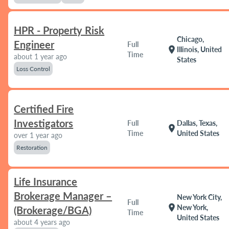
HPR - Property Risk
Chicago,
Engineer
Full
location_on
Illinois, United
Time
about 1 year ago
States
Loss Control
Certified Fire
Investigators
Full
Dallas, Texas,
location_on
Time
United States
over 1 year ago
Restoration
Life Insurance
Brokerage Manager –
New York City,
Full
location_on
New York,
(Brokerage/BGA)
Time
United States
about 4 years ago