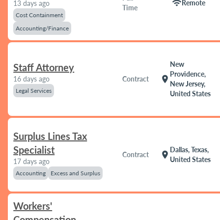
wifi
Remote
13 days ago
Time
Cost Containment
Accounting/Finance
New
Staff Attorney
Providence,
location_on
16 days ago
Contract
New Jersey,
Legal Services
United States
Surplus Lines Tax
Specialist
Dallas, Texas,
location_on
Contract
United States
17 days ago
Accounting
Excess and Surplus
Workers'
Compensation