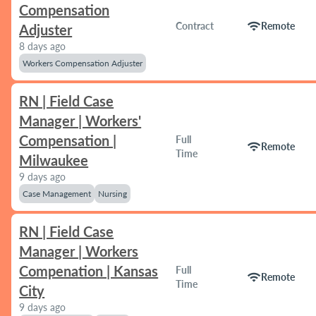
Compensation
wifi
Contract
Remote
Adjuster
8 days ago
Workers Compensation Adjuster
RN | Field Case
Manager | Workers'
Compensation |
Full
wifi
Remote
Time
Milwaukee
9 days ago
Case Management
Nursing
RN | Field Case
Manager | Workers
Compenation | Kansas
Full
wifi
Remote
Time
City
9 days ago