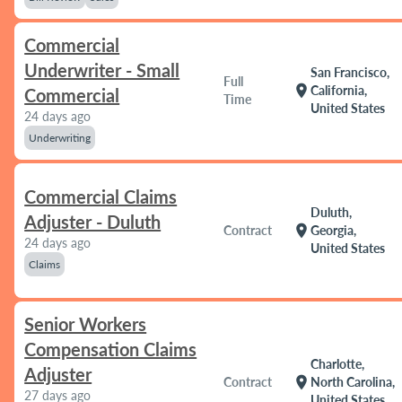
Commercial
Underwriter - Small
San Francisco,
Full
location_on
California,
Commercial
Time
United States
24 days ago
Underwriting
Commercial Claims
Duluth,
Adjuster - Duluth
location_on
Contract
Georgia,
24 days ago
United States
Claims
Senior Workers
Compensation Claims
Charlotte,
Adjuster
location_on
Contract
North Carolina,
27 days ago
United States