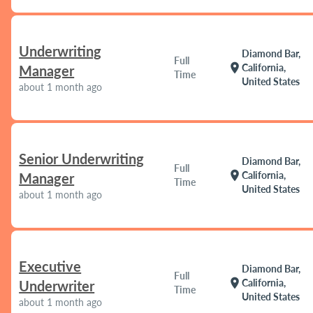
Underwriting
Diamond Bar,
Full
location_on
California,
Manager
Time
United States
about 1 month ago
Senior Underwriting
Diamond Bar,
Full
location_on
California,
Manager
Time
United States
about 1 month ago
Executive
Diamond Bar,
Full
location_on
California,
Underwriter
Time
United States
about 1 month ago