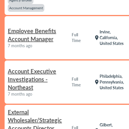
Agency/Broker
Account Management
Employee Benefits
Irvine,
Full
location_on
California,
Account Manager
Time
United States
7 months ago
Account Executive
Philadelphia,
Investigations -
Full
location_on
Pennsylvania,
Time
Northeast
United States
7 months ago
External
Wholesaler/Strategic
Gilbert,
Accounts Director
Full