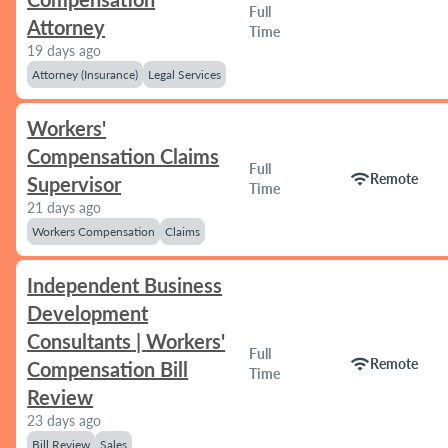
Full
Attorney
Time
19 days ago
Attorney (Insurance)
Legal Services
Workers'
Compensation Claims
Full
wifi
Remote
Supervisor
Time
21 days ago
Workers Compensation
Claims
Independent Business
Development
Consultants | Workers'
Full
wifi
Remote
Compensation Bill
Time
Review
23 days ago
Bill Review
Sales