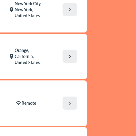
New York City,
chevron_right
location_on
New York,
United States
Orange,
chevron_right
location_on
California,
United States
chevron_right
wifi
Remote