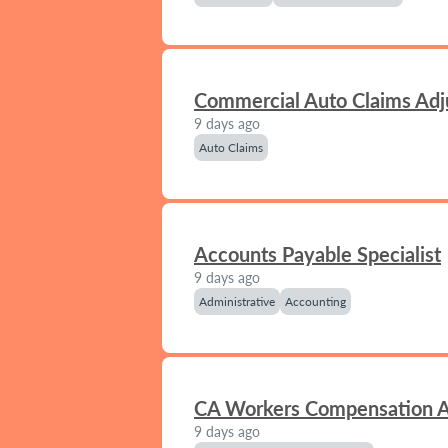
Commercial Auto Claims Adj
9 days ago
Auto Claims
Accounts Payable Specialist
9 days ago
Administrative
Accounting
CA Workers Compensation A
9 days ago