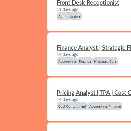
Front Desk Receptionist
11 days ago
Administrative
Finance Analyst | Strategic 
14 days ago
Accounting
Finance
Managed Care
Pricing Analyst | TPA | Cost
14 days ago
Cost Containment
Accounting/Finance