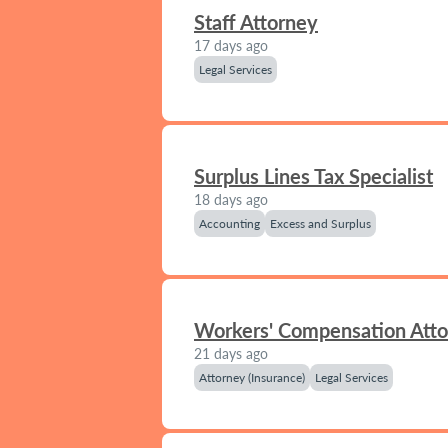
Staff Attorney
17 days ago
Legal Services
Surplus Lines Tax Specialist
18 days ago
Accounting
Excess and Surplus
Workers' Compensation Att
21 days ago
Attorney (Insurance)
Legal Services