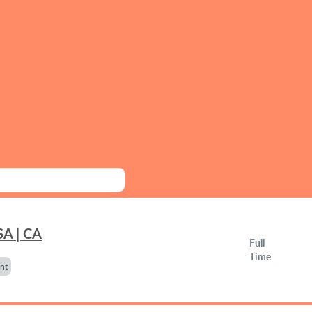
SA | CA
Full
Time
nt