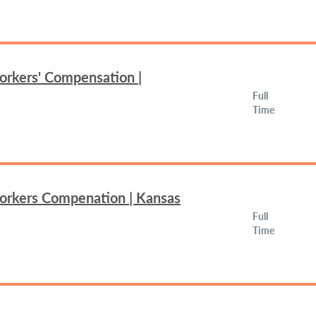
orkers' Compensation |
Full
Time
Workers Compenation | Kansas
Full
Time