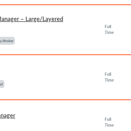
Manager – Large/Layered
Full
Time
y/Broker
Full
Time
ol
anager
Full
Time