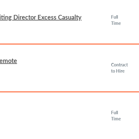
ing Director Excess Casualty
Full
Time
Remote
Contract
to Hire
Full
Time