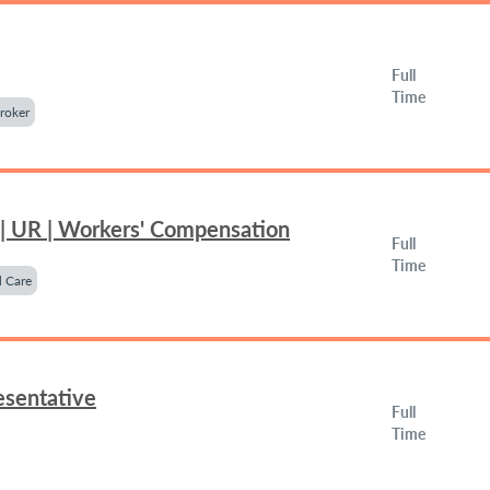
Full
Time
roker
 | UR | Workers' Compensation
Full
Time
 Care
esentative
Full
Time