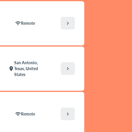
chevron_right
wifi
Remote
San Antonio,
chevron_right
location_on
Texas, United
States
chevron_right
wifi
Remote