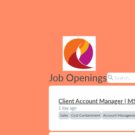
Job Openings
search
Client Account Manager | M
1 day ago
Sales
Cost Containment
Account Manageme