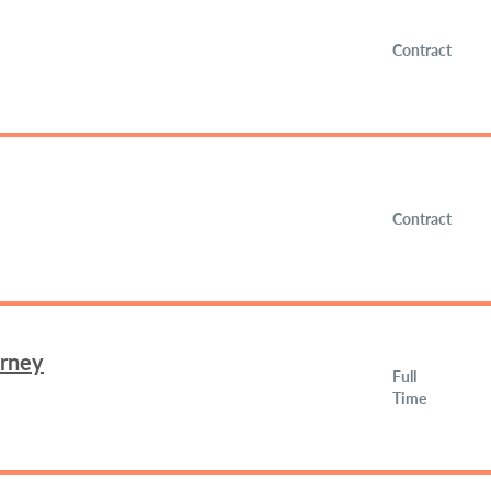
Contract
Contract
orney
Full
Time