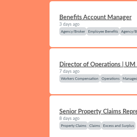
Benefits Account Manager
3 days ago
Agency/Broker
Employee Benefits
Agency/B
Director of Operations | UM
7 days ago
Workers Compensation
Operations
Managed
Senior Property Claims Repr
8 days ago
Property Claims
Claims
Excess and Surplus