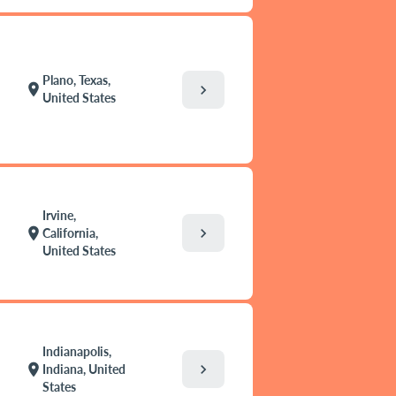
Plano, Texas,
location_on
chevron_right
United States
Irvine,
chevron_right
location_on
California,
United States
Indianapolis,
chevron_right
location_on
Indiana, United
States