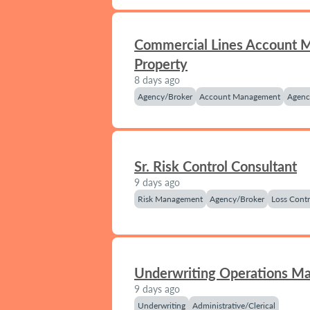
Commercial Lines Account 
Property
8 days ago
Agency/Broker
Account Management
Agenc
Sr. Risk Control Consultant
9 days ago
Risk Management
Agency/Broker
Loss Contr
Underwriting Operations M
9 days ago
Underwriting
Administrative/Clerical