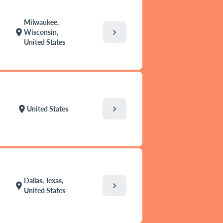
Milwaukee,
chevron_right
location_on
Wisconsin,
United States
chevron_right
location_on
United States
Dallas, Texas,
chevron_right
location_on
United States