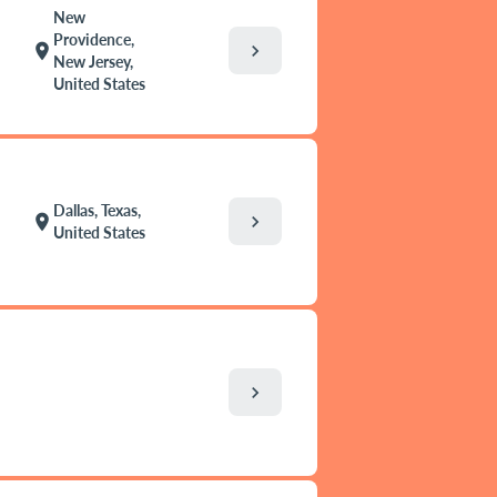
New
Providence,
chevron_right
location_on
New Jersey,
United States
Dallas, Texas,
chevron_right
location_on
United States
chevron_right