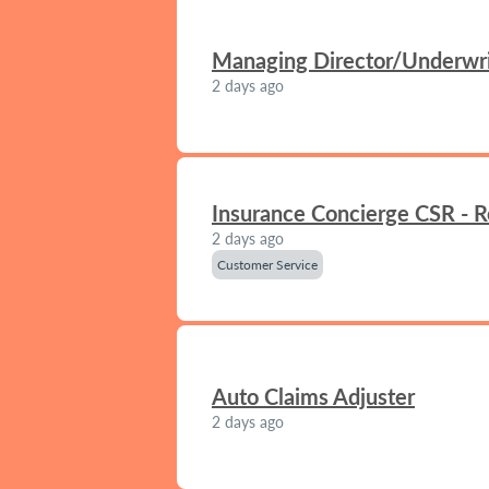
Managing Director/Underwrit
2 days ago
Insurance Concierge CSR - 
2 days ago
Customer Service
Auto Claims Adjuster
2 days ago