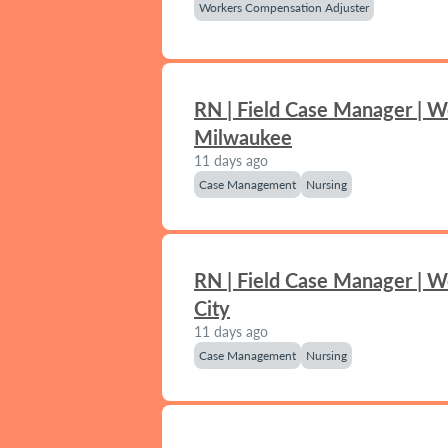
Workers Compensation Adjuster
RN | Field Case Manager | W
Milwaukee
11 days ago
Case Management
Nursing
RN | Field Case Manager | 
City
11 days ago
Case Management
Nursing