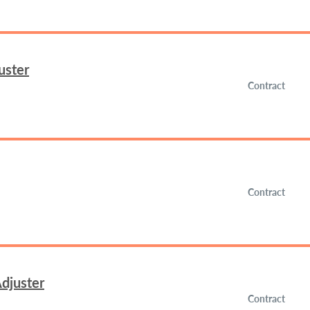
uster
Contract
Contract
djuster
Contract