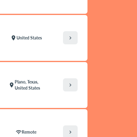
chevron_right
location_on
United States
Plano, Texas,
chevron_right
location_on
United States
chevron_right
wifi
Remote