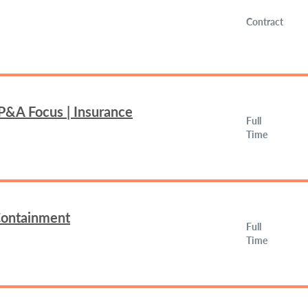
Contract
FP&A Focus | Insurance
Full
Time
 Containment
Full
Time