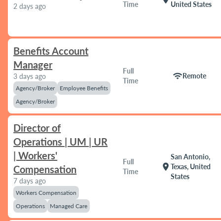
Time
United States
2 days ago
Benefits Account
Manager
Full
wifi
Remote
3 days ago
Time
Agency/Broker
Employee Benefits
Agency/Broker
Director of
Operations | UM | UR
| Workers'
San Antonio,
Full
location_on
Texas, United
Compensation
Time
States
7 days ago
Workers Compensation
Operations
Managed Care