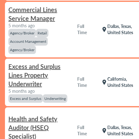
Commercial Lines
Service Manager
5 months ago
Full
Dallas, Texas,
location_on
Time
United States
Agency/Broker
Retail
Account Management
Agency/Broker
Excess and Surplus
Lines Property
Full
California,
location_on
Underwriter
Time
United States
5 months ago
Excess and Surplus
Underwriting
Health and Safety
Auditor (HSEQ
Full
Dallas, Texas,
location_on
Time
United States
Specialist)