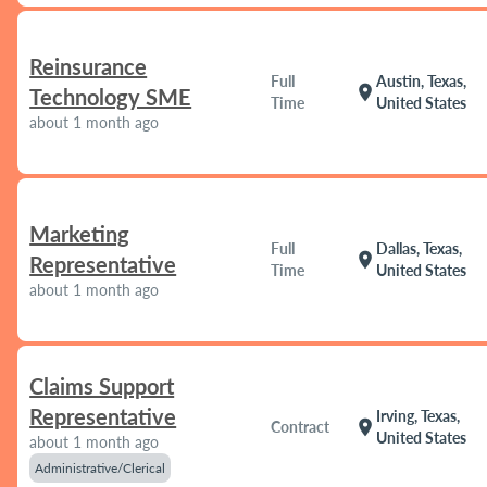
Reinsurance
Full
Austin, Texas,
location_on
Technology SME
Time
United States
about 1 month ago
Marketing
Full
Dallas, Texas,
location_on
Representative
Time
United States
about 1 month ago
Claims Support
Representative
Irving, Texas,
location_on
Contract
United States
about 1 month ago
Administrative/Clerical