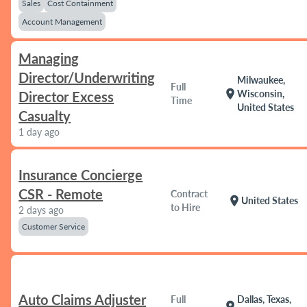
Sales
Cost Containment
Account Management
Managing
Director/Underwriting
Milwaukee,
Full
location_on
Wisconsin,
Director Excess
Time
United States
Casualty
1 day ago
Insurance Concierge
CSR - Remote
Contract
location_on
United States
to Hire
2 days ago
Customer Service
Auto Claims Adjuster
Full
Dallas, Texas,
location_on