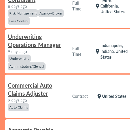
Irvine,
Full
location_on
California,
8 days ago
Time
United States
Risk Management
Agency/Broker
Loss Control
Underwriting
Operations Manager
Indianapolis,
Full
location_on
Indiana, United
9 days ago
Time
States
Underwriting
Administrative/Clerical
Commercial Auto
Claims Adjuster
location_on
Contract
United States
9 days ago
Auto Claims