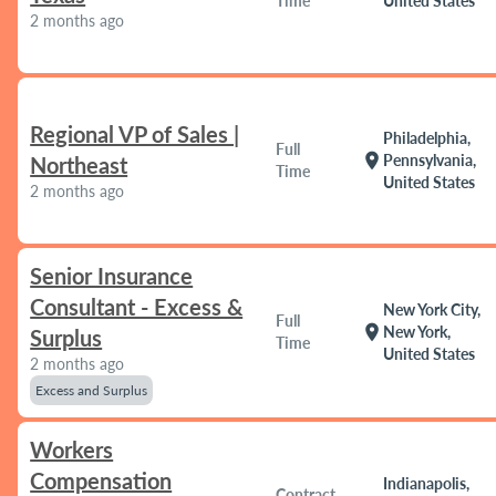
Time
United States
2 months ago
Regional VP of Sales |
Philadelphia,
Full
location_on
Pennsylvania,
Northeast
Time
United States
2 months ago
Senior Insurance
Consultant - Excess &
New York City,
Full
location_on
New York,
Surplus
Time
United States
2 months ago
Excess and Surplus
Workers
Compensation
Indianapolis,
Contract