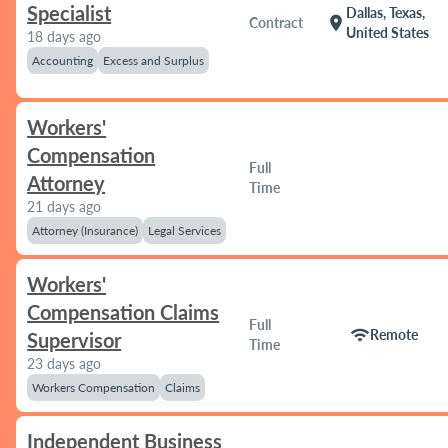
Specialist
Dallas, Texas,
location_on
Contract
United States
18 days ago
Accounting
Excess and Surplus
Workers'
Compensation
Full
Attorney
Time
21 days ago
Attorney (Insurance)
Legal Services
Workers'
Compensation Claims
Full
wifi
Remote
Supervisor
Time
23 days ago
Workers Compensation
Claims
Independent Business