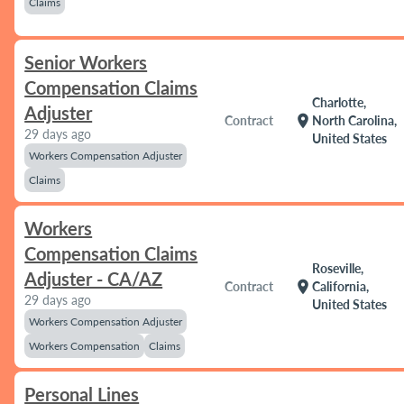
Claims
Senior Workers
Compensation Claims
Charlotte,
Adjuster
location_on
Contract
North Carolina,
29 days ago
United States
Workers Compensation Adjuster
Claims
Workers
Compensation Claims
Roseville,
Adjuster - CA/AZ
location_on
Contract
California,
29 days ago
United States
Workers Compensation Adjuster
Workers Compensation
Claims
Personal Lines