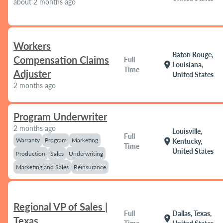
about 2 months ago
Workers
Baton Rouge,
Compensation Claims
Full
location_on
Louisiana,
Time
Adjuster
United States
2 months ago
Program Underwriter
2 months ago
Louisville,
Full
Warranty
Program
Marketing
location_on
Kentucky,
Time
United States
Production
Sales
Underwriting
Marketing and Sales
Reinsurance
Regional VP of Sales |
Full
Dallas, Texas,
location_on
Texas