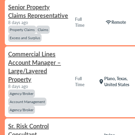
Senior Property
Claims Representative
Full
wifi
Remote
8 days ago
Time
Property Claims
Claims
Excess and Surplus
Commercial Lines
Account Manager –
Large/Layered
Property
Full
Plano, Texas,
location_on
Time
United States
8 days ago
Agency/Broker
Account Management
Agency/Broker
Sr. Risk Control
Consultant