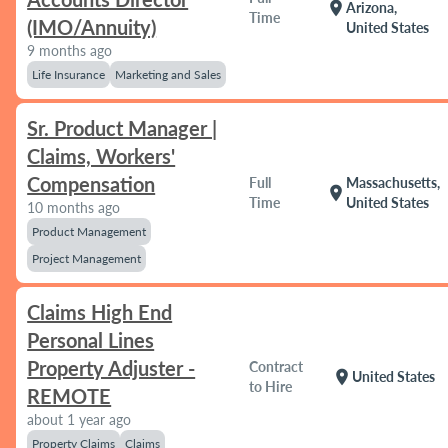
location_on
Arizona,
Time
(IMO/Annuity)
United States
9 months ago
Life Insurance
Marketing and Sales
Sr. Product Manager |
Claims, Workers'
Compensation
Full
Massachusetts,
location_on
Time
United States
10 months ago
Product Management
Project Management
Claims High End
Personal Lines
Property Adjuster -
Contract
location_on
United States
to Hire
REMOTE
about 1 year ago
Property Claims
Claims