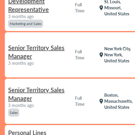
Development
St. Louis,
Full
location_on
Missouri,
Representative
Time
United States
3 months ago
Marketing and Sales
Senior Territory Sales
New York City,
Full
location_on
New York,
Manager
Time
United States
3 months ago
Senior Territory Sales
Boston,
Manager
Full
location_on
Massachusetts,
Time
3 months ago
United States
Sales
Personal Lines