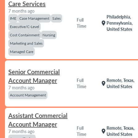
Care Services
7 months ago
Philadelphia,
IME
Case Management
Sales
Full
location_on
Pennsylvania,
Time
Executive/C-Level
United States
Cost Containment
Nursing
Marketing and Sales
Managed Care
Senior Commercial
Account Manager
Full
Remote, Texas,
location_on
Time
United States
7 months ago
Account Management
Assistant Commercial
Account Manager
Full
Remote, Texas,
location_on
7 months ago
Time
United States