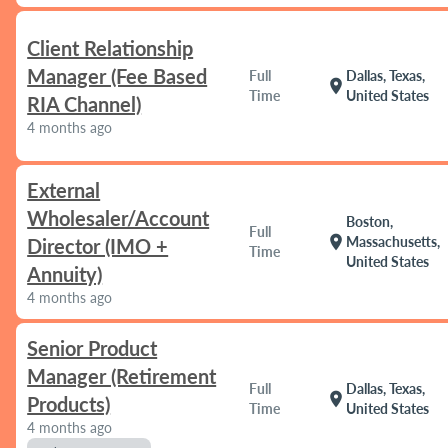
Client Relationship
Manager (Fee Based
Full
Dallas, Texas,
location_on
Time
United States
RIA Channel)
4 months ago
External
Wholesaler/Account
Boston,
Full
location_on
Massachusetts,
Director (IMO +
Time
United States
Annuity)
4 months ago
Senior Product
Manager (Retirement
Full
Dallas, Texas,
location_on
Products)
Time
United States
4 months ago