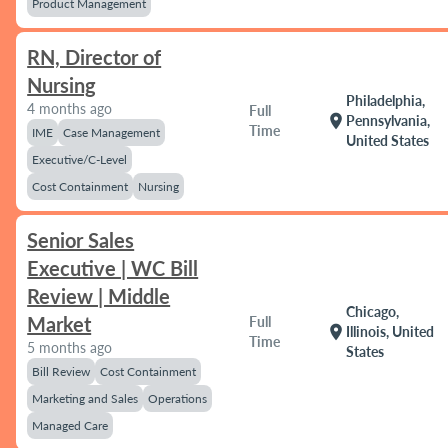
Product Management
RN, Director of
Nursing
Philadelphia,
4 months ago
Full
location_on
Pennsylvania,
Time
IME
Case Management
United States
Executive/C-Level
Cost Containment
Nursing
Senior Sales
Executive | WC Bill
Review | Middle
Chicago,
Market
Full
location_on
Illinois, United
Time
5 months ago
States
Bill Review
Cost Containment
Marketing and Sales
Operations
Managed Care