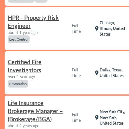
HPR - Property Risk
Chicago,
Engineer
Full
location_on
Illinois, United
Time
about 1 year ago
States
Loss Control
Certified Fire
Investigators
Full
Dallas, Texas,
location_on
Time
United States
over 1 year ago
Restoration
Life Insurance
Brokerage Manager –
New York City,
Full
location_on
New York,
(Brokerage/BGA)
Time
United States
about 4 years ago