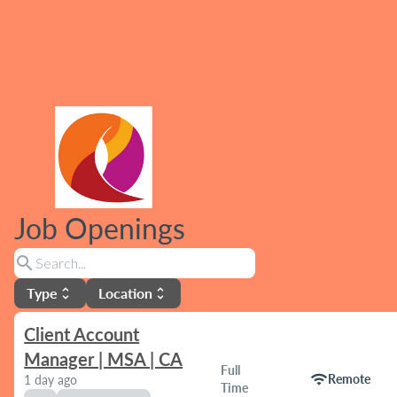
Job Openings
search
Type
Location
unfold_more
unfold_more
Client Account
Manager | MSA | CA
Full
wifi
Remote
1 day ago
Time