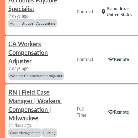
Accounts Payable
Specialist
Plano, Texas,
location_on
Contract
United States
9 days ago
Administrative
Accounting
CA Workers
Compensation
wifi
Contract
Remote
Adjuster
9 days ago
Workers Compensation Adjuster
RN | Field Case
Manager | Workers'
Compensation |
Full
wifi
Remote
Time
Milwaukee
11 days ago
Case Management
Nursing