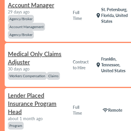
Account Manager
St. Petersburg,
29 days ago
Full
location_on
Florida, United
Time
Agency/Broker
States
Account Management
Agency/Broker
Medical Only Claims
Franklin,
Adjuster
Contract
location_on
Tennessee,
to Hire
30 days ago
United States
Workers Compensation
Claims
Lender Placed
Insurance Program
Full
wifi
Remote
Head
Time
about 1 month ago
Program