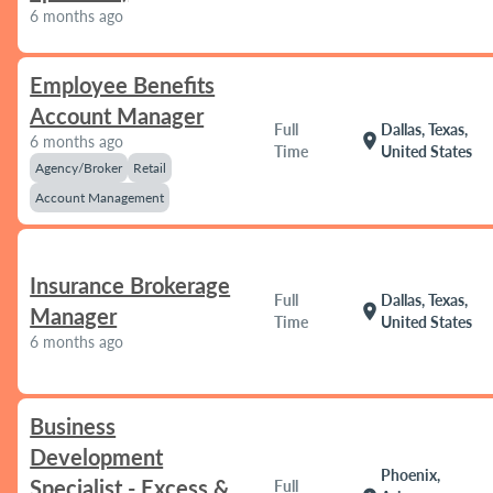
6 months ago
Employee Benefits
Account Manager
Full
Dallas, Texas,
location_on
6 months ago
Time
United States
Agency/Broker
Retail
Account Management
Insurance Brokerage
Full
Dallas, Texas,
location_on
Manager
Time
United States
6 months ago
Business
Development
Phoenix,
Specialist - Excess &
Full