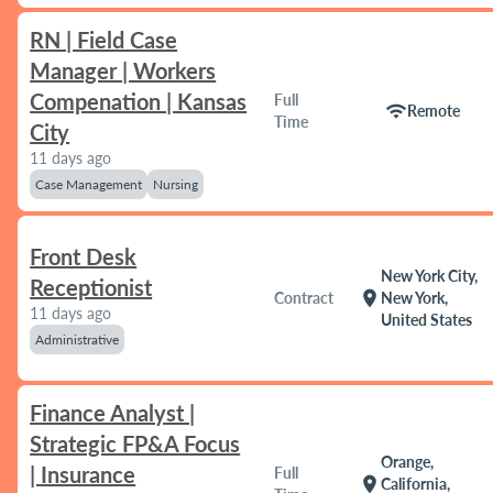
RN | Field Case
Manager | Workers
Compenation | Kansas
Full
wifi
Remote
Time
City
11 days ago
Case Management
Nursing
Front Desk
New York City,
Receptionist
location_on
Contract
New York,
11 days ago
United States
Administrative
Finance Analyst |
Strategic FP&A Focus
Orange,
| Insurance
Full
location_on
California,