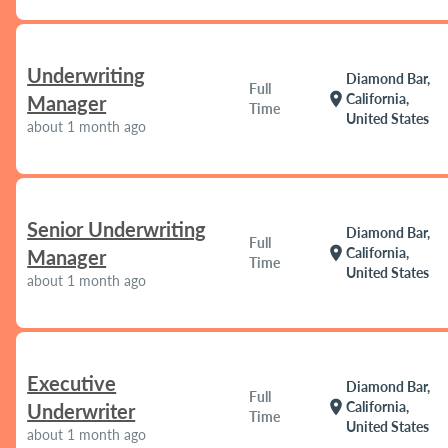
Underwriting
Diamond Bar,
Full
location_on
California,
Manager
Time
United States
about 1 month ago
Senior Underwriting
Diamond Bar,
Full
location_on
California,
Manager
Time
United States
about 1 month ago
Executive
Diamond Bar,
Full
location_on
California,
Underwriter
Time
United States
about 1 month ago