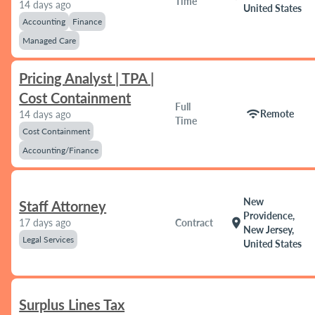
Time
14 days ago
United States
Accounting
Finance
Managed Care
Pricing Analyst | TPA |
Cost Containment
Full
wifi
Remote
14 days ago
Time
Cost Containment
Accounting/Finance
New
Staff Attorney
Providence,
location_on
17 days ago
Contract
New Jersey,
Legal Services
United States
Surplus Lines Tax