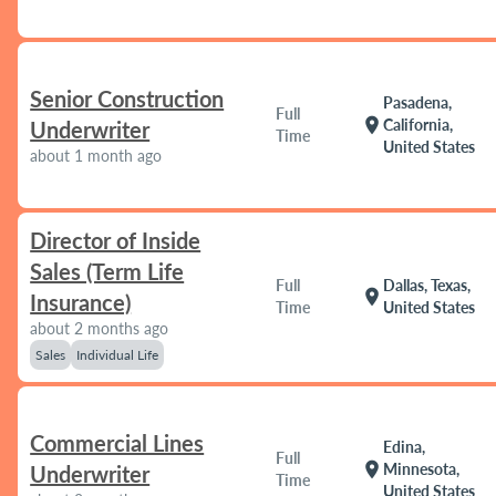
Senior Construction
Pasadena,
Full
location_on
California,
Underwriter
Time
United States
about 1 month ago
Director of Inside
Sales (Term Life
Full
Dallas, Texas,
location_on
Insurance)
Time
United States
about 2 months ago
Sales
Individual Life
Commercial Lines
Edina,
Full
location_on
Minnesota,
Underwriter
Time
United States