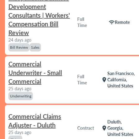
Development
Consultants | Workers'
Full
wifi
Remote
Compensation Bill
Time
Review
24 days ago
Bill Review
Sales
Commercial
Underwriter - Small
San Francisco,
Full
location_on
California,
Commercial
Time
United States
25 days ago
Underwriting
Commercial Claims
Duluth,
Adjuster - Duluth
location_on
Contract
Georgia,
25 days ago
United States