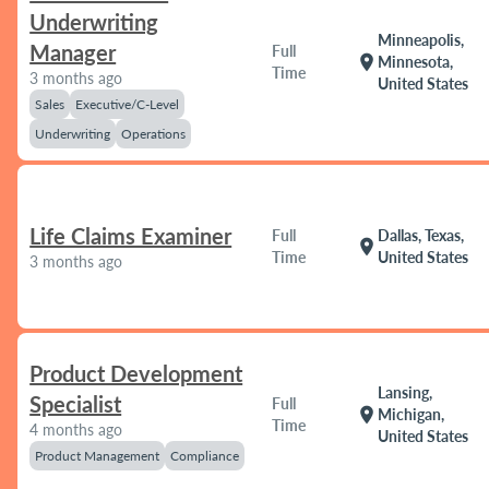
Underwriting
Minneapolis,
Manager
Full
location_on
Minnesota,
Time
3 months ago
United States
Sales
Executive/C-Level
Underwriting
Operations
Life Claims Examiner
Full
Dallas, Texas,
location_on
Time
United States
3 months ago
Product Development
Lansing,
Specialist
Full
location_on
Michigan,
Time
4 months ago
United States
Product Management
Compliance