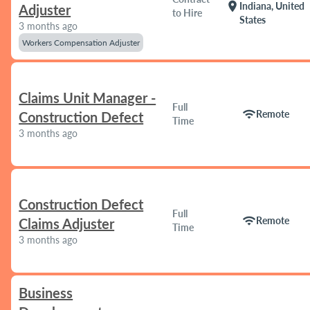
location_on
Indiana, United
Adjuster
to Hire
States
3 months ago
Workers Compensation Adjuster
Claims Unit Manager -
Full
wifi
Remote
Construction Defect
Time
3 months ago
Construction Defect
Full
wifi
Remote
Claims Adjuster
Time
3 months ago
Business