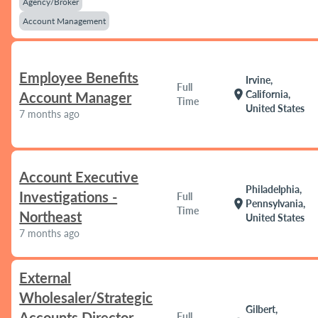
Agency/Broker
Account Management
Employee Benefits
Irvine,
Full
location_on
California,
Account Manager
Time
United States
7 months ago
Account Executive
Philadelphia,
Investigations -
Full
location_on
Pennsylvania,
Time
Northeast
United States
7 months ago
External
Wholesaler/Strategic
Gilbert,
Accounts Director
Full