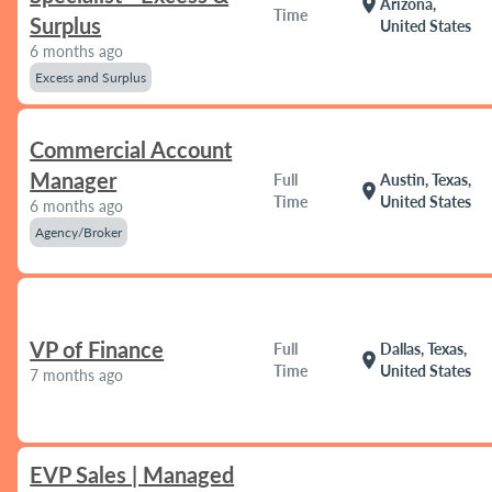
location_on
Arizona,
Time
Surplus
United States
6 months ago
Excess and Surplus
Commercial Account
Manager
Full
Austin, Texas,
location_on
Time
United States
6 months ago
Agency/Broker
VP of Finance
Full
Dallas, Texas,
location_on
Time
United States
7 months ago
EVP Sales | Managed