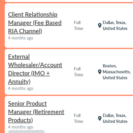
Client Relationship
Manager (Fee Based
Full
Dallas, Texas,
location_on
Time
United States
RIA Channel)
4 months ago
External
Wholesaler/Account
Boston,
Full
location_on
Massachusetts,
Director (IMO +
Time
United States
Annuity)
4 months ago
Senior Product
Manager (Retirement
Full
Dallas, Texas,
location_on
Products)
Time
United States
4 months ago