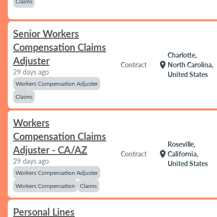
Claims
Senior Workers
Compensation Claims
Charlotte,
Adjuster
location_on
Contract
North Carolina,
29 days ago
United States
Workers Compensation Adjuster
Claims
Workers
Compensation Claims
Roseville,
Adjuster - CA/AZ
location_on
Contract
California,
29 days ago
United States
Workers Compensation Adjuster
Workers Compensation
Claims
Personal Lines