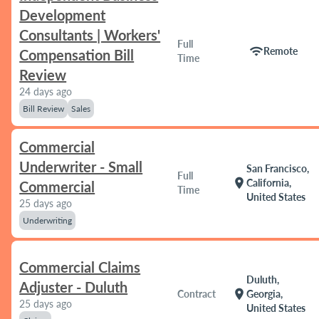
Development
Consultants | Workers'
Full
wifi
Remote
Compensation Bill
Time
Review
24 days ago
Bill Review
Sales
Commercial
Underwriter - Small
San Francisco,
Full
location_on
California,
Commercial
Time
United States
25 days ago
Underwriting
Commercial Claims
Duluth,
Adjuster - Duluth
location_on
Contract
Georgia,
25 days ago
United States