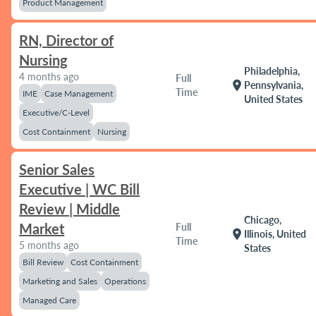
Product Management
RN, Director of
Nursing
Philadelphia,
4 months ago
Full
location_on
Pennsylvania,
Time
IME
Case Management
United States
Executive/C-Level
Cost Containment
Nursing
Senior Sales
Executive | WC Bill
Review | Middle
Chicago,
Market
Full
location_on
Illinois, United
Time
5 months ago
States
Bill Review
Cost Containment
Marketing and Sales
Operations
Managed Care