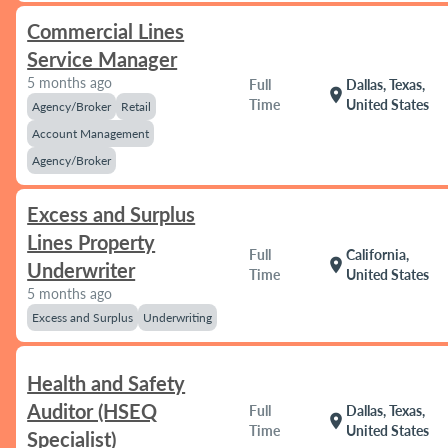
Commercial Lines
Service Manager
5 months ago
Full
Dallas, Texas,
location_on
Time
United States
Agency/Broker
Retail
Account Management
Agency/Broker
Excess and Surplus
Lines Property
Full
California,
location_on
Underwriter
Time
United States
5 months ago
Excess and Surplus
Underwriting
Health and Safety
Auditor (HSEQ
Full
Dallas, Texas,
location_on
Time
United States
Specialist)