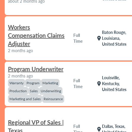
about 2 months ago
Workers
Baton Rouge,
Compensation Claims
Full
location_on
Louisiana,
Time
Adjuster
United States
2 months ago
Program Underwriter
2 months ago
Louisville,
Full
Warranty
Program
Marketing
location_on
Kentucky,
Time
United States
Production
Sales
Underwriting
Marketing and Sales
Reinsurance
Regional VP of Sales |
Full
Dallas, Texas,
location_on
Texas