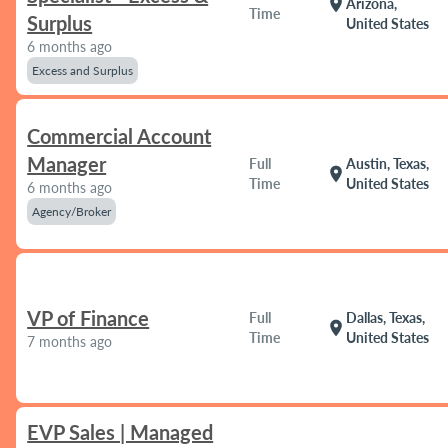
location_on
Arizona,
Time
Surplus
United States
6 months ago
Excess and Surplus
Commercial Account
Manager
Full
Austin, Texas,
location_on
Time
United States
6 months ago
Agency/Broker
VP of Finance
Full
Dallas, Texas,
location_on
Time
United States
7 months ago
EVP Sales | Managed