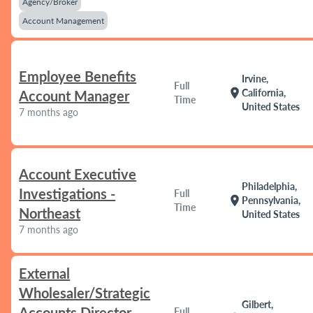
Agency/Broker
Account Management
Employee Benefits
Irvine,
Full
location_on
California,
Account Manager
Time
United States
7 months ago
Account Executive
Philadelphia,
Investigations -
Full
location_on
Pennsylvania,
Time
Northeast
United States
7 months ago
External
Wholesaler/Strategic
Gilbert,
Accounts Director
Full