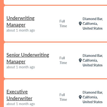
Underwriting
Diamond Bar,
Full
location_on
California,
Manager
Time
United States
about 1 month ago
Senior Underwriting
Diamond Bar,
Full
location_on
California,
Manager
Time
United States
about 1 month ago
Executive
Diamond Bar,
Full
location_on
California,
Underwriter
Time
United States
about 1 month ago