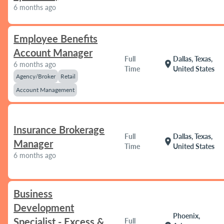
6 months ago
Employee Benefits
Account Manager
Full
Dallas, Texas,
location_on
6 months ago
Time
United States
Agency/Broker
Retail
Account Management
Insurance Brokerage
Full
Dallas, Texas,
location_on
Manager
Time
United States
6 months ago
Business
Development
Phoenix,
Specialist - Excess &
Full