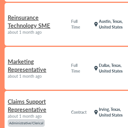
Reinsurance
Full
Austin, Texas,
location_on
Technology SME
Time
United States
about 1 month ago
Marketing
Full
Dallas, Texas,
location_on
Representative
Time
United States
about 1 month ago
Claims Support
Representative
Irving, Texas,
location_on
Contract
United States
about 1 month ago
Administrative/Clerical