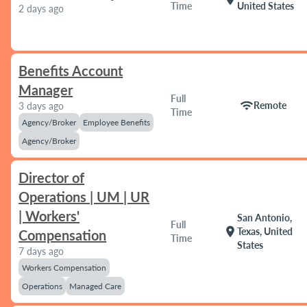
Time
United States
2 days ago
Benefits Account
Manager
Full
wifi
Remote
3 days ago
Time
Agency/Broker
Employee Benefits
Agency/Broker
Director of
Operations | UM | UR
| Workers'
San Antonio,
Full
location_on
Texas, United
Compensation
Time
States
7 days ago
Workers Compensation
Operations
Managed Care