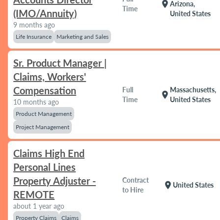
location_on
Arizona,
Time
(IMO/Annuity)
United States
9 months ago
Life Insurance
Marketing and Sales
Sr. Product Manager |
Claims, Workers'
Compensation
Full
Massachusetts,
location_on
Time
United States
10 months ago
Product Management
Project Management
Claims High End
Personal Lines
Property Adjuster -
Contract
location_on
United States
to Hire
REMOTE
about 1 year ago
Property Claims
Claims