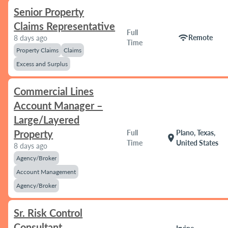
Senior Property
Claims Representative
Full
wifi
Remote
8 days ago
Time
Property Claims
Claims
Excess and Surplus
Commercial Lines
Account Manager –
Large/Layered
Property
Full
Plano, Texas,
location_on
Time
United States
8 days ago
Agency/Broker
Account Management
Agency/Broker
Sr. Risk Control
Consultant