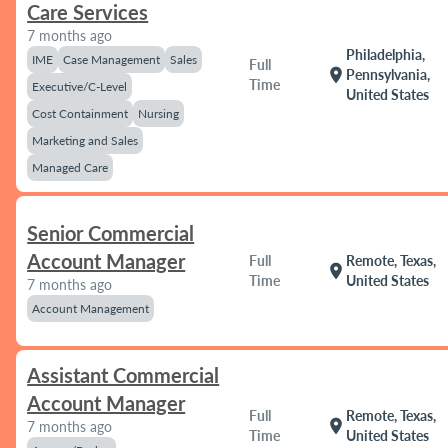
Care Services
7 months ago
Philadelphia,
IME
Case Management
Sales
Full
location_on
Pennsylvania,
Time
Executive/C-Level
United States
Cost Containment
Nursing
Marketing and Sales
Managed Care
Senior Commercial
Account Manager
Full
Remote, Texas,
location_on
Time
United States
7 months ago
Account Management
Assistant Commercial
Account Manager
Full
Remote, Texas,
location_on
7 months ago
Time
United States