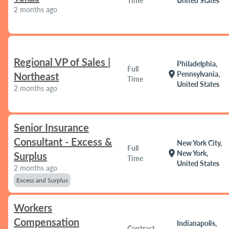
Time
United States
2 months ago
Regional VP of Sales |
Philadelphia,
Full
location_on
Pennsylvania,
Northeast
Time
United States
2 months ago
Senior Insurance
Consultant - Excess &
New York City,
Full
location_on
New York,
Surplus
Time
United States
2 months ago
Excess and Surplus
Workers
Compensation
Indianapolis,
Contract