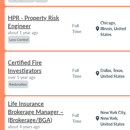
HPR - Property Risk
Chicago,
Engineer
Full
location_on
Illinois, United
Time
about 1 year ago
States
Loss Control
Certified Fire
Investigators
Full
Dallas, Texas,
location_on
Time
United States
over 1 year ago
Restoration
Life Insurance
Brokerage Manager –
New York City,
Full
location_on
New York,
(Brokerage/BGA)
Time
United States
about 4 years ago