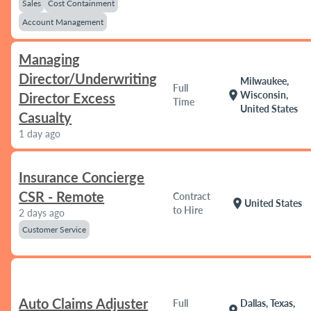
Sales
Cost Containment
Account Management
Managing
Director/Underwriting
Milwaukee,
Full
location_on
Wisconsin,
Director Excess
Time
United States
Casualty
1 day ago
Insurance Concierge
CSR - Remote
Contract
location_on
United States
to Hire
2 days ago
Customer Service
Auto Claims Adjuster
Full
Dallas, Texas,
location_on