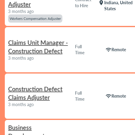
location_on
Indiana, United
Adjuster
to Hire
States
3 months ago
Workers Compensation Adjuster
Claims Unit Manager -
Full
wifi
Remote
Construction Defect
Time
3 months ago
Construction Defect
Full
wifi
Remote
Claims Adjuster
Time
3 months ago
Business