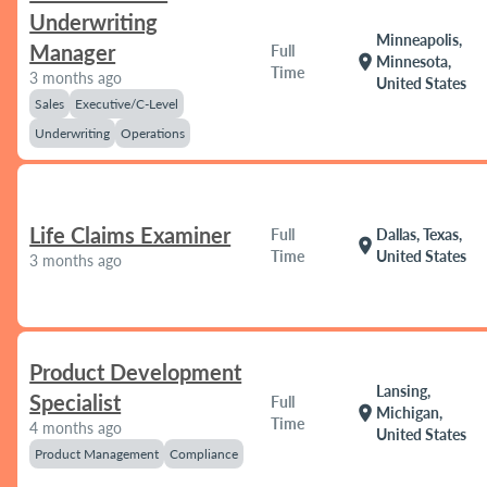
Underwriting
Minneapolis,
Manager
Full
location_on
Minnesota,
Time
3 months ago
United States
Sales
Executive/C-Level
Underwriting
Operations
Life Claims Examiner
Full
Dallas, Texas,
location_on
Time
United States
3 months ago
Product Development
Lansing,
Specialist
Full
location_on
Michigan,
Time
4 months ago
United States
Product Management
Compliance