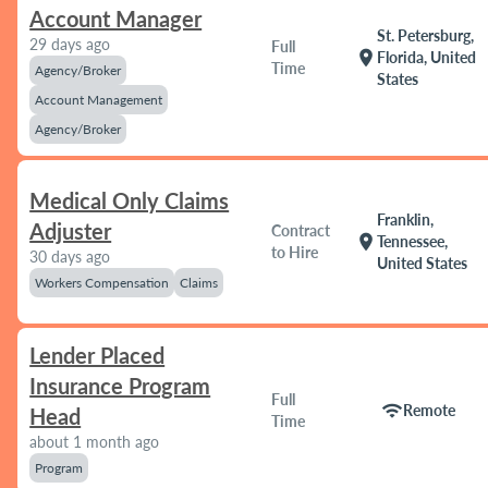
Account Manager
St. Petersburg,
29 days ago
Full
location_on
Florida, United
Time
Agency/Broker
States
Account Management
Agency/Broker
Medical Only Claims
Franklin,
Adjuster
Contract
location_on
Tennessee,
to Hire
30 days ago
United States
Workers Compensation
Claims
Lender Placed
Insurance Program
Full
wifi
Remote
Head
Time
about 1 month ago
Program