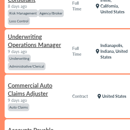
Irvine,
Full
location_on
California,
8 days ago
Time
United States
Risk Management
Agency/Broker
Loss Control
Underwriting
Operations Manager
Indianapolis,
Full
location_on
Indiana, United
9 days ago
Time
States
Underwriting
Administrative/Clerical
Commercial Auto
Claims Adjuster
location_on
Contract
United States
9 days ago
Auto Claims