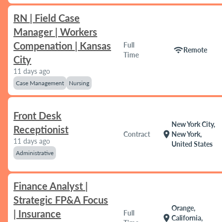
RN | Field Case
Manager | Workers
Compenation | Kansas
Full
wifi
Remote
Time
City
11 days ago
Case Management
Nursing
Front Desk
New York City,
Receptionist
location_on
Contract
New York,
11 days ago
United States
Administrative
Finance Analyst |
Strategic FP&A Focus
Orange,
| Insurance
Full
location_on
California,