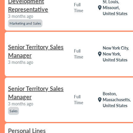
Development
St. Louis,
Full
location_on
Missouri,
Representative
Time
United States
3 months ago
Marketing and Sales
Senior Territory Sales
New York City,
Full
location_on
New York,
Manager
Time
United States
3 months ago
Senior Territory Sales
Boston,
Manager
Full
location_on
Massachusetts,
Time
3 months ago
United States
Sales
Personal Lines