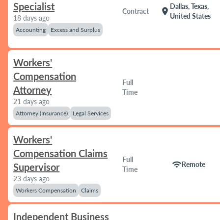
Specialist
Dallas, Texas,
location_on
Contract
United States
18 days ago
Accounting
Excess and Surplus
Workers'
Compensation
Full
Attorney
Time
21 days ago
Attorney (Insurance)
Legal Services
Workers'
Compensation Claims
Full
wifi
Remote
Supervisor
Time
23 days ago
Workers Compensation
Claims
Independent Business