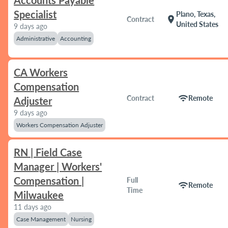
Accounts Payable
Specialist
Plano, Texas,
location_on
Contract
United States
9 days ago
Administrative
Accounting
CA Workers
Compensation
wifi
Contract
Remote
Adjuster
9 days ago
Workers Compensation Adjuster
RN | Field Case
Manager | Workers'
Compensation |
Full
wifi
Remote
Time
Milwaukee
11 days ago
Case Management
Nursing