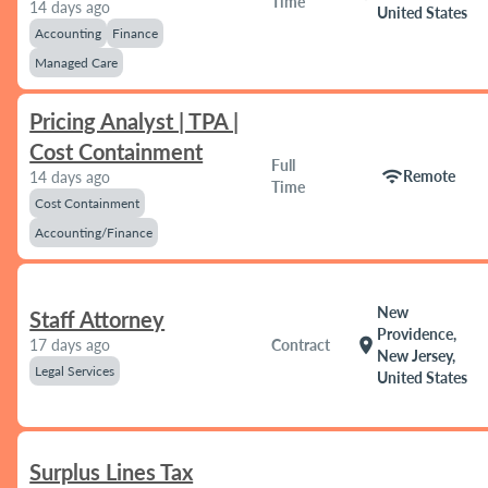
Time
14 days ago
United States
Accounting
Finance
Managed Care
Pricing Analyst | TPA |
Cost Containment
Full
wifi
Remote
14 days ago
Time
Cost Containment
Accounting/Finance
New
Staff Attorney
Providence,
location_on
17 days ago
Contract
New Jersey,
Legal Services
United States
Surplus Lines Tax