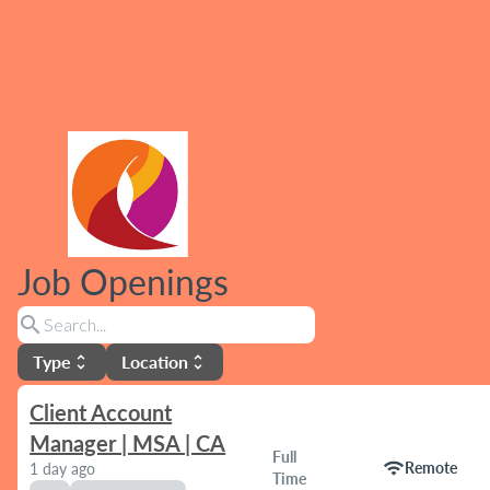
Job Openings
search
Type
Location
unfold_more
unfold_more
Client Account
Manager | MSA | CA
Full
wifi
Remote
1 day ago
Time