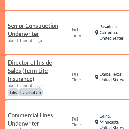
Senior Construction
Pasadena,
Full
location_on
California,
Underwriter
Time
United States
about 1 month ago
Director of Inside
Sales (Term Life
Full
Dallas, Texas,
location_on
Insurance)
Time
United States
about 2 months ago
Sales
Individual Life
Commercial Lines
Edina,
Full
location_on
Minnesota,
Underwriter
Time
United States