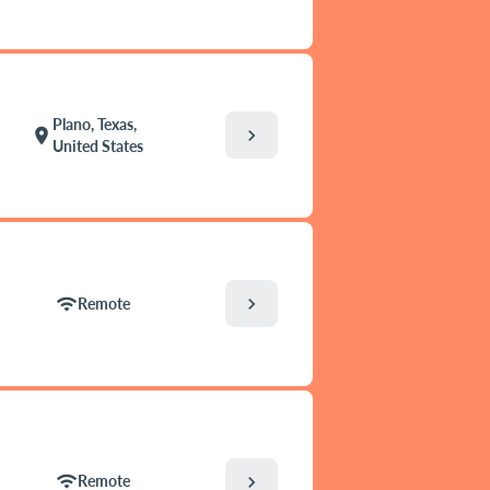
Plano, Texas,
chevron_right
location_on
United States
chevron_right
wifi
Remote
wifi
chevron_right
Remote