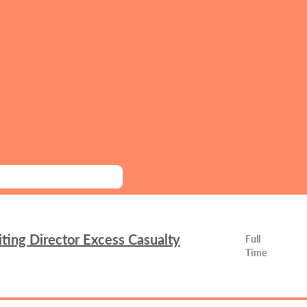
ing Director Excess Casualty
Full
Time