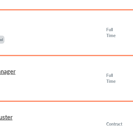
Full
Time
ol
anager
Full
Time
uster
Contract