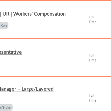
 | UR | Workers' Compensation
Full
Time
 Care
esentative
Full
Time
Manager – Large/Layered
Full
Time
y/Broker