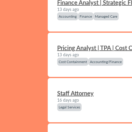
Finance Analyst | Strategic 
13 days ago
Accounting
Finance
Managed Care
Pricing Analyst | TPA | Cost
13 days ago
Cost Containment
Accounting/Finance
Staff Attorney
16 days ago
Legal Services