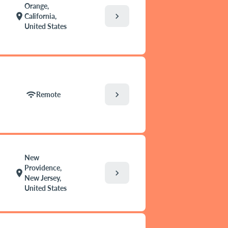
Orange,
chevron_right
location_on
California,
United States
chevron_right
wifi
Remote
New
Providence,
chevron_right
location_on
New Jersey,
United States