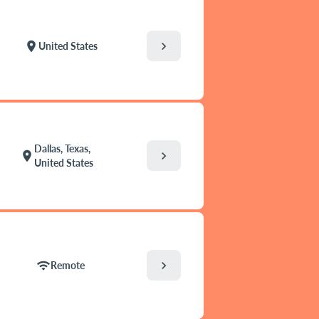
chevron_right
location_on
United States
Dallas, Texas,
chevron_right
location_on
United States
chevron_right
wifi
Remote