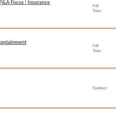
FP&A Focus | Insurance
Full
Time
 Containment
Full
Time
Contract