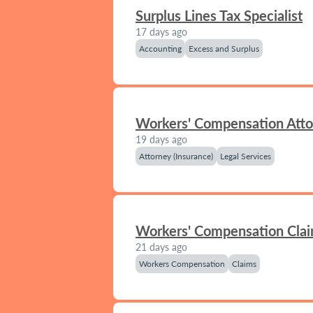
Surplus Lines Tax Specialist
17 days ago
Accounting
Excess and Surplus
Workers' Compensation Att
19 days ago
Attorney (Insurance)
Legal Services
Workers' Compensation Clai
21 days ago
Workers Compensation
Claims