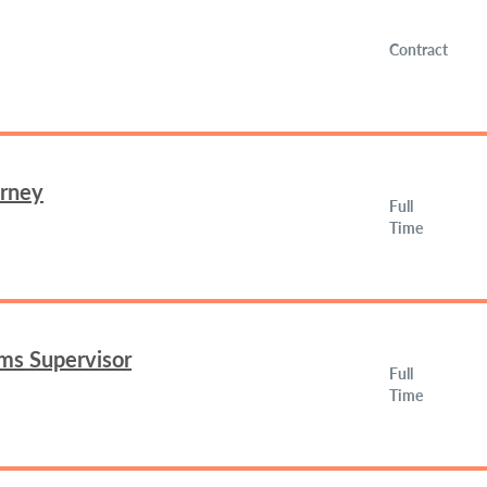
Contract
orney
Full
Time
ms Supervisor
Full
Time