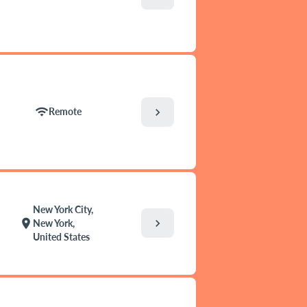
wifi
chevron_right
Remote
New York City,
chevron_right
location_on
New York,
United States