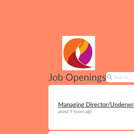
Job Openings
search
Managing Director/Underwrit
about 9 hours ago