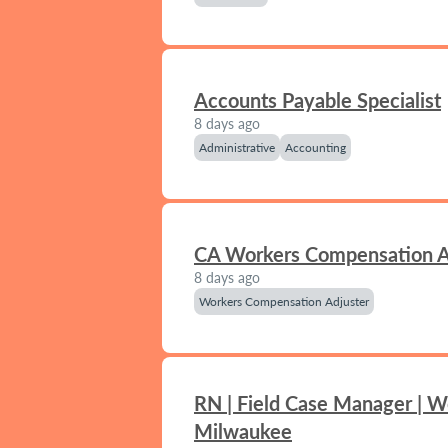
Accounts Payable Specialist
8 days ago
Administrative
Accounting
CA Workers Compensation A
8 days ago
Workers Compensation Adjuster
RN | Field Case Manager | W
Milwaukee