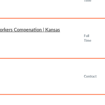
Time
Workers Compenation | Kansas
Full
Time
Contract