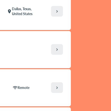
Dallas, Texas,
chevron_right
location_on
United States
chevron_right
chevron_right
wifi
Remote