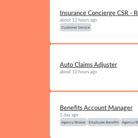
Insurance Concierge CSR - 
about 12 hours ago
Customer Service
Auto Claims Adjuster
about 13 hours ago
Benefits Account Manager
1 day ago
Agency/Broker
Employee Benefits
Agency/B