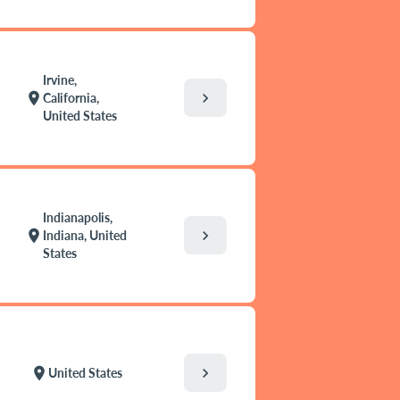
Irvine,
chevron_right
location_on
California,
United States
Indianapolis,
chevron_right
location_on
Indiana, United
States
chevron_right
location_on
United States