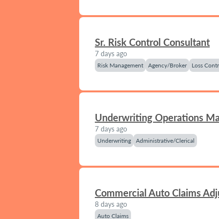
Sr. Risk Control Consultant
7 days ago
Risk Management
Agency/Broker
Loss Contr
Underwriting Operations M
7 days ago
Underwriting
Administrative/Clerical
Commercial Auto Claims Adj
8 days ago
Auto Claims