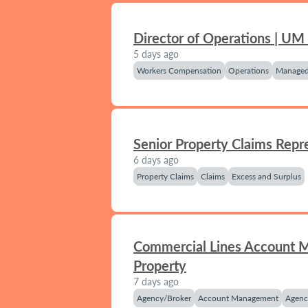
Director of Operations | UM
5 days ago
Workers Compensation
Operations
Managed
Senior Property Claims Repr
6 days ago
Property Claims
Claims
Excess and Surplus
Commercial Lines Account 
Property
7 days ago
Agency/Broker
Account Management
Agenc