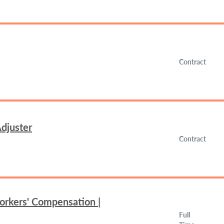
Contract
djuster
Contract
orkers' Compensation |
Full