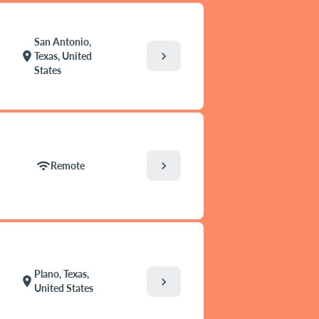
San Antonio,
chevron_right
location_on
Texas, United
States
chevron_right
wifi
Remote
Plano, Texas,
location_on
chevron_right
United States