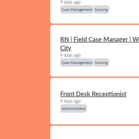
9 days ago
Case Management
Nursing
RN | Field Case Manager | 
City
9 days ago
Case Management
Nursing
Front Desk Receptionist
9 days ago
Administrative