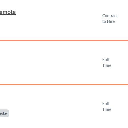
Remote
Contract
to Hire
Full
Time
Full
Time
roker