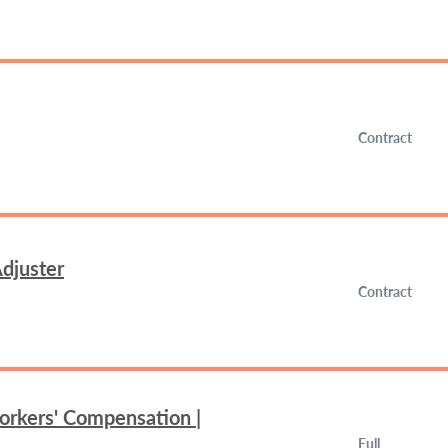
Contract
djuster
Contract
orkers' Compensation |
Full