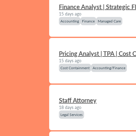
Finance Analyst | Strategic 
15 days ago
Accounting
Finance
Managed Care
Pricing Analyst | TPA | Cost
15 days ago
Cost Containment
Accounting/Finance
Staff Attorney
18 days ago
Legal Services