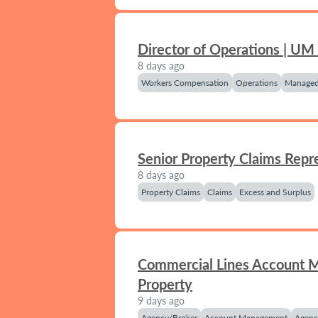
Director of Operations | UM
8 days ago
Workers Compensation
Operations
Managed
Senior Property Claims Repr
8 days ago
Property Claims
Claims
Excess and Surplus
Commercial Lines Account 
Property
9 days ago
Agency/Broker
Account Management
Agenc