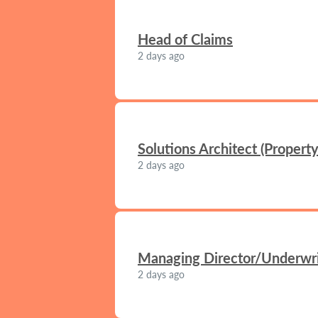
Head of Claims
2 days ago
Solutions Architect (Propert
2 days ago
Managing Director/Underwrit
2 days ago