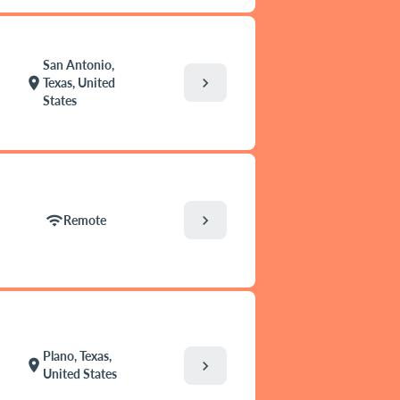
San Antonio,
chevron_right
location_on
Texas, United
States
chevron_right
wifi
Remote
Plano, Texas,
location_on
chevron_right
United States