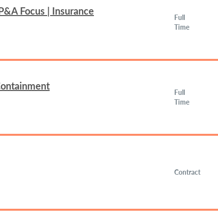
FP&A Focus | Insurance
Full
Time
 Containment
Full
Time
Contract