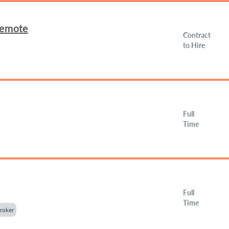
Remote
Contract
to Hire
Full
Time
Full
Time
roker