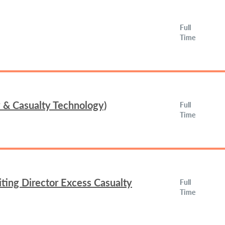
Full
Time
y & Casualty Technology)
Full
Time
ing Director Excess Casualty
Full
Time