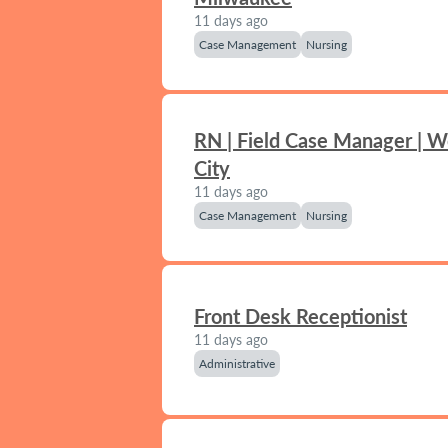
11 days ago
Case Management
Nursing
RN | Field Case Manager | 
City
11 days ago
Case Management
Nursing
Front Desk Receptionist
11 days ago
Administrative