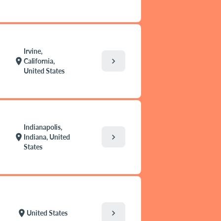
Irvine,
chevron_right
location_on
California,
United States
Indianapolis,
chevron_right
location_on
Indiana, United
States
chevron_right
location_on
United States