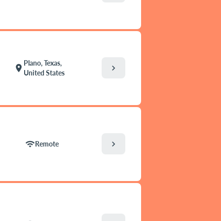
Plano, Texas,
chevron_right
location_on
United States
chevron_right
wifi
Remote