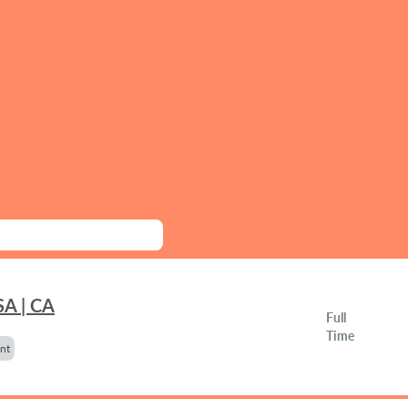
SA | CA
Full
Time
nt