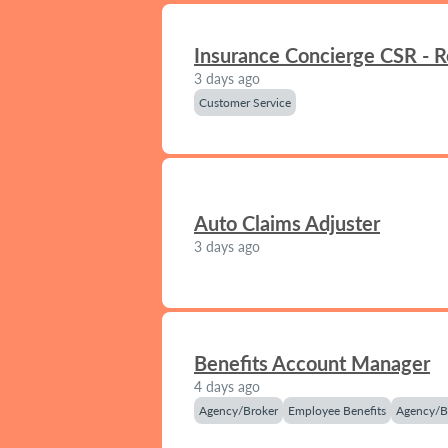
Insurance Concierge CSR - 
3 days ago
Customer Service
Auto Claims Adjuster
3 days ago
Benefits Account Manager
4 days ago
Agency/Broker
Employee Benefits
Agency/B