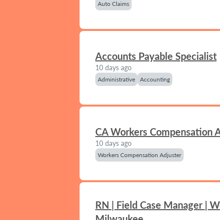
Auto Claims
Accounts Payable Specialist
10 days ago
Administrative
Accounting
CA Workers Compensation A
10 days ago
Workers Compensation Adjuster
RN | Field Case Manager | W
Milwaukee