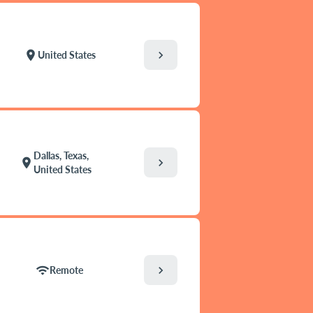
chevron_right
location_on
United States
Dallas, Texas,
chevron_right
location_on
United States
chevron_right
wifi
Remote