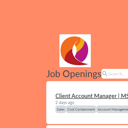
Job Openings
search
Client Account Manager | M
2 days ago
Sales
Cost Containment
Account Manageme