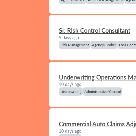
Sr. Risk Control Consultant
9 days ago
Risk Management
Agency/Broker
Loss Contr
Underwriting Operations M
10 days ago
Underwriting
Administrative/Clerical
Commercial Auto Claims Adj
10 days ago