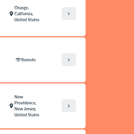
Orange,
chevron_right
location_on
California,
United States
chevron_right
wifi
Remote
New
Providence,
chevron_right
location_on
New Jersey,
United States