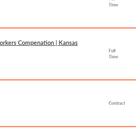
Time
Workers Compenation | Kansas
Full
Time
Contract