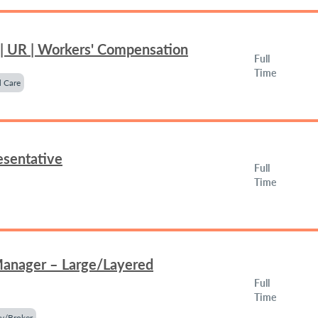
 | UR | Workers' Compensation
Full
Time
 Care
esentative
Full
Time
Manager – Large/Layered
Full
Time
y/Broker