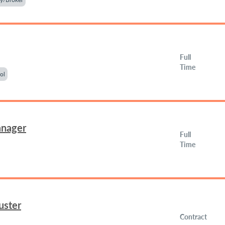
Full
Time
ol
anager
Full
Time
uster
Contract