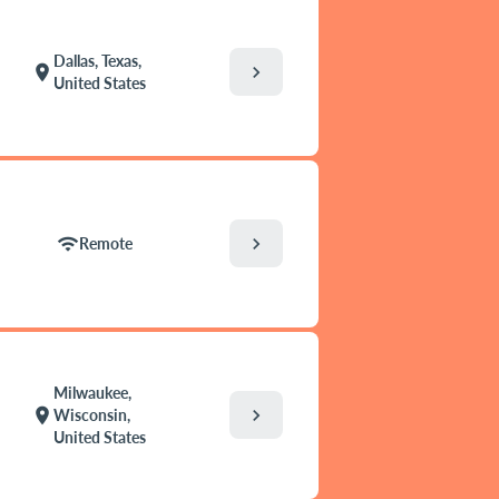
Dallas, Texas,
chevron_right
location_on
United States
chevron_right
wifi
Remote
Milwaukee,
chevron_right
location_on
Wisconsin,
United States