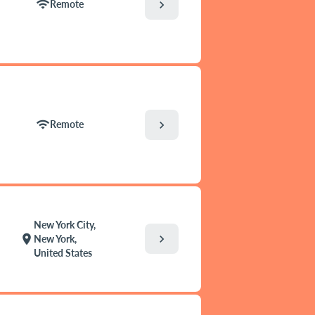
wifi
chevron_right
Remote
wifi
chevron_right
Remote
New York City,
chevron_right
location_on
New York,
United States