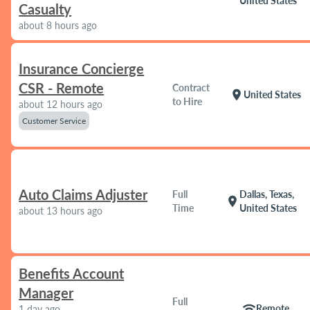
United States
Casualty
about 8 hours ago
Insurance Concierge
CSR - Remote
Contract
location_on
United States
to Hire
about 12 hours ago
Customer Service
Auto Claims Adjuster
Full
Dallas, Texas,
location_on
Time
United States
about 13 hours ago
Benefits Account
Manager
Full
wifi
Remote
1 day ago