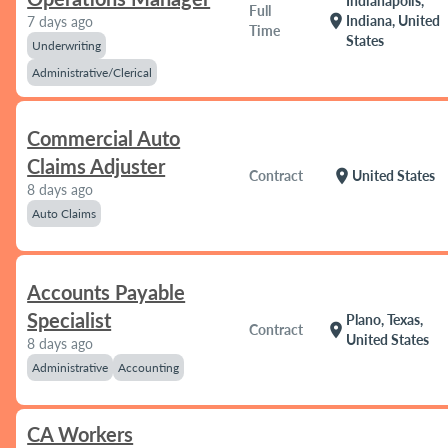
Indianapolis,
Full
location_on
Indiana, United
7 days ago
Time
States
Underwriting
Administrative/Clerical
Commercial Auto
Claims Adjuster
location_on
Contract
United States
8 days ago
Auto Claims
Accounts Payable
Specialist
Plano, Texas,
location_on
Contract
United States
8 days ago
Administrative
Accounting
CA Workers