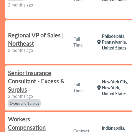
2 months ago
Regional VP of Sales |
Philadelphia,
Full
location_on
Pennsylvania,
Northeast
Time
United States
2 months ago
Senior Insurance
Consultant - Excess &
New York City,
Full
location_on
New York,
Surplus
Time
United States
2 months ago
Excess and Surplus
Workers
Compensation
Indianapolis,
Contract