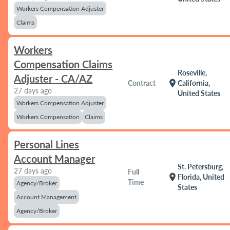
Workers Compensation Adjuster
Claims
Workers
Compensation Claims
Roseville,
Adjuster - CA/AZ
location_on
Contract
California,
27 days ago
United States
Workers Compensation Adjuster
Workers Compensation
Claims
Personal Lines
Account Manager
St. Petersburg,
27 days ago
Full
location_on
Florida, United
Time
Agency/Broker
States
Account Management
Agency/Broker