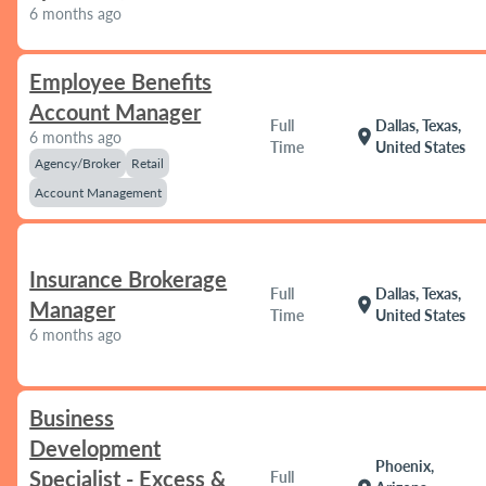
6 months ago
Employee Benefits
Account Manager
Full
Dallas, Texas,
location_on
6 months ago
Time
United States
Agency/Broker
Retail
Account Management
Insurance Brokerage
Full
Dallas, Texas,
location_on
Manager
Time
United States
6 months ago
Business
Development
Phoenix,
Specialist - Excess &
Full