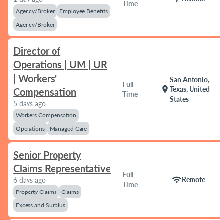
Time
Agency/Broker
Employee Benefits
Agency/Broker
Director of
Operations | UM | UR
| Workers'
San Antonio,
Full
location_on
Texas, United
Compensation
Time
States
5 days ago
Workers Compensation
Operations
Managed Care
Senior Property
Claims Representative
Full
wifi
Remote
6 days ago
Time
Property Claims
Claims
Excess and Surplus