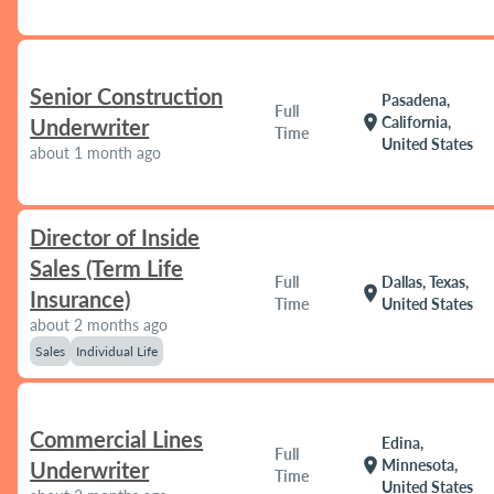
Senior Construction
Pasadena,
Full
location_on
California,
Underwriter
Time
United States
about 1 month ago
Director of Inside
Sales (Term Life
Full
Dallas, Texas,
location_on
Insurance)
Time
United States
about 2 months ago
Sales
Individual Life
Commercial Lines
Edina,
Full
location_on
Minnesota,
Underwriter
Time
United States