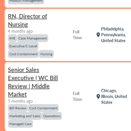
Product Management
RN, Director of
Nursing
Philadelphia,
4 months ago
Full
location_on
Pennsylvania,
Time
IME
Case Management
United States
Executive/C-Level
Cost Containment
Nursing
Senior Sales
Executive | WC Bill
Review | Middle
Chicago,
Market
Full
location_on
Illinois, United
Time
5 months ago
States
Bill Review
Cost Containment
Marketing and Sales
Operations
Managed Care