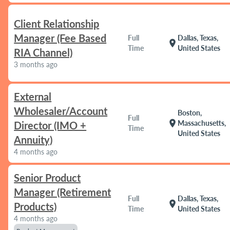
Client Relationship
Manager (Fee Based
Full
Dallas, Texas,
location_on
Time
United States
RIA Channel)
3 months ago
External
Wholesaler/Account
Boston,
Full
location_on
Massachusetts,
Director (IMO +
Time
United States
Annuity)
4 months ago
Senior Product
Manager (Retirement
Full
Dallas, Texas,
location_on
Products)
Time
United States
4 months ago