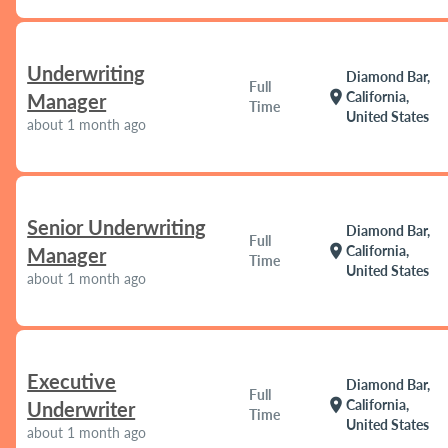
Underwriting
Diamond Bar,
Full
location_on
California,
Manager
Time
United States
about 1 month ago
Senior Underwriting
Diamond Bar,
Full
location_on
California,
Manager
Time
United States
about 1 month ago
Executive
Diamond Bar,
Full
location_on
California,
Underwriter
Time
United States
about 1 month ago