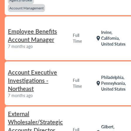
Agency/Broker
Account Management
Employee Benefits
Irvine,
Full
location_on
California,
Account Manager
Time
United States
7 months ago
Account Executive
Philadelphia,
Investigations -
Full
location_on
Pennsylvania,
Time
Northeast
United States
7 months ago
External
Wholesaler/Strategic
Gilbert,
Accounts Director
Full