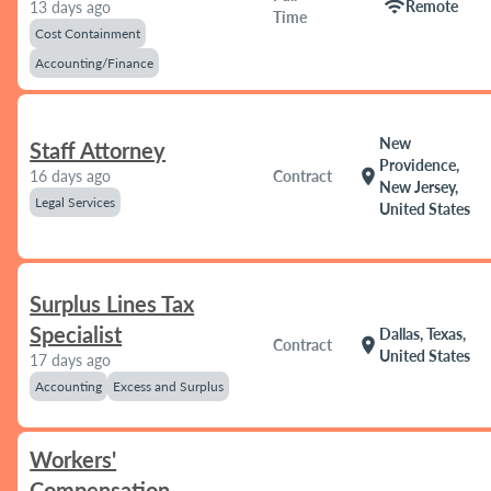
wifi
Remote
13 days ago
Time
Cost Containment
Accounting/Finance
New
Staff Attorney
Providence,
location_on
16 days ago
Contract
New Jersey,
Legal Services
United States
Surplus Lines Tax
Specialist
Dallas, Texas,
location_on
Contract
United States
17 days ago
Accounting
Excess and Surplus
Workers'
Compensation