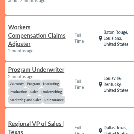
about 2 months ago
Workers
Baton Rouge,
Compensation Claims
Full
location_on
Louisiana,
Time
Adjuster
United States
2 months ago
Program Underwriter
2 months ago
Louisville,
Full
Warranty
Program
Marketing
location_on
Kentucky,
Time
United States
Production
Sales
Underwriting
Marketing and Sales
Reinsurance
Regional VP of Sales |
Full
Dallas, Texas,
location_on
Texas
Time
United States