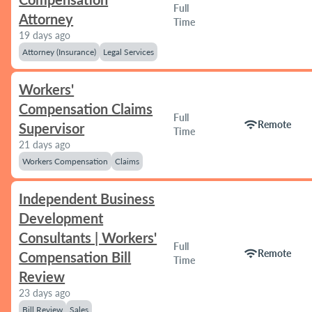
Full
Attorney
Time
19 days ago
Attorney (Insurance)
Legal Services
Workers'
Compensation Claims
Full
wifi
Remote
Supervisor
Time
21 days ago
Workers Compensation
Claims
Independent Business
Development
Consultants | Workers'
Full
wifi
Remote
Compensation Bill
Time
Review
23 days ago
Bill Review
Sales