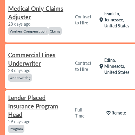
Medical Only Claims
Franklin,
Adjuster
Contract
location_on
Tennessee,
to Hire
28 days ago
United States
Workers Compensation
Claims
Commercial Lines
Edina,
Underwriter
Contract
location_on
Minnesota,
to Hire
28 days ago
United States
Underwriting
Lender Placed
Insurance Program
Full
wifi
Remote
Head
Time
29 days ago
Program