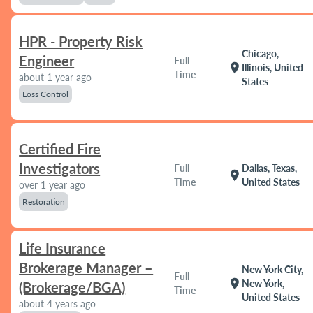
HPR - Property Risk
Chicago,
Engineer
Full
location_on
Illinois, United
Time
about 1 year ago
States
Loss Control
Certified Fire
Investigators
Full
Dallas, Texas,
location_on
Time
United States
over 1 year ago
Restoration
Life Insurance
Brokerage Manager –
New York City,
Full
location_on
New York,
(Brokerage/BGA)
Time
United States
about 4 years ago