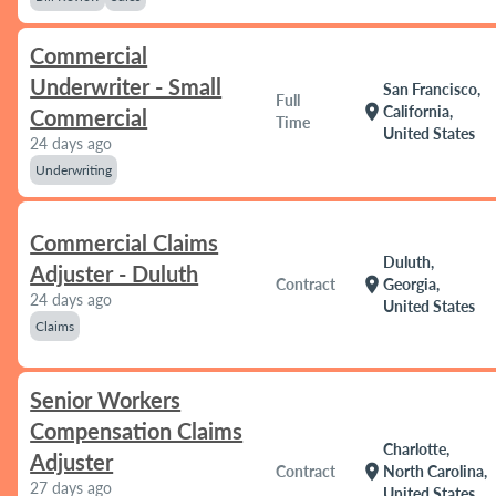
Commercial
Underwriter - Small
San Francisco,
Full
location_on
California,
Commercial
Time
United States
24 days ago
Underwriting
Commercial Claims
Duluth,
Adjuster - Duluth
location_on
Contract
Georgia,
24 days ago
United States
Claims
Senior Workers
Compensation Claims
Charlotte,
Adjuster
location_on
Contract
North Carolina,
27 days ago
United States