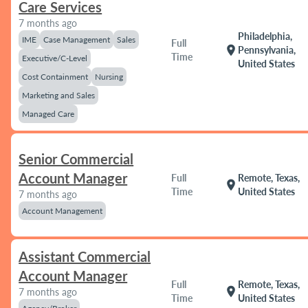
Care Services
7 months ago
Philadelphia,
IME
Case Management
Sales
Full
location_on
Pennsylvania,
Time
Executive/C-Level
United States
Cost Containment
Nursing
Marketing and Sales
Managed Care
Senior Commercial
Account Manager
Full
Remote, Texas,
location_on
Time
United States
7 months ago
Account Management
Assistant Commercial
Account Manager
Full
Remote, Texas,
location_on
7 months ago
Time
United States