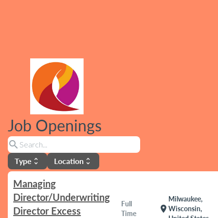
Job Openings
search
Type
Location
unfold_more
unfold_more
Managing
Director/Underwriting
Milwaukee,
Full
location_on
Wisconsin,
Director Excess
Time