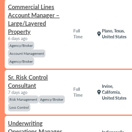
Commercial Lines
Account Manager –
Large/Layered
Property
Full
Plano, Texas,
location_on
Time
United States
6 days ago
Agency/Broker
Account Management
Agency/Broker
Sr. Risk Control
Consultant
Irvine,
Full
location_on
California,
7 days ago
Time
United States
Risk Management
Agency/Broker
Loss Control
Underwriting
Operations Manager