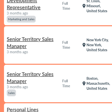
Development
St. Louis,
Full
location_on
Missouri,
Representative
Time
United States
3 months ago
Marketing and Sales
Senior Territory Sales
New York City,
Full
location_on
New York,
Manager
Time
United States
3 months ago
Senior Territory Sales
Boston,
Manager
Full
location_on
Massachusetts,
Time
3 months ago
United States
Sales
Personal Lines