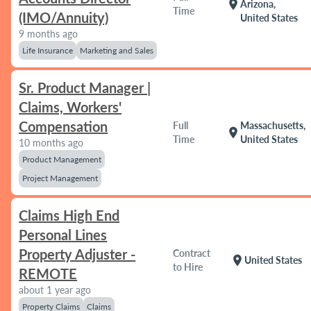
location_on
Arizona,
Time
(IMO/Annuity)
United States
9 months ago
Life Insurance
Marketing and Sales
Sr. Product Manager |
Claims, Workers'
Compensation
Full
Massachusetts,
location_on
Time
United States
10 months ago
Product Management
Project Management
Claims High End
Personal Lines
Property Adjuster -
Contract
location_on
United States
to Hire
REMOTE
about 1 year ago
Property Claims
Claims