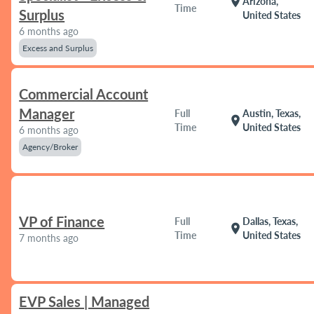
location_on
Arizona,
Time
Surplus
United States
6 months ago
Excess and Surplus
Commercial Account
Manager
Full
Austin, Texas,
location_on
Time
United States
6 months ago
Agency/Broker
VP of Finance
Full
Dallas, Texas,
location_on
Time
United States
7 months ago
EVP Sales | Managed