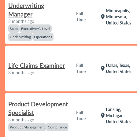
Underwriting
Minneapolis,
Manager
Full
location_on
Minnesota,
Time
3 months ago
United States
Sales
Executive/C-Level
Underwriting
Operations
Life Claims Examiner
Full
Dallas, Texas,
location_on
Time
United States
3 months ago
Product Development
Lansing,
Specialist
Full
location_on
Michigan,
Time
3 months ago
United States
Product Management
Compliance