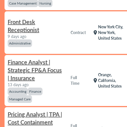
Case Management
Nursing
Front Desk
New York City,
Receptionist
location_on
Contract
New York,
9 days ago
United States
Administrative
Finance Analyst |
Strategic FP&A Focus
Orange,
| Insurance
Full
location_on
California,
Time
13 days ago
United States
Accounting
Finance
Managed Care
Pricing Analyst | TPA |
Cost Containment
Full