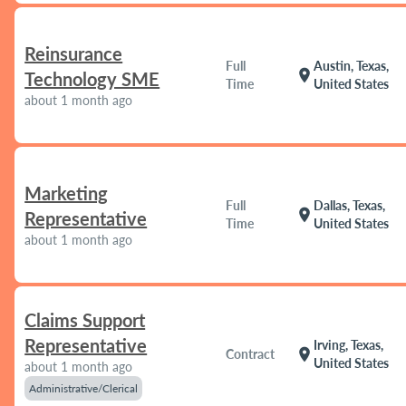
Reinsurance
Full
Austin, Texas,
location_on
Technology SME
Time
United States
about 1 month ago
Marketing
Full
Dallas, Texas,
location_on
Representative
Time
United States
about 1 month ago
Claims Support
Representative
Irving, Texas,
location_on
Contract
United States
about 1 month ago
Administrative/Clerical