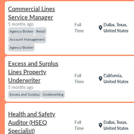
Commercial Lines
Service Manager
5 months ago
Full
Dallas, Texas,
location_on
Time
United States
Agency/Broker
Retail
Account Management
Agency/Broker
Excess and Surplus
Lines Property
Full
California,
location_on
Underwriter
Time
United States
5 months ago
Excess and Surplus
Underwriting
Health and Safety
Auditor (HSEQ
Full
Dallas, Texas,
location_on
Time
United States
Specialist)