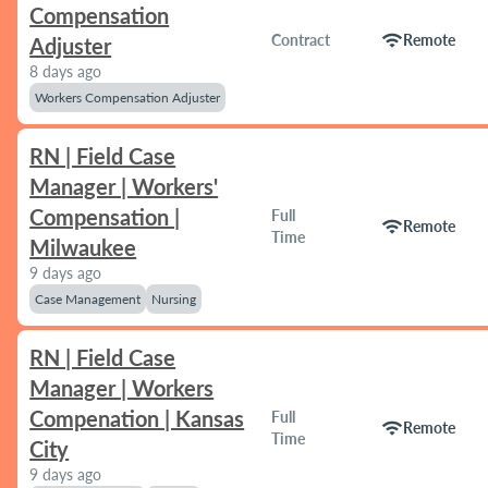
Compensation
wifi
Contract
Remote
Adjuster
8 days ago
Workers Compensation Adjuster
RN | Field Case
Manager | Workers'
Compensation |
Full
wifi
Remote
Time
Milwaukee
9 days ago
Case Management
Nursing
RN | Field Case
Manager | Workers
Compenation | Kansas
Full
wifi
Remote
Time
City
9 days ago