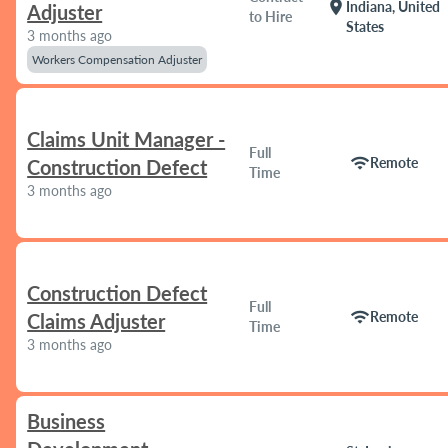
location_on
Indiana, United
Adjuster
to Hire
States
3 months ago
Workers Compensation Adjuster
Claims Unit Manager -
Full
wifi
Remote
Construction Defect
Time
3 months ago
Construction Defect
Full
wifi
Remote
Claims Adjuster
Time
3 months ago
Business